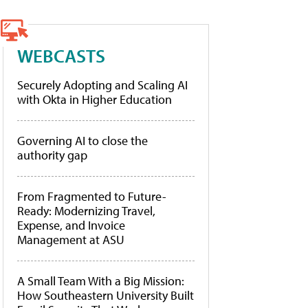
WEBCASTS
Securely Adopting and Scaling AI
with Okta in Higher Education
Governing AI to close the
authority gap
From Fragmented to Future-
Ready: Modernizing Travel,
Expense, and Invoice
Management at ASU
A Small Team With a Big Mission:
How Southeastern University Built