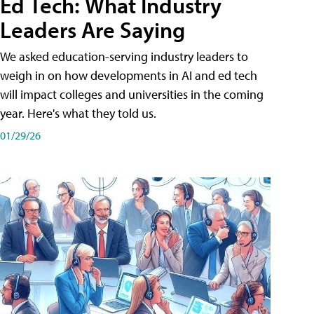
Ed Tech: What Industry
Leaders Are Saying
We asked education-serving industry leaders to
weigh in on how developments in AI and ed tech
will impact colleges and universities in the coming
year. Here's what they told us.
01/29/26