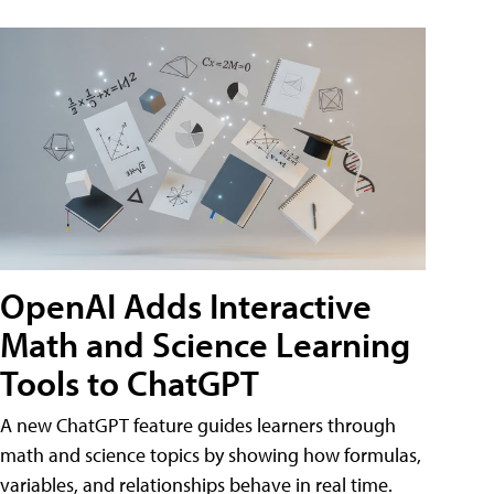
OpenAI Adds Interactive
Math and Science Learning
Tools to ChatGPT
A new ChatGPT feature guides learners through
math and science topics by showing how formulas,
variables, and relationships behave in real time.