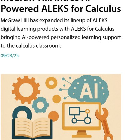
Powered ALEKS for Calculus
McGraw Hill has expanded its lineup of ALEKS
digital learning products with ALEKS for Calculus,
bringing AI-powered personalized learning support
to the calculus classroom.
09/23/25