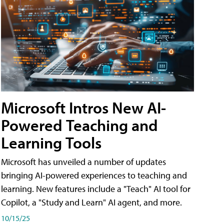
Microsoft Intros New AI-
Powered Teaching and
Learning Tools
Microsoft has unveiled a number of updates
bringing AI-powered experiences to teaching and
learning. New features include a "Teach" AI tool for
Copilot, a "Study and Learn" AI agent, and more.
10/15/25