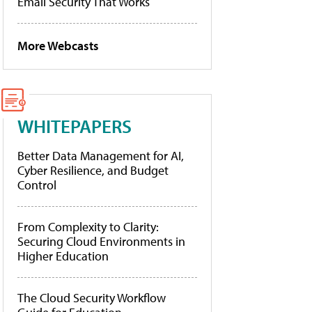
Email Security That Works
More Webcasts
WHITEPAPERS
Better Data Management for AI,
Cyber Resilience, and Budget
Control
From Complexity to Clarity:
Securing Cloud Environments in
Higher Education
The Cloud Security Workflow