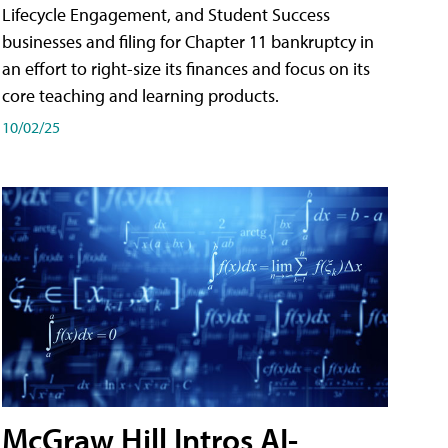
Lifecycle Engagement, and Student Success
businesses and filing for Chapter 11 bankruptcy in
an effort to right-size its finances and focus on its
core teaching and learning products.
10/02/25
McGraw Hill Intros AI-