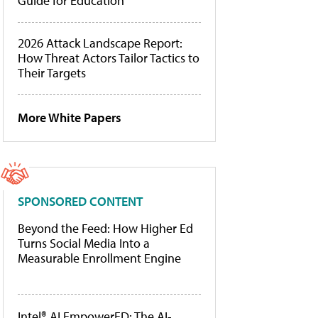
Guide for Education
2026 Attack Landscape Report:
How Threat Actors Tailor Tactics to
Their Targets
More White Papers
SPONSORED CONTENT
Beyond the Feed: How Higher Ed
Turns Social Media Into a
Measurable Enrollment Engine
Intel® AI EmpowerED: The AI-