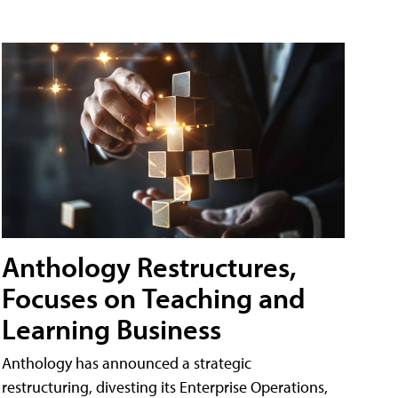
Anthology Restructures,
Focuses on Teaching and
Learning Business
Anthology has announced a strategic
restructuring, divesting its Enterprise Operations,