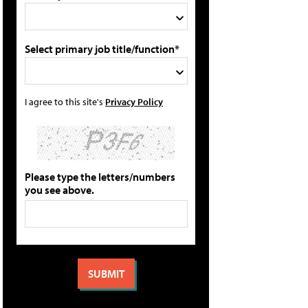
Select primary job title/function*
I agree to this site's
Privacy Policy
Please type the letters/numbers
you see above.