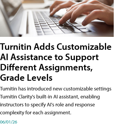
Turnitin Adds Customizable
AI Assistance to Support
Different Assignments,
Grade Levels
Turnitin has introduced new customizable settings
Turnitin Clarity's built-in AI assistant, enabling
instructors to specify AI's role and response
complexity for each assignment.
06/01/26