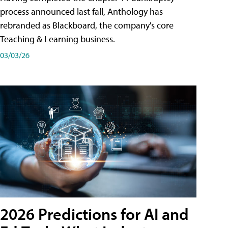
process announced last fall, Anthology has
rebranded as Blackboard, the company's core
Teaching & Learning business.
03/03/26
2026 Predictions for AI and