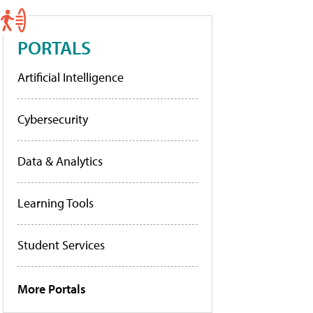
PORTALS
Artificial Intelligence
Cybersecurity
Data & Analytics
Learning Tools
Student Services
More Portals