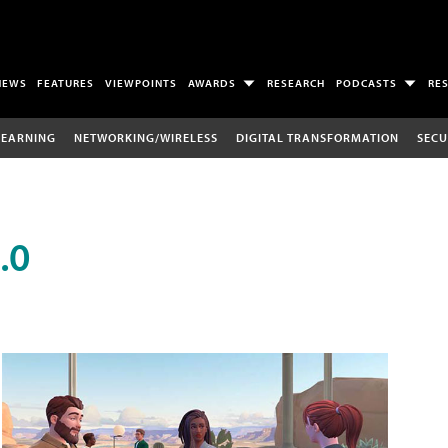
NEWS
FEATURES
VIEWPOINTS
AWARDS
RESEARCH
PODCASTS
RE
LEARNING
NETWORKING/WIRELESS
DIGITAL TRANSFORMATION
SECU
.0