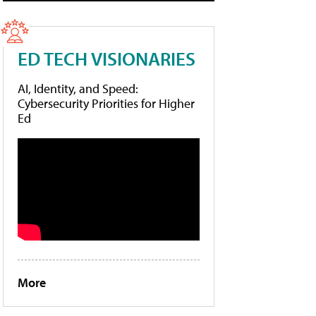
ED TECH VISIONARIES
AI, Identity, and Speed:
Cybersecurity Priorities for Higher
Ed
More