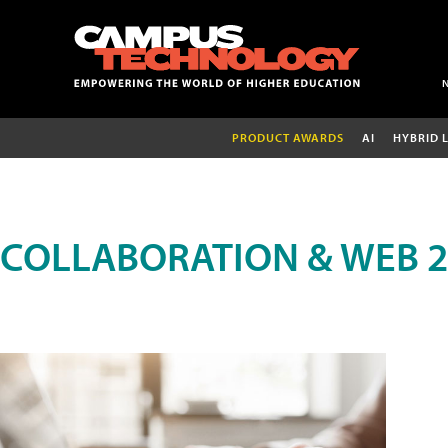
PRODUCT AWARDS
AI
HYBRID 
COLLABORATION & WEB 2