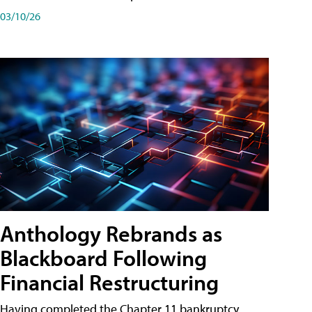
03/10/26
Anthology Rebrands as
Blackboard Following
Financial Restructuring
Having completed the Chapter 11 bankruptcy