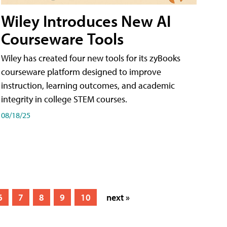
Wiley Introduces New AI
Courseware Tools
Wiley has created four new tools for its zyBooks
courseware platform designed to improve
instruction, learning outcomes, and academic
integrity in college STEM courses.
08/18/25
6
7
8
9
10
next »