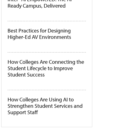
Ready Campus, Delivered
Best Practices for Designing
Higher-Ed AV Environments
How Colleges Are Connecting the
Student Lifecycle to Improve
Student Success
How Colleges Are Using AI to
Strengthen Student Services and
Support Staff