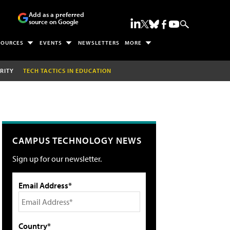
Add as a preferred
source on Google
SOURCES
EVENTS
NEWSLETTERS
MORE
RITY
TECH TACTICS IN EDUCATION
CAMPUS TECHNOLOGY NEWS
Sign up for our newsletter.
Email Address*
Country*