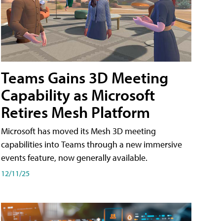
Teams Gains 3D Meeting
Capability as Microsoft
Retires Mesh Platform
Microsoft has moved its Mesh 3D meeting
capabilities into Teams through a new immersive
events feature, now generally available.
12/11/25