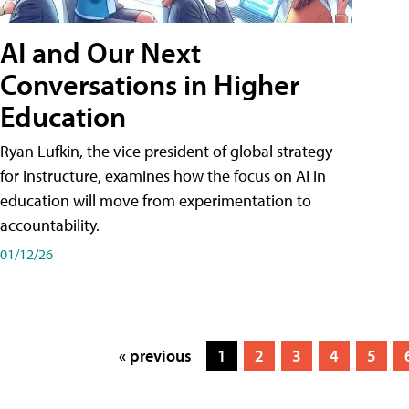
AI and Our Next
Conversations in Higher
Education
Ryan Lufkin, the vice president of global strategy
for Instructure, examines how the focus on AI in
education will move from experimentation to
accountability.
01/12/26
« previous
1
2
3
4
5