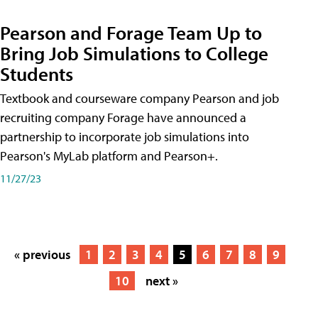
Pearson and Forage Team Up to
Bring Job Simulations to College
Students
Textbook and courseware company Pearson and job
recruiting company Forage have announced a
partnership to incorporate job simulations into
Pearson's MyLab platform and Pearson+.
11/27/23
« previous
1
2
3
4
5
6
7
8
9
10
next »