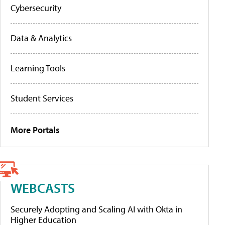
Cybersecurity
Data & Analytics
Learning Tools
Student Services
More Portals
WEBCASTS
Securely Adopting and Scaling AI with Okta in
Higher Education