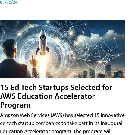
01/18/24
15 Ed Tech Startups Selected for
AWS Education Accelerator
Program
Amazon Web Services (AWS) has selected 15 innovative
ed tech startup companies to take part in its inaugural
Education Accelerator program. The program will