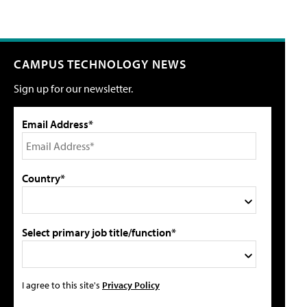
CAMPUS TECHNOLOGY NEWS
Sign up for our newsletter.
Email Address*
Country*
Select primary job title/function*
I agree to this site's
Privacy Policy