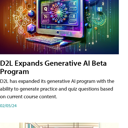
D2L Expands Generative AI Beta
Program
D2L has expanded its generative AI program with the
ability to generate practice and quiz questions based
on current course content.
02/05/24