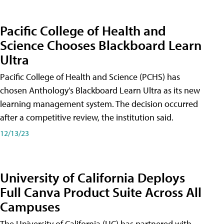
Pacific College of Health and
Science Chooses Blackboard Learn
Ultra
Pacific College of Health and Science (PCHS) has
chosen Anthology's Blackboard Learn Ultra as its new
learning management system. The decision occurred
after a competitive review, the institution said.
12/13/23
University of California Deploys
Full Canva Product Suite Across All
Campuses
The University of California (UC) has partnered with