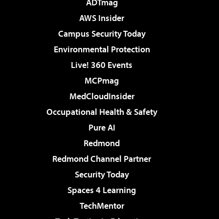
ADTmag
AWS Insider
Campus Security Today
Environmental Protection
Live! 360 Events
MCPmag
MedCloudInsider
Occupational Health & Safety
Pure AI
Redmond
Redmond Channel Partner
Security Today
Spaces 4 Learning
TechMentor