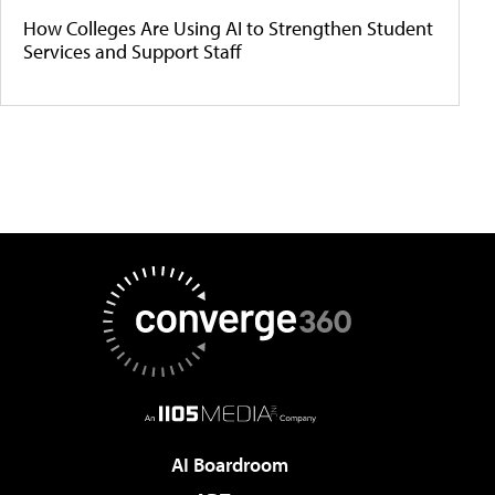
How Colleges Are Using AI to Strengthen Student
Services and Support Staff
AI Boardroom