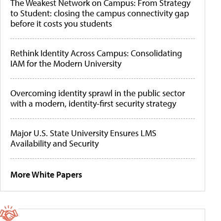
The Weakest Network on Campus: From Strategy
to Student: closing the campus connectivity gap
before it costs you students
Rethink Identity Across Campus: Consolidating
IAM for the Modern University
Overcoming identity sprawl in the public sector
with a modern, identity-first security strategy
Major U.S. State University Ensures LMS
Availability and Security
More White Papers