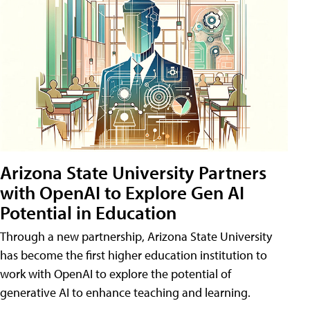
Arizona State University Partners
with OpenAI to Explore Gen AI
Potential in Education
Through a new partnership, Arizona State University
has become the first higher education institution to
work with OpenAI to explore the potential of
generative AI to enhance teaching and learning.