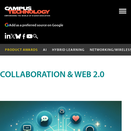
Add as a preferred source on Google
PRODUCT AWARDS
AI
HYBRID LEARNING
NETWORKING/WIRELES
COLLABORATION & WEB 2.0