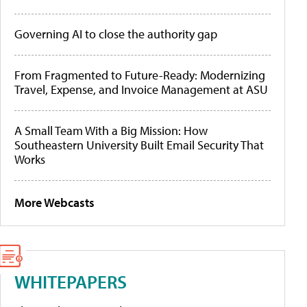
Governing AI to close the authority gap
From Fragmented to Future-Ready: Modernizing
Travel, Expense, and Invoice Management at ASU
A Small Team With a Big Mission: How
Southeastern University Built Email Security That
Works
More Webcasts
WHITEPAPERS