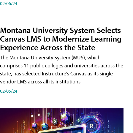
02/06/24
Montana University System Selects
Canvas LMS to Modernize Learning
Experience Across the State
The Montana University System (MUS), which
comprises 11 public colleges and universities across the
state, has selected Instructure's Canvas as its single-
vendor LMS across all its institutions.
02/05/24