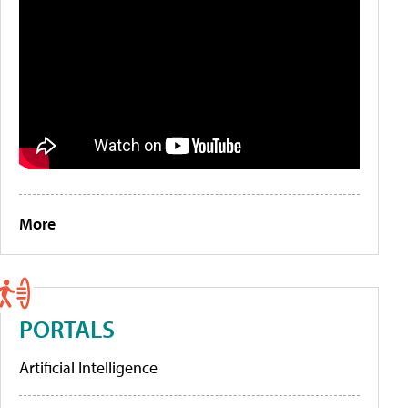
More
PORTALS
Artificial Intelligence