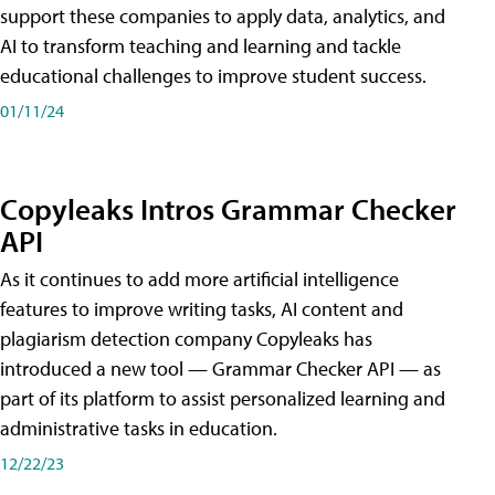
support these companies to apply data, analytics, and
AI to transform teaching and learning and tackle
educational challenges to improve student success.
01/11/24
Copyleaks Intros Grammar Checker
API
As it continues to add more artificial intelligence
features to improve writing tasks, AI content and
plagiarism detection company Copyleaks has
introduced a new tool — Grammar Checker API — as
part of its platform to assist personalized learning and
administrative tasks in education.
12/22/23