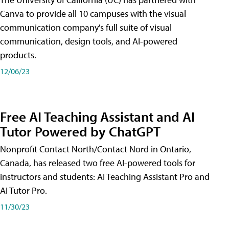
Canva to provide all 10 campuses with the visual
communication company's full suite of visual
communication, design tools, and AI-powered
products.
12/06/23
Free AI Teaching Assistant and AI
Tutor Powered by ChatGPT
Nonprofit Contact North/Contact Nord in Ontario,
Canada, has released two free AI-powered tools for
instructors and students: AI Teaching Assistant Pro and
AI Tutor Pro.
11/30/23