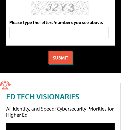
Please type the letters/numbers you see above.
ED TECH VISIONARIES
AI, Identity, and Speed: Cybersecurity Priorities for
Higher Ed