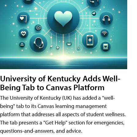
University of Kentucky Adds Well-
Being Tab to Canvas Platform
The University of Kentucky (UK) has added a "well-
being" tab to its Canvas learning management
platform that addresses all aspects of student wellness.
The tab presents a "Get Help" section for emergencies,
questions-and-answers, and advice.