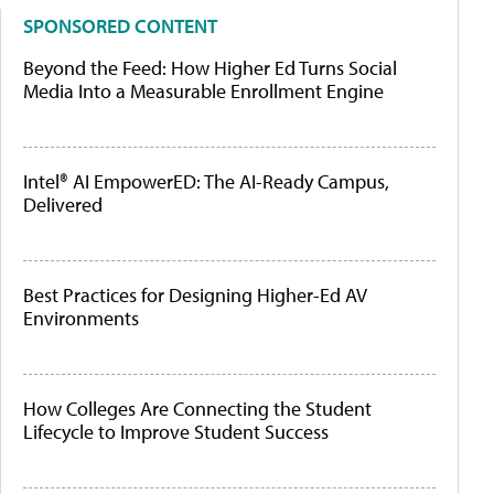
SPONSORED CONTENT
Beyond the Feed: How Higher Ed Turns Social
Media Into a Measurable Enrollment Engine
Intel® AI EmpowerED: The AI-Ready Campus,
Delivered
Best Practices for Designing Higher-Ed AV
Environments
How Colleges Are Connecting the Student
Lifecycle to Improve Student Success