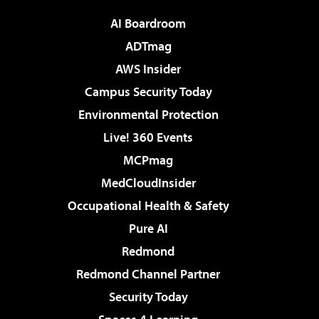
AI Boardroom
ADTmag
AWS Insider
Campus Security Today
Environmental Protection
Live! 360 Events
MCPmag
MedCloudInsider
Occupational Health & Safety
Pure AI
Redmond
Redmond Channel Partner
Security Today