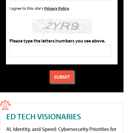
I agree to this site's
Privacy Policy
Please type the letters/numbers you see above.
ED TECH VISIONARIES
AI, Identity, and Speed: Cybersecurity Priorities for