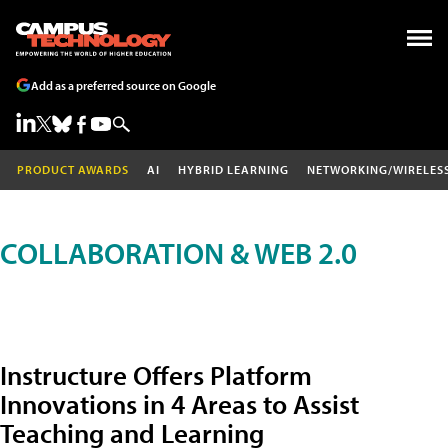
Add as a preferred source on Google
PRODUCT AWARDS
AI
HYBRID LEARNING
NETWORKING/WIRELES
COLLABORATION & WEB 2.0
Instructure Offers Platform
Innovations in 4 Areas to Assist
Teaching and Learning