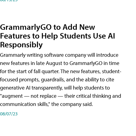
GrammarlyGO to Add New
Features to Help Students Use AI
Responsibly
Grammarly writing software company will introduce
new features in late August to GrammarlyGO in time
for the start of fall quarter. The new features, student-
focused prompts, guardrails, and the ability to cite
generative AI transparently, will help students to
"augment — not replace — their critical thinking and
communication skills," the company said.
08/07/23