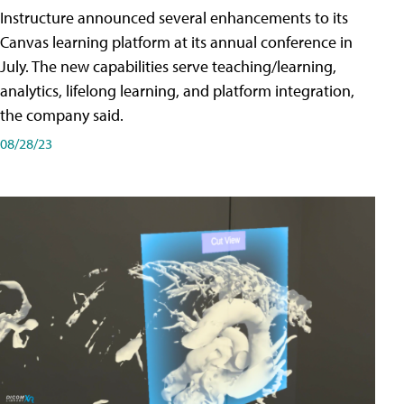
Instructure announced several enhancements to its
Canvas learning platform at its annual conference in
July. The new capabilities serve teaching/learning,
analytics, lifelong learning, and platform integration,
the company said.
08/28/23