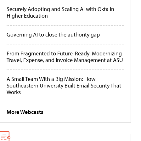
Securely Adopting and Scaling AI with Okta in
Higher Education
Governing AI to close the authority gap
From Fragmented to Future-Ready: Modernizing
Travel, Expense, and Invoice Management at ASU
A Small Team With a Big Mission: How
Southeastern University Built Email Security That
Works
More Webcasts