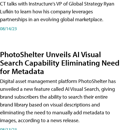
CT talks with Instructure's VP of Global Strategy Ryan
Lufkin to learn how his company leverages
partnerships in an evolving global marketplace.
08/14/23
PhotoShelter Unveils AI Visual
Search Capability Eliminating Need
for Metadata
Digital asset management platform PhotoShelter has
unveiled a new feature called AI Visual Search, giving
brand subscribers the ability to search their entire
brand library based on visual descriptions and
eliminating the need to manually add metadata to
images, according to a news release.
08/13/23