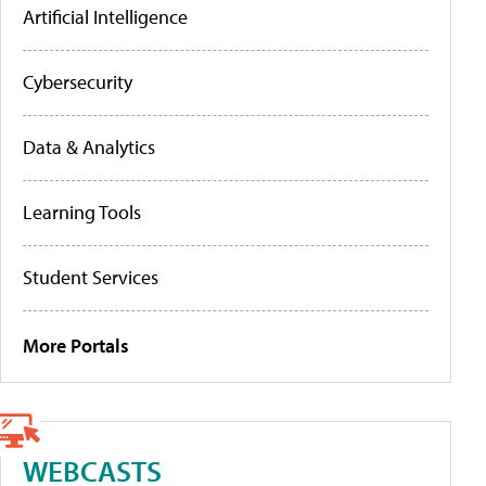
Artificial Intelligence
Cybersecurity
Data & Analytics
Learning Tools
Student Services
More Portals
WEBCASTS