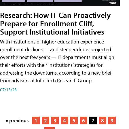
Research: How IT Can Proactively
Prepare for Enrollment Cliff,
Support Institutional Initiatives
With institutions of higher education experience
enrollment declines — and steeper drops projected
over the next few years — IT departments must align
their efforts with their institutions’ strategies for
addressing the downturns, according to a new brief
from advisors at Info-Tech Research Group.
07/13/23
« previous
1
2
3
4
5
6
7
8
9