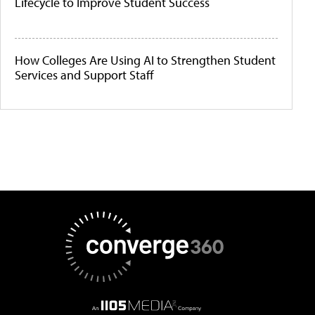
Lifecycle to Improve Student Success
How Colleges Are Using AI to Strengthen Student
Services and Support Staff