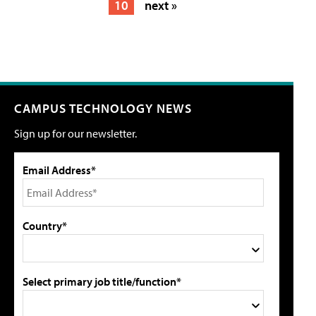
10
next »
CAMPUS TECHNOLOGY NEWS
Sign up for our newsletter.
Email Address*
Country*
Select primary job title/function*