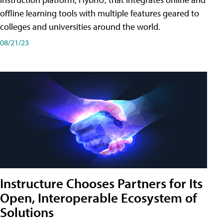
offline learning tools with multiple features geared to
colleges and universities around the world.
08/21/23
Instructure Chooses Partners for Its
Open, Interoperable Ecosystem of
Solutions