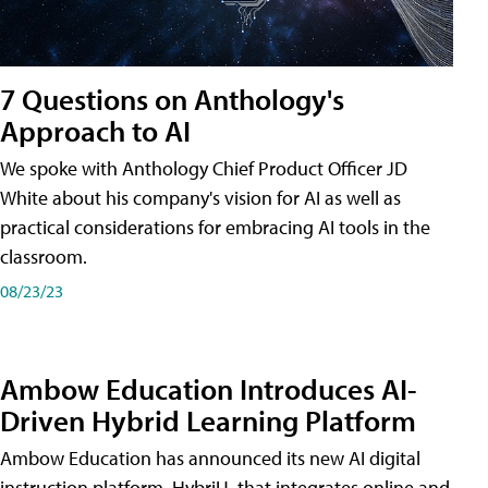
7 Questions on Anthology's
Approach to AI
We spoke with Anthology Chief Product Officer JD
White about his company's vision for AI as well as
practical considerations for embracing AI tools in the
classroom.
08/23/23
Ambow Education Introduces AI-
Driven Hybrid Learning Platform
Ambow Education has announced its new AI digital
instruction platform, HybriU, that integrates online and