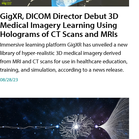
GigXR, DICOM Director Debut 3D
Medical Imagery Learning Using
Holograms of CT Scans and MRIs
Immersive learning platform GigXR has unveiled a new
library of hyper-realistic 3D medical imagery derived
from MRI and CT scans for use in healthcare education,
training, and simulation, according to a news release.
08/28/23