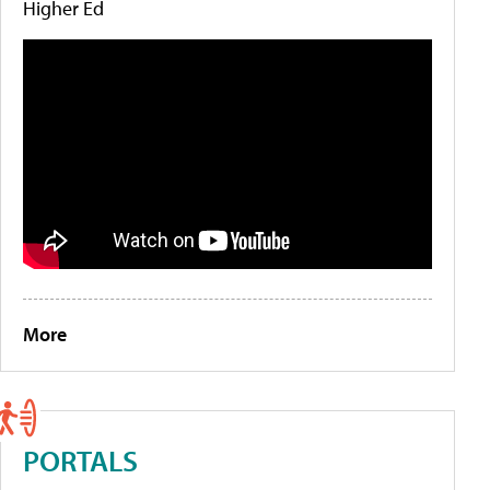
Higher Ed
More
PORTALS