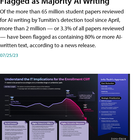
Flagged as Majority AI Writing
​Of the more than 65 million student papers reviewed
for AI writing by Turnitin's detection tool since April,
more than 2 million — or 3.3% of all papers reviewed
— have been flagged as containing 80% or more AI-
written text, according to a news release.
07/25/23