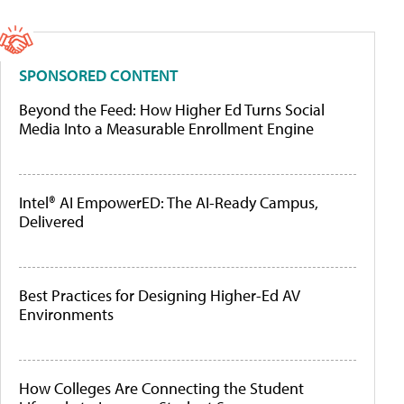
SPONSORED CONTENT
Beyond the Feed: How Higher Ed Turns Social
Media Into a Measurable Enrollment Engine
Intel® AI EmpowerED: The AI-Ready Campus,
Delivered
Best Practices for Designing Higher-Ed AV
Environments
How Colleges Are Connecting the Student