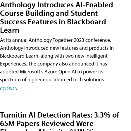
Anthology Introduces AI-Enabled
Course Building and Student
Success Features in Blackboard
Learn
At its annual Anthology Together 2023 conference,
Anthology introduced new features and products in
Blackboard Learn, along with two new Intelligent
Experiences. The company also announced it has
adopted Microsoft's Azure Open AI to power its
spectrum of higher education ed tech solutions.
07/25/23
Turnitin AI Detection Rates: 3.3% of
65M Papers Reviewed Were