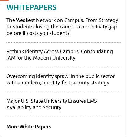
WHITEPAPERS
The Weakest Network on Campus: From Strategy
to Student: closing the campus connectivity gap
before it costs you students
Rethink Identity Across Campus: Consolidating
IAM for the Modern University
Overcoming identity sprawl in the public sector
with a modern, identity-first security strategy
Major U.S. State University Ensures LMS
Availability and Security
More White Papers