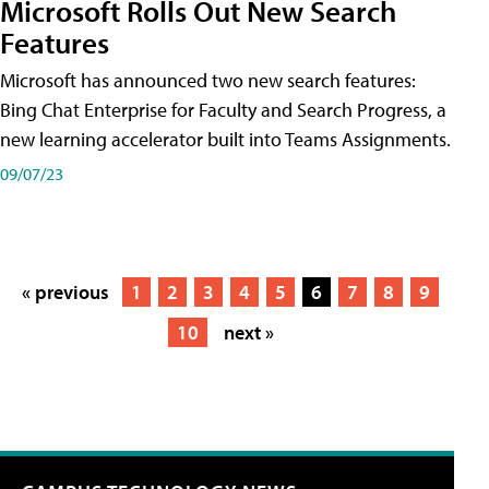
Microsoft Rolls Out New Search
Features
Microsoft has announced two new search features:
Bing Chat Enterprise for Faculty and Search Progress, a
new learning accelerator built into Teams Assignments.
09/07/23
« previous
1
2
3
4
5
6
7
8
9
10
next »