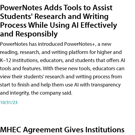
PowerNotes Adds Tools to Assist
Students' Research and Writing
Process While Using AI Effectively
and Responsibly
PowerNotes has introduced PowerNotes+, a new
reading, research, and writing platform for higher and
K–12 institutions, educators, and students that offers AI
tools and features. With these new tools, educators can
view their students' research and writing process from
start to finish and help them use AI with transparency
and integrity, the company said.
10/31/23
MHEC Agreement Gives Institutions