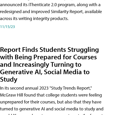
announced its iThenticate 2.0 program, along with a
redesigned and improved Similarity Report, available
across its writing integrity products.
11/15/23
Report Finds Students Struggling
with Being Prepared for Courses
and Increasingly Turning to
Generative AI, Social Media to
Study
In its second annual 2023 "Study Trends Report,"
McGraw Hill found that college students were feeling
unprepared for their courses, but also that they have
turned to generative AI and social media to study and