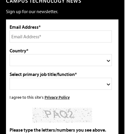
CAMPUS TECHNOLOGY NEWS
Sign up for our newsletter.
Email Address*
Country*
Select primary job title/function*
I agree to this site's
Privacy Policy
Please type the letters/numbers you see above.