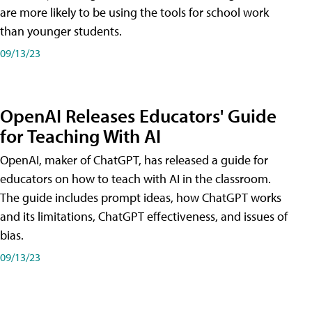
are more likely to be using the tools for school work
than younger students.
09/13/23
OpenAI Releases Educators' Guide
for Teaching With AI
OpenAI, maker of ChatGPT, has released a guide for
educators on how to teach with AI in the classroom.
The guide includes prompt ideas, how ChatGPT works
and its limitations, ChatGPT effectiveness, and issues of
bias.
09/13/23