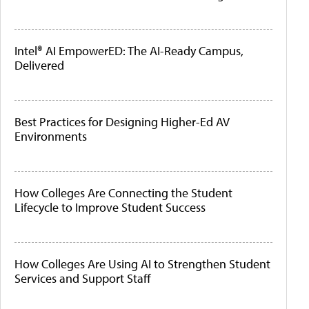
Intel® AI EmpowerED: The AI-Ready Campus,
Delivered
Best Practices for Designing Higher-Ed AV
Environments
How Colleges Are Connecting the Student
Lifecycle to Improve Student Success
How Colleges Are Using AI to Strengthen Student
Services and Support Staff