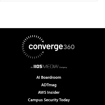
AI Boardroom
ADTmag
AWS Insider
Campus Security Today