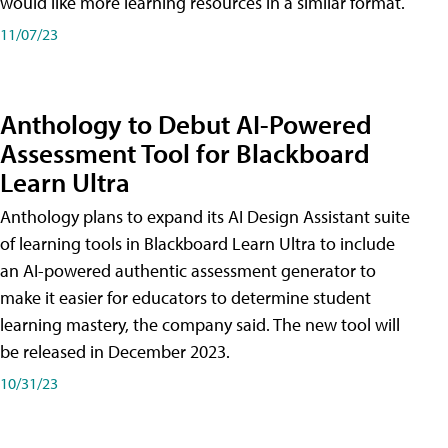
would like more learning resources in a similar format.
11/07/23
Anthology to Debut AI-Powered
Assessment Tool for Blackboard
Learn Ultra
Anthology plans to expand its AI Design Assistant suite
of learning tools in Blackboard Learn Ultra to include
an AI-powered authentic assessment generator to
make it easier for educators to determine student
learning mastery, the company said. The new tool will
be released in December 2023.
10/31/23