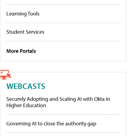
Learning Tools
Student Services
More Portals
WEBCASTS
Securely Adopting and Scaling AI with Okta in
Higher Education
Governing AI to close the authority gap