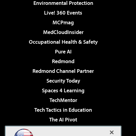
Environmental Protection
Live! 360 Events
MCPmag
MedCloudInsider
Occupational Health & Safety
Pure AI
Redmond
Redmond Channel Partner
Security Today
Spaces 4 Learning
TechMentor
Tech Tactics in Education
The AI Pivot
THE Journal