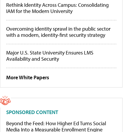
Rethink Identity Across Campus: Consolidating
IAM for the Modern University
Overcoming identity sprawl in the public sector
with a modern, identity-first security strategy
Major U.S. State University Ensures LMS
Availability and Security
More White Papers
SPONSORED CONTENT
Beyond the Feed: How Higher Ed Turns Social
Media Into a Measurable Enrollment Engine