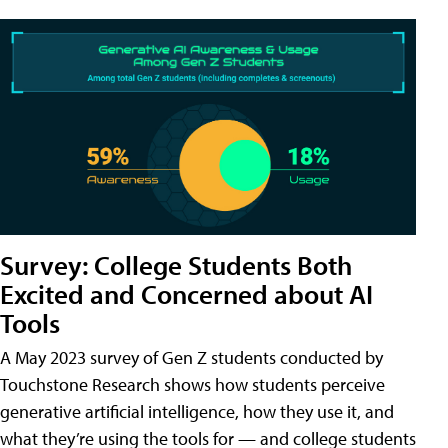
Survey: College Students Both
Excited and Concerned about AI
Tools
A May 2023 survey of Gen Z students conducted by
Touchstone Research shows how students perceive
generative artificial intelligence, how they use it, and
what they’re using the tools for — and college students