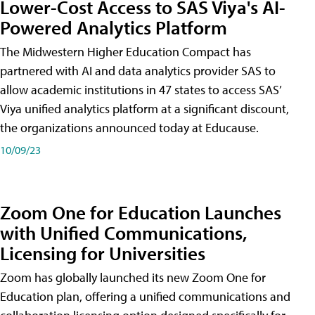
Lower-Cost Access to SAS Viya's AI-
Powered Analytics Platform
The Midwestern Higher Education Compact has
partnered with AI and data analytics provider SAS to
allow academic institutions in 47 states to access SAS’
Viya unified analytics platform at a significant discount,
the organizations announced today at Educause.
10/09/23
Zoom One for Education Launches
with Unified Communications,
Licensing for Universities
Zoom has globally launched its new Zoom One for
Education plan, offering a unified communications and