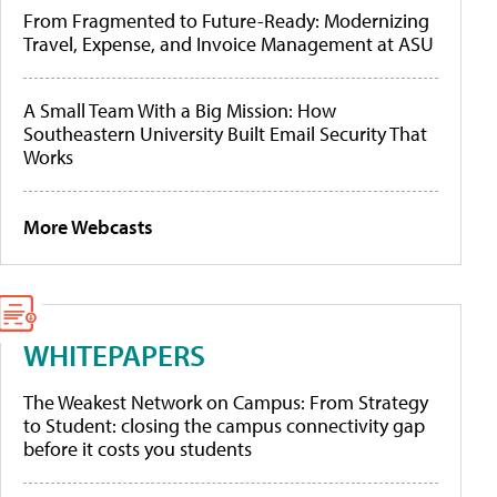
From Fragmented to Future-Ready: Modernizing
Travel, Expense, and Invoice Management at ASU
A Small Team With a Big Mission: How
Southeastern University Built Email Security That
Works
More Webcasts
WHITEPAPERS
The Weakest Network on Campus: From Strategy
to Student: closing the campus connectivity gap
before it costs you students