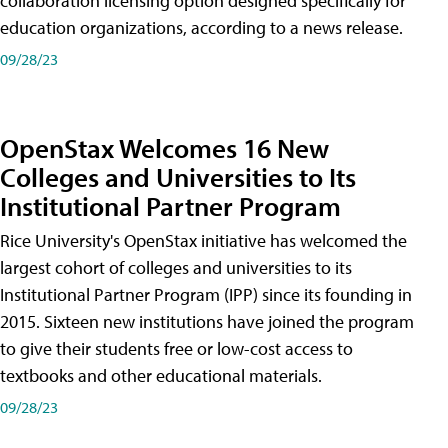
collaboration licensing option designed specifically for
education organizations, according to a news release.
09/28/23
OpenStax Welcomes 16 New
Colleges and Universities to Its
Institutional Partner Program
Rice University's OpenStax initiative has welcomed the
largest cohort of colleges and universities to its
Institutional Partner Program (IPP) since its founding in
2015. Sixteen new institutions have joined the program
to give their students free or low-cost access to
textbooks and other educational materials.
09/28/23