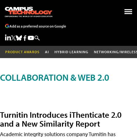
Add as a preferred source on Google
PRODUCT AWARDS
AI
HYBRID LEARNING
NETWORKING/WIRELES
COLLABORATION & WEB 2.0
Turnitin Introduces iThenticate 2.0
and a New Similarity Report
Academic integrity solutions company Turnitin has