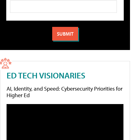
ED TECH VISIONARIES
AI, Identity, and Speed: Cybersecurity Priorities for
Higher Ed