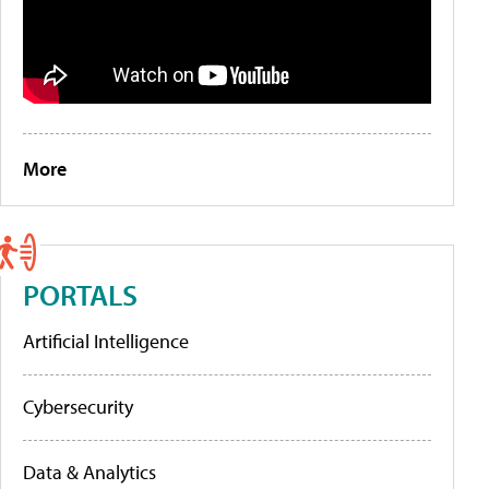
More
PORTALS
Artificial Intelligence
Cybersecurity
Data & Analytics