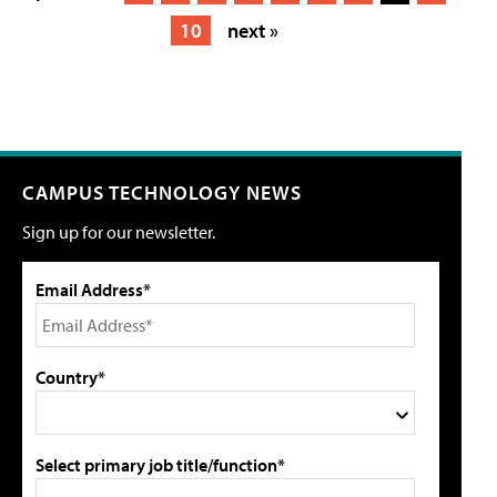
10
next »
CAMPUS TECHNOLOGY NEWS
Sign up for our newsletter.
Email Address*
Country*
Select primary job title/function*