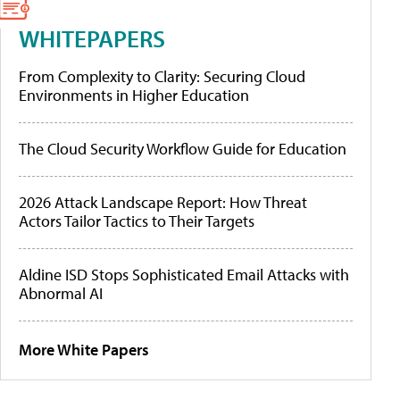
WHITEPAPERS
From Complexity to Clarity: Securing Cloud
Environments in Higher Education
The Cloud Security Workflow Guide for Education
2026 Attack Landscape Report: How Threat
Actors Tailor Tactics to Their Targets
Aldine ISD Stops Sophisticated Email Attacks with
Abnormal AI
More White Papers