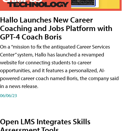
Hallo Launches New Career
Coaching and Jobs Platform with
GPT-4 Coach Boris
On a “mission to fix the antiquated Career Services
Center” system, Hallo has launched a revamped
website for connecting students to career
opportunities, and it features a personalized, AI-
powered career coach named Boris, the company said
in a news release.
06/06/23
Open LMS Integrates Skills
Assessment Tools