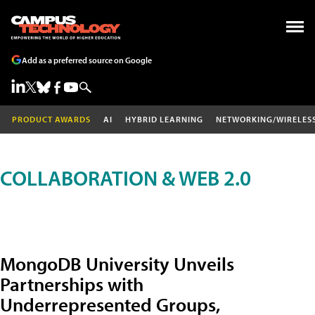
Add as a preferred source on Google
PRODUCT AWARDS
AI
HYBRID LEARNING
NETWORKING/WIRELES
COLLABORATION & WEB 2.0
MongoDB University Unveils
Partnerships with
Underrepresented Groups,