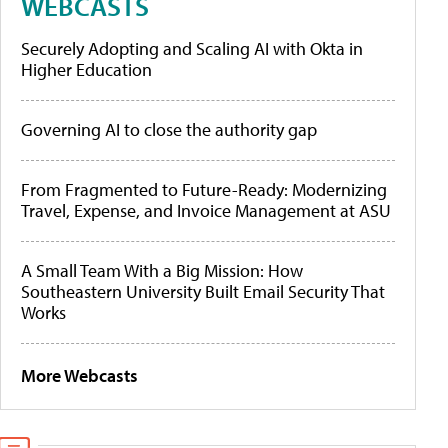
WEBCASTS
Securely Adopting and Scaling AI with Okta in
Higher Education
Governing AI to close the authority gap
From Fragmented to Future-Ready: Modernizing
Travel, Expense, and Invoice Management at ASU
A Small Team With a Big Mission: How
Southeastern University Built Email Security That
Works
More Webcasts