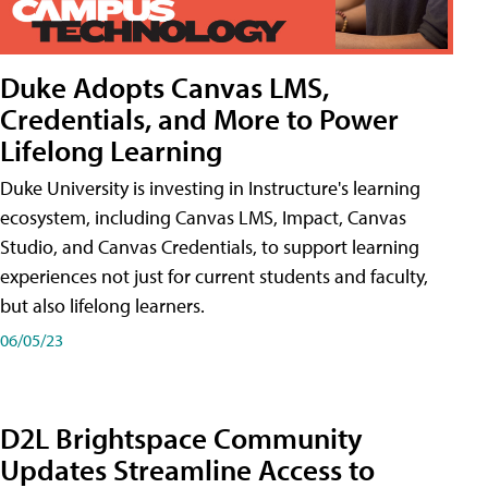
Duke Adopts Canvas LMS,
Credentials, and More to Power
Lifelong Learning
Duke University is investing in Instructure's learning
ecosystem, including Canvas LMS, Impact, Canvas
Studio, and Canvas Credentials, to support learning
experiences not just for current students and faculty,
but also lifelong learners.
06/05/23
D2L Brightspace Community
Updates Streamline Access to