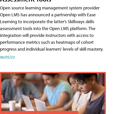
Open source learning management system provider
Open LMS has announced a partnership with Ease
Learning to incorporate the latter's Skillways skills
assessment tools into the Open LMS platform. The
integration will provide instructors with access to
performance metrics such as heatmaps of cohort
progress and individual learners' levels of skill mastery.
06/05/23