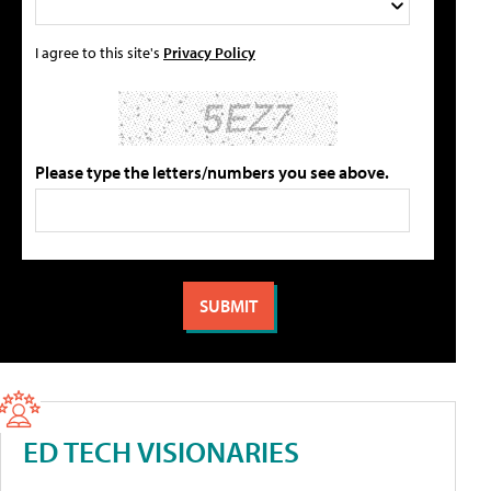
I agree to this site's
Privacy Policy
Please type the letters/numbers you see above.
ED TECH VISIONARIES