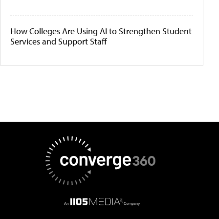
How Colleges Are Using AI to Strengthen Student
Services and Support Staff