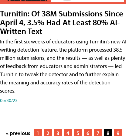
Turnitin: Of 38M Submissions Since
April 4, 3.5% Had At Least 80% AI-
Written Text
In the first six weeks of educators using Turnitin’s new AI
writing detection feature, the platform processed 38.5
million submissions, and the results — as well as plenty
of feedback from educators and administrators — led
Turnitin to tweak the detector and to further explain
the meaning and accuracy rates of the detection
scores.
05/30/23
« previous
1
2
3
4
5
6
7
8
9