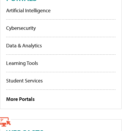
Artificial Intelligence
Cybersecurity
Data & Analytics
Learning Tools
Student Services
More Portals