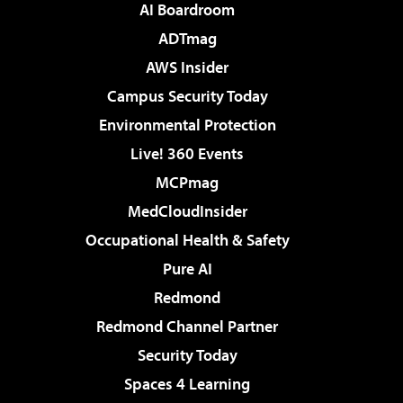
AI Boardroom
ADTmag
AWS Insider
Campus Security Today
Environmental Protection
Live! 360 Events
MCPmag
MedCloudInsider
Occupational Health & Safety
Pure AI
Redmond
Redmond Channel Partner
Security Today
Spaces 4 Learning