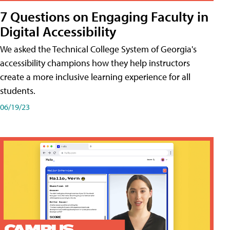
7 Questions on Engaging Faculty in
Digital Accessibility
We asked the Technical College System of Georgia's
accessibility champions how they help instructors
create a more inclusive learning experience for all
students.
06/19/23