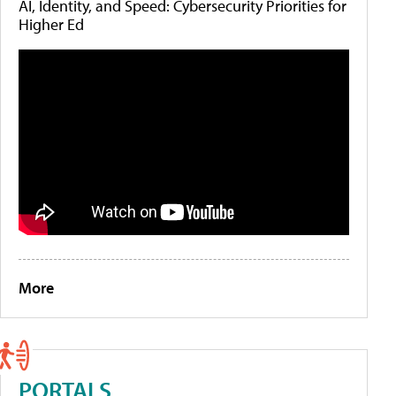
AI, Identity, and Speed: Cybersecurity Priorities for
Higher Ed
More
PORTALS