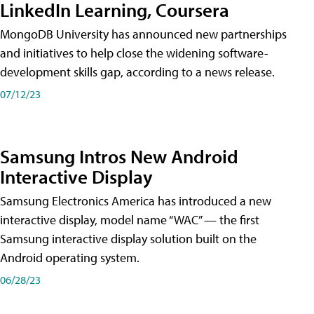
LinkedIn Learning, Coursera
MongoDB University has announced new partnerships
and initiatives to help close the widening software-
development skills gap, according to a news release.
07/12/23
Samsung Intros New Android
Interactive Display
Samsung Electronics America has introduced a new
interactive display, model name “WAC” — the first
Samsung interactive display solution built on the
Android operating system.
06/28/23