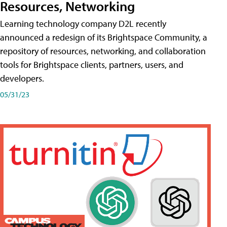
Resources, Networking
Learning technology company D2L recently
announced a redesign of its Brightspace Community, a
repository of resources, networking, and collaboration
tools for Brightspace clients, partners, users, and
developers.
05/31/23