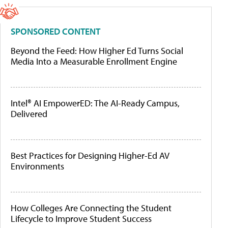
SPONSORED CONTENT
Beyond the Feed: How Higher Ed Turns Social
Media Into a Measurable Enrollment Engine
Intel® AI EmpowerED: The AI-Ready Campus,
Delivered
Best Practices for Designing Higher-Ed AV
Environments
How Colleges Are Connecting the Student
Lifecycle to Improve Student Success