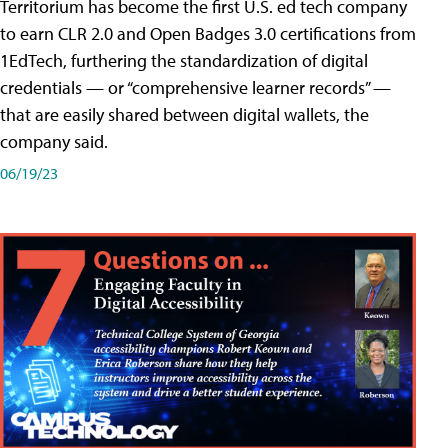
Territorium has become the first U.S. ed tech company
to earn CLR 2.0 and Open Badges 3.0 certifications from
1EdTech, furthering the standardization of digital
credentials — or “comprehensive learner records” —
that are easily shared between digital wallets, the
company said.
06/19/23