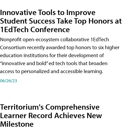
Innovative Tools to Improve
Student Success Take Top Honors at
1EdTech Conference
Nonprofit open-ecosystem collaborative 1EdTech
Consortium recently awarded top honors to six higher
education institutions for their development of
“innovative and bold” ed tech tools that broaden
access to personalized and accessible learning.
06/26/23
Territorium's Comprehensive
Learner Record Achieves New
Milestone