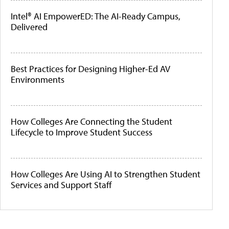
Intel® AI EmpowerED: The AI-Ready Campus,
Delivered
Best Practices for Designing Higher-Ed AV
Environments
How Colleges Are Connecting the Student
Lifecycle to Improve Student Success
How Colleges Are Using AI to Strengthen Student
Services and Support Staff