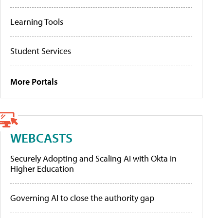
Learning Tools
Student Services
More Portals
WEBCASTS
Securely Adopting and Scaling AI with Okta in
Higher Education
Governing AI to close the authority gap