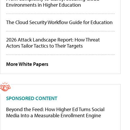
Environments in Higher Education
The Cloud Security Workflow Guide for Education
2026 Attack Landscape Report: How Threat
Actors Tailor Tactics to Their Targets
More White Papers
SPONSORED CONTENT
Beyond the Feed: How Higher Ed Turns Social
Media Into a Measurable Enrollment Engine