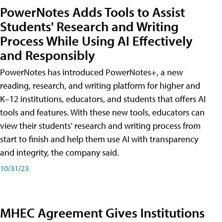
PowerNotes Adds Tools to Assist
Students' Research and Writing
Process While Using AI Effectively
and Responsibly
PowerNotes has introduced PowerNotes+, a new
reading, research, and writing platform for higher and
K–12 institutions, educators, and students that offers AI
tools and features. With these new tools, educators can
view their students' research and writing process from
start to finish and help them use AI with transparency
and integrity, the company said.
10/31/23
MHEC Agreement Gives Institutions