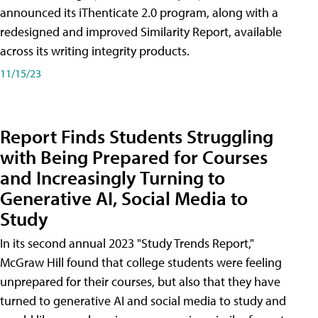
announced its iThenticate 2.0 program, along with a
redesigned and improved Similarity Report, available
across its writing integrity products.
11/15/23
Report Finds Students Struggling
with Being Prepared for Courses
and Increasingly Turning to
Generative AI, Social Media to
Study
In its second annual 2023 "Study Trends Report,"
McGraw Hill found that college students were feeling
unprepared for their courses, but also that they have
turned to generative AI and social media to study and