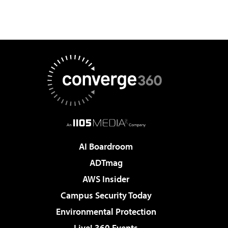
AI Boardroom
ADTmag
AWS Insider
Campus Security Today
Environmental Protection
Live! 360 Events