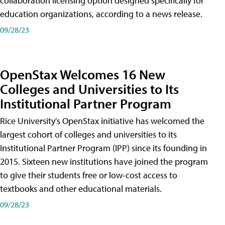
collaboration licensing option designed specifically for
education organizations, according to a news release.
09/28/23
OpenStax Welcomes 16 New
Colleges and Universities to Its
Institutional Partner Program
Rice University's OpenStax initiative has welcomed the
largest cohort of colleges and universities to its
Institutional Partner Program (IPP) since its founding in
2015. Sixteen new institutions have joined the program
to give their students free or low-cost access to
textbooks and other educational materials.
09/28/23