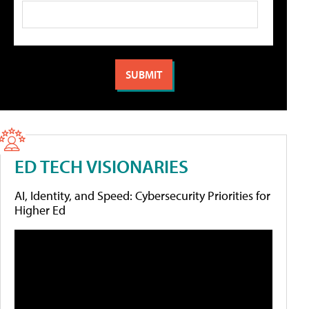
ED TECH VISIONARIES
AI, Identity, and Speed: Cybersecurity Priorities for
Higher Ed