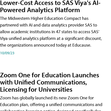
Lower-Cost Access to SAS Viya's AI-
Powered Analytics Platform
The Midwestern Higher Education Compact has
partnered with AI and data analytics provider SAS to
allow academic institutions in 47 states to access SAS’
Viya unified analytics platform at a significant discount,
the organizations announced today at Educause.
10/09/23
Zoom One for Education Launches
with Unified Communications,
Licensing for Universities
Zoom has globally launched its new Zoom One for
Education plan, offering a unified communications and