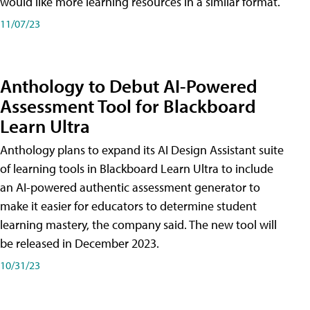
would like more learning resources in a similar format.
11/07/23
Anthology to Debut AI-Powered
Assessment Tool for Blackboard
Learn Ultra
Anthology plans to expand its AI Design Assistant suite
of learning tools in Blackboard Learn Ultra to include
an AI-powered authentic assessment generator to
make it easier for educators to determine student
learning mastery, the company said. The new tool will
be released in December 2023.
10/31/23