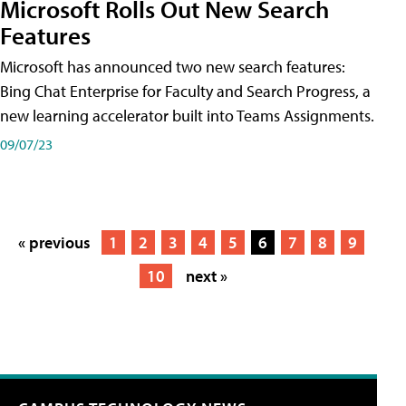
Microsoft Rolls Out New Search
Features
Microsoft has announced two new search features:
Bing Chat Enterprise for Faculty and Search Progress, a
new learning accelerator built into Teams Assignments.
09/07/23
« previous
1
2
3
4
5
6
7
8
9
10
next »