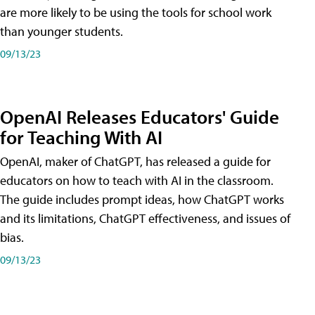
are more likely to be using the tools for school work
than younger students.
09/13/23
OpenAI Releases Educators' Guide
for Teaching With AI
OpenAI, maker of ChatGPT, has released a guide for
educators on how to teach with AI in the classroom.
The guide includes prompt ideas, how ChatGPT works
and its limitations, ChatGPT effectiveness, and issues of
bias.
09/13/23