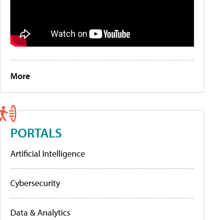
More
PORTALS
Artificial Intelligence
Cybersecurity
Data & Analytics