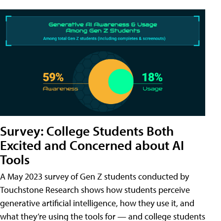
Survey: College Students Both
Excited and Concerned about AI
Tools
A May 2023 survey of Gen Z students conducted by
Touchstone Research shows how students perceive
generative artificial intelligence, how they use it, and
what they’re using the tools for — and college students