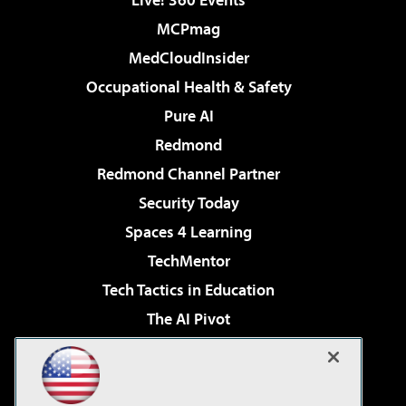
MCPmag
MedCloudInsider
Occupational Health & Safety
Pure AI
Redmond
Redmond Channel Partner
Security Today
Spaces 4 Learning
TechMentor
Tech Tactics in Education
The AI Pivot
THE Journal
Virtualization & Cloud Review
Visual Studio Magazine