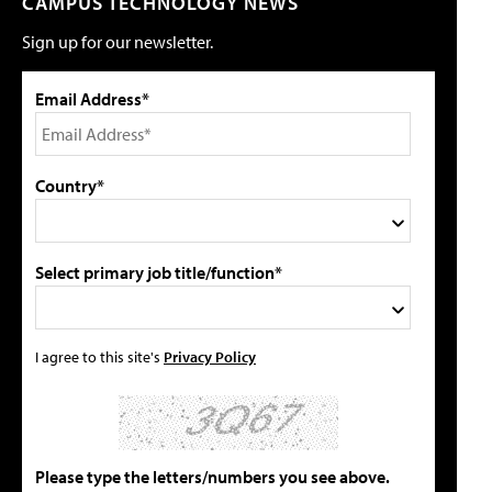
CAMPUS TECHNOLOGY NEWS
Sign up for our newsletter.
Email Address*
Country*
Select primary job title/function*
I agree to this site's
Privacy Policy
Please type the letters/numbers you see above.