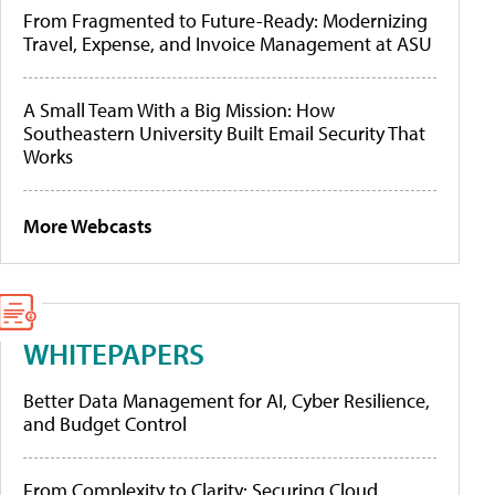
From Fragmented to Future-Ready: Modernizing
Travel, Expense, and Invoice Management at ASU
A Small Team With a Big Mission: How
Southeastern University Built Email Security That
Works
More Webcasts
WHITEPAPERS
Better Data Management for AI, Cyber Resilience,
and Budget Control
From Complexity to Clarity: Securing Cloud