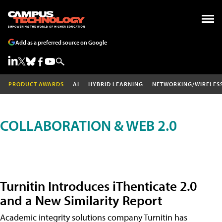
Add as a preferred source on Google
PRODUCT AWARDS
AI
HYBRID LEARNING
NETWORKING/WIRELES
COLLABORATION & WEB 2.0
Turnitin Introduces iThenticate 2.0
and a New Similarity Report
Academic integrity solutions company Turnitin has