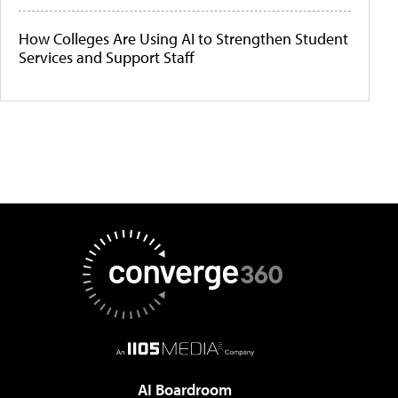
How Colleges Are Using AI to Strengthen Student
Services and Support Staff
AI Boardroom