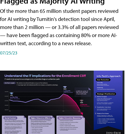
Flagged as Majority AI Writing
​Of the more than 65 million student papers reviewed
for AI writing by Turnitin's detection tool since April,
more than 2 million — or 3.3% of all papers reviewed
— have been flagged as containing 80% or more AI-
written text, according to a news release.
07/25/23