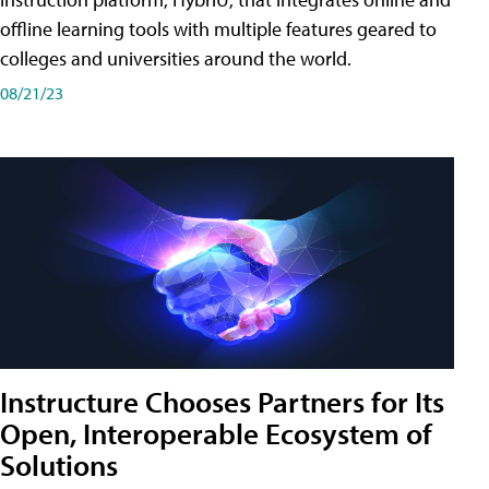
offline learning tools with multiple features geared to
colleges and universities around the world.
08/21/23
Instructure Chooses Partners for Its
Open, Interoperable Ecosystem of
Solutions