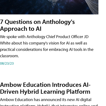
7 Questions on Anthology's
Approach to AI
We spoke with Anthology Chief Product Officer JD
White about his company's vision for AI as well as
practical considerations for embracing AI tools in the
classroom.
08/23/23
Ambow Education Introduces AI-
Driven Hybrid Learning Platform
Ambow Education has announced its new AI digital
instruction platform, HybriU, that integrates online and