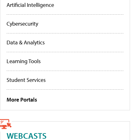
Artificial Intelligence
Cybersecurity
Data & Analytics
Learning Tools
Student Services
More Portals
WEBCASTS