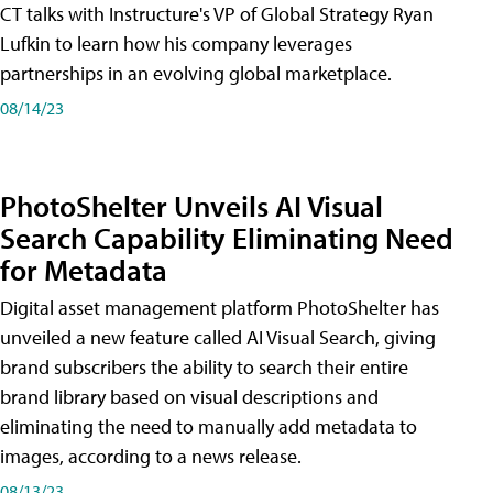
CT talks with Instructure's VP of Global Strategy Ryan
Lufkin to learn how his company leverages
partnerships in an evolving global marketplace.
08/14/23
PhotoShelter Unveils AI Visual
Search Capability Eliminating Need
for Metadata
Digital asset management platform PhotoShelter has
unveiled a new feature called AI Visual Search, giving
brand subscribers the ability to search their entire
brand library based on visual descriptions and
eliminating the need to manually add metadata to
images, according to a news release.
08/13/23