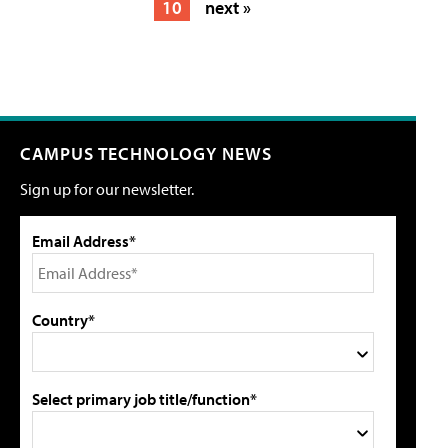
10
next »
CAMPUS TECHNOLOGY NEWS
Sign up for our newsletter.
Email Address*
Country*
Select primary job title/function*