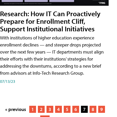
Research: How IT Can Proactively
Prepare for Enrollment Cliff,
Support Institutional Initiatives
With institutions of higher education experience
enrollment declines — and steeper drops projected
over the next few years — IT departments must align
their efforts with their institutions’ strategies for
addressing the downturns, according to a new brief
from advisors at Info-Tech Research Group.
07/13/23
« previous
1
2
3
4
5
6
7
8
9