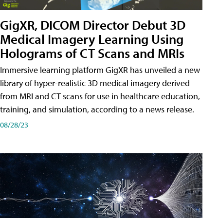
GigXR, DICOM Director Debut 3D
Medical Imagery Learning Using
Holograms of CT Scans and MRIs
Immersive learning platform GigXR has unveiled a new
library of hyper-realistic 3D medical imagery derived
from MRI and CT scans for use in healthcare education,
training, and simulation, according to a news release.
08/28/23