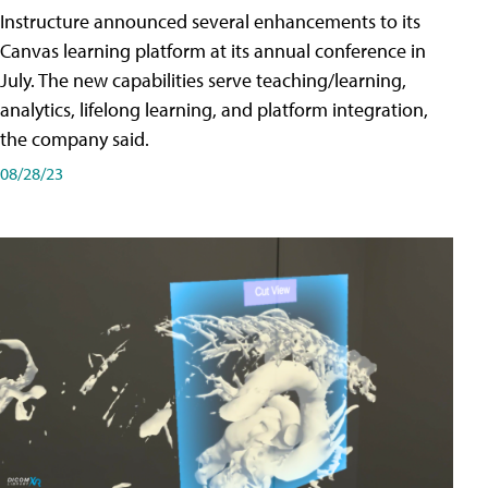
Instructure announced several enhancements to its
Canvas learning platform at its annual conference in
July. The new capabilities serve teaching/learning,
analytics, lifelong learning, and platform integration,
the company said.
08/28/23