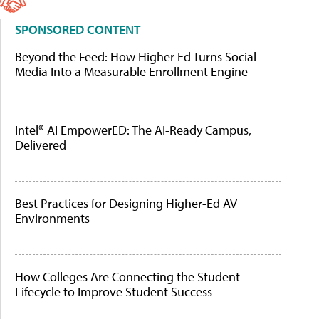
SPONSORED CONTENT
Beyond the Feed: How Higher Ed Turns Social
Media Into a Measurable Enrollment Engine
Intel® AI EmpowerED: The AI-Ready Campus,
Delivered
Best Practices for Designing Higher-Ed AV
Environments
How Colleges Are Connecting the Student
Lifecycle to Improve Student Success