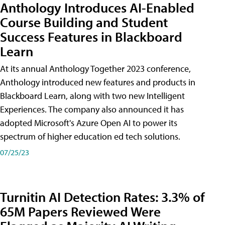
Anthology Introduces AI-Enabled
Course Building and Student
Success Features in Blackboard
Learn
At its annual Anthology Together 2023 conference,
Anthology introduced new features and products in
Blackboard Learn, along with two new Intelligent
Experiences. The company also announced it has
adopted Microsoft's Azure Open AI to power its
spectrum of higher education ed tech solutions.
07/25/23
Turnitin AI Detection Rates: 3.3% of
65M Papers Reviewed Were