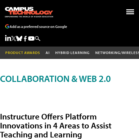
Add as a preferred source on Google
PRODUCT AWARDS
AI
HYBRID LEARNING
NETWORKING/WIRELES
COLLABORATION & WEB 2.0
Instructure Offers Platform
Innovations in 4 Areas to Assist
Teaching and Learning