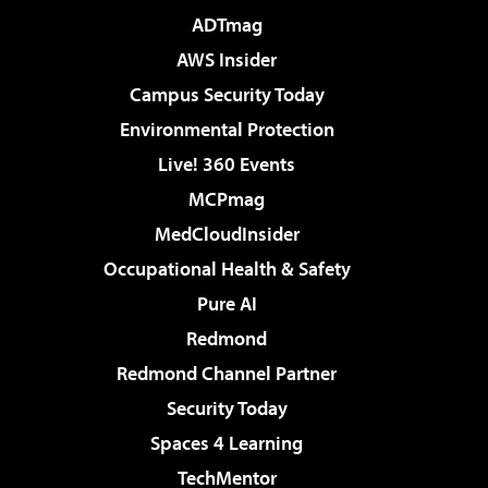
ADTmag
AWS Insider
Campus Security Today
Environmental Protection
Live! 360 Events
MCPmag
MedCloudInsider
Occupational Health & Safety
Pure AI
Redmond
Redmond Channel Partner
Security Today
Spaces 4 Learning
TechMentor