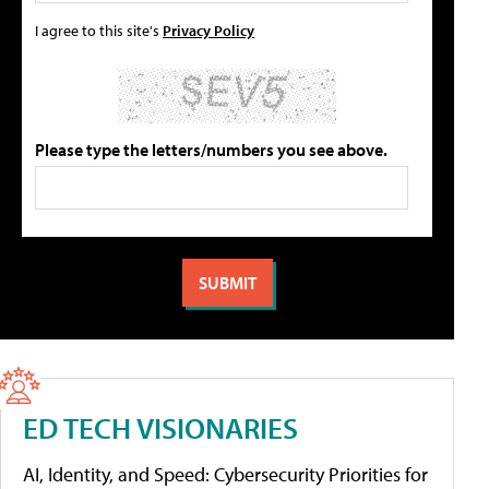
I agree to this site's
Privacy Policy
Please type the letters/numbers you see above.
ED TECH VISIONARIES
AI, Identity, and Speed: Cybersecurity Priorities for