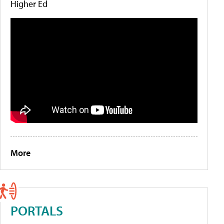
Higher Ed
More
PORTALS