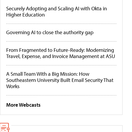
Securely Adopting and Scaling AI with Okta in
Higher Education
Governing AI to close the authority gap
From Fragmented to Future-Ready: Modernizing
Travel, Expense, and Invoice Management at ASU
A Small Team With a Big Mission: How
Southeastern University Built Email Security That
Works
More Webcasts