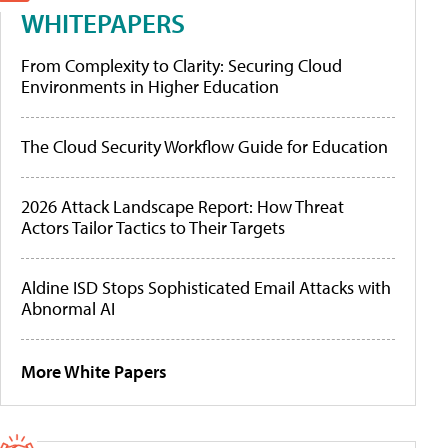
WHITEPAPERS
From Complexity to Clarity: Securing Cloud
Environments in Higher Education
The Cloud Security Workflow Guide for Education
2026 Attack Landscape Report: How Threat
Actors Tailor Tactics to Their Targets
Aldine ISD Stops Sophisticated Email Attacks with
Abnormal AI
More White Papers