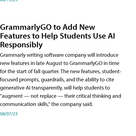
GrammarlyGO to Add New
Features to Help Students Use AI
Responsibly
Grammarly writing software company will introduce
new features in late August to GrammarlyGO in time
for the start of fall quarter. The new features, student-
focused prompts, guardrails, and the ability to cite
generative AI transparently, will help students to
"augment — not replace — their critical thinking and
communication skills," the company said.
08/07/23