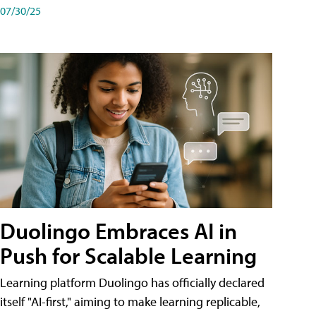
07/30/25
Duolingo Embraces AI in
Push for Scalable Learning
Learning platform Duolingo has officially declared
itself "AI-first," aiming to make learning replicable,