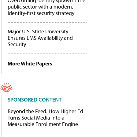
Overcoming identity sprawl in the
public sector with a modern,
identity-first security strategy
Major U.S. State University
Ensures LMS Availability and
Security
More White Papers
SPONSORED CONTENT
Beyond the Feed: How Higher Ed
Turns Social Media Into a
Measurable Enrollment Engine