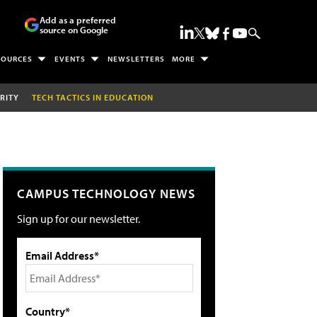
Add as a preferred
source on Google
SOURCES
EVENTS
NEWSLETTERS
MORE
RITY
TECH TACTICS IN EDUCATION
CAMPUS TECHNOLOGY NEWS
Sign up for our newsletter.
Email Address*
Country*