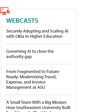
WEBCASTS
Securely Adopting and Scaling AI
with Okta in Higher Education
Governing AI to close the
authority gap
From Fragmented to Future-
Ready: Modernizing Travel,
Expense, and Invoice
Management at ASU
A Small Team With a Big Mission:
How Southeastern University Built