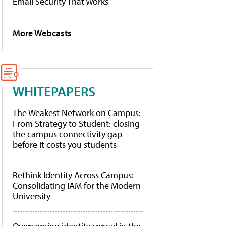
Email Security That Works
More Webcasts
WHITEPAPERS
The Weakest Network on Campus:
From Strategy to Student: closing
the campus connectivity gap
before it costs you students
Rethink Identity Across Campus:
Consolidating IAM for the Modern
University