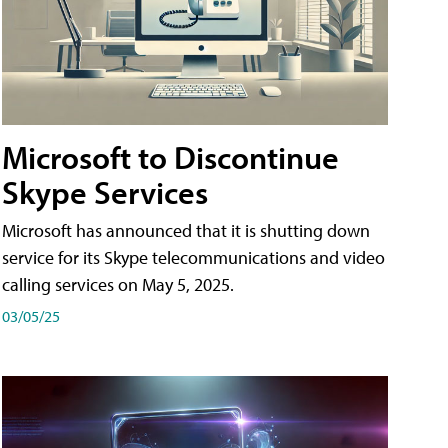
Microsoft to Discontinue
Skype Services
Microsoft has announced that it is shutting down
service for its Skype telecommunications and video
calling services on May 5, 2025.
03/05/25