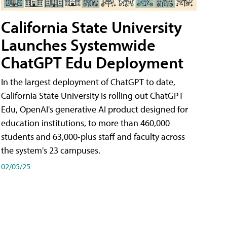
California State University
Launches Systemwide
ChatGPT Edu Deployment
In the largest deployment of ChatGPT to date,
California State University is rolling out ChatGPT
Edu, OpenAI's generative AI product designed for
education institutions, to more than 460,000
students and 63,000-plus staff and faculty across
the system's 23 campuses.
02/05/25