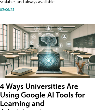
scalable, and always available.
05/06/25
4 Ways Universities Are
Using Google AI Tools for
Learning and