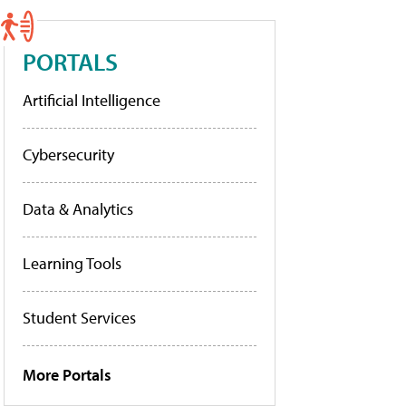
PORTALS
Artificial Intelligence
Cybersecurity
Data & Analytics
Learning Tools
Student Services
More Portals