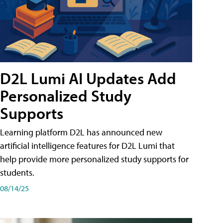
D2L Lumi AI Updates Add
Personalized Study
Supports
Learning platform D2L has announced new
artificial intelligence features for D2L Lumi that
help provide more personalized study supports for
students.
08/14/25