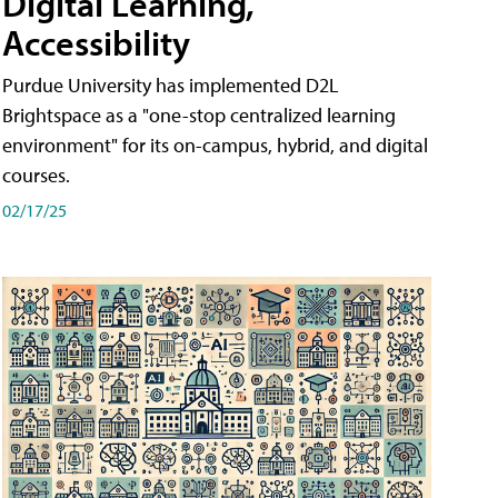
Digital Learning,
Accessibility
Purdue University has implemented D2L
Brightspace as a "one-stop centralized learning
environment" for its on-campus, hybrid, and digital
courses.
02/17/25