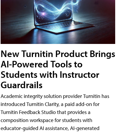
New Turnitin Product Brings
AI-Powered Tools to
Students with Instructor
Guardrails
Academic integrity solution provider Turnitin has
introduced Turnitin Clarity, a paid add-on for
Turnitin Feedback Studio that provides a
composition workspace for students with
educator-guided AI assistance, AI-generated