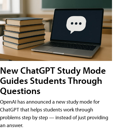
New ChatGPT Study Mode
Guides Students Through
Questions
OpenAI has announced a new study mode for
ChatGPT that helps students work through
problems step by step — instead of just providing
an answer.