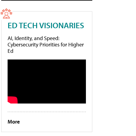
ED TECH VISIONARIES
AI, Identity, and Speed:
Cybersecurity Priorities for Higher
Ed
More