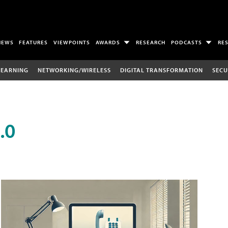
NEWS
FEATURES
VIEWPOINTS
AWARDS
RESEARCH
PODCASTS
RE
LEARNING
NETWORKING/WIRELESS
DIGITAL TRANSFORMATION
SECU
.0