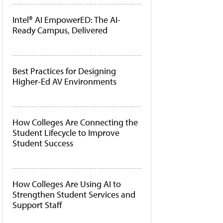
Intel® AI EmpowerED: The AI-
Ready Campus, Delivered
Best Practices for Designing
Higher-Ed AV Environments
How Colleges Are Connecting the
Student Lifecycle to Improve
Student Success
How Colleges Are Using AI to
Strengthen Student Services and
Support Staff