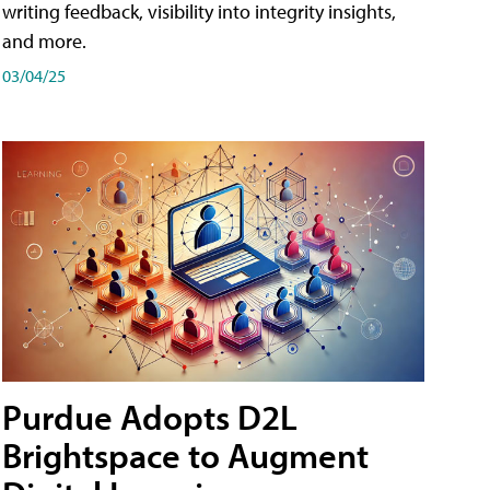
writing feedback, visibility into integrity insights,
and more.
03/04/25
Purdue Adopts D2L
Brightspace to Augment