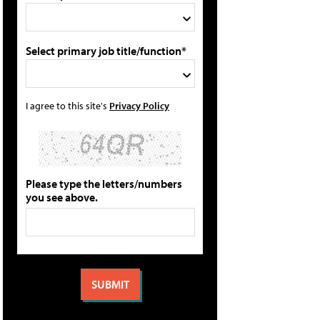
Select primary job title/function*
I agree to this site's
Privacy Policy
Please type the letters/numbers
you see above.