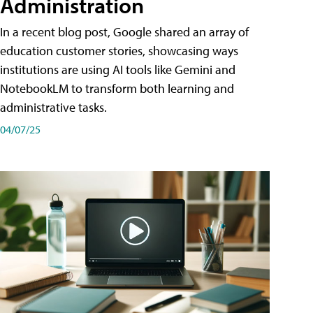
Administration
In a recent blog post, Google shared an array of
education customer stories, showcasing ways
institutions are using AI tools like Gemini and
NotebookLM to transform both learning and
administrative tasks.
04/07/25