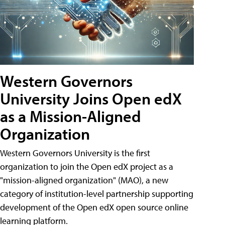
Western Governors
University Joins Open edX
as a Mission-Aligned
Organization
Western Governors University is the first
organization to join the Open edX project as a
"mission-aligned organization" (MAO), a new
category of institution-level partnership supporting
development of the Open edX open source online
learning platform.