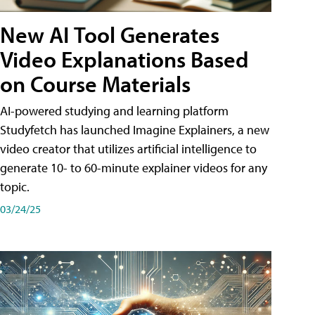
New AI Tool Generates
Video Explanations Based
on Course Materials
AI-powered studying and learning platform
Studyfetch has launched Imagine Explainers, a new
video creator that utilizes artificial intelligence to
generate 10- to 60-minute explainer videos for any
topic.
03/24/25