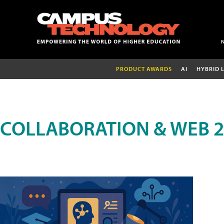
PRODUCT AWARDS
AI
HYBRID 
COLLABORATION & WEB 2