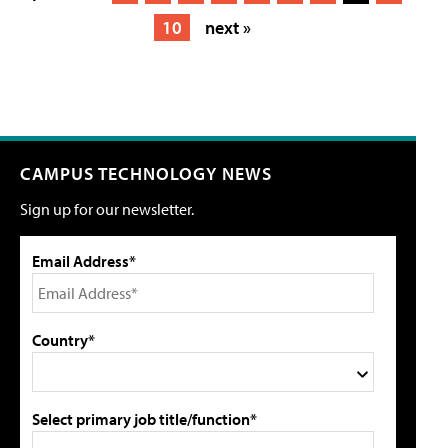
10
next »
CAMPUS TECHNOLOGY NEWS
Sign up for our newsletter.
Email Address*
Country*
Select primary job title/function*