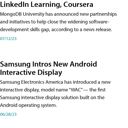
LinkedIn Learning, Coursera
MongoDB University has announced new partnerships
and initiatives to help close the widening software-
development skills gap, according to a news release.
07/12/23
Samsung Intros New Android
Interactive Display
Samsung Electronics America has introduced a new
interactive display, model name “WAC” — the first
Samsung interactive display solution built on the
Android operating system.
06/28/23