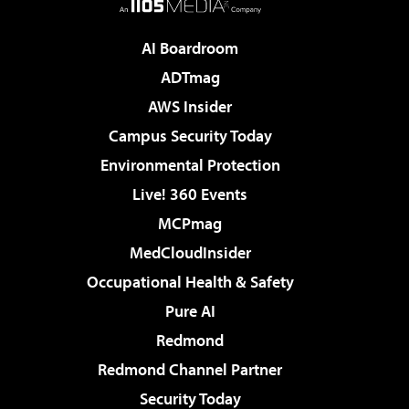
AI Boardroom
ADTmag
AWS Insider
Campus Security Today
Environmental Protection
Live! 360 Events
MCPmag
MedCloudInsider
Occupational Health & Safety
Pure AI
Redmond
Redmond Channel Partner
Security Today