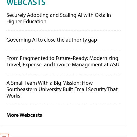
WEBCASTS
Securely Adopting and Scaling AI with Okta in
Higher Education
Governing AI to close the authority gap
From Fragmented to Future-Ready: Modernizing
Travel, Expense, and Invoice Management at ASU
A Small Team With a Big Mission: How
Southeastern University Built Email Security That
Works
More Webcasts