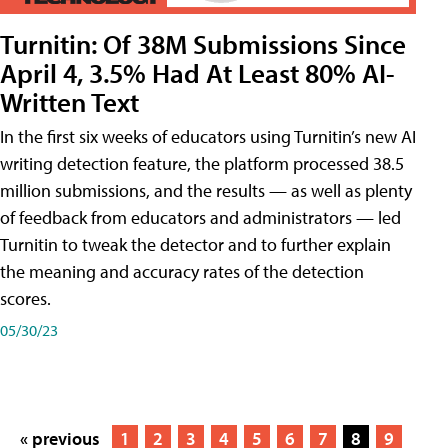
Turnitin: Of 38M Submissions Since
April 4, 3.5% Had At Least 80% AI-
Written Text
In the first six weeks of educators using Turnitin’s new AI
writing detection feature, the platform processed 38.5
million submissions, and the results — as well as plenty
of feedback from educators and administrators — led
Turnitin to tweak the detector and to further explain
the meaning and accuracy rates of the detection
scores.
05/30/23
« previous
1
2
3
4
5
6
7
8
9