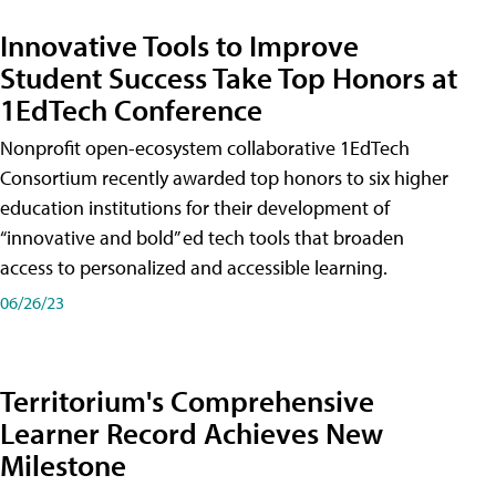
Innovative Tools to Improve
Student Success Take Top Honors at
1EdTech Conference
Nonprofit open-ecosystem collaborative 1EdTech
Consortium recently awarded top honors to six higher
education institutions for their development of
“innovative and bold” ed tech tools that broaden
access to personalized and accessible learning.
06/26/23
Territorium's Comprehensive
Learner Record Achieves New
Milestone