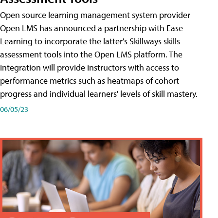
Open source learning management system provider
Open LMS has announced a partnership with Ease
Learning to incorporate the latter's Skillways skills
assessment tools into the Open LMS platform. The
integration will provide instructors with access to
performance metrics such as heatmaps of cohort
progress and individual learners' levels of skill mastery.
06/05/23