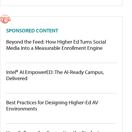
SPONSORED CONTENT
Beyond the Feed: How Higher Ed Turns Social
Media Into a Measurable Enrollment Engine
Intel® AI EmpowerED: The AI-Ready Campus,
Delivered
Best Practices for Designing Higher-Ed AV
Environments