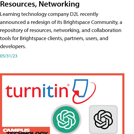
Resources, Networking
Learning technology company D2L recently
announced a redesign of its Brightspace Community, a
repository of resources, networking, and collaboration
tools for Brightspace clients, partners, users, and
developers.
05/31/23