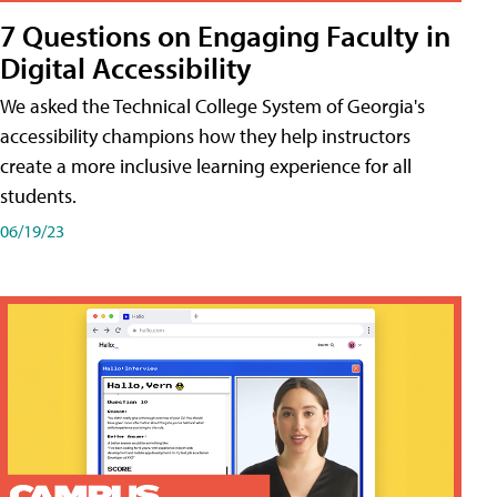
7 Questions on Engaging Faculty in
Digital Accessibility
We asked the Technical College System of Georgia's
accessibility champions how they help instructors
create a more inclusive learning experience for all
students.
06/19/23