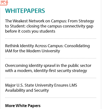
WHITEPAPERS
The Weakest Network on Campus: From Strategy
to Student: closing the campus connectivity gap
before it costs you students
Rethink Identity Across Campus: Consolidating
IAM for the Modern University
Overcoming identity sprawl in the public sector
with a modern, identity-first security strategy
Major U.S. State University Ensures LMS
Availability and Security
More White Papers