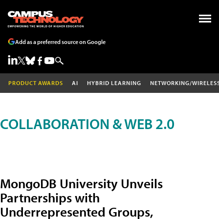
Add as a preferred source on Google
PRODUCT AWARDS
AI
HYBRID LEARNING
NETWORKING/WIRELES
COLLABORATION & WEB 2.0
MongoDB University Unveils
Partnerships with
Underrepresented Groups,