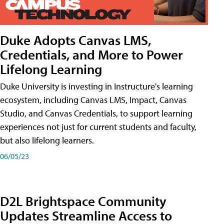
Duke Adopts Canvas LMS,
Credentials, and More to Power
Lifelong Learning
Duke University is investing in Instructure's learning
ecosystem, including Canvas LMS, Impact, Canvas
Studio, and Canvas Credentials, to support learning
experiences not just for current students and faculty,
but also lifelong learners.
06/05/23
D2L Brightspace Community
Updates Streamline Access to