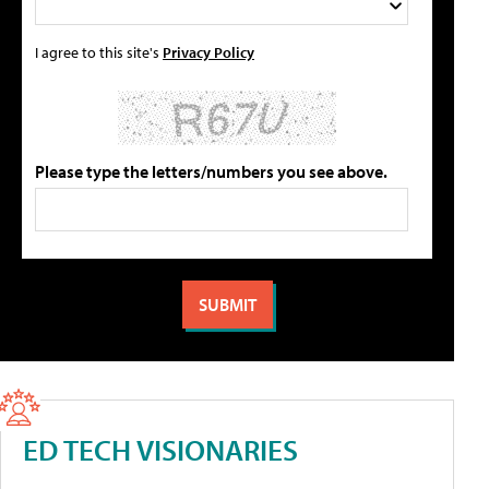
I agree to this site's
Privacy Policy
Please type the letters/numbers you see above.
ED TECH VISIONARIES