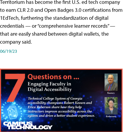
Territorium has become the first U.S. ed tech company
to earn CLR 2.0 and Open Badges 3.0 certifications from
1EdTech, furthering the standardization of digital
credentials — or “comprehensive learner records” —
that are easily shared between digital wallets, the
company said.
06/19/23