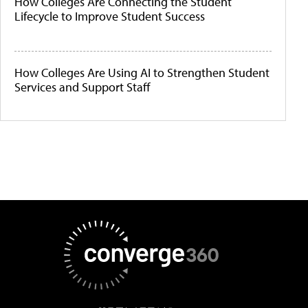
How Colleges Are Connecting the Student
Lifecycle to Improve Student Success
How Colleges Are Using AI to Strengthen Student
Services and Support Staff