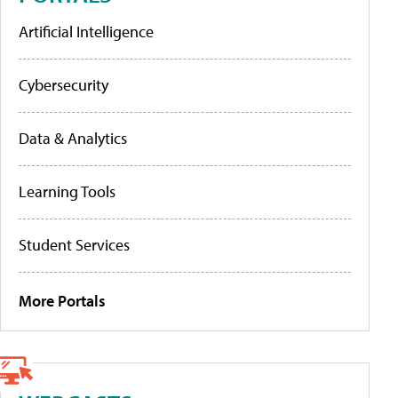
Artificial Intelligence
Cybersecurity
Data & Analytics
Learning Tools
Student Services
More Portals