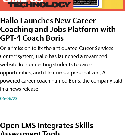
Hallo Launches New Career
Coaching and Jobs Platform with
GPT-4 Coach Boris
On a “mission to fix the antiquated Career Services
Center” system, Hallo has launched a revamped
website for connecting students to career
opportunities, and it features a personalized, AI-
powered career coach named Boris, the company said
in a news release.
06/06/23
Open LMS Integrates Skills
Assessment Tools