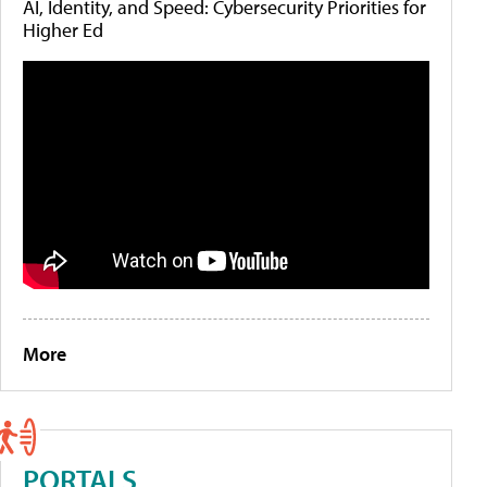
AI, Identity, and Speed: Cybersecurity Priorities for
Higher Ed
More
PORTALS