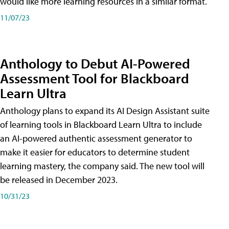
would like more learning resources in a similar format.
11/07/23
Anthology to Debut AI-Powered
Assessment Tool for Blackboard
Learn Ultra
Anthology plans to expand its AI Design Assistant suite
of learning tools in Blackboard Learn Ultra to include
an AI-powered authentic assessment generator to
make it easier for educators to determine student
learning mastery, the company said. The new tool will
be released in December 2023.
10/31/23