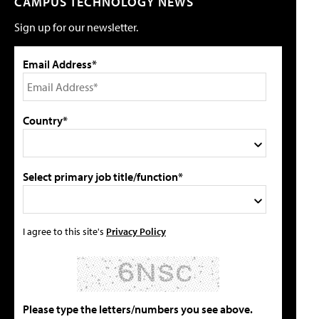
CAMPUS TECHNOLOGY NEWS
Sign up for our newsletter.
Email Address*
Country*
Select primary job title/function*
I agree to this site's
Privacy Policy
Please type the letters/numbers you see above.