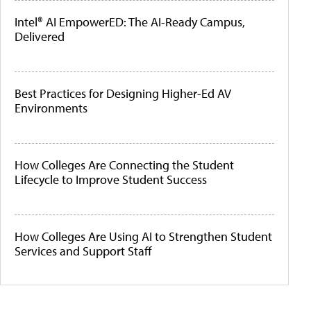
Intel® AI EmpowerED: The AI-Ready Campus,
Delivered
Best Practices for Designing Higher-Ed AV
Environments
How Colleges Are Connecting the Student
Lifecycle to Improve Student Success
How Colleges Are Using AI to Strengthen Student
Services and Support Staff