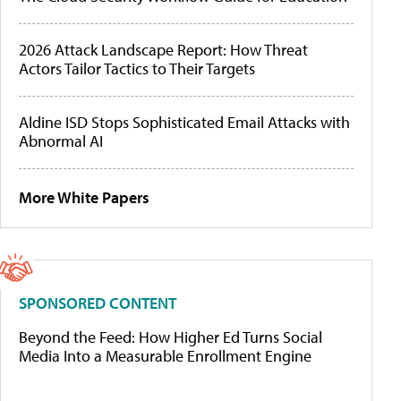
2026 Attack Landscape Report: How Threat
Actors Tailor Tactics to Their Targets
Aldine ISD Stops Sophisticated Email Attacks with
Abnormal AI
More White Papers
SPONSORED CONTENT
Beyond the Feed: How Higher Ed Turns Social
Media Into a Measurable Enrollment Engine