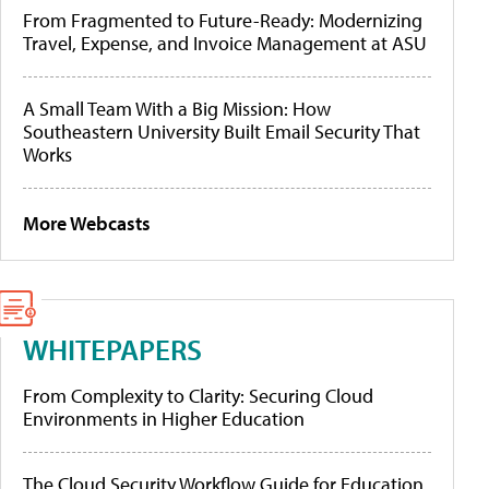
From Fragmented to Future-Ready: Modernizing
Travel, Expense, and Invoice Management at ASU
A Small Team With a Big Mission: How
Southeastern University Built Email Security That
Works
More Webcasts
WHITEPAPERS
From Complexity to Clarity: Securing Cloud
Environments in Higher Education
The Cloud Security Workflow Guide for Education