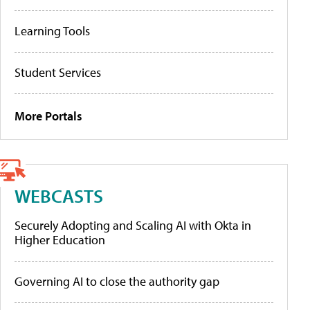
Learning Tools
Student Services
More Portals
WEBCASTS
Securely Adopting and Scaling AI with Okta in
Higher Education
Governing AI to close the authority gap