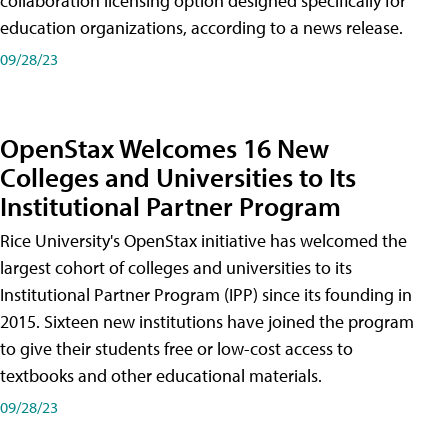
collaboration licensing option designed specifically for
education organizations, according to a news release.
09/28/23
OpenStax Welcomes 16 New
Colleges and Universities to Its
Institutional Partner Program
Rice University's OpenStax initiative has welcomed the
largest cohort of colleges and universities to its
Institutional Partner Program (IPP) since its founding in
2015. Sixteen new institutions have joined the program
to give their students free or low-cost access to
textbooks and other educational materials.
09/28/23