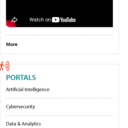
More
PORTALS
Artificial Intelligence
Cybersecurity
Data & Analytics