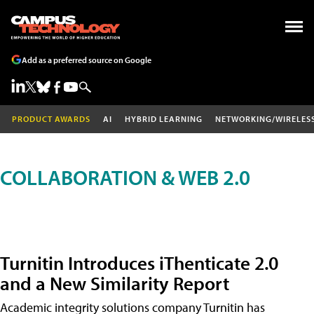
Add as a preferred source on Google
PRODUCT AWARDS
AI
HYBRID LEARNING
NETWORKING/WIRELES
COLLABORATION & WEB 2.0
Turnitin Introduces iThenticate 2.0
and a New Similarity Report
Academic integrity solutions company Turnitin has