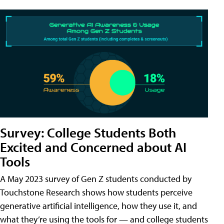
Survey: College Students Both
Excited and Concerned about AI
Tools
A May 2023 survey of Gen Z students conducted by
Touchstone Research shows how students perceive
generative artificial intelligence, how they use it, and
what they’re using the tools for — and college students