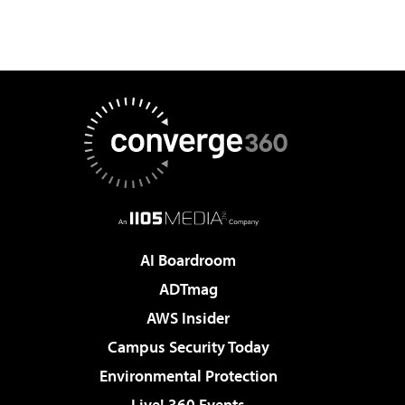
AI Boardroom
ADTmag
AWS Insider
Campus Security Today
Environmental Protection
Live! 360 Events