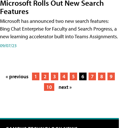
Microsoft Rolls Out New Search
Features
Microsoft has announced two new search features:
Bing Chat Enterprise for Faculty and Search Progress, a
new learning accelerator built into Teams Assignments.
09/07/23
« previous
1
2
3
4
5
6
7
8
9
10
next »