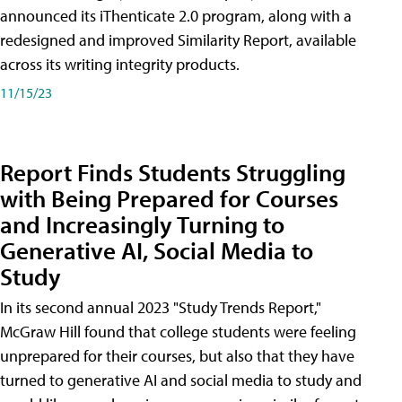
announced its iThenticate 2.0 program, along with a
redesigned and improved Similarity Report, available
across its writing integrity products.
11/15/23
Report Finds Students Struggling
with Being Prepared for Courses
and Increasingly Turning to
Generative AI, Social Media to
Study
In its second annual 2023 "Study Trends Report,"
McGraw Hill found that college students were feeling
unprepared for their courses, but also that they have
turned to generative AI and social media to study and