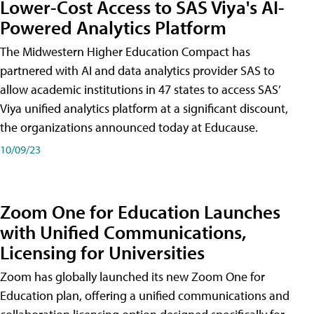
Lower-Cost Access to SAS Viya's AI-
Powered Analytics Platform
The Midwestern Higher Education Compact has
partnered with AI and data analytics provider SAS to
allow academic institutions in 47 states to access SAS’
Viya unified analytics platform at a significant discount,
the organizations announced today at Educause.
10/09/23
Zoom One for Education Launches
with Unified Communications,
Licensing for Universities
Zoom has globally launched its new Zoom One for
Education plan, offering a unified communications and