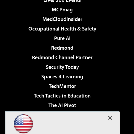
MCPmag
MedCloudInsider
Occupational Health & Safety
Pure AI
Redmond
Redmond Channel Partner
Security Today
Spaces 4 Learning
TechMentor
Tech Tactics in Education
The AI Pivot
THE Journal
Virtualization & Cloud Review
Visual Studio Magazine