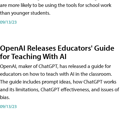
are more likely to be using the tools for school work
than younger students.
09/13/23
OpenAI Releases Educators' Guide
for Teaching With AI
OpenAI, maker of ChatGPT, has released a guide for
educators on how to teach with AI in the classroom.
The guide includes prompt ideas, how ChatGPT works
and its limitations, ChatGPT effectiveness, and issues of
bias.
09/13/23