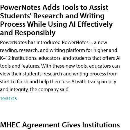
PowerNotes Adds Tools to Assist
Students' Research and Writing
Process While Using AI Effectively
and Responsibly
PowerNotes has introduced PowerNotes+, a new
reading, research, and writing platform for higher and
K–12 institutions, educators, and students that offers AI
tools and features. With these new tools, educators can
view their students' research and writing process from
start to finish and help them use AI with transparency
and integrity, the company said.
10/31/23
MHEC Agreement Gives Institutions