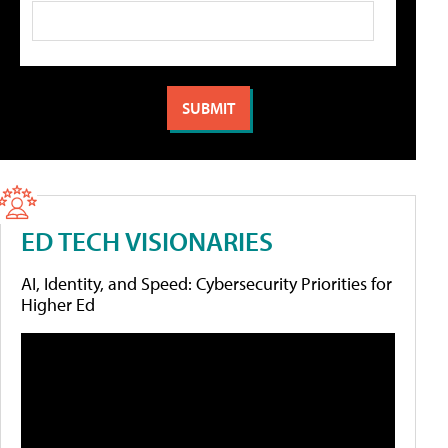
ED TECH VISIONARIES
AI, Identity, and Speed: Cybersecurity Priorities for
Higher Ed