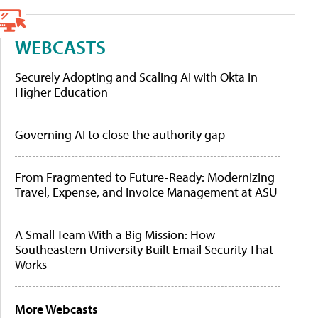
WEBCASTS
Securely Adopting and Scaling AI with Okta in
Higher Education
Governing AI to close the authority gap
From Fragmented to Future-Ready: Modernizing
Travel, Expense, and Invoice Management at ASU
A Small Team With a Big Mission: How
Southeastern University Built Email Security That
Works
More Webcasts