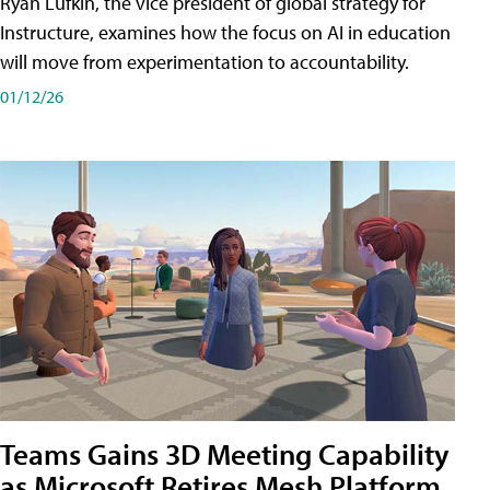
Ryan Lufkin, the vice president of global strategy for
Instructure, examines how the focus on AI in education
will move from experimentation to accountability.
01/12/26
Teams Gains 3D Meeting Capability
as Microsoft Retires Mesh Platform