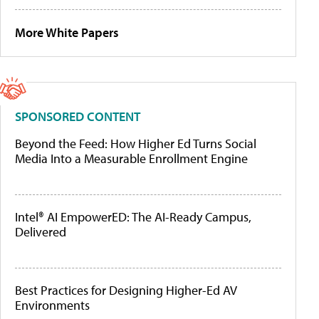
More White Papers
SPONSORED CONTENT
Beyond the Feed: How Higher Ed Turns Social
Media Into a Measurable Enrollment Engine
Intel® AI EmpowerED: The AI-Ready Campus,
Delivered
Best Practices for Designing Higher-Ed AV
Environments