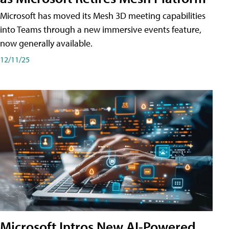
Microsoft has moved its Mesh 3D meeting capabilities
into Teams through a new immersive events feature,
now generally available.
12/11/25
Microsoft Intros New AI-Powered