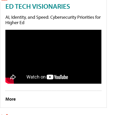
ED TECH VISIONARIES
AI, Identity, and Speed: Cybersecurity Priorities for
Higher Ed
More