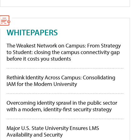
WHITEPAPERS
The Weakest Network on Campus: From Strategy
to Student: closing the campus connectivity gap
before it costs you students
Rethink Identity Across Campus: Consolidating
IAM for the Modern University
Overcoming identity sprawl in the public sector
with a modern, identity-first security strategy
Major U.S. State University Ensures LMS
Availability and Security