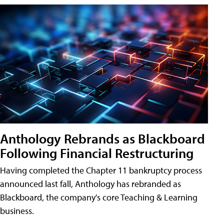
Anthology Rebrands as Blackboard
Following Financial Restructuring
Having completed the Chapter 11 bankruptcy process
announced last fall, Anthology has rebranded as
Blackboard, the company's core Teaching & Learning
business.