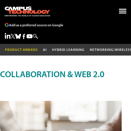
Add as a preferred source on Google
PRODUCT AWARDS
AI
HYBRID LEARNING
NETWORKING/WIRELES
COLLABORATION & WEB 2.0