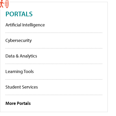
PORTALS
Artificial Intelligence
Cybersecurity
Data & Analytics
Learning Tools
Student Services
More Portals