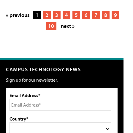
« previous
1
2
3
4
5
6
7
8
9
10
next »
CAMPUS TECHNOLOGY NEWS
Sign up for our newsletter.
Email Address*
Country*