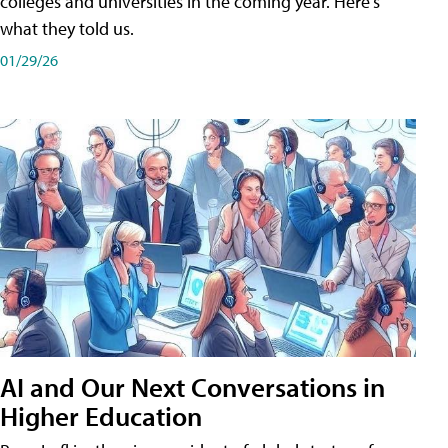
colleges and universities in the coming year. Here's
what they told us.
01/29/26
AI and Our Next Conversations in
Higher Education