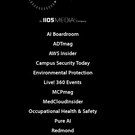
AI Boardroom
ADTmag
AWS Insider
Campus Security Today
Environmental Protection
Live! 360 Events
MCPmag
MedCloudInsider
Occupational Health & Safety
Pure AI
Redmond