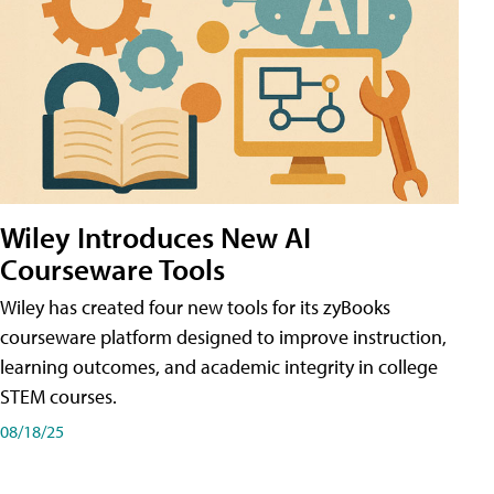
Wiley Introduces New AI
Courseware Tools
Wiley has created four new tools for its zyBooks
courseware platform designed to improve instruction,
learning outcomes, and academic integrity in college
STEM courses.
08/18/25