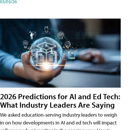
03/03/26
2026 Predictions for AI and Ed Tech:
What Industry Leaders Are Saying
We asked education-serving industry leaders to weigh
in on how developments in AI and ed tech will impact