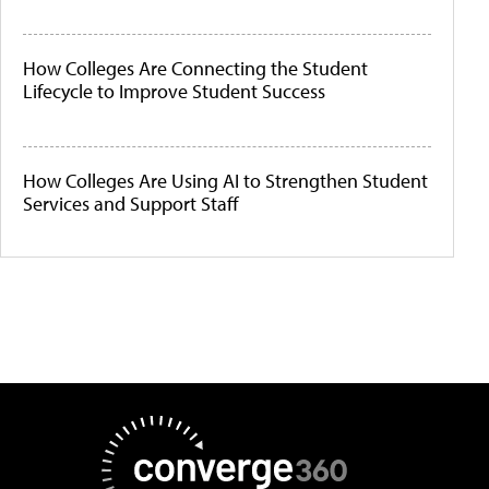
How Colleges Are Connecting the Student
Lifecycle to Improve Student Success
How Colleges Are Using AI to Strengthen Student
Services and Support Staff