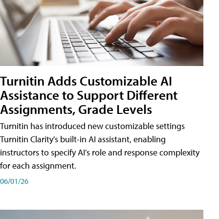
Turnitin Adds Customizable AI
Assistance to Support Different
Assignments, Grade Levels
Turnitin has introduced new customizable settings
Turnitin Clarity's built-in AI assistant, enabling
instructors to specify AI's role and response complexity
for each assignment.
06/01/26