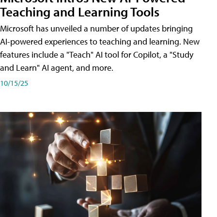
Teaching and Learning Tools
Microsoft has unveiled a number of updates bringing
AI-powered experiences to teaching and learning. New
features include a "Teach" AI tool for Copilot, a "Study
and Learn" AI agent, and more.
10/15/25