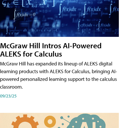
McGraw Hill Intros AI-Powered
ALEKS for Calculus
McGraw Hill has expanded its lineup of ALEKS digital
learning products with ALEKS for Calculus, bringing AI-
powered personalized learning support to the calculus
classroom.
09/23/25