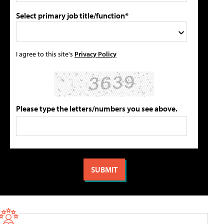
Select primary job title/function*
I agree to this site's
Privacy Policy
Please type the letters/numbers you see above.