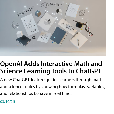
OpenAI Adds Interactive Math and
Science Learning Tools to ChatGPT
A new ChatGPT feature guides learners through math
and science topics by showing how formulas, variables,
and relationships behave in real time.
03/10/26