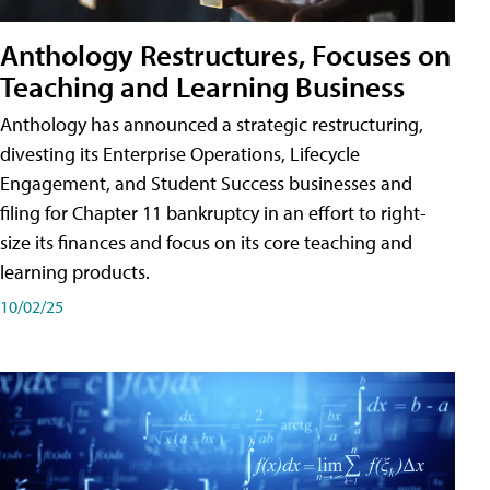
Anthology Restructures, Focuses on
Teaching and Learning Business
Anthology has announced a strategic restructuring,
divesting its Enterprise Operations, Lifecycle
Engagement, and Student Success businesses and
filing for Chapter 11 bankruptcy in an effort to right-
size its finances and focus on its core teaching and
learning products.
10/02/25