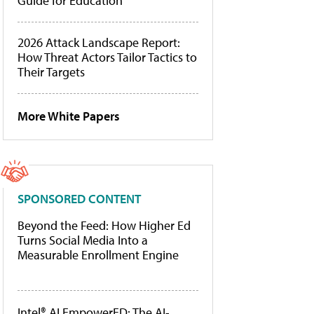
Guide for Education
2026 Attack Landscape Report:
How Threat Actors Tailor Tactics to
Their Targets
More White Papers
SPONSORED CONTENT
Beyond the Feed: How Higher Ed
Turns Social Media Into a
Measurable Enrollment Engine
Intel® AI EmpowerED: The AI-