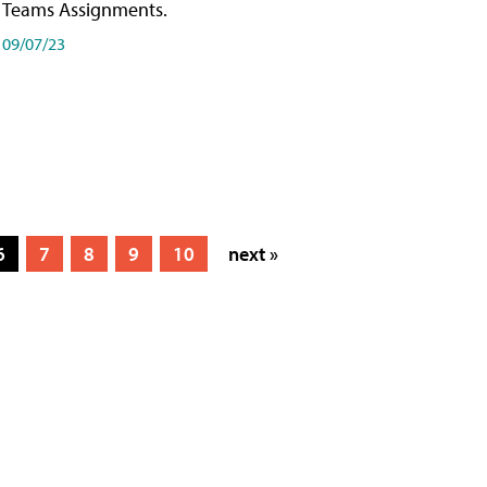
Teams Assignments.
09/07/23
6
7
8
9
10
next »