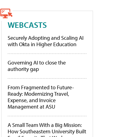
WEBCASTS
Securely Adopting and Scaling AI
with Okta in Higher Education
Governing AI to close the
authority gap
From Fragmented to Future-
Ready: Modernizing Travel,
Expense, and Invoice
Management at ASU
A Small Team With a Big Mission:
How Southeastern University Built