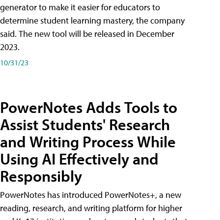
generator to make it easier for educators to
determine student learning mastery, the company
said. The new tool will be released in December
2023.
10/31/23
PowerNotes Adds Tools to
Assist Students' Research
and Writing Process While
Using AI Effectively and
Responsibly
PowerNotes has introduced PowerNotes+, a new
reading, research, and writing platform for higher