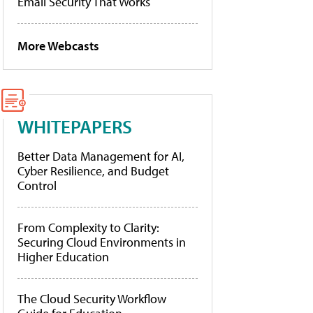
Email Security That Works
More Webcasts
WHITEPAPERS
Better Data Management for AI,
Cyber Resilience, and Budget
Control
From Complexity to Clarity:
Securing Cloud Environments in
Higher Education
The Cloud Security Workflow