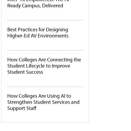
Ready Campus, Delivered
Best Practices for Designing
Higher-Ed AV Environments
How Colleges Are Connecting the
Student Lifecycle to Improve
Student Success
How Colleges Are Using AI to
Strengthen Student Services and
Support Staff