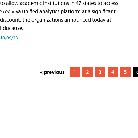
to allow academic institutions in 47 states to access
SAS’ Viya unified analytics platform at a significant
discount, the organizations announced today at
Educause.
10/09/23
« previous
1
2
3
4
5