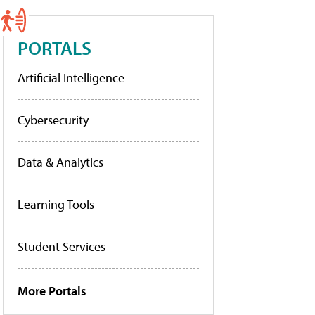
PORTALS
Artificial Intelligence
Cybersecurity
Data & Analytics
Learning Tools
Student Services
More Portals