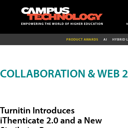
PRODUCT AWARDS
AI
HYBRID 
COLLABORATION & WEB 2
Turnitin Introduces
iThenticate 2.0 and a New