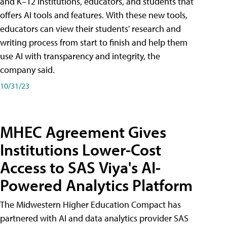
and K–12 institutions, educators, and students that
offers AI tools and features. With these new tools,
educators can view their students' research and
writing process from start to finish and help them
use AI with transparency and integrity, the
company said.
10/31/23
MHEC Agreement Gives
Institutions Lower-Cost
Access to SAS Viya's AI-
Powered Analytics Platform
The Midwestern Higher Education Compact has
partnered with AI and data analytics provider SAS