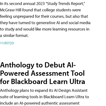
In its second annual 2023 "Study Trends Report,"
McGraw Hill found that college students were
feeling unprepared for their courses, but also that
they have turned to generative AI and social media
to study and would like more learning resources in
a similar format.
11/07/23
Anthology to Debut AI-
Powered Assessment Tool
for Blackboard Learn Ultra
Anthology plans to expand its AI Design Assistant
suite of learning tools in Blackboard Learn Ultra to
include an AI-powered authentic assessment