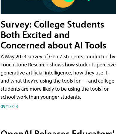
Survey: College Students
Both Excited and
Concerned about AI Tools
A May 2023 survey of Gen Z students conducted by
Touchstone Research shows how students perceive
generative artificial intelligence, how they use it,
and what they’re using the tools for — and college
students are more likely to be using the tools for
school work than younger students.
09/13/23
OpenAI Releases Educators'