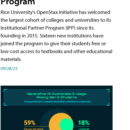
Program
Rice University's OpenStax initiative has welcomed
the largest cohort of colleges and universities to its
Institutional Partner Program (IPP) since its
founding in 2015. Sixteen new institutions have
joined the program to give their students free or
low-cost access to textbooks and other educational
materials.
09/28/23