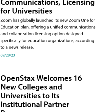
Communications, Licensing
for Universities
Zoom has globally launched its new Zoom One for
Education plan, offering a unified communications
and collaboration licensing option designed
specifically for education organizations, according
to a news release.
09/28/23
OpenStax Welcomes 16
New Colleges and
Universities to Its
Institutional Partner