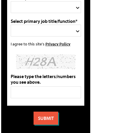
Select primary job title/function*
I agree to this site's
Privacy Policy
Please type the letters/numbers
you see above.