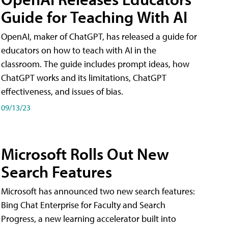
Guide for Teaching With AI
OpenAI, maker of ChatGPT, has released a guide for
educators on how to teach with AI in the
classroom. The guide includes prompt ideas, how
ChatGPT works and its limitations, ChatGPT
effectiveness, and issues of bias.
09/13/23
Microsoft Rolls Out New
Search Features
Microsoft has announced two new search features:
Bing Chat Enterprise for Faculty and Search
Progress, a new learning accelerator built into