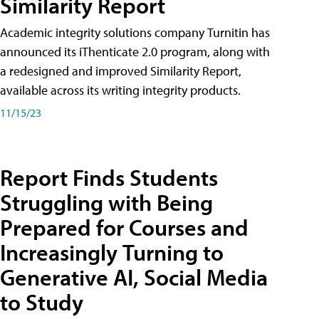
Similarity Report
Academic integrity solutions company Turnitin has
announced its iThenticate 2.0 program, along with
a redesigned and improved Similarity Report,
available across its writing integrity products.
11/15/23
Report Finds Students
Struggling with Being
Prepared for Courses and
Increasingly Turning to
Generative AI, Social Media
to Study