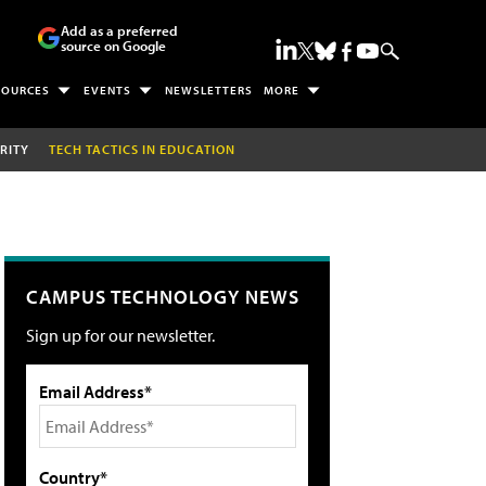
Add as a preferred
source on Google
SOURCES
EVENTS
NEWSLETTERS
MORE
RITY
TECH TACTICS IN EDUCATION
CAMPUS TECHNOLOGY NEWS
Sign up for our newsletter.
Email Address*
Country*