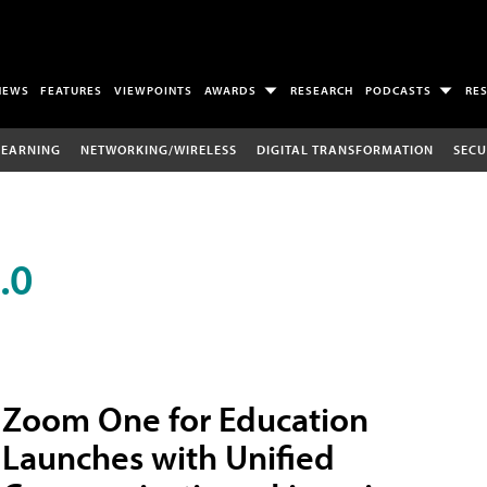
NEWS
FEATURES
VIEWPOINTS
AWARDS
RESEARCH
PODCASTS
RE
LEARNING
NETWORKING/WIRELESS
DIGITAL TRANSFORMATION
SECU
.0
Zoom One for Education
Launches with Unified