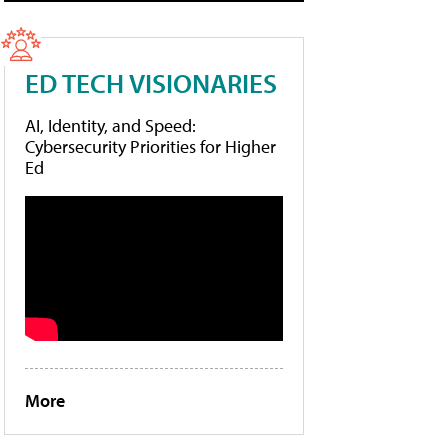
ED TECH VISIONARIES
AI, Identity, and Speed:
Cybersecurity Priorities for Higher
Ed
More