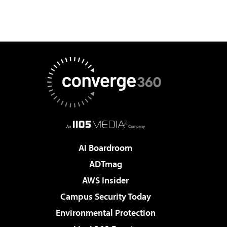
AI Boardroom
ADTmag
AWS Insider
Campus Security Today
Environmental Protection