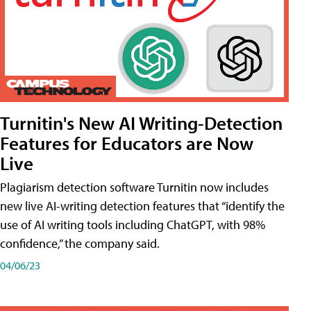
Turnitin's New AI Writing-Detection
Features for Educators are Now
Live
Plagiarism detection software Turnitin now includes
new live AI-writing detection features that “identify the
use of AI writing tools including ChatGPT, with 98%
confidence,” the company said.
04/06/23