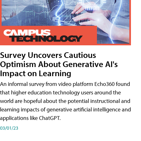
Survey Uncovers Cautious
Optimism About Generative AI's
Impact on Learning
An informal survey from video platform Echo360 found
that higher education technology users around the
world are hopeful about the potential instructional and
learning impacts of generative artificial intelligence and
applications like ChatGPT.
03/01/23