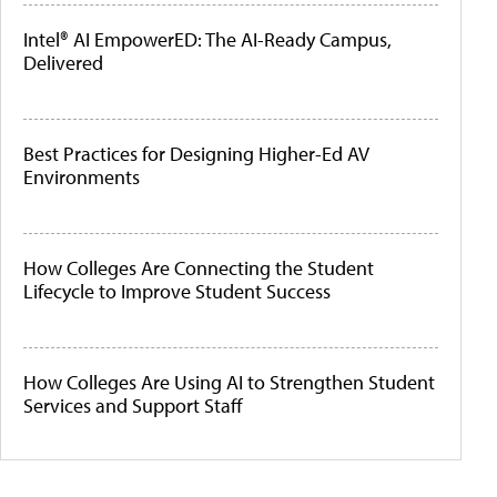
Intel® AI EmpowerED: The AI-Ready Campus,
Delivered
Best Practices for Designing Higher-Ed AV
Environments
How Colleges Are Connecting the Student
Lifecycle to Improve Student Success
How Colleges Are Using AI to Strengthen Student
Services and Support Staff