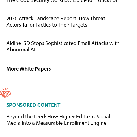
2026 Attack Landscape Report: How Threat
Actors Tailor Tactics to Their Targets
Aldine ISD Stops Sophisticated Email Attacks with
Abnormal AI
More White Papers
SPONSORED CONTENT
Beyond the Feed: How Higher Ed Turns Social
Media Into a Measurable Enrollment Engine