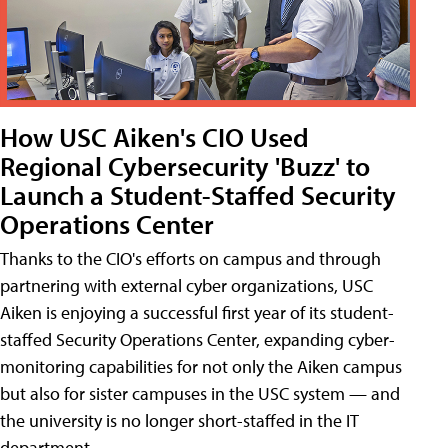
How USC Aiken's CIO Used
Regional Cybersecurity 'Buzz' to
Launch a Student-Staffed Security
Operations Center
Thanks to the CIO's efforts on campus and through
partnering with external cyber organizations, USC
Aiken is enjoying a successful first year of its student-
staffed Security Operations Center, expanding cyber-
monitoring capabilities for not only the Aiken campus
but also for sister campuses in the USC system — and
the university is no longer short-staffed in the IT
department.