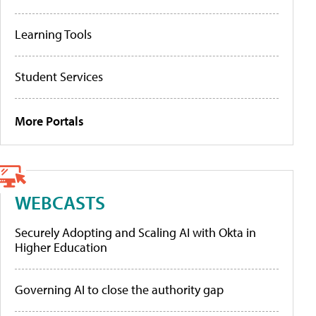
Learning Tools
Student Services
More Portals
WEBCASTS
Securely Adopting and Scaling AI with Okta in
Higher Education
Governing AI to close the authority gap