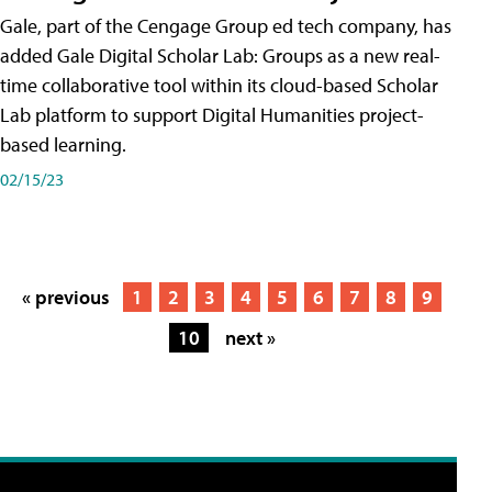
Gale, part of the Cengage Group ed tech company, has
added Gale Digital Scholar Lab: Groups as a new real-
time collaborative tool within its cloud-based Scholar
Lab platform to support Digital Humanities project-
based learning.
02/15/23
« previous
1
2
3
4
5
6
7
8
9
10
next »