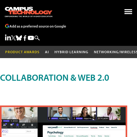
Add as a preferred source on Google
PRODUCT AWARDS
AI
HYBRID LEARNING
NETWORKING/WIRELES
COLLABORATION & WEB 2.0