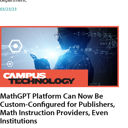
03/23/23
MathGPT Platform Can Now Be
Custom-Configured for Publishers,
Math Instruction Providers, Even
Institutions