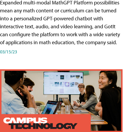
Expanded multi-modal MathGPT Platform possibilities
mean any math content or curriculum can be turned
into a personalized GPT-powered chatbot with
interactive text, audio, and video learning, and GotIt
can configure the platform to work with a wide variety
of applications in math education, the company said.
03/15/23