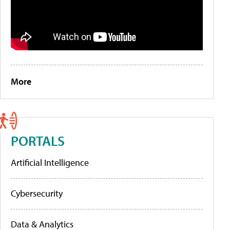
More
PORTALS
Artificial Intelligence
Cybersecurity
Data & Analytics