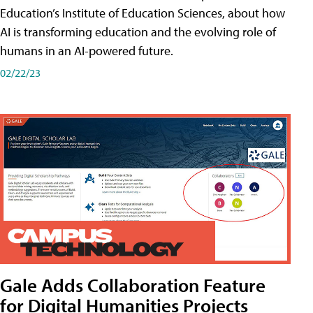
Education’s Institute of Education Sciences, about how
AI is transforming education and the evolving role of
humans in an AI-powered future.
02/22/23
Gale Adds Collaboration Feature
for Digital Humanities Projects