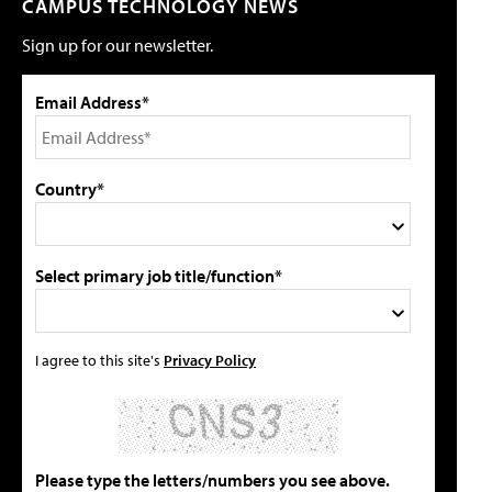
CAMPUS TECHNOLOGY NEWS
Sign up for our newsletter.
Email Address*
Country*
Select primary job title/function*
I agree to this site's
Privacy Policy
Please type the letters/numbers you see above.