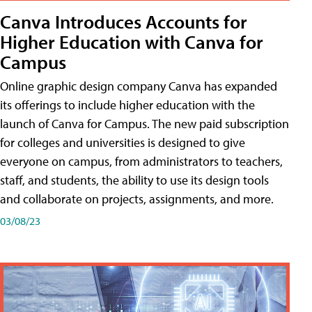
Canva Introduces Accounts for
Higher Education with Canva for
Campus
Online graphic design company Canva has expanded
its offerings to include higher education with the
launch of Canva for Campus. The new paid subscription
for colleges and universities is designed to give
everyone on campus, from administrators to teachers,
staff, and students, the ability to use its design tools
and collaborate on projects, assignments, and more.
03/08/23