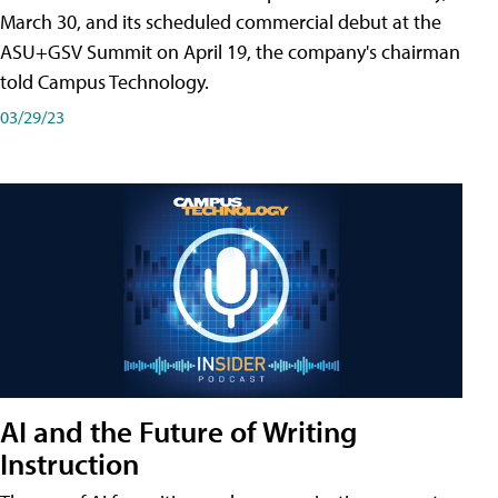
March 30, and its scheduled commercial debut at the
ASU+GSV Summit on April 19, the company's chairman
told Campus Technology.
03/29/23
AI and the Future of Writing
Instruction