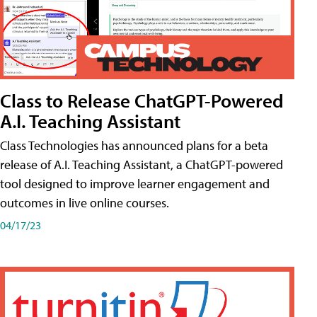
Class to Release ChatGPT-Powered
A.I. Teaching Assistant
Class Technologies has announced plans for a beta
release of A.I. Teaching Assistant, a ChatGPT-powered
tool designed to improve learner engagement and
outcomes in live online courses.
04/17/23