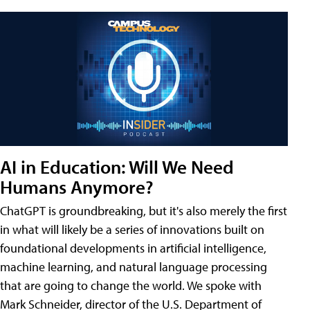
AI in Education: Will We Need
Humans Anymore?
ChatGPT is groundbreaking, but it's also merely the first
in what will likely be a series of innovations built on
foundational developments in artificial intelligence,
machine learning, and natural language processing
that are going to change the world. We spoke with
Mark Schneider, director of the U.S. Department of