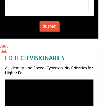
ED TECH VISIONARIES
AI, Identity, and Speed: Cybersecurity Priorities for
Higher Ed