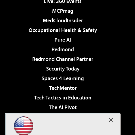
Live! 360 Events
MCPmag
MedCloudInsider
Occupational Health & Safety
Pure AI
Redmond
Redmond Channel Partner
Security Today
Spaces 4 Learning
TechMentor
Tech Tactics in Education
The AI Pivot
THE Journal
Virtualization & Cloud Review