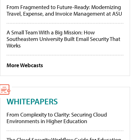
From Fragmented to Future-Ready: Modernizing
Travel, Expense, and Invoice Management at ASU
A Small Team With a Big Mission: How
Southeastern University Built Email Security That
Works
More Webcasts
WHITEPAPERS
From Complexity to Clarity: Securing Cloud
Environments in Higher Education
The Cloud Security Workflow Guide for Education