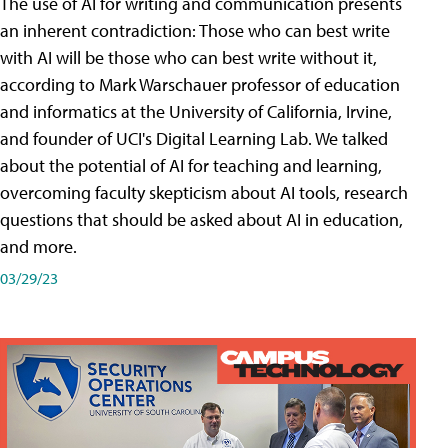
The use of AI for writing and communication presents
an inherent contradiction: Those who can best write
with AI will be those who can best write without it,
according to Mark Warschauer professor of education
and informatics at the University of California, Irvine,
and founder of UCI's Digital Learning Lab. We talked
about the potential of AI for teaching and learning,
overcoming faculty skepticism about AI tools, research
questions that should be asked about AI in education,
and more.
03/29/23