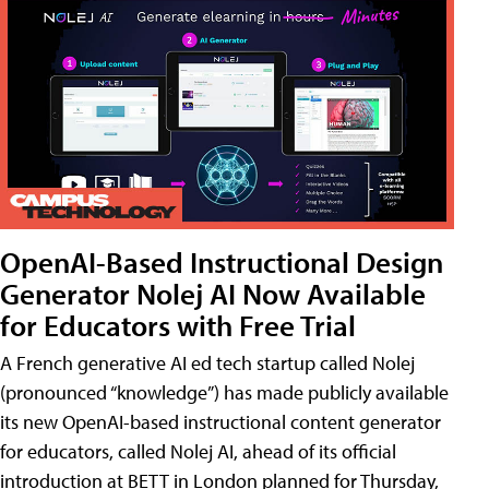
OpenAI-Based Instructional Design
Generator Nolej AI Now Available
for Educators with Free Trial
A French generative AI ed tech startup called Nolej
(pronounced “knowledge”) has made publicly available
its new OpenAI-based instructional content generator
for educators, called Nolej AI, ahead of its official
introduction at BETT in London planned for Thursday,