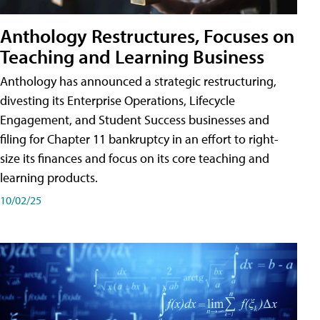
Anthology Restructures, Focuses on
Teaching and Learning Business
Anthology has announced a strategic restructuring,
divesting its Enterprise Operations, Lifecycle
Engagement, and Student Success businesses and
filing for Chapter 11 bankruptcy in an effort to right-
size its finances and focus on its core teaching and
learning products.
10/02/25