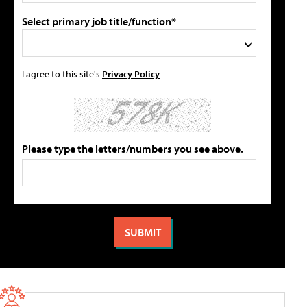
Select primary job title/function*
I agree to this site's
Privacy Policy
Please type the letters/numbers you see above.