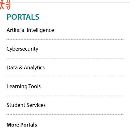
PORTALS
Artificial Intelligence
Cybersecurity
Data & Analytics
Learning Tools
Student Services
More Portals