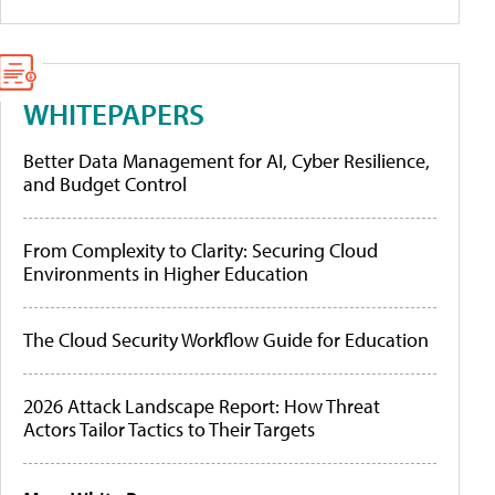
WHITEPAPERS
Better Data Management for AI, Cyber Resilience,
and Budget Control
From Complexity to Clarity: Securing Cloud
Environments in Higher Education
The Cloud Security Workflow Guide for Education
2026 Attack Landscape Report: How Threat
Actors Tailor Tactics to Their Targets