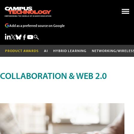
Add as a preferred source on Google
PRODUCT AWARDS
AI
HYBRID LEARNING
NETWORKING/WIRELES
COLLABORATION & WEB 2.0