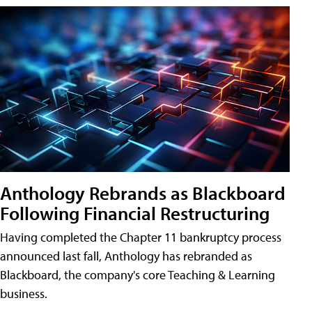
Anthology Rebrands as Blackboard
Following Financial Restructuring
Having completed the Chapter 11 bankruptcy process
announced last fall, Anthology has rebranded as
Blackboard, the company's core Teaching & Learning
business.