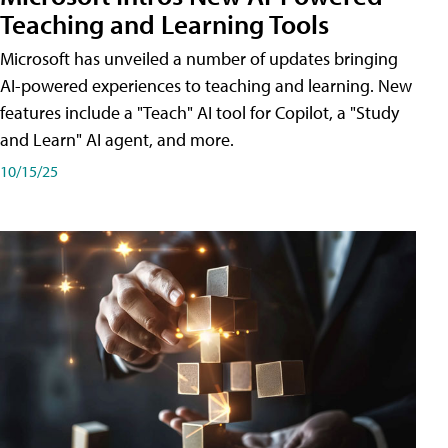
Teaching and Learning Tools
Microsoft has unveiled a number of updates bringing
AI-powered experiences to teaching and learning. New
features include a "Teach" AI tool for Copilot, a "Study
and Learn" AI agent, and more.
10/15/25