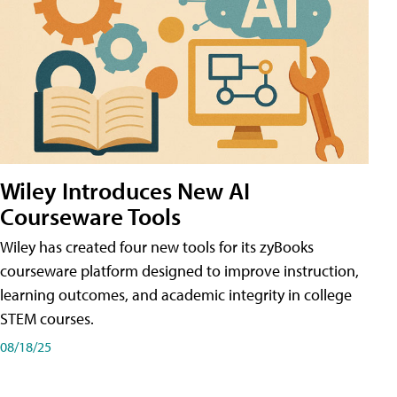
Wiley Introduces New AI
Courseware Tools
Wiley has created four new tools for its zyBooks
courseware platform designed to improve instruction,
learning outcomes, and academic integrity in college
STEM courses.
08/18/25