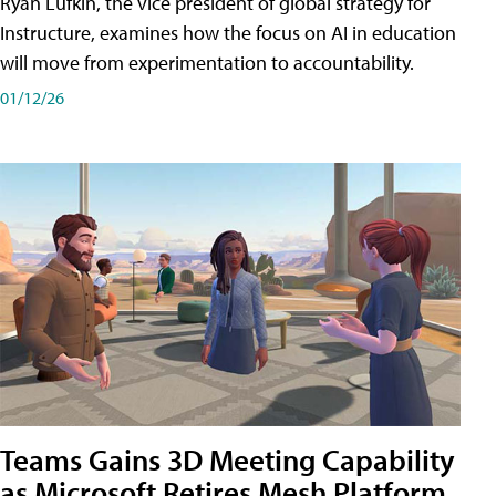
Ryan Lufkin, the vice president of global strategy for
Instructure, examines how the focus on AI in education
will move from experimentation to accountability.
01/12/26
Teams Gains 3D Meeting Capability
as Microsoft Retires Mesh Platform