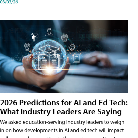
03/03/26
2026 Predictions for AI and Ed Tech:
What Industry Leaders Are Saying
We asked education-serving industry leaders to weigh
in on how developments in AI and ed tech will impact