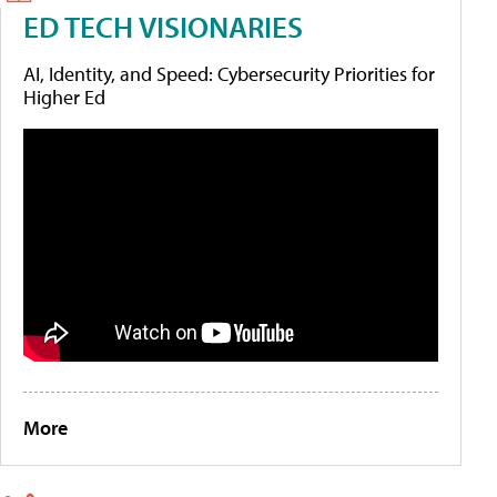
ED TECH VISIONARIES
AI, Identity, and Speed: Cybersecurity Priorities for
Higher Ed
More