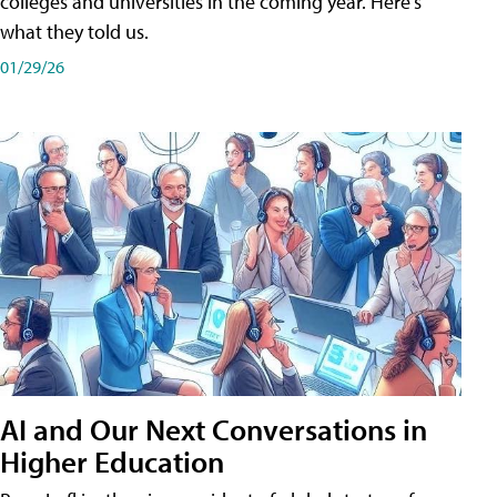
colleges and universities in the coming year. Here's
what they told us.
01/29/26
AI and Our Next Conversations in
Higher Education