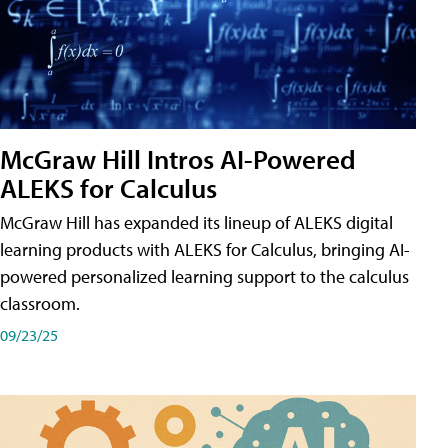
McGraw Hill Intros AI-Powered
ALEKS for Calculus
McGraw Hill has expanded its lineup of ALEKS digital
learning products with ALEKS for Calculus, bringing AI-
powered personalized learning support to the calculus
classroom.
09/23/25