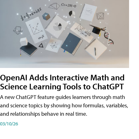
OpenAI Adds Interactive Math and
Science Learning Tools to ChatGPT
A new ChatGPT feature guides learners through math
and science topics by showing how formulas, variables,
and relationships behave in real time.
03/10/26