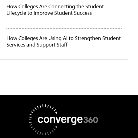
How Colleges Are Connecting the Student
Lifecycle to Improve Student Success
How Colleges Are Using AI to Strengthen Student
Services and Support Staff