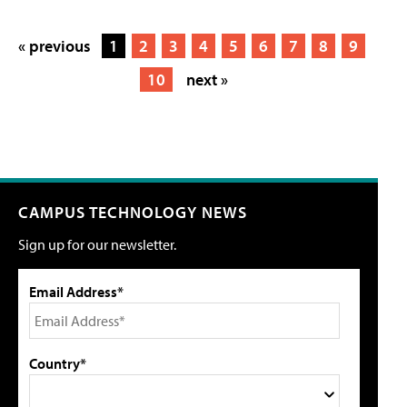
« previous
1
2
3
4
5
6
7
8
9
10
next »
CAMPUS TECHNOLOGY NEWS
Sign up for our newsletter.
Email Address*
Country*