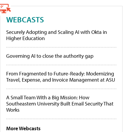
WEBCASTS
Securely Adopting and Scaling AI with Okta in
Higher Education
Governing AI to close the authority gap
From Fragmented to Future-Ready: Modernizing
Travel, Expense, and Invoice Management at ASU
A Small Team With a Big Mission: How
Southeastern University Built Email Security That
Works
More Webcasts