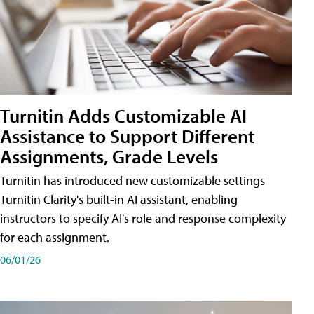
Turnitin Adds Customizable AI
Assistance to Support Different
Assignments, Grade Levels
Turnitin has introduced new customizable settings
Turnitin Clarity's built-in AI assistant, enabling
instructors to specify AI's role and response complexity
for each assignment.
06/01/26