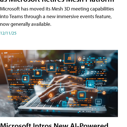
Microsoft has moved its Mesh 3D meeting capabilities
into Teams through a new immersive events feature,
now generally available.
12/11/25
Microsoft Intros New AI-Powered