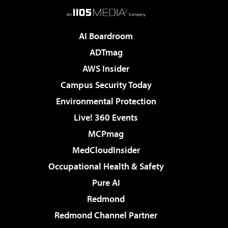
AI Boardroom
ADTmag
AWS Insider
Campus Security Today
Environmental Protection
Live! 360 Events
MCPmag
MedCloudInsider
Occupational Health & Safety
Pure AI
Redmond
Redmond Channel Partner