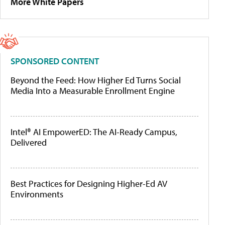
More White Papers
SPONSORED CONTENT
Beyond the Feed: How Higher Ed Turns Social
Media Into a Measurable Enrollment Engine
Intel® AI EmpowerED: The AI-Ready Campus,
Delivered
Best Practices for Designing Higher-Ed AV
Environments