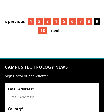
« previous
1
2
3
4
5
6
7
8
9
10
next »
CAMPUS TECHNOLOGY NEWS
Sign up for our newsletter.
Email Address*
Country*