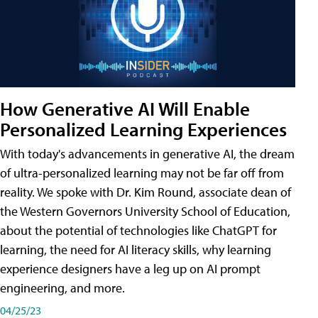
How Generative AI Will Enable
Personalized Learning Experiences
With today's advancements in generative AI, the dream
of ultra-personalized learning may not be far off from
reality. We spoke with Dr. Kim Round, associate dean of
the Western Governors University School of Education,
about the potential of technologies like ChatGPT for
learning, the need for AI literacy skills, why learning
experience designers have a leg up on AI prompt
engineering, and more.
04/25/23