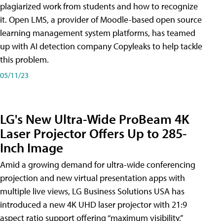
plagiarized work from students and how to recognize
it. Open LMS, a provider of Moodle-based open source
learning management system platforms, has teamed
up with AI detection company Copyleaks to help tackle
this problem.
05/11/23
LG's New Ultra-Wide ProBeam 4K
Laser Projector Offers Up to 285-
Inch Image
Amid a growing demand for ultra-wide conferencing
projection and new virtual presentation apps with
multiple live views, LG Business Solutions USA has
introduced a new 4K UHD laser projector with 21:9
aspect ratio support offering “maximum visibility,”