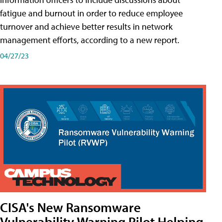
fatigue and burnout in order to reduce employee
turnover and achieve better results in network
management efforts, according to a new report.
04/27/23
CISA's New Ransomware
Vulnerability Warning Pilot Helping