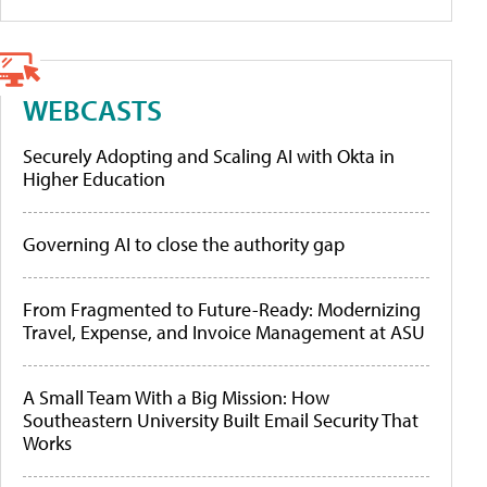
WEBCASTS
Securely Adopting and Scaling AI with Okta in
Higher Education
Governing AI to close the authority gap
From Fragmented to Future-Ready: Modernizing
Travel, Expense, and Invoice Management at ASU
A Small Team With a Big Mission: How
Southeastern University Built Email Security That
Works