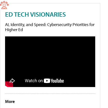
ED TECH VISIONARIES
AI, Identity, and Speed: Cybersecurity Priorities for
Higher Ed
More