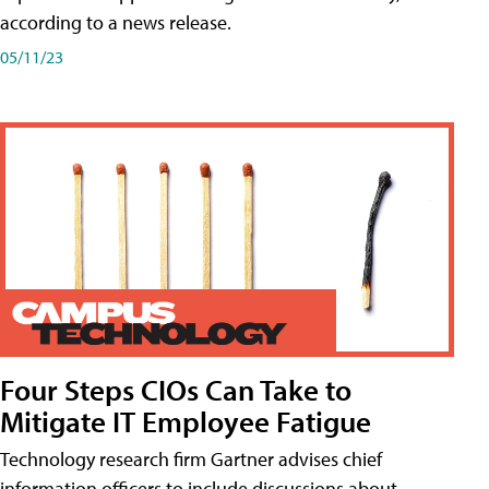
according to a news release.
05/11/23
Four Steps CIOs Can Take to
Mitigate IT Employee Fatigue
Technology research firm Gartner advises chief
information officers to include discussions about