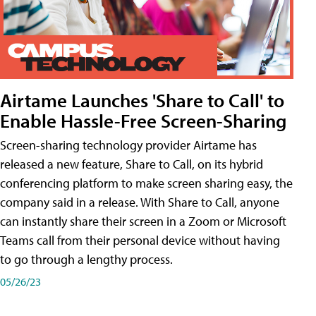
Airtame Launches 'Share to Call' to
Enable Hassle-Free Screen-Sharing
Screen-sharing technology provider Airtame has
released a new feature, Share to Call, on its hybrid
conferencing platform to make screen sharing easy, the
company said in a release. With Share to Call, anyone
can instantly share their screen in a Zoom or Microsoft
Teams call from their personal device without having
to go through a lengthy process.
05/26/23