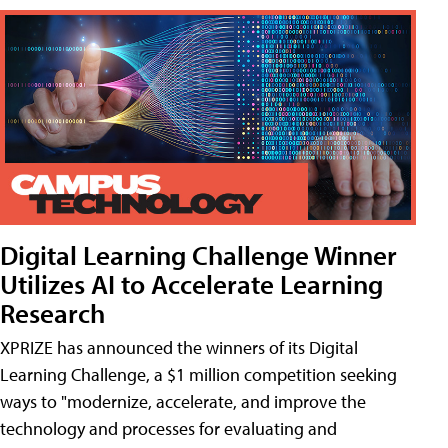
Digital Learning Challenge Winner
Utilizes AI to Accelerate Learning
Research
XPRIZE has announced the winners of its Digital
Learning Challenge, a $1 million competition seeking
ways to "modernize, accelerate, and improve the
technology and processes for evaluating and