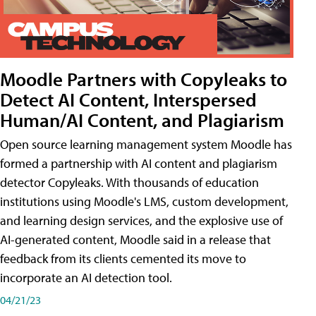
Moodle Partners with Copyleaks to
Detect AI Content, Interspersed
Human/AI Content, and Plagiarism
Open source learning management system Moodle has
formed a partnership with AI content and plagiarism
detector Copyleaks. With thousands of education
institutions using Moodle's LMS, custom development,
and learning design services, and the explosive use of
AI-generated content, Moodle said in a release that
feedback from its clients cemented its move to
incorporate an AI detection tool.
04/21/23