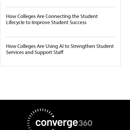
How Colleges Are Connecting the Student
Lifecycle to Improve Student Success
How Colleges Are Using AI to Strengthen Student
Services and Support Staff