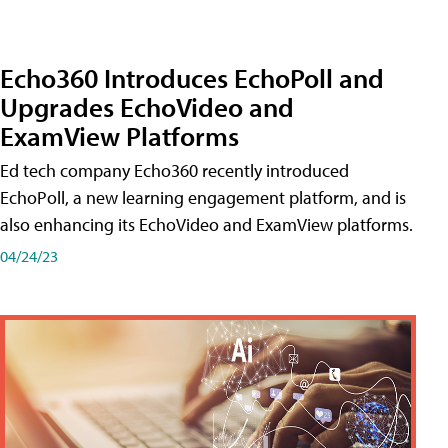
Echo360 Introduces EchoPoll and
Upgrades EchoVideo and
ExamView Platforms
Ed tech company Echo360 recently introduced
EchoPoll, a new learning engagement platform, and is
also enhancing its EchoVideo and ExamView platforms.
04/24/23