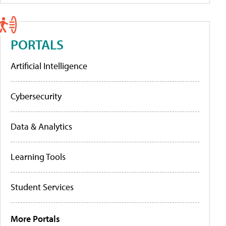
PORTALS
Artificial Intelligence
Cybersecurity
Data & Analytics
Learning Tools
Student Services
More Portals