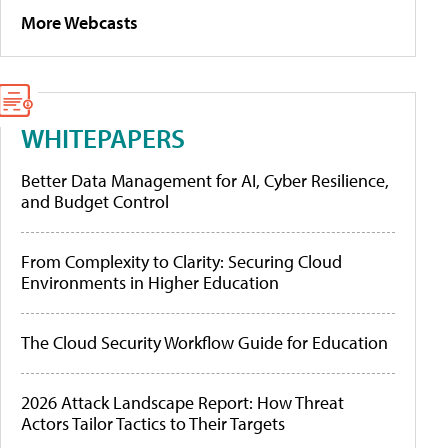
More Webcasts
WHITEPAPERS
Better Data Management for AI, Cyber Resilience,
and Budget Control
From Complexity to Clarity: Securing Cloud
Environments in Higher Education
The Cloud Security Workflow Guide for Education
2026 Attack Landscape Report: How Threat
Actors Tailor Tactics to Their Targets