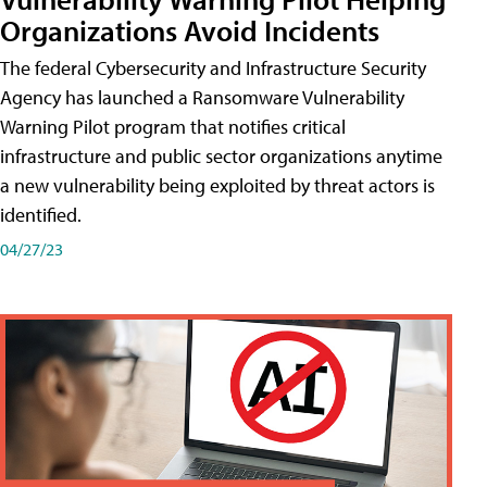
Organizations Avoid Incidents
The federal Cybersecurity and Infrastructure Security
Agency has launched a Ransomware Vulnerability
Warning Pilot program that notifies critical
infrastructure and public sector organizations anytime
a new vulnerability being exploited by threat actors is
identified.
04/27/23