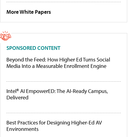
More White Papers
SPONSORED CONTENT
Beyond the Feed: How Higher Ed Turns Social
Media Into a Measurable Enrollment Engine
Intel® AI EmpowerED: The AI-Ready Campus,
Delivered
Best Practices for Designing Higher-Ed AV
Environments