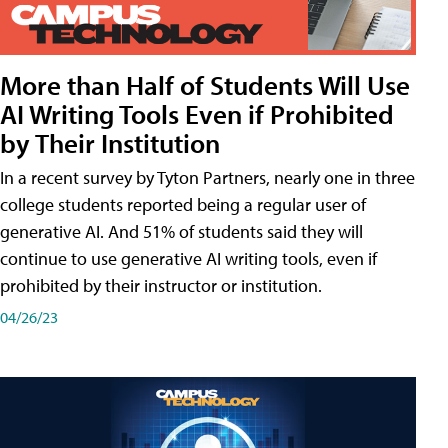
More than Half of Students Will Use
AI Writing Tools Even if Prohibited
by Their Institution
In a recent survey by Tyton Partners, nearly one in three
college students reported being a regular user of
generative AI. And 51% of students said they will
continue to use generative AI writing tools, even if
prohibited by their instructor or institution.
04/26/23