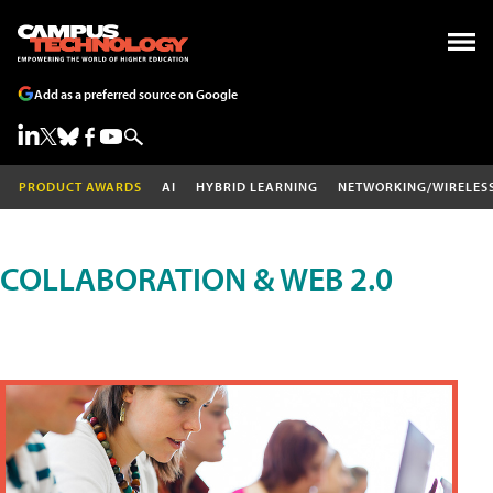
Add as a preferred source on Google
PRODUCT AWARDS
AI
HYBRID LEARNING
NETWORKING/WIRELES
COLLABORATION & WEB 2.0