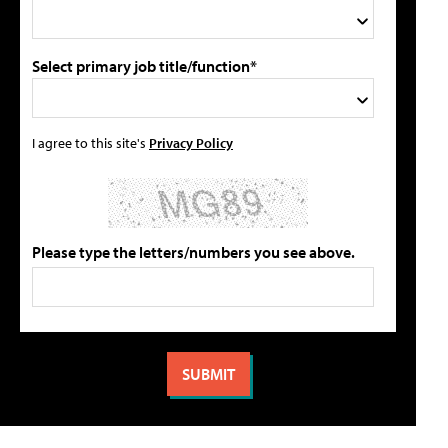
Select primary job title/function*
I agree to this site's
Privacy Policy
Please type the letters/numbers you see above.