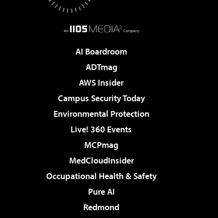
AI Boardroom
ADTmag
AWS Insider
Campus Security Today
Environmental Protection
Live! 360 Events
MCPmag
MedCloudInsider
Occupational Health & Safety
Pure AI
Redmond