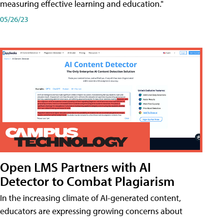
measuring effective learning and education."
05/26/23
Open LMS Partners with AI
Detector to Combat Plagiarism
In the increasing climate of AI-generated content,
educators are expressing growing concerns about