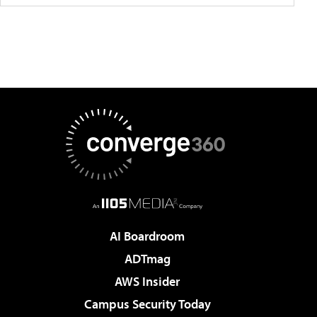
AI Boardroom
ADTmag
AWS Insider
Campus Security Today