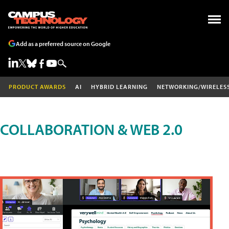
Add as a preferred source on Google
PRODUCT AWARDS
AI
HYBRID LEARNING
NETWORKING/WIRELES
COLLABORATION & WEB 2.0