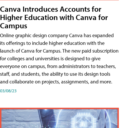
Canva Introduces Accounts for
Higher Education with Canva for
Campus
Online graphic design company Canva has expanded
its offerings to include higher education with the
launch of Canva for Campus. The new paid subscription
for colleges and universities is designed to give
everyone on campus, from administrators to teachers,
staff, and students, the ability to use its design tools
and collaborate on projects, assignments, and more.
03/08/23