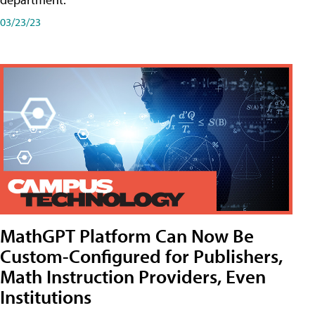
03/23/23
MathGPT Platform Can Now Be
Custom-Configured for Publishers,
Math Instruction Providers, Even
Institutions