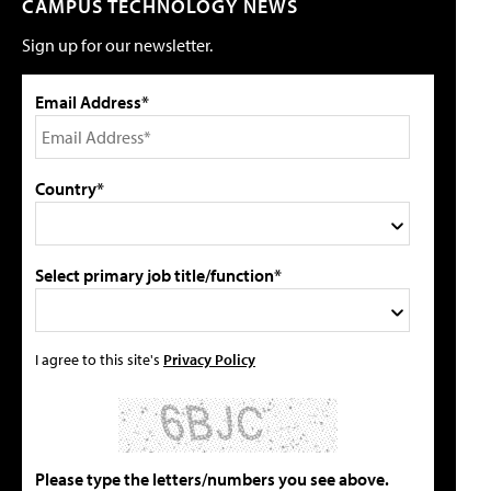
CAMPUS TECHNOLOGY NEWS
Sign up for our newsletter.
Email Address*
Country*
Select primary job title/function*
I agree to this site's
Privacy Policy
Please type the letters/numbers you see above.