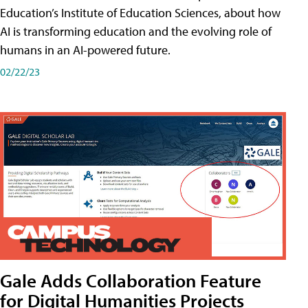
Education’s Institute of Education Sciences, about how
AI is transforming education and the evolving role of
humans in an AI-powered future.
02/22/23
Gale Adds Collaboration Feature
for Digital Humanities Projects