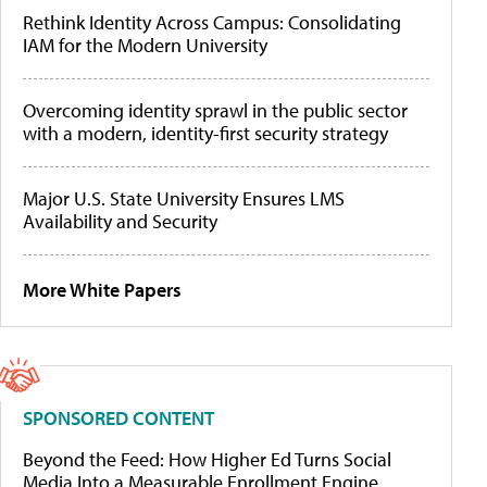
Rethink Identity Across Campus: Consolidating
IAM for the Modern University
Overcoming identity sprawl in the public sector
with a modern, identity-first security strategy
Major U.S. State University Ensures LMS
Availability and Security
More White Papers
SPONSORED CONTENT
Beyond the Feed: How Higher Ed Turns Social
Media Into a Measurable Enrollment Engine