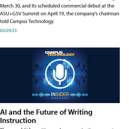
March 30, and its scheduled commercial debut at the
ASU+GSV Summit on April 19, the company's chairman
told Campus Technology.
03/29/23
AI and the Future of Writing
Instruction