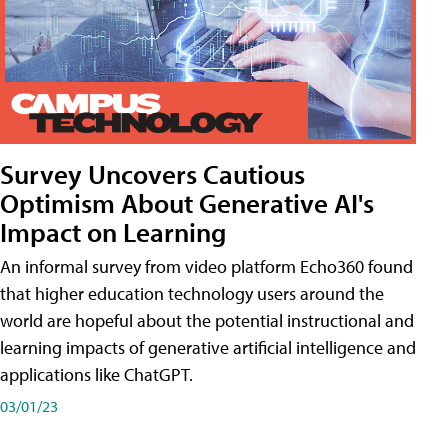
Survey Uncovers Cautious
Optimism About Generative AI's
Impact on Learning
An informal survey from video platform Echo360 found
that higher education technology users around the
world are hopeful about the potential instructional and
learning impacts of generative artificial intelligence and
applications like ChatGPT.
03/01/23