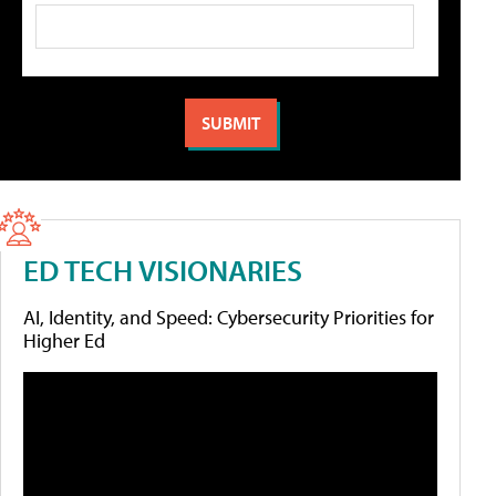
ED TECH VISIONARIES
AI, Identity, and Speed: Cybersecurity Priorities for
Higher Ed