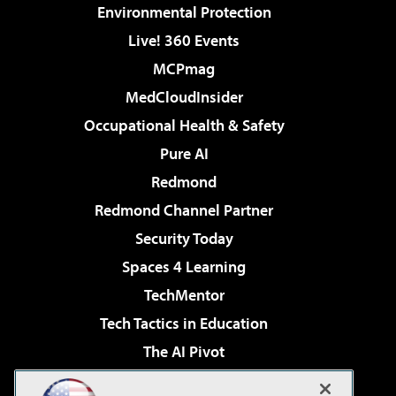
Environmental Protection
Live! 360 Events
MCPmag
MedCloudInsider
Occupational Health & Safety
Pure AI
Redmond
Redmond Channel Partner
Security Today
Spaces 4 Learning
TechMentor
Tech Tactics in Education
The AI Pivot
THE Journal