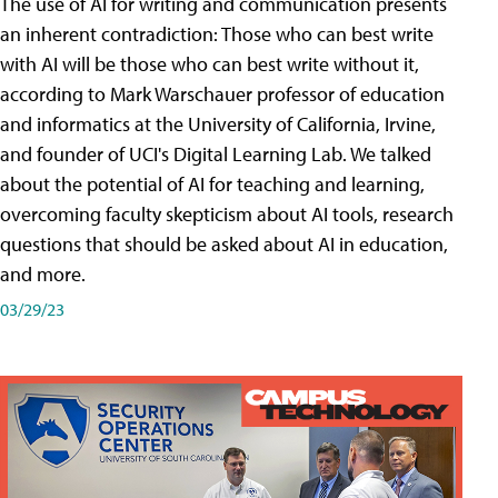
The use of AI for writing and communication presents
an inherent contradiction: Those who can best write
with AI will be those who can best write without it,
according to Mark Warschauer professor of education
and informatics at the University of California, Irvine,
and founder of UCI's Digital Learning Lab. We talked
about the potential of AI for teaching and learning,
overcoming faculty skepticism about AI tools, research
questions that should be asked about AI in education,
and more.
03/29/23