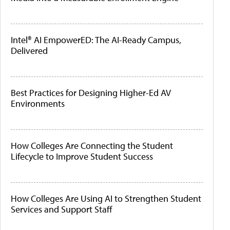
Intel® AI EmpowerED: The AI-Ready Campus,
Delivered
Best Practices for Designing Higher-Ed AV
Environments
How Colleges Are Connecting the Student
Lifecycle to Improve Student Success
How Colleges Are Using AI to Strengthen Student
Services and Support Staff