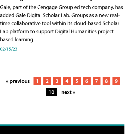
Gale, part of the Cengage Group ed tech company, has
added Gale Digital Scholar Lab: Groups as a new real-
time collaborative tool within its cloud-based Scholar
Lab platform to support Digital Humanities project-
based learning.
02/15/23
« previous
1
2
3
4
5
6
7
8
9
10
next »