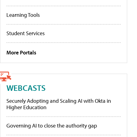
Learning Tools
Student Services
More Portals
WEBCASTS
Securely Adopting and Scaling AI with Okta in
Higher Education
Governing AI to close the authority gap