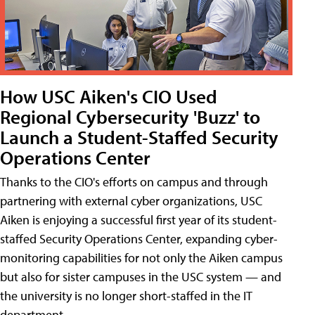
How USC Aiken's CIO Used
Regional Cybersecurity 'Buzz' to
Launch a Student-Staffed Security
Operations Center
Thanks to the CIO's efforts on campus and through
partnering with external cyber organizations, USC
Aiken is enjoying a successful first year of its student-
staffed Security Operations Center, expanding cyber-
monitoring capabilities for not only the Aiken campus
but also for sister campuses in the USC system — and
the university is no longer short-staffed in the IT
department.