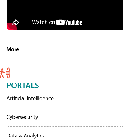
More
PORTALS
Artificial Intelligence
Cybersecurity
Data & Analytics