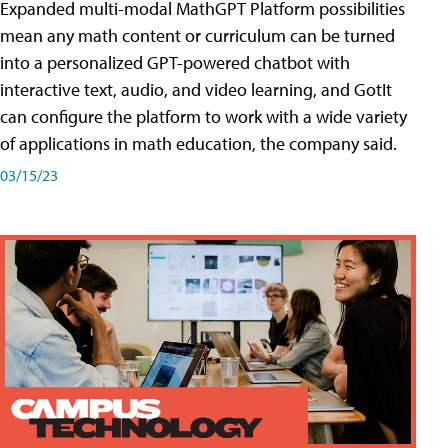
Expanded multi-modal MathGPT Platform possibilities
mean any math content or curriculum can be turned
into a personalized GPT-powered chatbot with
interactive text, audio, and video learning, and GotIt
can configure the platform to work with a wide variety
of applications in math education, the company said.
03/15/23