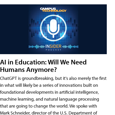
AI in Education: Will We Need
Humans Anymore?
ChatGPT is groundbreaking, but it's also merely the first
in what will likely be a series of innovations built on
foundational developments in artificial intelligence,
machine learning, and natural language processing
that are going to change the world. We spoke with
Mark Schneider, director of the U.S. Department of