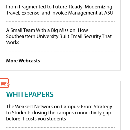
From Fragmented to Future-Ready: Modernizing
Travel, Expense, and Invoice Management at ASU
A Small Team With a Big Mission: How
Southeastern University Built Email Security That
Works
More Webcasts
WHITEPAPERS
The Weakest Network on Campus: From Strategy
to Student: closing the campus connectivity gap
before it costs you students