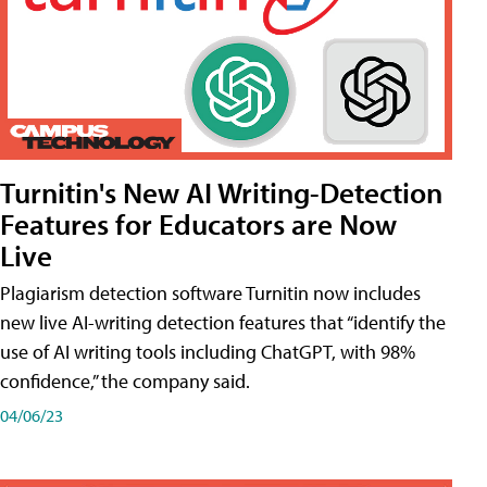
Turnitin's New AI Writing-Detection
Features for Educators are Now
Live
Plagiarism detection software Turnitin now includes
new live AI-writing detection features that “identify the
use of AI writing tools including ChatGPT, with 98%
confidence,” the company said.
04/06/23