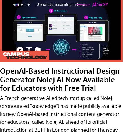
OpenAI-Based Instructional Design
Generator Nolej AI Now Available
for Educators with Free Trial
A French generative AI ed tech startup called Nolej
(pronounced “knowledge”) has made publicly available
its new OpenAI-based instructional content generator
for educators, called Nolej AI, ahead of its official
introduction at BETT in London planned for Thursday,