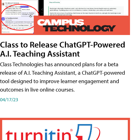
Class to Release ChatGPT-Powered
A.I. Teaching Assistant
Class Technologies has announced plans for a beta
release of A.I. Teaching Assistant, a ChatGPT-powered
tool designed to improve learner engagement and
outcomes in live online courses.
04/17/23