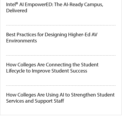
Intel® AI EmpowerED: The AI-Ready Campus,
Delivered
Best Practices for Designing Higher-Ed AV
Environments
How Colleges Are Connecting the Student
Lifecycle to Improve Student Success
How Colleges Are Using AI to Strengthen Student
Services and Support Staff