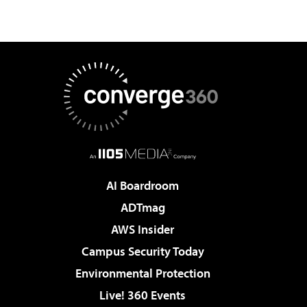
AI Boardroom
ADTmag
AWS Insider
Campus Security Today
Environmental Protection
Live! 360 Events