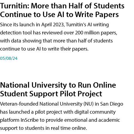
Turnitin: More than Half of Students
Continue to Use AI to Write Papers
Since its launch in April 2023, Turnitin's AI writing
detection tool has reviewed over 200 million papers,
with data showing that more than half of students
continue to use AI to write their papers.
05/08/24
National University to Run Online
Student Support Pilot Project
Veteran-founded National University (NU) in San Diego
has launched a pilot project with digital community
platform InScribe to provide emotional and academic
support to students in real time online.