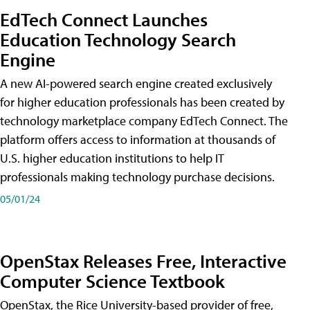
EdTech Connect Launches
Education Technology Search
Engine
A new AI-powered search engine created exclusively
for higher education professionals has been created by
technology marketplace company EdTech Connect. The
platform offers access to information at thousands of
U.S. higher education institutions to help IT
professionals making technology purchase decisions.
05/01/24
OpenStax Releases Free, Interactive
Computer Science Textbook
OpenStax, the Rice University-based provider of free,