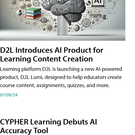
D2L Introduces AI Product for
Learning Content Creation
Learning platform D2L is launching a new AI-powered
product, D2L Lumi, designed to help educators create
course content, assignments, quizzes, and more.
07/09/24
CYPHER Learning Debuts AI
Accuracy Tool