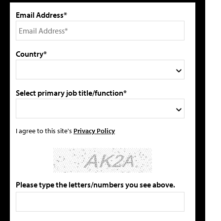
Email Address*
Country*
Select primary job title/function*
I agree to this site's
Privacy Policy
Please type the letters/numbers you see above.