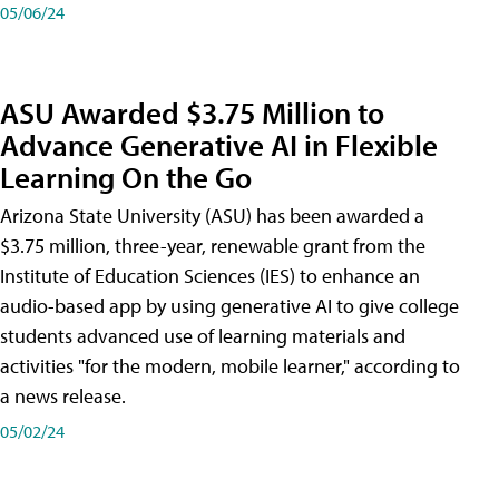
05/06/24
ASU Awarded $3.75 Million to
Advance Generative AI in Flexible
Learning On the Go
Arizona State University (ASU) has been awarded a
$3.75 million, three-year, renewable grant from the
Institute of Education Sciences (IES) to enhance an
audio-based app by using generative AI to give college
students advanced use of learning materials and
activities "for the modern, mobile learner," according to
a news release.
05/02/24