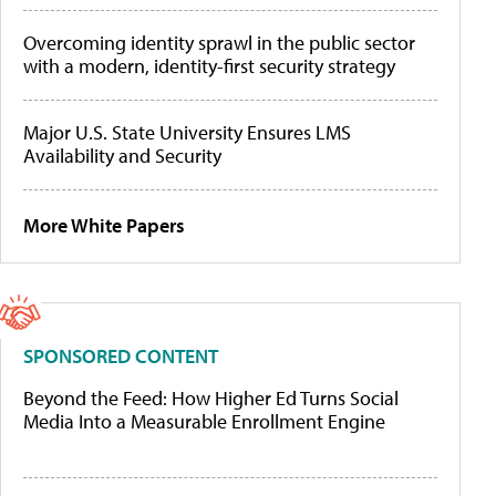
Overcoming identity sprawl in the public sector
with a modern, identity-first security strategy
Major U.S. State University Ensures LMS
Availability and Security
More White Papers
SPONSORED CONTENT
Beyond the Feed: How Higher Ed Turns Social
Media Into a Measurable Enrollment Engine