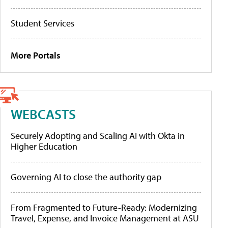
Student Services
More Portals
WEBCASTS
Securely Adopting and Scaling AI with Okta in
Higher Education
Governing AI to close the authority gap
From Fragmented to Future-Ready: Modernizing
Travel, Expense, and Invoice Management at ASU