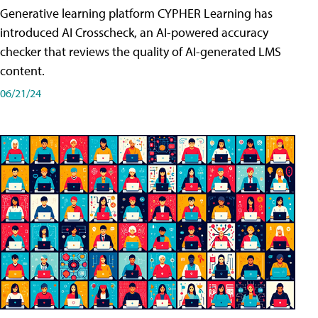
Generative learning platform CYPHER Learning has
introduced AI Crosscheck, an AI-powered accuracy
checker that reviews the quality of AI-generated LMS
content.
06/21/24