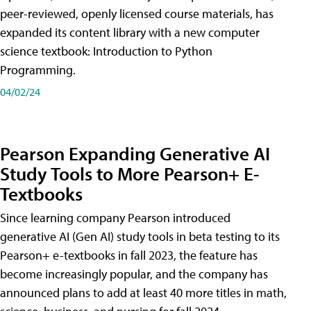
peer-reviewed, openly licensed course materials, has
expanded its content library with a new computer
science textbook: Introduction to Python
Programming.
04/02/24
Pearson Expanding Generative AI
Study Tools to More Pearson+ E-
Textbooks
Since learning company Pearson introduced
generative AI (Gen AI) study tools in beta testing to its
Pearson+ e-textbooks in fall 2023, the feature has
become increasingly popular, and the company has
announced plans to add at least 40 more titles in math,