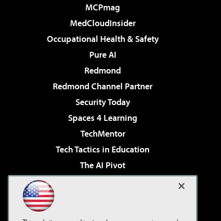
MCPmag
MedCloudInsider
Occupational Health & Safety
Pure AI
Redmond
Redmond Channel Partner
Security Today
Spaces 4 Learning
TechMentor
Tech Tactics in Education
The AI Pivot
THE Journal
Virtualization & Cloud Review
Visual Studio Magazine