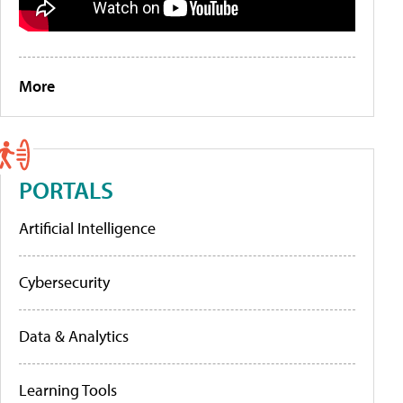
More
PORTALS
Artificial Intelligence
Cybersecurity
Data & Analytics
Learning Tools