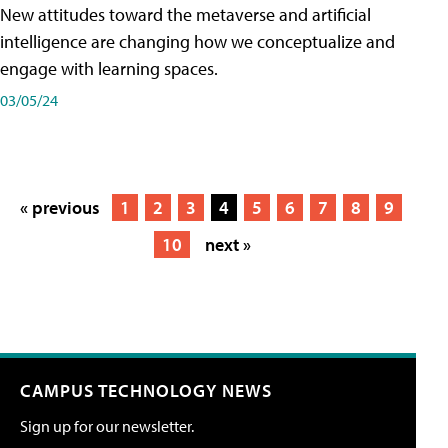
New attitudes toward the metaverse and artificial
intelligence are changing how we conceptualize and
engage with learning spaces.
03/05/24
« previous
1
2
3
4
5
6
7
8
9
10
next »
CAMPUS TECHNOLOGY NEWS
Sign up for our newsletter.