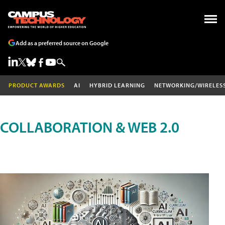
Add as a preferred source on Google
PRODUCT AWARDS
AI
HYBRID LEARNING
NETWORKING/WIRELES
COLLABORATION & WEB 2.0