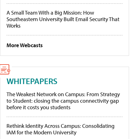
A Small Team With a Big Mission: How
Southeastern University Built Email Security That
Works
More Webcasts
WHITEPAPERS
The Weakest Network on Campus: From Strategy
to Student: closing the campus connectivity gap
before it costs you students
Rethink Identity Across Campus: Consolidating
IAM for the Modern University