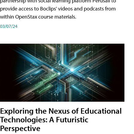
partnership with social learning platform Perusall to
provide access to Boclips' videos and podcasts from
within OpenStax course materials.
03/07/24
Exploring the Nexus of Educational
Technologies: A Futuristic
Perspective