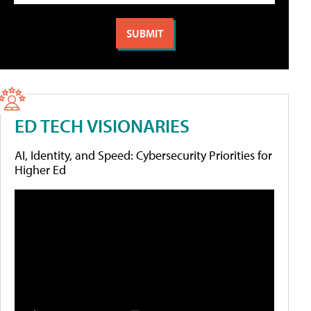
ED TECH VISIONARIES
AI, Identity, and Speed: Cybersecurity Priorities for
Higher Ed