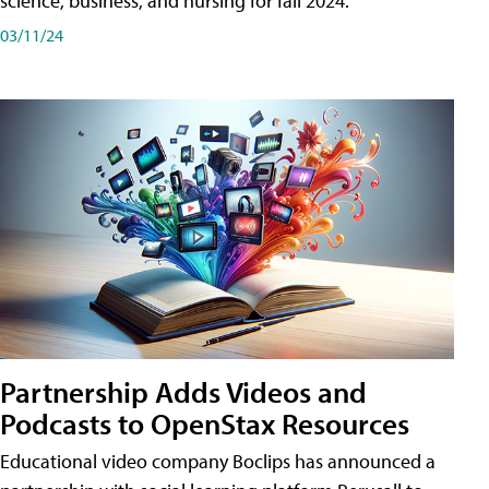
science, business, and nursing for fall 2024.
03/11/24
Partnership Adds Videos and
Podcasts to OpenStax Resources
Educational video company Boclips has announced a