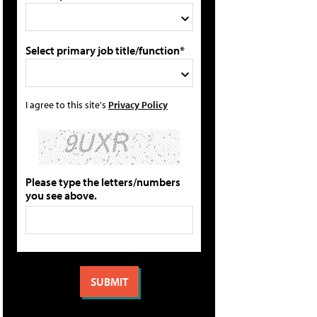
Select primary job title/function*
I agree to this site's
Privacy Policy
Please type the letters/numbers
you see above.