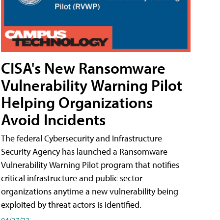
CISA's New Ransomware
Vulnerability Warning Pilot
Helping Organizations
Avoid Incidents
The federal Cybersecurity and Infrastructure
Security Agency has launched a Ransomware
Vulnerability Warning Pilot program that notifies
critical infrastructure and public sector
organizations anytime a new vulnerability being
exploited by threat actors is identified.
04/27/23