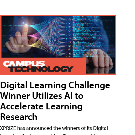
Digital Learning Challenge
Winner Utilizes AI to
Accelerate Learning
Research
XPRIZE has announced the winners of its Digital