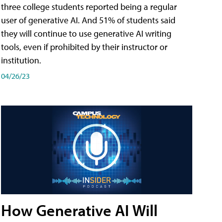
three college students reported being a regular
user of generative AI. And 51% of students said
they will continue to use generative AI writing
tools, even if prohibited by their instructor or
institution.
04/26/23
How Generative AI Will