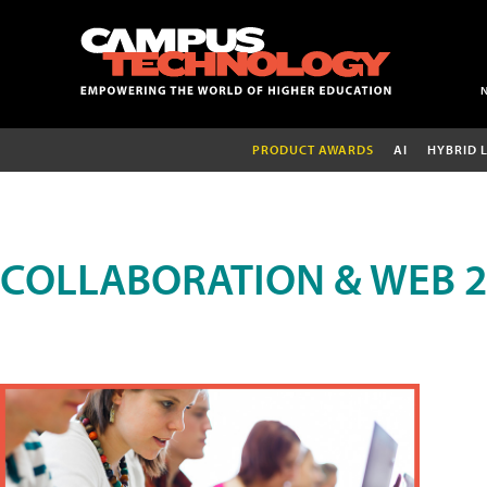
PRODUCT AWARDS
AI
HYBRID 
COLLABORATION & WEB 2