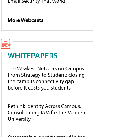
Email Security That Works
More Webcasts
WHITEPAPERS
The Weakest Network on Campus:
From Strategy to Student: closing
the campus connectivity gap
before it costs you students
Rethink Identity Across Campus:
Consolidating IAM for the Modern
University