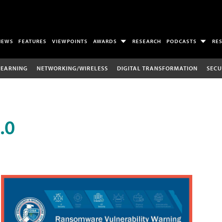
NEWS
FEATURES
VIEWPOINTS
AWARDS
RESEARCH
PODCASTS
RE
LEARNING
NETWORKING/WIRELESS
DIGITAL TRANSFORMATION
SECU
.0