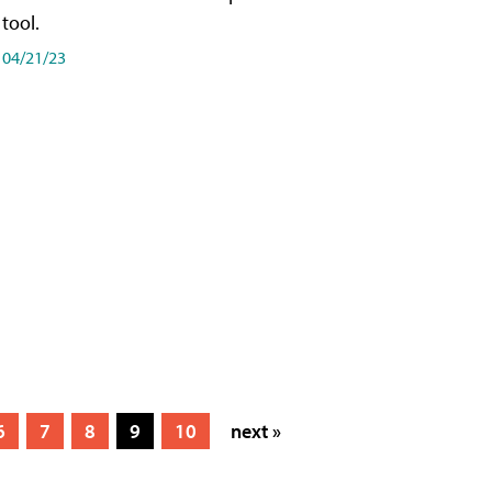
tool.
04/21/23
6
7
8
9
10
next »