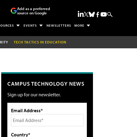
Add as a preferred
source on Google
SOURCES
EVENTS
NEWSLETTERS
MORE
RITY
TECH TACTICS IN EDUCATION
CAMPUS TECHNOLOGY NEWS
Sign up for our newsletter.
Email Address*
Country*