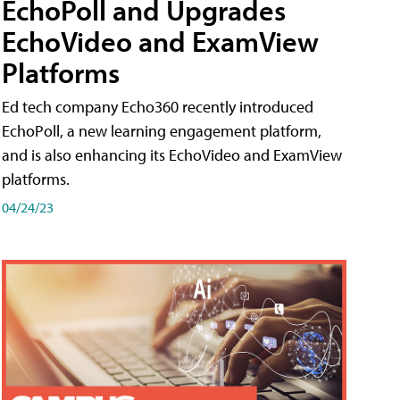
EchoPoll and Upgrades
EchoVideo and ExamView
Platforms
Ed tech company Echo360 recently introduced
EchoPoll, a new learning engagement platform,
and is also enhancing its EchoVideo and ExamView
platforms.
04/24/23