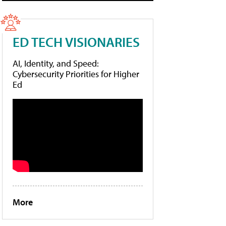
ED TECH VISIONARIES
AI, Identity, and Speed:
Cybersecurity Priorities for Higher
Ed
More