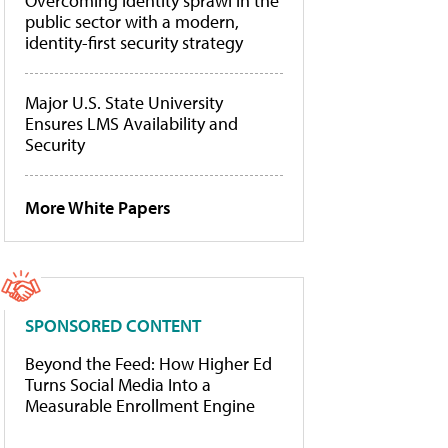
Overcoming identity sprawl in the
public sector with a modern,
identity-first security strategy
Major U.S. State University
Ensures LMS Availability and
Security
More White Papers
SPONSORED CONTENT
Beyond the Feed: How Higher Ed
Turns Social Media Into a
Measurable Enrollment Engine