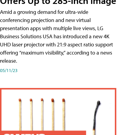
Offers Up to 285-Inch Image
Amid a growing demand for ultra-wide
conferencing projection and new virtual
presentation apps with multiple live views, LG
Business Solutions USA has introduced a new 4K
UHD laser projector with 21:9 aspect ratio support
offering “maximum visibility,” according to a news
release.
05/11/23