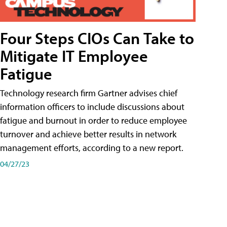
Four Steps CIOs Can Take to
Mitigate IT Employee
Fatigue
Technology research firm Gartner advises chief
information officers to include discussions about
fatigue and burnout in order to reduce employee
turnover and achieve better results in network
management efforts, according to a new report.
04/27/23