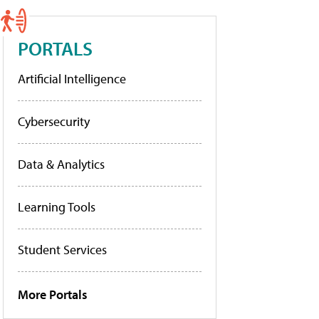
PORTALS
Artificial Intelligence
Cybersecurity
Data & Analytics
Learning Tools
Student Services
More Portals