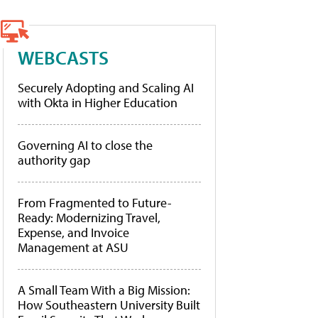
WEBCASTS
Securely Adopting and Scaling AI
with Okta in Higher Education
Governing AI to close the
authority gap
From Fragmented to Future-
Ready: Modernizing Travel,
Expense, and Invoice
Management at ASU
A Small Team With a Big Mission:
How Southeastern University Built