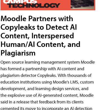
Moodle Partners with
Copyleaks to Detect AI
Content, Interspersed
Human/AI Content, and
Plagiarism
Open source learning management system Moodle
has formed a partnership with AI content and
plagiarism detector Copyleaks. With thousands of
education institutions using Moodle's LMS, custom
development, and learning design services, and
the explosive use of AI-generated content, Moodle
said in a release that feedback from its clients
cemented its move to incorporate an AI detection