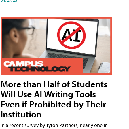
More than Half of Students
Will Use AI Writing Tools
Even if Prohibited by Their
Institution
In a recent survey by Tyton Partners, nearly one in