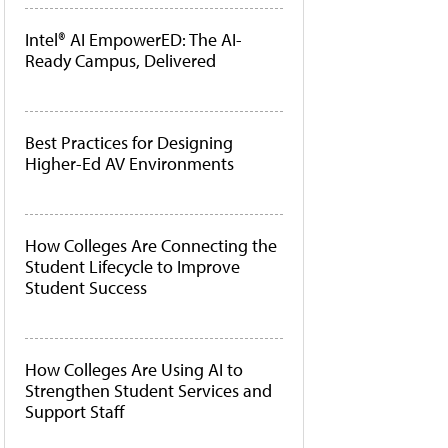
Intel® AI EmpowerED: The AI-
Ready Campus, Delivered
Best Practices for Designing
Higher-Ed AV Environments
How Colleges Are Connecting the
Student Lifecycle to Improve
Student Success
How Colleges Are Using AI to
Strengthen Student Services and
Support Staff