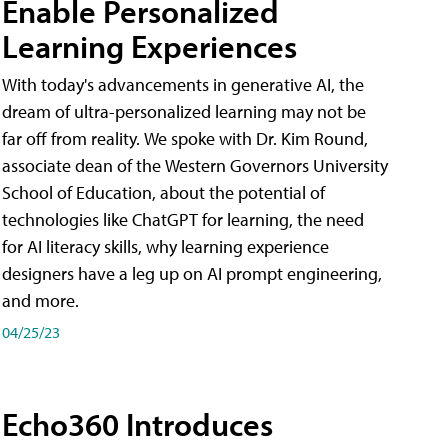
Enable Personalized
Learning Experiences
With today's advancements in generative AI, the
dream of ultra-personalized learning may not be
far off from reality. We spoke with Dr. Kim Round,
associate dean of the Western Governors University
School of Education, about the potential of
technologies like ChatGPT for learning, the need
for AI literacy skills, why learning experience
designers have a leg up on AI prompt engineering,
and more.
04/25/23
Echo360 Introduces