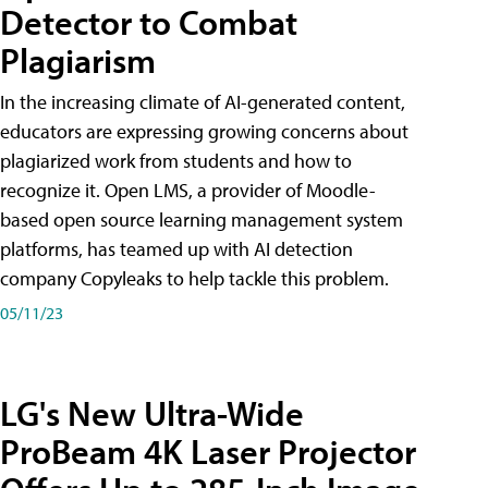
Detector to Combat
Plagiarism
In the increasing climate of AI-generated content,
educators are expressing growing concerns about
plagiarized work from students and how to
recognize it. Open LMS, a provider of Moodle-
based open source learning management system
platforms, has teamed up with AI detection
company Copyleaks to help tackle this problem.
05/11/23
LG's New Ultra-Wide
ProBeam 4K Laser Projector