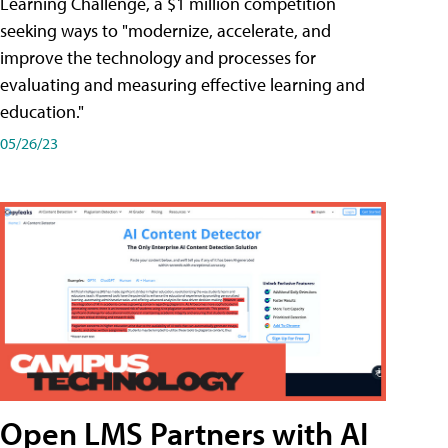
Learning Challenge, a $1 million competition
seeking ways to "modernize, accelerate, and
improve the technology and processes for
evaluating and measuring effective learning and
education."
05/26/23
Open LMS Partners with AI