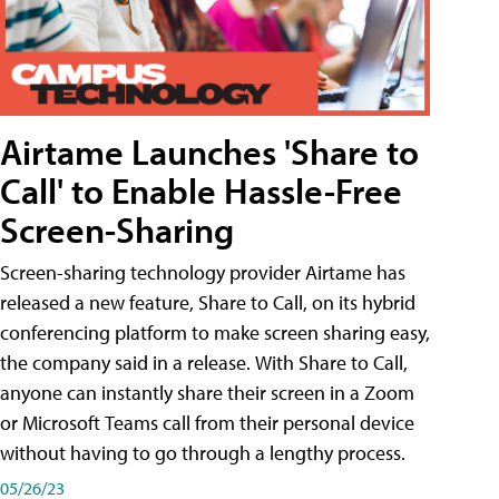
Airtame Launches 'Share to
Call' to Enable Hassle-Free
Screen-Sharing
Screen-sharing technology provider Airtame has
released a new feature, Share to Call, on its hybrid
conferencing platform to make screen sharing easy,
the company said in a release. With Share to Call,
anyone can instantly share their screen in a Zoom
or Microsoft Teams call from their personal device
without having to go through a lengthy process.
05/26/23