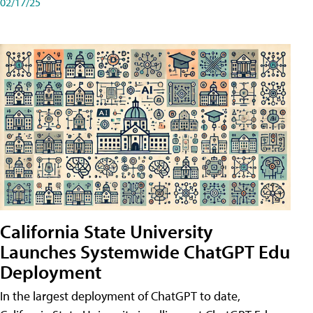
02/17/25
California State University
Launches Systemwide ChatGPT Edu
Deployment
In the largest deployment of ChatGPT to date,