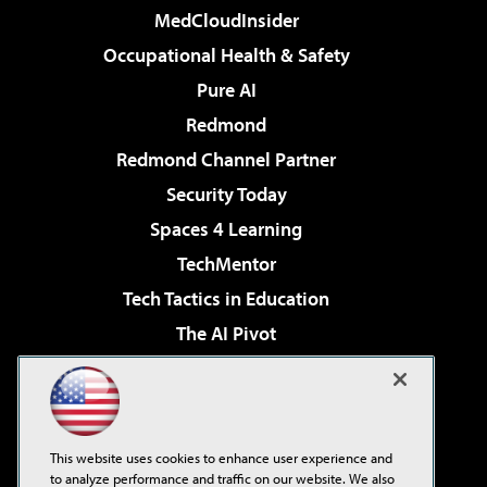
MedCloudInsider
Occupational Health & Safety
Pure AI
Redmond
Redmond Channel Partner
Security Today
Spaces 4 Learning
TechMentor
Tech Tactics in Education
The AI Pivot
THE Journal
Virtualization & Cloud Review
Visual Studio Magazine
This website uses cookies to enhance user experience and
Visual Studio Live!
to analyze performance and traffic on our website. We also