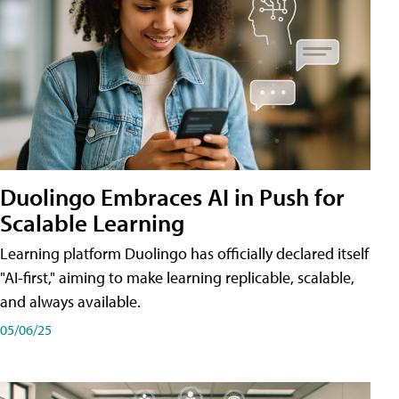
Duolingo Embraces AI in Push for
Scalable Learning
Learning platform Duolingo has officially declared itself
"AI-first," aiming to make learning replicable, scalable,
and always available.
05/06/25