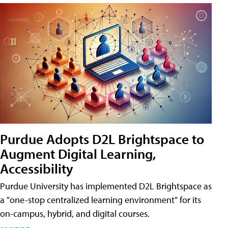
Purdue Adopts D2L Brightspace to
Augment Digital Learning,
Accessibility
Purdue University has implemented D2L Brightspace as
a "one-stop centralized learning environment" for its
on-campus, hybrid, and digital courses.