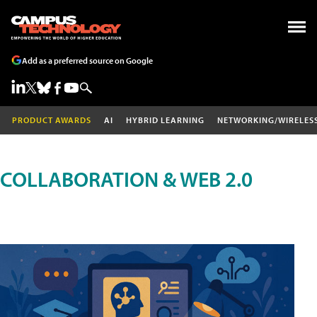
Add as a preferred source on Google
PRODUCT AWARDS
AI
HYBRID LEARNING
NETWORKING/WIRELES
COLLABORATION & WEB 2.0