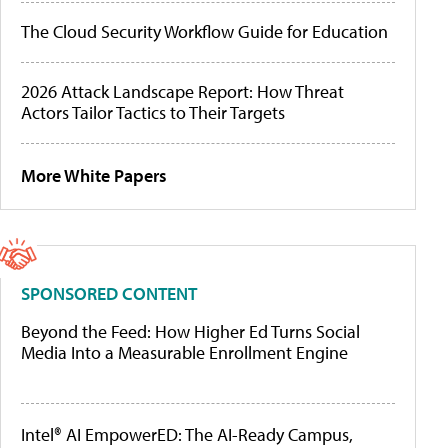
The Cloud Security Workflow Guide for Education
2026 Attack Landscape Report: How Threat
Actors Tailor Tactics to Their Targets
More White Papers
SPONSORED CONTENT
Beyond the Feed: How Higher Ed Turns Social
Media Into a Measurable Enrollment Engine
Intel® AI EmpowerED: The AI-Ready Campus,