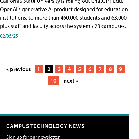
California State University is rolling out ChatGPT Edu,
OpenAI's generative AI product designed for education
institutions, to more than 460,000 students and 63,000-
plus staff and faculty across the system's 23 campuses.
02/05/25
« previous
1
2
3
4
5
6
7
8
9
10
next »
CAMPUS TECHNOLOGY NEWS
Sign up for our newsletter.