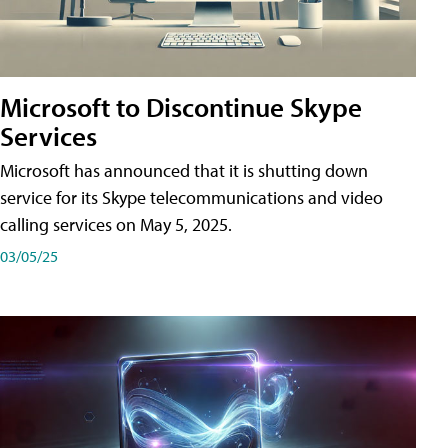
Microsoft to Discontinue Skype
Services
Microsoft has announced that it is shutting down
service for its Skype telecommunications and video
calling services on May 5, 2025.
03/05/25