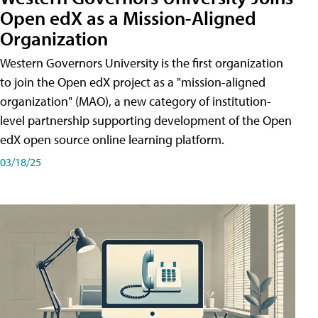
Open edX as a Mission-Aligned
Organization
Western Governors University is the first organization
to join the Open edX project as a "mission-aligned
organization" (MAO), a new category of institution-
level partnership supporting development of the Open
edX open source online learning platform.
03/18/25