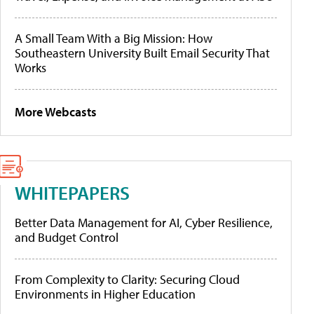
A Small Team With a Big Mission: How
Southeastern University Built Email Security That
Works
More Webcasts
WHITEPAPERS
Better Data Management for AI, Cyber Resilience,
and Budget Control
From Complexity to Clarity: Securing Cloud
Environments in Higher Education