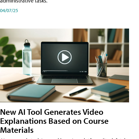
administrative tasks.
04/07/25
New AI Tool Generates Video
Explanations Based on Course
Materials