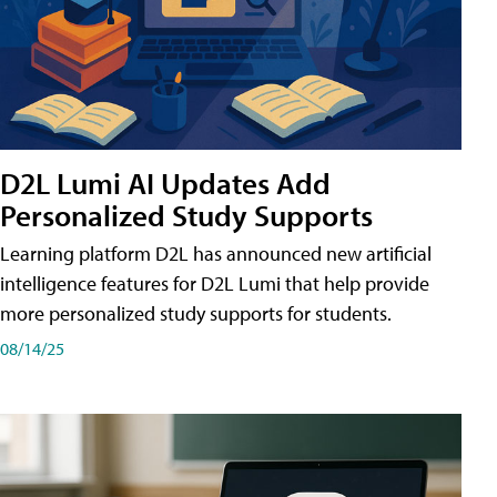
D2L Lumi AI Updates Add
Personalized Study Supports
Learning platform D2L has announced new artificial
intelligence features for D2L Lumi that help provide
more personalized study supports for students.
08/14/25