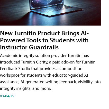
New Turnitin Product Brings AI-
Powered Tools to Students with
Instructor Guardrails
Academic integrity solution provider Turnitin has
introduced Turnitin Clarity, a paid add-on for Turnitin
Feedback Studio that provides a composition
workspace for students with educator-guided AI
assistance, AI-generated writing feedback, visibility into
integrity insights, and more.
03/04/25