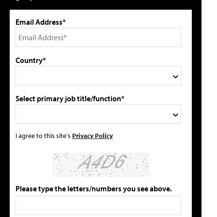
Email Address*
Country*
Select primary job title/function*
I agree to this site's
Privacy Policy
Please type the letters/numbers you see above.