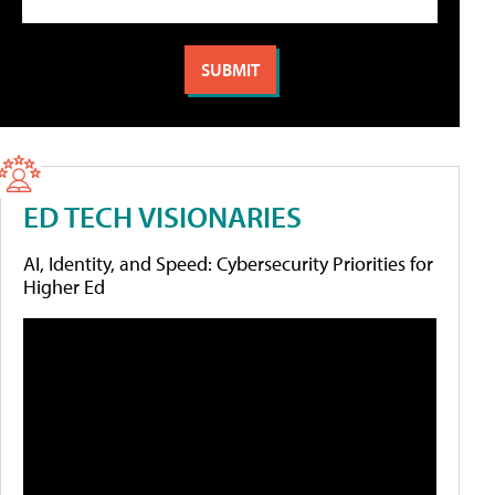
ED TECH VISIONARIES
AI, Identity, and Speed: Cybersecurity Priorities for
Higher Ed