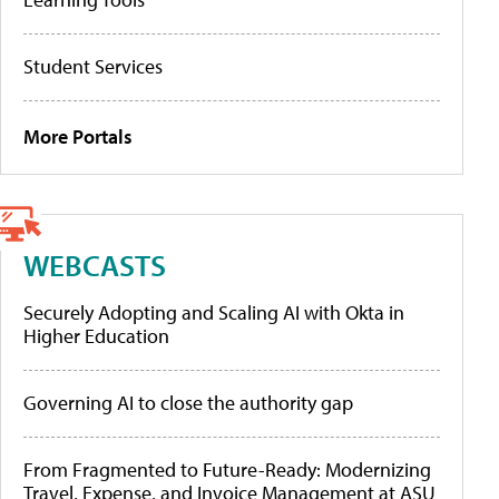
Student Services
More Portals
WEBCASTS
Securely Adopting and Scaling AI with Okta in
Higher Education
Governing AI to close the authority gap
From Fragmented to Future-Ready: Modernizing
Travel, Expense, and Invoice Management at ASU