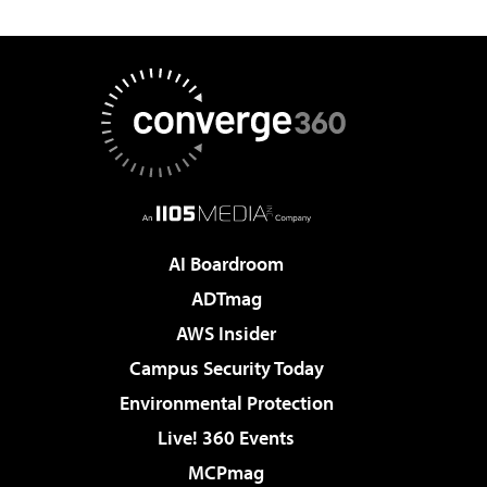
AI Boardroom
ADTmag
AWS Insider
Campus Security Today
Environmental Protection
Live! 360 Events
MCPmag