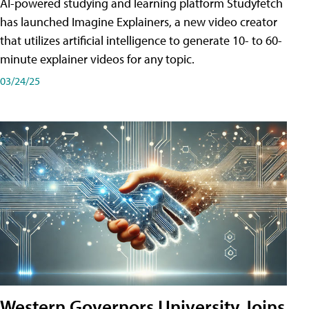
AI-powered studying and learning platform Studyfetch
has launched Imagine Explainers, a new video creator
that utilizes artificial intelligence to generate 10- to 60-
minute explainer videos for any topic.
03/24/25
Western Governors University Joins