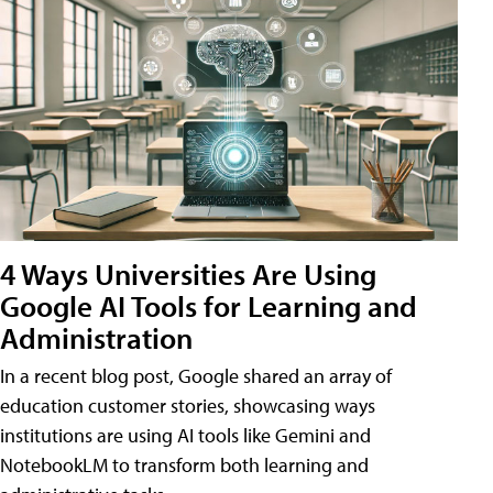
4 Ways Universities Are Using
Google AI Tools for Learning and
Administration
In a recent blog post, Google shared an array of
education customer stories, showcasing ways
institutions are using AI tools like Gemini and
NotebookLM to transform both learning and