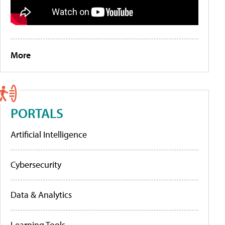
More
PORTALS
Artificial Intelligence
Cybersecurity
Data & Analytics
Learning Tools