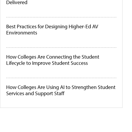
Delivered
Best Practices for Designing Higher-Ed AV
Environments
How Colleges Are Connecting the Student
Lifecycle to Improve Student Success
How Colleges Are Using AI to Strengthen Student
Services and Support Staff