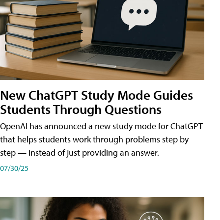
New ChatGPT Study Mode Guides
Students Through Questions
OpenAI has announced a new study mode for ChatGPT
that helps students work through problems step by
step — instead of just providing an answer.
07/30/25