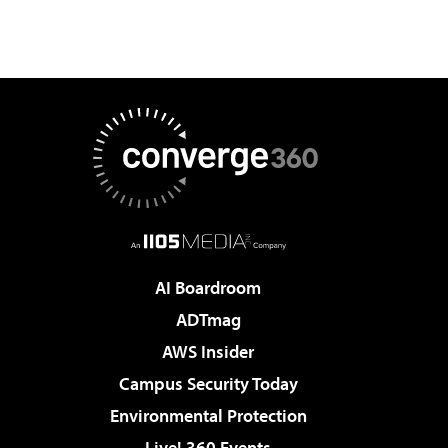
AI Boardroom
ADTmag
AWS Insider
Campus Security Today
Environmental Protection
Live! 360 Events