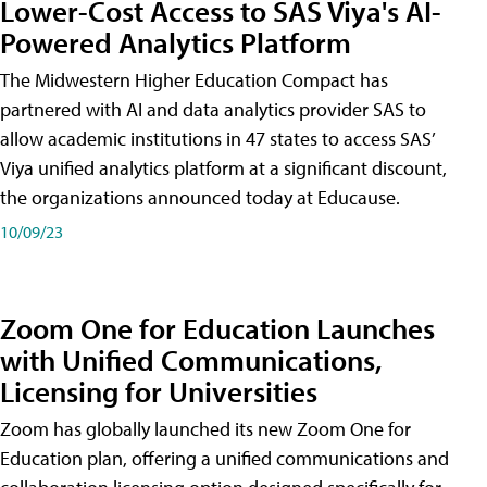
Lower-Cost Access to SAS Viya's AI-
Powered Analytics Platform
The Midwestern Higher Education Compact has
partnered with AI and data analytics provider SAS to
allow academic institutions in 47 states to access SAS’
Viya unified analytics platform at a significant discount,
the organizations announced today at Educause.
10/09/23
Zoom One for Education Launches
with Unified Communications,
Licensing for Universities
Zoom has globally launched its new Zoom One for
Education plan, offering a unified communications and