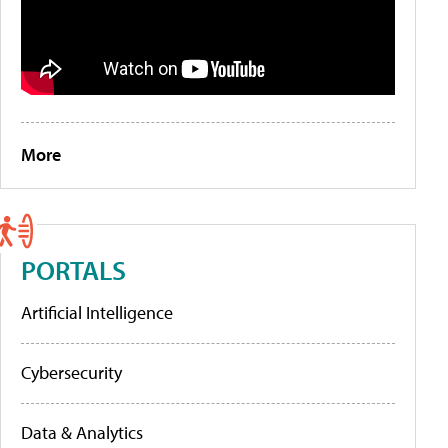
More
PORTALS
Artificial Intelligence
Cybersecurity
Data & Analytics