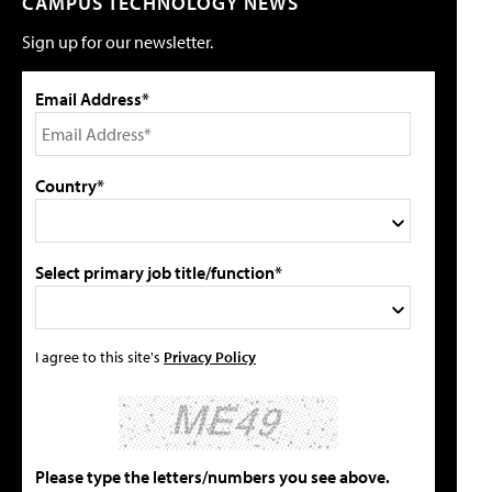
CAMPUS TECHNOLOGY NEWS
Sign up for our newsletter.
Email Address*
Country*
Select primary job title/function*
I agree to this site's
Privacy Policy
Please type the letters/numbers you see above.