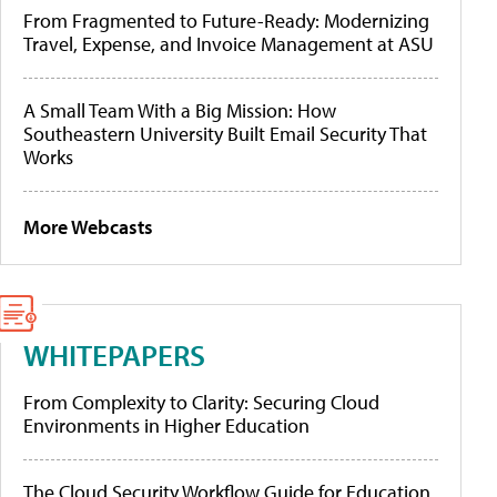
From Fragmented to Future-Ready: Modernizing
Travel, Expense, and Invoice Management at ASU
A Small Team With a Big Mission: How
Southeastern University Built Email Security That
Works
More Webcasts
WHITEPAPERS
From Complexity to Clarity: Securing Cloud
Environments in Higher Education
The Cloud Security Workflow Guide for Education