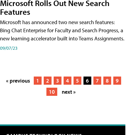
Microsoft Rolls Out New Search
Features
Microsoft has announced two new search features:
Bing Chat Enterprise for Faculty and Search Progress, a
new learning accelerator built into Teams Assignments.
09/07/23
« previous
1
2
3
4
5
6
7
8
9
10
next »