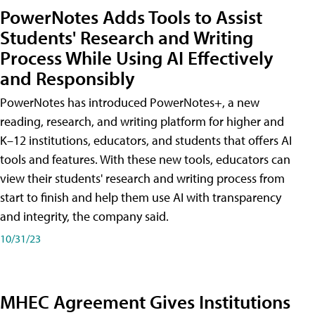
PowerNotes Adds Tools to Assist
Students' Research and Writing
Process While Using AI Effectively
and Responsibly
PowerNotes has introduced PowerNotes+, a new
reading, research, and writing platform for higher and
K–12 institutions, educators, and students that offers AI
tools and features. With these new tools, educators can
view their students' research and writing process from
start to finish and help them use AI with transparency
and integrity, the company said.
10/31/23
MHEC Agreement Gives Institutions