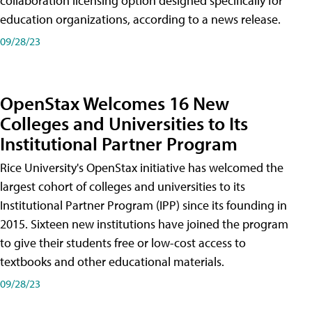
collaboration licensing option designed specifically for
education organizations, according to a news release.
09/28/23
OpenStax Welcomes 16 New
Colleges and Universities to Its
Institutional Partner Program
Rice University's OpenStax initiative has welcomed the
largest cohort of colleges and universities to its
Institutional Partner Program (IPP) since its founding in
2015. Sixteen new institutions have joined the program
to give their students free or low-cost access to
textbooks and other educational materials.
09/28/23