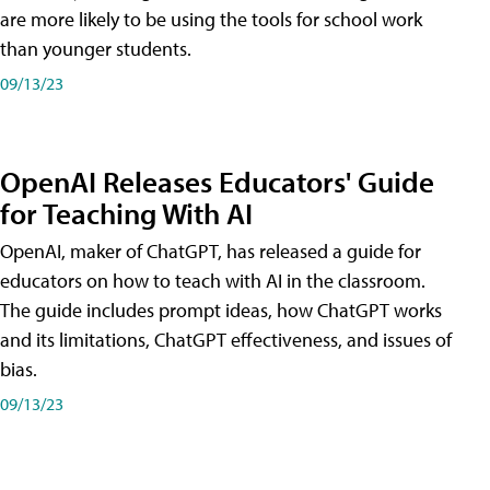
are more likely to be using the tools for school work
than younger students.
09/13/23
OpenAI Releases Educators' Guide
for Teaching With AI
OpenAI, maker of ChatGPT, has released a guide for
educators on how to teach with AI in the classroom.
The guide includes prompt ideas, how ChatGPT works
and its limitations, ChatGPT effectiveness, and issues of
bias.
09/13/23