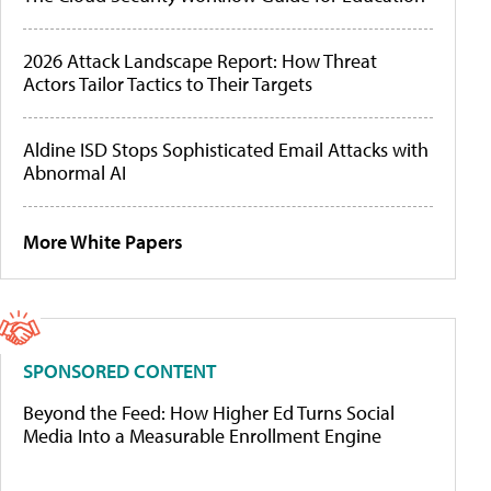
2026 Attack Landscape Report: How Threat
Actors Tailor Tactics to Their Targets
Aldine ISD Stops Sophisticated Email Attacks with
Abnormal AI
More White Papers
SPONSORED CONTENT
Beyond the Feed: How Higher Ed Turns Social
Media Into a Measurable Enrollment Engine