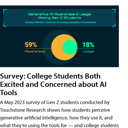
Survey: College Students Both
Excited and Concerned about AI
Tools
A May 2023 survey of Gen Z students conducted by
Touchstone Research shows how students perceive
generative artificial intelligence, how they use it, and
what they’re using the tools for — and college students