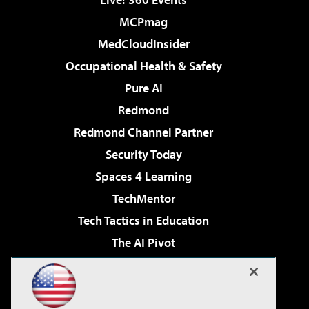
MCPmag
MedCloudInsider
Occupational Health & Safety
Pure AI
Redmond
Redmond Channel Partner
Security Today
Spaces 4 Learning
TechMentor
Tech Tactics in Education
The AI Pivot
THE Journal
Virtualization & Cloud Review
Visual Studio Magazine