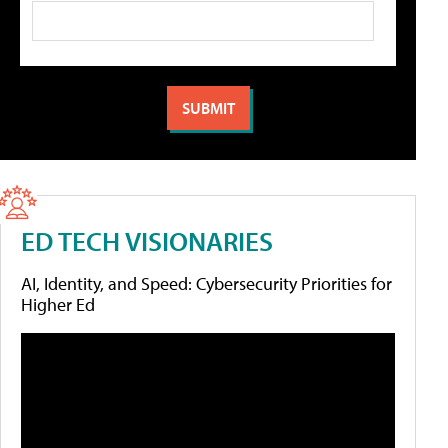
ED TECH VISIONARIES
AI, Identity, and Speed: Cybersecurity Priorities for
Higher Ed