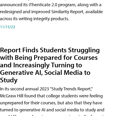
announced its iThenticate 2.0 program, along with a
redesigned and improved Similarity Report, available
across its writing integrity products.
11/15/23
Report Finds Students Struggling
with Being Prepared for Courses
and Increasingly Turning to
Generative AI, Social Media to
Study
In its second annual 2023 "Study Trends Report,"
McGraw Hill found that college students were feeling
unprepared for their courses, but also that they have
turned to generative AI and social media to study and