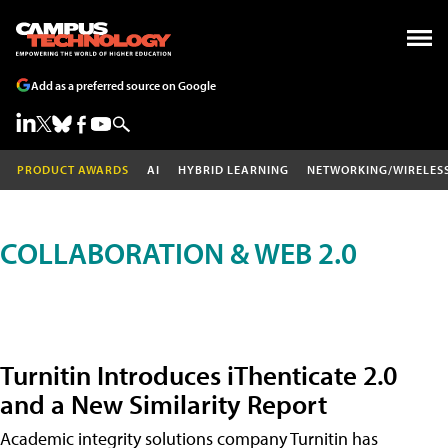
Add as a preferred source on Google
PRODUCT AWARDS
AI
HYBRID LEARNING
NETWORKING/WIRELES
COLLABORATION & WEB 2.0
Turnitin Introduces iThenticate 2.0
and a New Similarity Report
Academic integrity solutions company Turnitin has