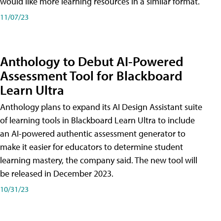
would like more learning resources in a similar format.
11/07/23
Anthology to Debut AI-Powered
Assessment Tool for Blackboard
Learn Ultra
Anthology plans to expand its AI Design Assistant suite
of learning tools in Blackboard Learn Ultra to include
an AI-powered authentic assessment generator to
make it easier for educators to determine student
learning mastery, the company said. The new tool will
be released in December 2023.
10/31/23