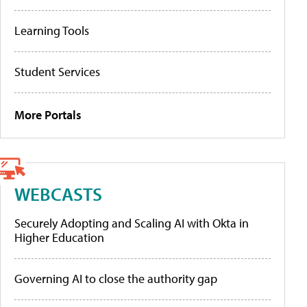
Learning Tools
Student Services
More Portals
WEBCASTS
Securely Adopting and Scaling AI with Okta in
Higher Education
Governing AI to close the authority gap