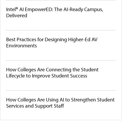
Intel® AI EmpowerED: The AI-Ready Campus,
Delivered
Best Practices for Designing Higher-Ed AV
Environments
How Colleges Are Connecting the Student
Lifecycle to Improve Student Success
How Colleges Are Using AI to Strengthen Student
Services and Support Staff