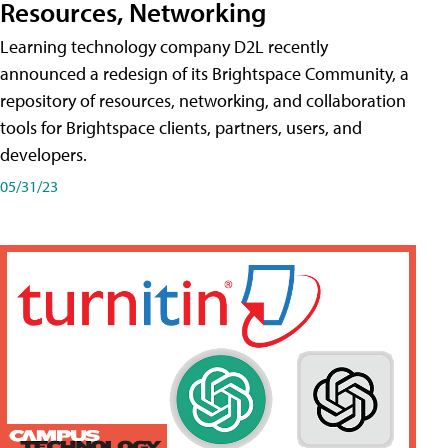
Resources, Networking
Learning technology company D2L recently
announced a redesign of its Brightspace Community, a
repository of resources, networking, and collaboration
tools for Brightspace clients, partners, users, and
developers.
05/31/23