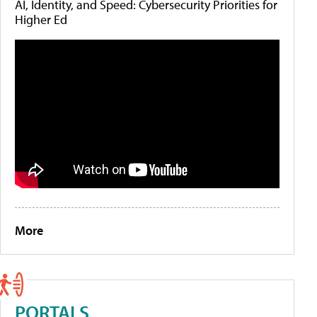
AI, Identity, and Speed: Cybersecurity Priorities for
Higher Ed
More
PORTALS