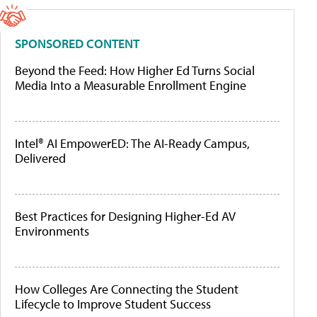
SPONSORED CONTENT
Beyond the Feed: How Higher Ed Turns Social
Media Into a Measurable Enrollment Engine
Intel® AI EmpowerED: The AI-Ready Campus,
Delivered
Best Practices for Designing Higher-Ed AV
Environments
How Colleges Are Connecting the Student
Lifecycle to Improve Student Success