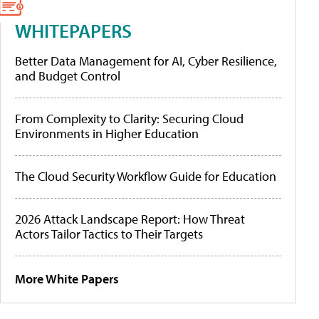
WHITEPAPERS
Better Data Management for AI, Cyber Resilience,
and Budget Control
From Complexity to Clarity: Securing Cloud
Environments in Higher Education
The Cloud Security Workflow Guide for Education
2026 Attack Landscape Report: How Threat
Actors Tailor Tactics to Their Targets
More White Papers