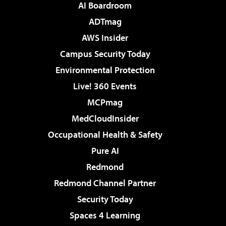
AI Boardroom
ADTmag
AWS Insider
Campus Security Today
Environmental Protection
Live! 360 Events
MCPmag
MedCloudInsider
Occupational Health & Safety
Pure AI
Redmond
Redmond Channel Partner
Security Today
Spaces 4 Learning