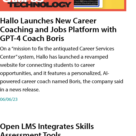
Hallo Launches New Career
Coaching and Jobs Platform with
GPT-4 Coach Boris
On a “mission to fix the antiquated Career Services
Center” system, Hallo has launched a revamped
website for connecting students to career
opportunities, and it features a personalized, AI-
powered career coach named Boris, the company said
in a news release.
06/06/23
Open LMS Integrates Skills
Assessment Tools