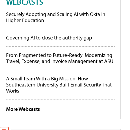
WEBCASTS
Securely Adopting and Scaling AI with Okta in
Higher Education
Governing AI to close the authority gap
From Fragmented to Future-Ready: Modernizing
Travel, Expense, and Invoice Management at ASU
A Small Team With a Big Mission: How
Southeastern University Built Email Security That
Works
More Webcasts