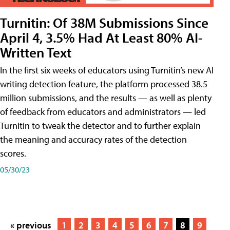
Turnitin: Of 38M Submissions Since
April 4, 3.5% Had At Least 80% AI-
Written Text
In the first six weeks of educators using Turnitin’s new AI
writing detection feature, the platform processed 38.5
million submissions, and the results — as well as plenty
of feedback from educators and administrators — led
Turnitin to tweak the detector and to further explain
the meaning and accuracy rates of the detection
scores.
05/30/23
« previous
1
2
3
4
5
6
7
8
9