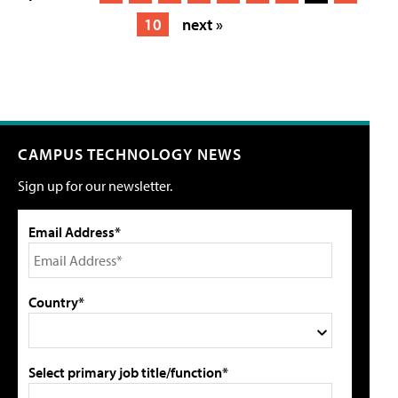
10
next »
CAMPUS TECHNOLOGY NEWS
Sign up for our newsletter.
Email Address*
Country*
Select primary job title/function*