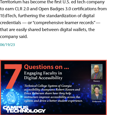
Territorium has become the first U.S. ed tech company
to earn CLR 2.0 and Open Badges 3.0 certifications from
1EdTech, furthering the standardization of digital
credentials — or “comprehensive learner records” —
that are easily shared between digital wallets, the
company said.
06/19/23