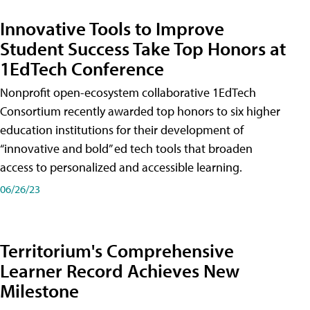
Innovative Tools to Improve
Student Success Take Top Honors at
1EdTech Conference
Nonprofit open-ecosystem collaborative 1EdTech
Consortium recently awarded top honors to six higher
education institutions for their development of
“innovative and bold” ed tech tools that broaden
access to personalized and accessible learning.
06/26/23
Territorium's Comprehensive
Learner Record Achieves New
Milestone