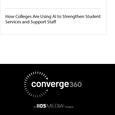
How Colleges Are Using AI to Strengthen Student
Services and Support Staff