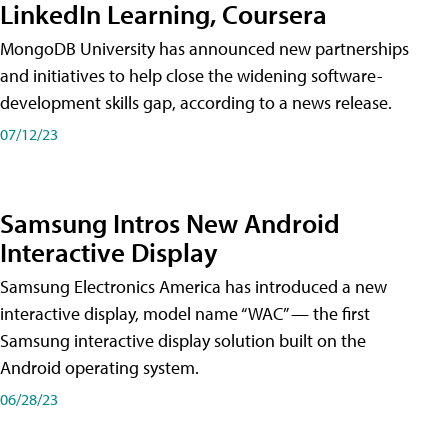
LinkedIn Learning, Coursera
MongoDB University has announced new partnerships
and initiatives to help close the widening software-
development skills gap, according to a news release.
07/12/23
Samsung Intros New Android
Interactive Display
Samsung Electronics America has introduced a new
interactive display, model name “WAC” — the first
Samsung interactive display solution built on the
Android operating system.
06/28/23