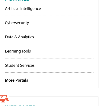
Artificial Intelligence
Cybersecurity
Data & Analytics
Learning Tools
Student Services
More Portals