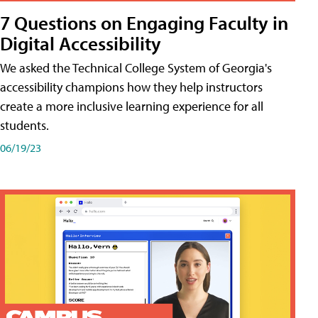
7 Questions on Engaging Faculty in
Digital Accessibility
We asked the Technical College System of Georgia's
accessibility champions how they help instructors
create a more inclusive learning experience for all
students.
06/19/23