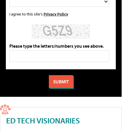
I agree to this site's
Privacy Policy
Please type the letters/numbers you see above.
ED TECH VISIONARIES