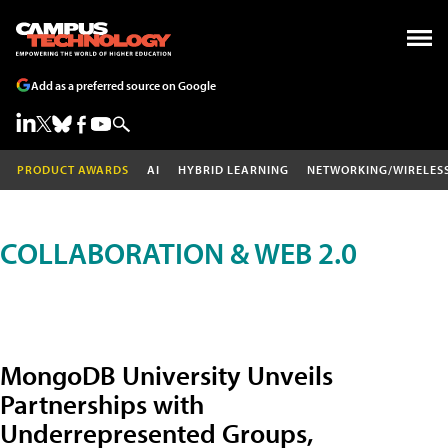
Add as a preferred source on Google
PRODUCT AWARDS
AI
HYBRID LEARNING
NETWORKING/WIRELES
COLLABORATION & WEB 2.0
MongoDB University Unveils
Partnerships with
Underrepresented Groups,