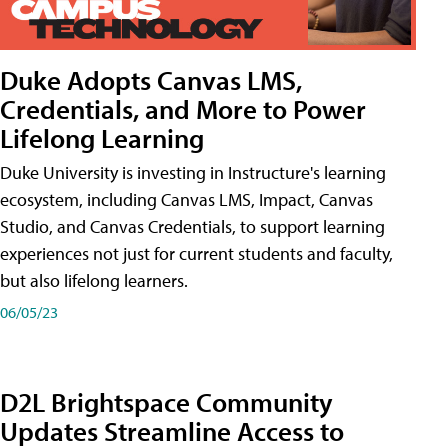
Duke Adopts Canvas LMS,
Credentials, and More to Power
Lifelong Learning
Duke University is investing in Instructure's learning
ecosystem, including Canvas LMS, Impact, Canvas
Studio, and Canvas Credentials, to support learning
experiences not just for current students and faculty,
but also lifelong learners.
06/05/23
D2L Brightspace Community
Updates Streamline Access to