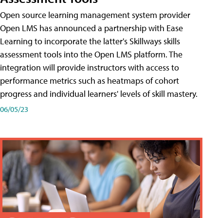
Open source learning management system provider
Open LMS has announced a partnership with Ease
Learning to incorporate the latter's Skillways skills
assessment tools into the Open LMS platform. The
integration will provide instructors with access to
performance metrics such as heatmaps of cohort
progress and individual learners' levels of skill mastery.
06/05/23