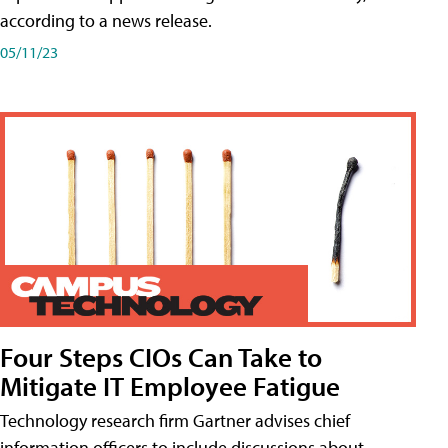
according to a news release.
05/11/23
Four Steps CIOs Can Take to
Mitigate IT Employee Fatigue
Technology research firm Gartner advises chief
information officers to include discussions about