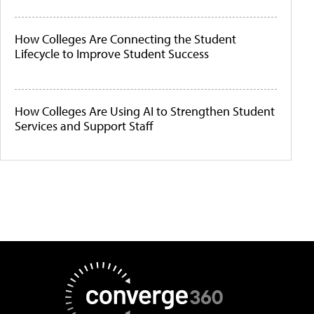
How Colleges Are Connecting the Student
Lifecycle to Improve Student Success
How Colleges Are Using AI to Strengthen Student
Services and Support Staff