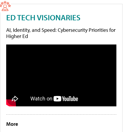
ED TECH VISIONARIES
AI, Identity, and Speed: Cybersecurity Priorities for
Higher Ed
More