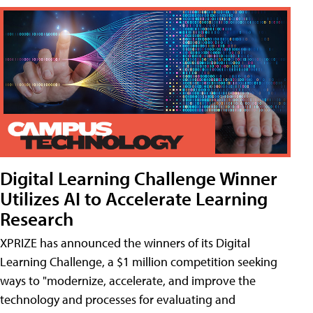
Digital Learning Challenge Winner
Utilizes AI to Accelerate Learning
Research
XPRIZE has announced the winners of its Digital
Learning Challenge, a $1 million competition seeking
ways to "modernize, accelerate, and improve the
technology and processes for evaluating and