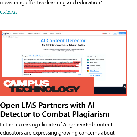
measuring effective learning and education."
05/26/23
Open LMS Partners with AI
Detector to Combat Plagiarism
In the increasing climate of AI-generated content,
educators are expressing growing concerns about