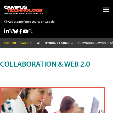
Add as a preferred source on Google
PRODUCT AWARDS
AI
HYBRID LEARNING
NETWORKING/WIRELES
COLLABORATION & WEB 2.0