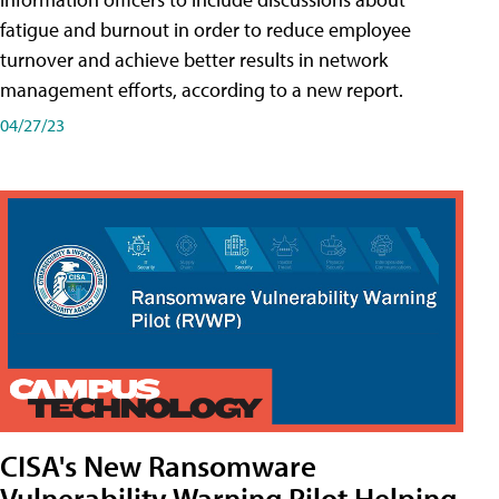
fatigue and burnout in order to reduce employee
turnover and achieve better results in network
management efforts, according to a new report.
04/27/23
CISA's New Ransomware
Vulnerability Warning Pilot Helping