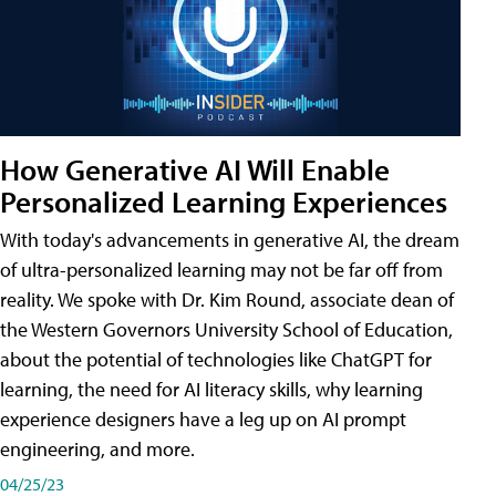
How Generative AI Will Enable
Personalized Learning Experiences
With today's advancements in generative AI, the dream
of ultra-personalized learning may not be far off from
reality. We spoke with Dr. Kim Round, associate dean of
the Western Governors University School of Education,
about the potential of technologies like ChatGPT for
learning, the need for AI literacy skills, why learning
experience designers have a leg up on AI prompt
engineering, and more.
04/25/23