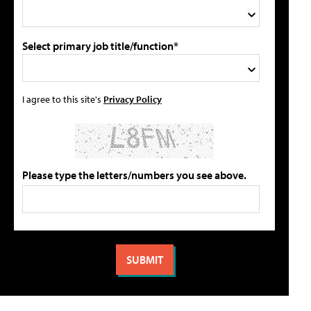
Select primary job title/function*
I agree to this site's
Privacy Policy
Please type the letters/numbers you see above.