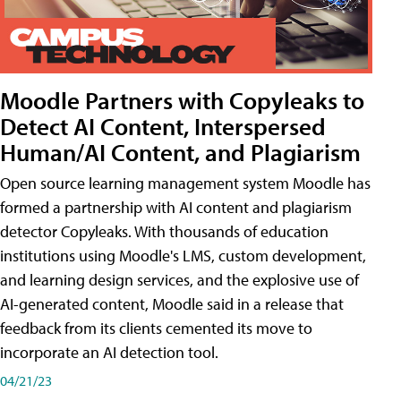
Moodle Partners with Copyleaks to
Detect AI Content, Interspersed
Human/AI Content, and Plagiarism
Open source learning management system Moodle has
formed a partnership with AI content and plagiarism
detector Copyleaks. With thousands of education
institutions using Moodle's LMS, custom development,
and learning design services, and the explosive use of
AI-generated content, Moodle said in a release that
feedback from its clients cemented its move to
incorporate an AI detection tool.
04/21/23