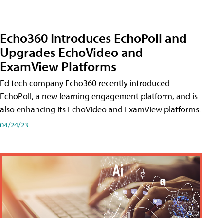
Echo360 Introduces EchoPoll and
Upgrades EchoVideo and
ExamView Platforms
Ed tech company Echo360 recently introduced
EchoPoll, a new learning engagement platform, and is
also enhancing its EchoVideo and ExamView platforms.
04/24/23