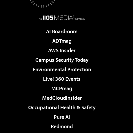
AI Boardroom
ADTmag
AWS Insider
Campus Security Today
Environmental Protection
Live! 360 Events
MCPmag
MedCloudInsider
Occupational Health & Safety
Pure AI
Redmond