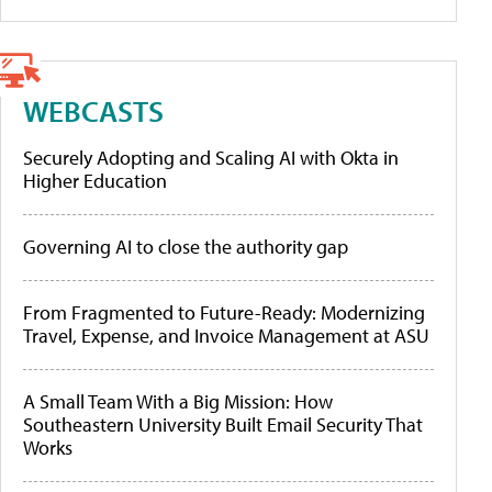
WEBCASTS
Securely Adopting and Scaling AI with Okta in
Higher Education
Governing AI to close the authority gap
From Fragmented to Future-Ready: Modernizing
Travel, Expense, and Invoice Management at ASU
A Small Team With a Big Mission: How
Southeastern University Built Email Security That
Works