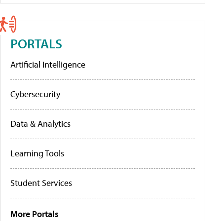
PORTALS
Artificial Intelligence
Cybersecurity
Data & Analytics
Learning Tools
Student Services
More Portals