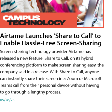
Airtame Launches 'Share to Call' to
Enable Hassle-Free Screen-Sharing
Screen-sharing technology provider Airtame has
released a new feature, Share to Call, on its hybrid
conferencing platform to make screen sharing easy, the
company said in a release. With Share to Call, anyone
can instantly share their screen in a Zoom or Microsoft
Teams call from their personal device without having
to go through a lengthy process.
05/26/23