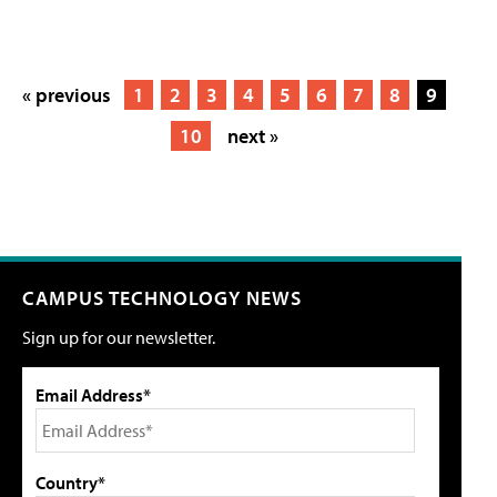
« previous
1
2
3
4
5
6
7
8
9
10
next »
CAMPUS TECHNOLOGY NEWS
Sign up for our newsletter.
Email Address*
Country*