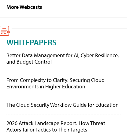
More Webcasts
WHITEPAPERS
Better Data Management for AI, Cyber Resilience,
and Budget Control
From Complexity to Clarity: Securing Cloud
Environments in Higher Education
The Cloud Security Workflow Guide for Education
2026 Attack Landscape Report: How Threat
Actors Tailor Tactics to Their Targets