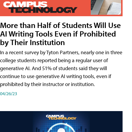
More than Half of Students Will Use
AI Writing Tools Even if Prohibited
by Their Institution
In a recent survey by Tyton Partners, nearly one in three
college students reported being a regular user of
generative AI. And 51% of students said they will
continue to use generative AI writing tools, even if
prohibited by their instructor or institution.
04/26/23