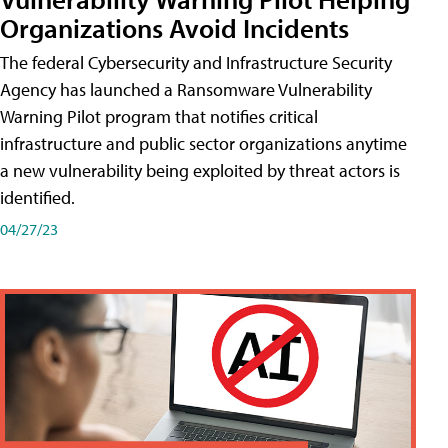
Organizations Avoid Incidents
The federal Cybersecurity and Infrastructure Security
Agency has launched a Ransomware Vulnerability
Warning Pilot program that notifies critical
infrastructure and public sector organizations anytime
a new vulnerability being exploited by threat actors is
identified.
04/27/23