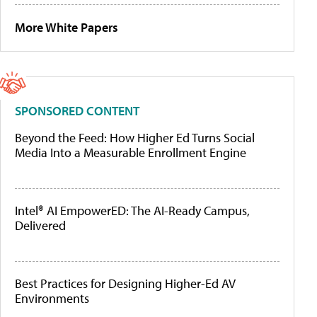
More White Papers
SPONSORED CONTENT
Beyond the Feed: How Higher Ed Turns Social
Media Into a Measurable Enrollment Engine
Intel® AI EmpowerED: The AI-Ready Campus,
Delivered
Best Practices for Designing Higher-Ed AV
Environments