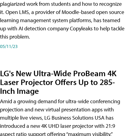
plagiarized work from students and how to recognize
it. Open LMS, a provider of Moodle-based open source
learning management system platforms, has teamed
up with AI detection company Copyleaks to help tackle
this problem.
05/11/23
LG's New Ultra-Wide ProBeam 4K
Laser Projector Offers Up to 285-
Inch Image
Amid a growing demand for ultra-wide conferencing
projection and new virtual presentation apps with
multiple live views, LG Business Solutions USA has
introduced a new 4K UHD laser projector with 21:9
aspect ratio support offering “maximum visibility,”