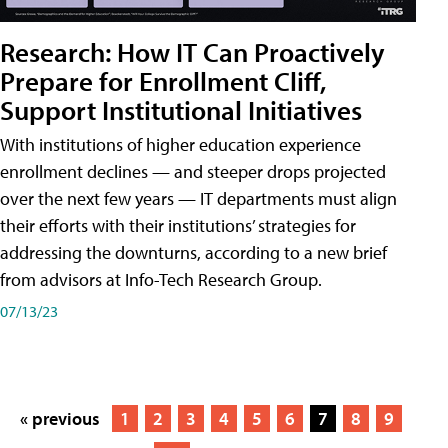
Research: How IT Can Proactively
Prepare for Enrollment Cliff,
Support Institutional Initiatives
With institutions of higher education experience
enrollment declines — and steeper drops projected
over the next few years — IT departments must align
their efforts with their institutions’ strategies for
addressing the downturns, according to a new brief
from advisors at Info-Tech Research Group.
07/13/23
« previous
1
2
3
4
5
6
7
8
9