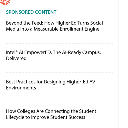
SPONSORED CONTENT
Beyond the Feed: How Higher Ed Turns Social
Media Into a Measurable Enrollment Engine
Intel® AI EmpowerED: The AI-Ready Campus,
Delivered
Best Practices for Designing Higher-Ed AV
Environments
How Colleges Are Connecting the Student
Lifecycle to Improve Student Success