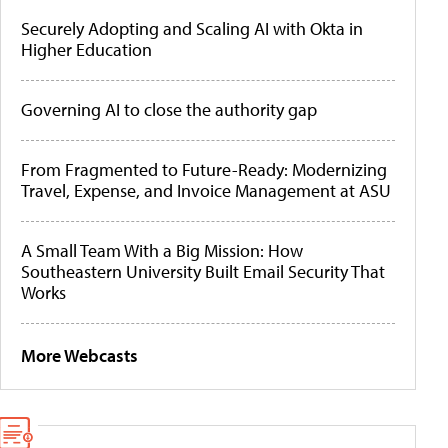
Securely Adopting and Scaling AI with Okta in
Higher Education
Governing AI to close the authority gap
From Fragmented to Future-Ready: Modernizing
Travel, Expense, and Invoice Management at ASU
A Small Team With a Big Mission: How
Southeastern University Built Email Security That
Works
More Webcasts