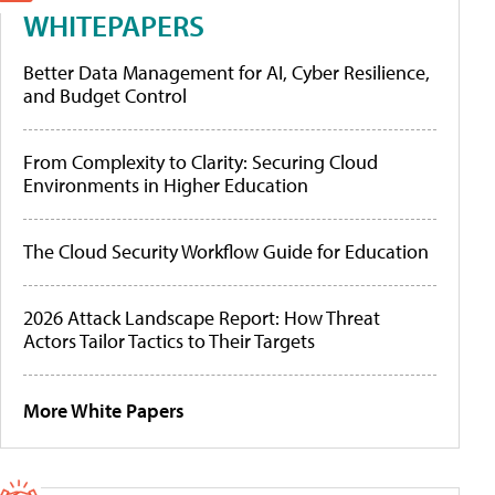
WHITEPAPERS
Better Data Management for AI, Cyber Resilience,
and Budget Control
From Complexity to Clarity: Securing Cloud
Environments in Higher Education
The Cloud Security Workflow Guide for Education
2026 Attack Landscape Report: How Threat
Actors Tailor Tactics to Their Targets
More White Papers