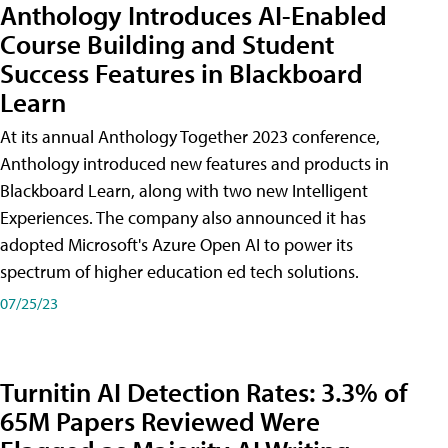
Anthology Introduces AI-Enabled
Course Building and Student
Success Features in Blackboard
Learn
At its annual Anthology Together 2023 conference,
Anthology introduced new features and products in
Blackboard Learn, along with two new Intelligent
Experiences. The company also announced it has
adopted Microsoft's Azure Open AI to power its
spectrum of higher education ed tech solutions.
07/25/23
Turnitin AI Detection Rates: 3.3% of
65M Papers Reviewed Were