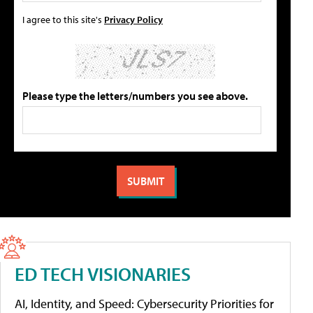
I agree to this site's
Privacy Policy
Please type the letters/numbers you see above.
ED TECH VISIONARIES
AI, Identity, and Speed: Cybersecurity Priorities for