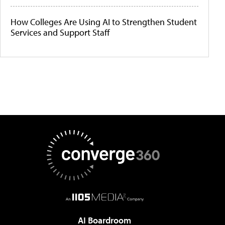
How Colleges Are Using AI to Strengthen Student
Services and Support Staff
AI Boardroom