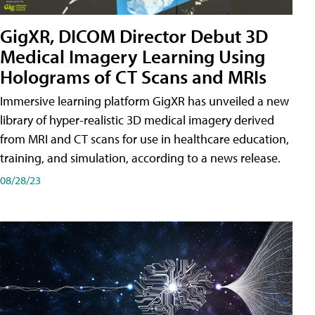
GigXR, DICOM Director Debut 3D
Medical Imagery Learning Using
Holograms of CT Scans and MRIs
Immersive learning platform GigXR has unveiled a new
library of hyper-realistic 3D medical imagery derived
from MRI and CT scans for use in healthcare education,
training, and simulation, according to a news release.
08/28/23