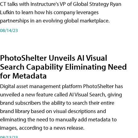
CT talks with Instructure's VP of Global Strategy Ryan
Lufkin to learn how his company leverages
partnerships in an evolving global marketplace.
08/14/23
PhotoShelter Unveils AI Visual
Search Capability Eliminating Need
for Metadata
Digital asset management platform PhotoShelter has
unveiled a new feature called AI Visual Search, giving
brand subscribers the ability to search their entire
brand library based on visual descriptions and
eliminating the need to manually add metadata to
images, according to a news release.
08/13/23