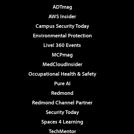
ADTmag
AWS Insider
Campus Security Today
Environmental Protection
Live! 360 Events
MCPmag
MedCloudInsider
Occupational Health & Safety
Pure AI
Redmond
Redmond Channel Partner
Security Today
Spaces 4 Learning
TechMentor