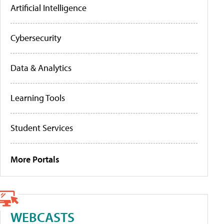
Artificial Intelligence
Cybersecurity
Data & Analytics
Learning Tools
Student Services
More Portals
WEBCASTS