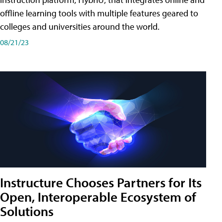
offline learning tools with multiple features geared to
colleges and universities around the world.
08/21/23
Instructure Chooses Partners for Its
Open, Interoperable Ecosystem of
Solutions