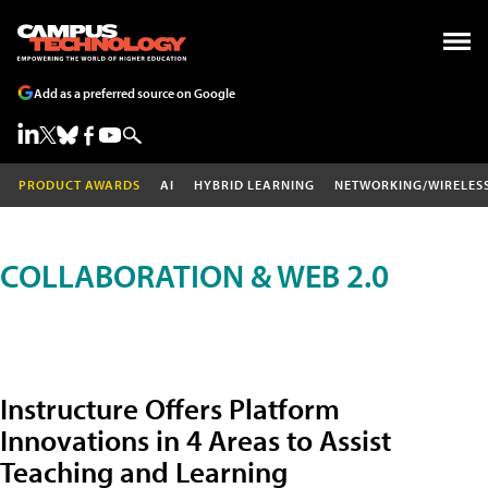
Add as a preferred source on Google
PRODUCT AWARDS
AI
HYBRID LEARNING
NETWORKING/WIRELES
COLLABORATION & WEB 2.0
Instructure Offers Platform
Innovations in 4 Areas to Assist
Teaching and Learning