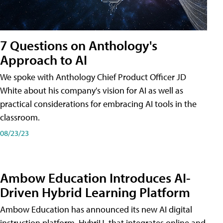
7 Questions on Anthology's
Approach to AI
We spoke with Anthology Chief Product Officer JD
White about his company's vision for AI as well as
practical considerations for embracing AI tools in the
classroom.
08/23/23
Ambow Education Introduces AI-
Driven Hybrid Learning Platform
Ambow Education has announced its new AI digital
instruction platform, HybriU, that integrates online and