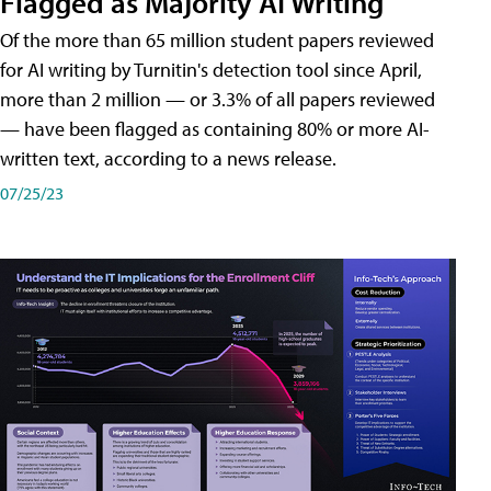
Flagged as Majority AI Writing
​Of the more than 65 million student papers reviewed
for AI writing by Turnitin's detection tool since April,
more than 2 million — or 3.3% of all papers reviewed
— have been flagged as containing 80% or more AI-
written text, according to a news release.
07/25/23