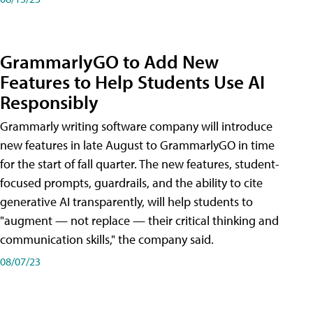
GrammarlyGO to Add New
Features to Help Students Use AI
Responsibly
Grammarly writing software company will introduce
new features in late August to GrammarlyGO in time
for the start of fall quarter. The new features, student-
focused prompts, guardrails, and the ability to cite
generative AI transparently, will help students to
"augment — not replace — their critical thinking and
communication skills," the company said.
08/07/23