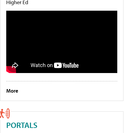
Higher Ed
More
PORTALS