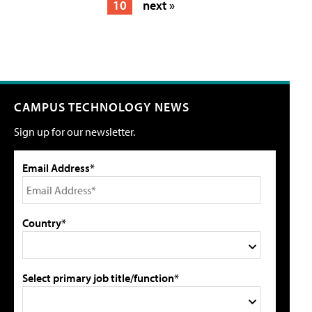
10
next »
CAMPUS TECHNOLOGY NEWS
Sign up for our newsletter.
Email Address*
Country*
Select primary job title/function*