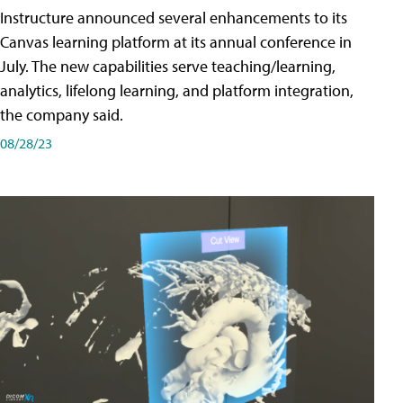
Instructure announced several enhancements to its
Canvas learning platform at its annual conference in
July. The new capabilities serve teaching/learning,
analytics, lifelong learning, and platform integration,
the company said.
08/28/23