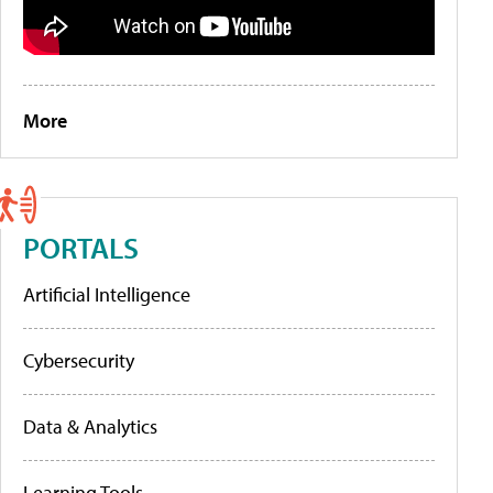
More
PORTALS
Artificial Intelligence
Cybersecurity
Data & Analytics
Learning Tools