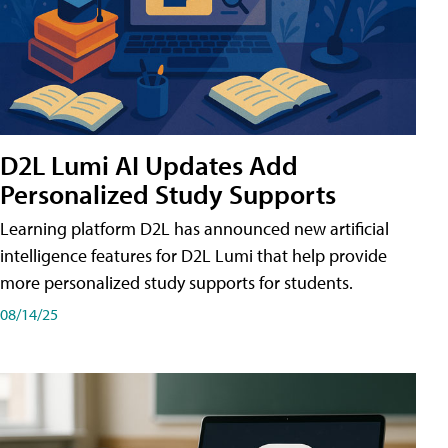
D2L Lumi AI Updates Add
Personalized Study Supports
Learning platform D2L has announced new artificial
intelligence features for D2L Lumi that help provide
more personalized study supports for students.
08/14/25