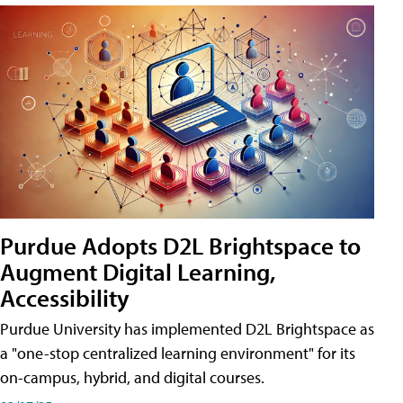
Purdue Adopts D2L Brightspace to
Augment Digital Learning,
Accessibility
Purdue University has implemented D2L Brightspace as
a "one-stop centralized learning environment" for its
on-campus, hybrid, and digital courses.