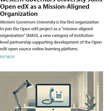
Open edX as a Mission-Aligned
Organization
Western Governors University is the first organization
to join the Open edX project as a "mission-aligned
organization" (MAO), a new category of institution-
level partnership supporting development of the Open
edX open source online learning platform.
03/18/25