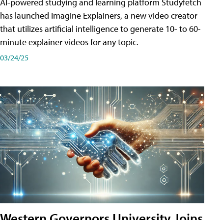
AI-powered studying and learning platform Studyfetch
has launched Imagine Explainers, a new video creator
that utilizes artificial intelligence to generate 10- to 60-
minute explainer videos for any topic.
03/24/25
Western Governors University Joins