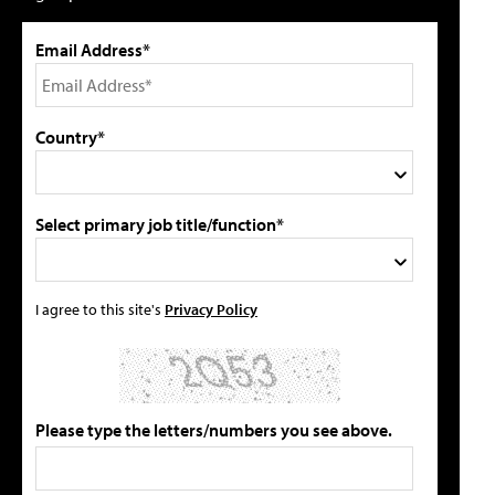
Email Address*
Country*
Select primary job title/function*
I agree to this site's
Privacy Policy
Please type the letters/numbers you see above.