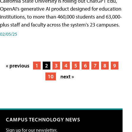
California State University is rolling out ChatGPT Edu,
OpenAI's generative AI product designed for education
institutions, to more than 460,000 students and 63,000-
plus staff and faculty across the system's 23 campuses.
02/05/25
« previous
1
2
3
4
5
6
7
8
9
10
next »
CAMPUS TECHNOLOGY NEWS
Sign up for our newsletter.