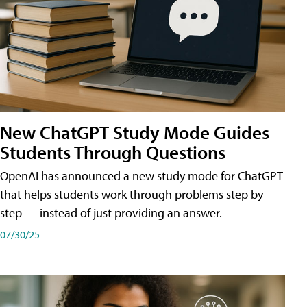
New ChatGPT Study Mode Guides
Students Through Questions
OpenAI has announced a new study mode for ChatGPT
that helps students work through problems step by
step — instead of just providing an answer.
07/30/25