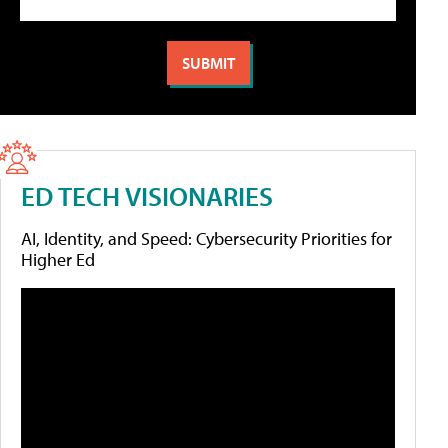
ED TECH VISIONARIES
AI, Identity, and Speed: Cybersecurity Priorities for
Higher Ed