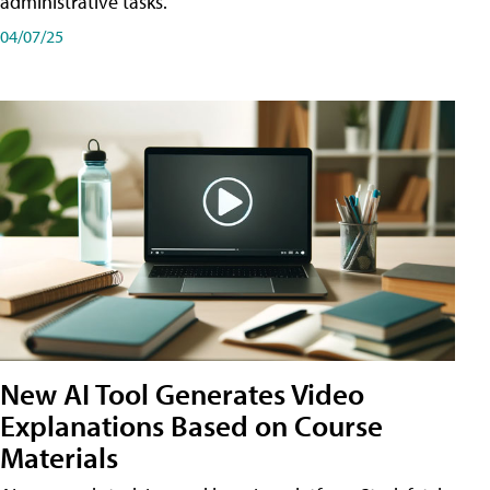
administrative tasks.
04/07/25
New AI Tool Generates Video
Explanations Based on Course
Materials