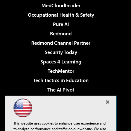
MedCloudInsider
Occupational Health & Safety
Pure AI
Redmond
Redmond Channel Partner
Security Today
Spaces 4 Learning
TechMentor
Tech Tactics in Education
The AI Pivot
THE Journal
Virtualization & Cloud Review
Visual Studio Magazine
This website uses cookies to enhance user experience and
Visual Studio Live!
to analyze performance and traffic on our website. We also