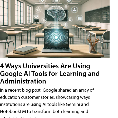
4 Ways Universities Are Using
Google AI Tools for Learning and
Administration
In a recent blog post, Google shared an array of
education customer stories, showcasing ways
institutions are using AI tools like Gemini and
NotebookLM to transform both learning and