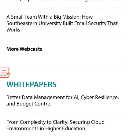
A Small Team With a Big Mission: How
Southeastern University Built Email Security That
Works
More Webcasts
WHITEPAPERS
Better Data Management for AI, Cyber Resilience,
and Budget Control
From Complexity to Clarity: Securing Cloud
Environments in Higher Education