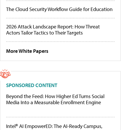
The Cloud Security Workflow Guide for Education
2026 Attack Landscape Report: How Threat
Actors Tailor Tactics to Their Targets
More White Papers
SPONSORED CONTENT
Beyond the Feed: How Higher Ed Turns Social
Media Into a Measurable Enrollment Engine
Intel® AI EmpowerED: The AI-Ready Campus,