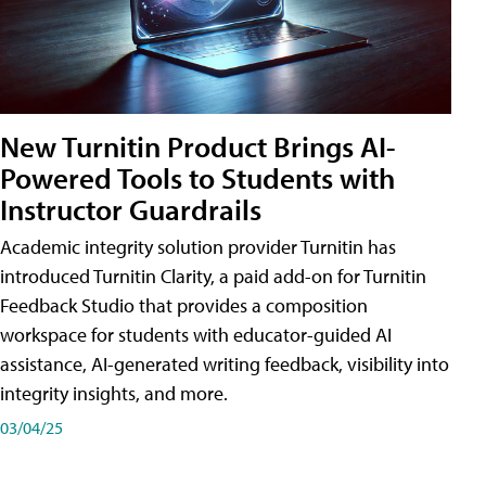
New Turnitin Product Brings AI-
Powered Tools to Students with
Instructor Guardrails
Academic integrity solution provider Turnitin has
introduced Turnitin Clarity, a paid add-on for Turnitin
Feedback Studio that provides a composition
workspace for students with educator-guided AI
assistance, AI-generated writing feedback, visibility into
integrity insights, and more.
03/04/25