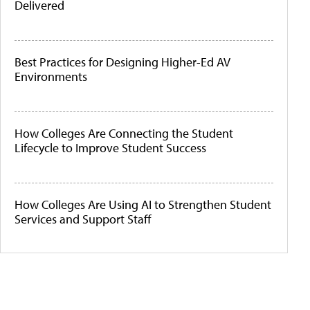
Delivered
Best Practices for Designing Higher-Ed AV
Environments
How Colleges Are Connecting the Student
Lifecycle to Improve Student Success
How Colleges Are Using AI to Strengthen Student
Services and Support Staff