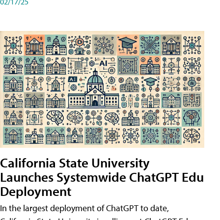
02/17/25
California State University
Launches Systemwide ChatGPT Edu
Deployment
In the largest deployment of ChatGPT to date,