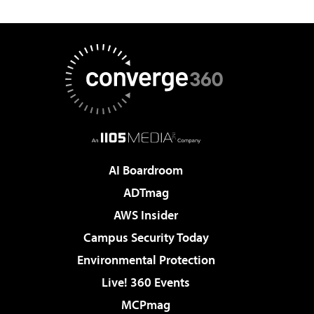
AI Boardroom
ADTmag
AWS Insider
Campus Security Today
Environmental Protection
Live! 360 Events
MCPmag