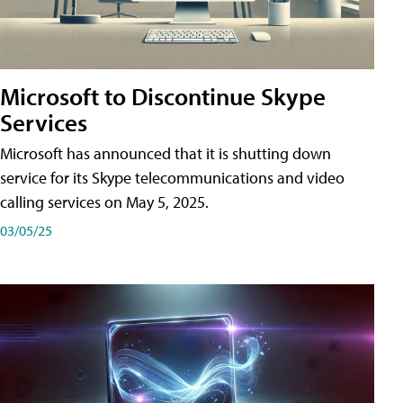
Microsoft to Discontinue Skype
Services
Microsoft has announced that it is shutting down
service for its Skype telecommunications and video
calling services on May 5, 2025.
03/05/25