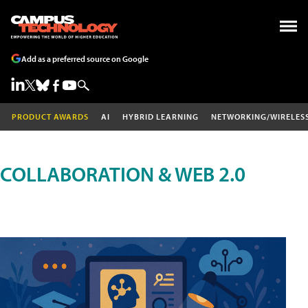
Add as a preferred source on Google
PRODUCT AWARDS
AI
HYBRID LEARNING
NETWORKING/WIRELES
COLLABORATION & WEB 2.0