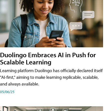
Duolingo Embraces AI in Push for
Scalable Learning
Learning platform Duolingo has officially declared itself
"AI-first," aiming to make learning replicable, scalable,
and always available.
05/06/25