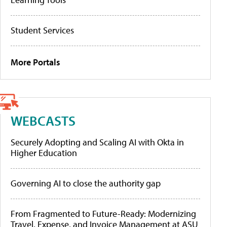
Student Services
More Portals
WEBCASTS
Securely Adopting and Scaling AI with Okta in
Higher Education
Governing AI to close the authority gap
From Fragmented to Future-Ready: Modernizing
Travel, Expense, and Invoice Management at ASU