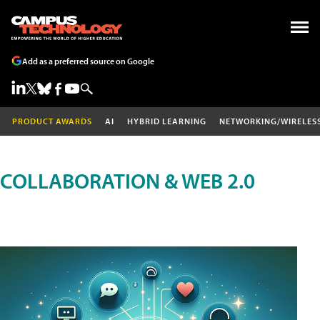
Add as a preferred source on Google
PRODUCT AWARDS
AI
HYBRID LEARNING
NETWORKING/WIRELES
COLLABORATION & WEB 2.0