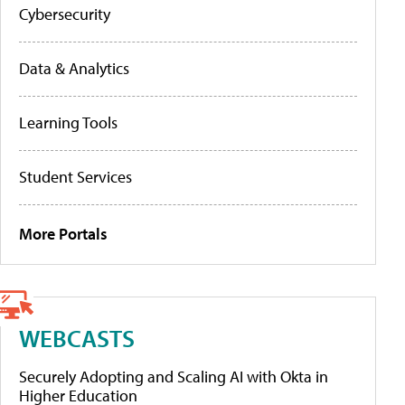
Cybersecurity
Data & Analytics
Learning Tools
Student Services
More Portals
WEBCASTS
Securely Adopting and Scaling AI with Okta in
Higher Education