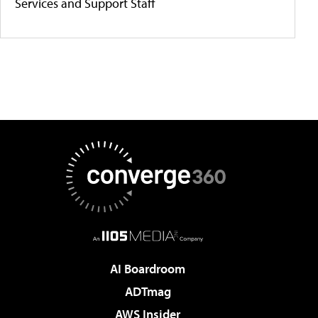
Services and Support Staff
AI Boardroom
ADTmag
AWS Insider