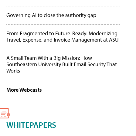
Governing AI to close the authority gap
From Fragmented to Future-Ready: Modernizing
Travel, Expense, and Invoice Management at ASU
A Small Team With a Big Mission: How
Southeastern University Built Email Security That
Works
More Webcasts
WHITEPAPERS