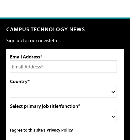
CAMPUS TECHNOLOGY NEWS
Sign up for our newsletter.
Email Address*
Country*
Select primary job title/function*
I agree to this site's
Privacy Policy