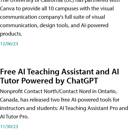
Canva to provide all 10 campuses with the visual
communication company's full suite of visual
communication, design tools, and AI-powered
products.
12/06/23
Free AI Teaching Assistant and AI
Tutor Powered by ChatGPT
Nonprofit Contact North/Contact Nord in Ontario,
Canada, has released two free AI-powered tools for
instructors and students: AI Teaching Assistant Pro and
AI Tutor Pro.
11/30/23