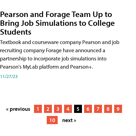
Pearson and Forage Team Up to
Bring Job Simulations to College
Students
Textbook and courseware company Pearson and job
recruiting company Forage have announced a
partnership to incorporate job simulations into
Pearson's MyLab platform and Pearson+.
11/27/23
« previous
1
2
3
4
5
6
7
8
9
10
next »