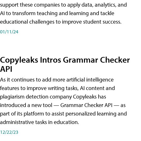
support these companies to apply data, analytics, and
AI to transform teaching and learning and tackle
educational challenges to improve student success.
01/11/24
Copyleaks Intros Grammar Checker
API
As it continues to add more artificial intelligence
features to improve writing tasks, AI content and
plagiarism detection company Copyleaks has
introduced a new tool — Grammar Checker API — as
part of its platform to assist personalized learning and
administrative tasks in education.
12/22/23