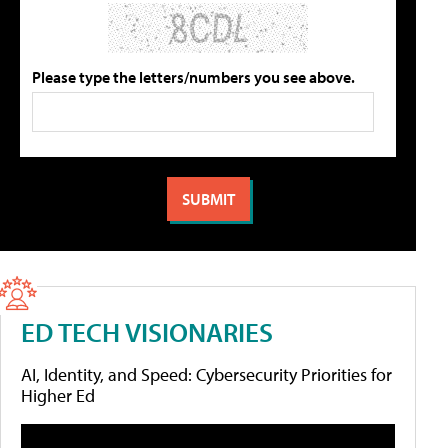
Please type the letters/numbers you see above.
ED TECH VISIONARIES
AI, Identity, and Speed: Cybersecurity Priorities for
Higher Ed