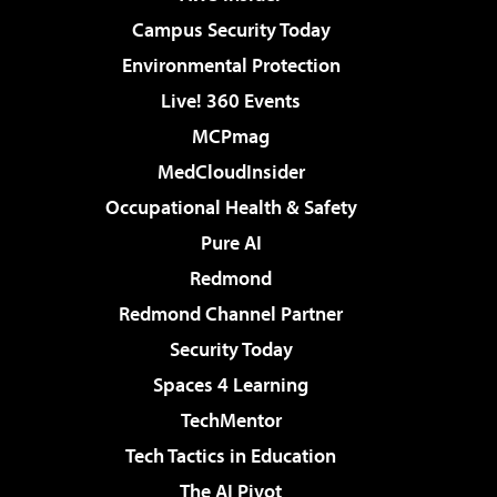
Campus Security Today
Environmental Protection
Live! 360 Events
MCPmag
MedCloudInsider
Occupational Health & Safety
Pure AI
Redmond
Redmond Channel Partner
Security Today
Spaces 4 Learning
TechMentor
Tech Tactics in Education
The AI Pivot