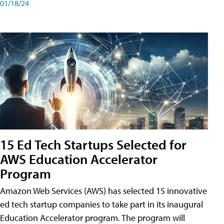
01/18/24
15 Ed Tech Startups Selected for
AWS Education Accelerator
Program
Amazon Web Services (AWS) has selected 15 innovative
ed tech startup companies to take part in its inaugural
Education Accelerator program. The program will