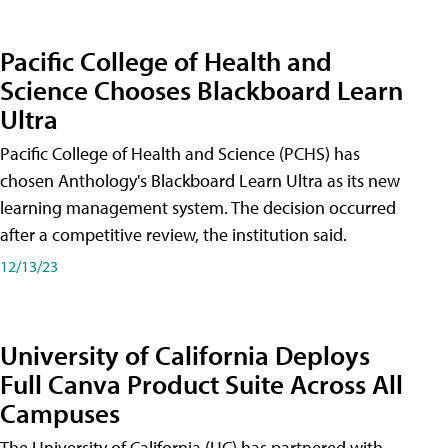
Pacific College of Health and
Science Chooses Blackboard Learn
Ultra
Pacific College of Health and Science (PCHS) has
chosen Anthology's Blackboard Learn Ultra as its new
learning management system. The decision occurred
after a competitive review, the institution said.
12/13/23
University of California Deploys
Full Canva Product Suite Across All
Campuses
The University of California (UC) has partnered with