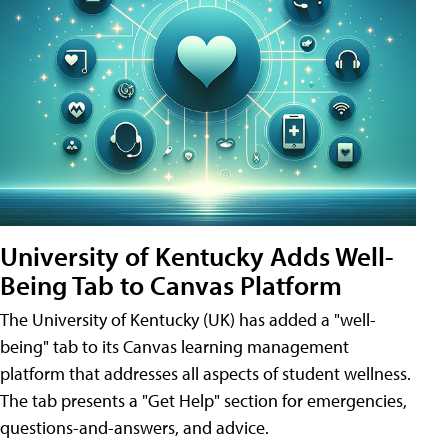
University of Kentucky Adds Well-
Being Tab to Canvas Platform
The University of Kentucky (UK) has added a "well-
being" tab to its Canvas learning management
platform that addresses all aspects of student wellness.
The tab presents a "Get Help" section for emergencies,
questions-and-answers, and advice.