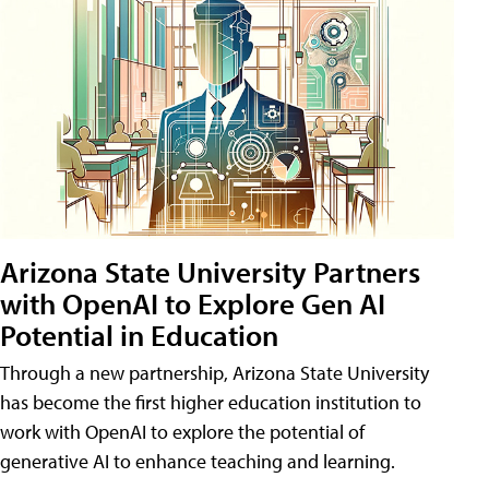
Arizona State University Partners
with OpenAI to Explore Gen AI
Potential in Education
Through a new partnership, Arizona State University
has become the first higher education institution to
work with OpenAI to explore the potential of
generative AI to enhance teaching and learning.