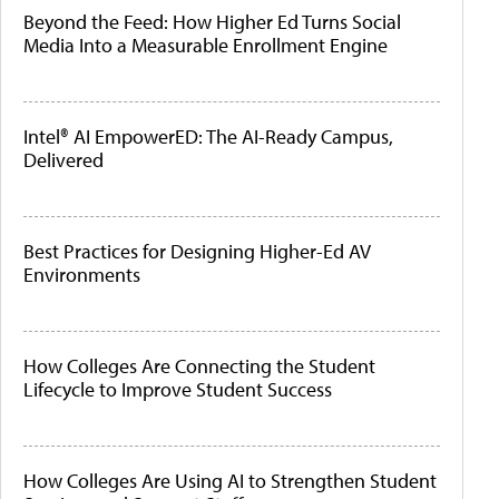
Beyond the Feed: How Higher Ed Turns Social
Media Into a Measurable Enrollment Engine
Intel® AI EmpowerED: The AI-Ready Campus,
Delivered
Best Practices for Designing Higher-Ed AV
Environments
How Colleges Are Connecting the Student
Lifecycle to Improve Student Success
How Colleges Are Using AI to Strengthen Student