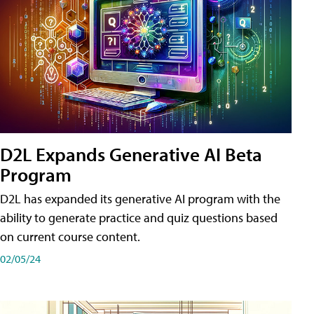
D2L Expands Generative AI Beta
Program
D2L has expanded its generative AI program with the
ability to generate practice and quiz questions based
on current course content.
02/05/24