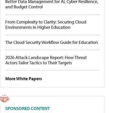
Better Data Management for AI, Cyber Resilience,
and Budget Control
From Complexity to Clarity: Securing Cloud
Environments in Higher Education
The Cloud Security Workflow Guide for Education
2026 Attack Landscape Report: How Threat
Actors Tailor Tactics to Their Targets
More White Papers
SPONSORED CONTENT