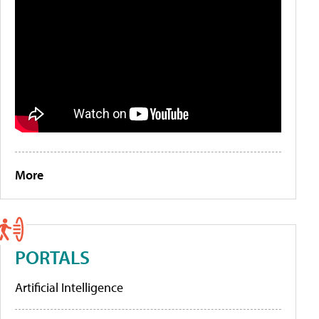
More
PORTALS
Artificial Intelligence