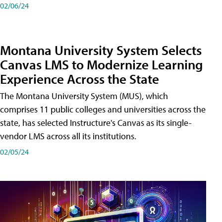
02/06/24
Montana University System Selects
Canvas LMS to Modernize Learning
Experience Across the State
The Montana University System (MUS), which
comprises 11 public colleges and universities across the
state, has selected Instructure's Canvas as its single-
vendor LMS across all its institutions.
02/05/24