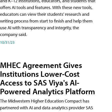
and K–12 institutions, educators, and students that
offers AI tools and features. With these new tools,
educators can view their students' research and
writing process from start to finish and help them
use AI with transparency and integrity, the
company said.
10/31/23
MHEC Agreement Gives
Institutions Lower-Cost
Access to SAS Viya's AI-
Powered Analytics Platform
The Midwestern Higher Education Compact has
partnered with AI and data analytics provider SAS