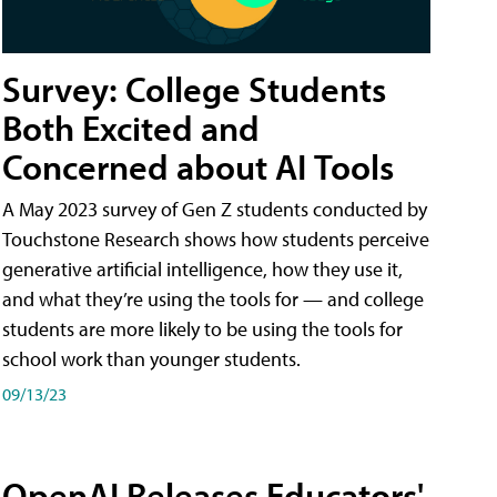
Survey: College Students
Both Excited and
Concerned about AI Tools
A May 2023 survey of Gen Z students conducted by
Touchstone Research shows how students perceive
generative artificial intelligence, how they use it,
and what they’re using the tools for — and college
students are more likely to be using the tools for
school work than younger students.
09/13/23
OpenAI Releases Educators'