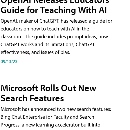
Guide for Teaching With AI
OpenAI, maker of ChatGPT, has released a guide for
educators on how to teach with AI in the
classroom. The guide includes prompt ideas, how
ChatGPT works and its limitations, ChatGPT
effectiveness, and issues of bias.
09/13/23
Microsoft Rolls Out New
Search Features
Microsoft has announced two new search features:
Bing Chat Enterprise for Faculty and Search
Progress, a new learning accelerator built into