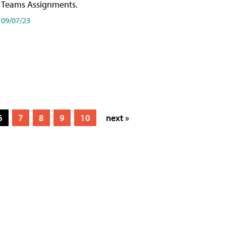
Teams Assignments.
09/07/23
6
7
8
9
10
next »