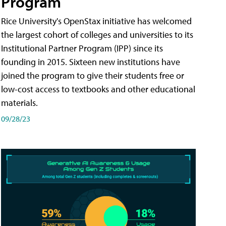
Program
Rice University's OpenStax initiative has welcomed
the largest cohort of colleges and universities to its
Institutional Partner Program (IPP) since its
founding in 2015. Sixteen new institutions have
joined the program to give their students free or
low-cost access to textbooks and other educational
materials.
09/28/23