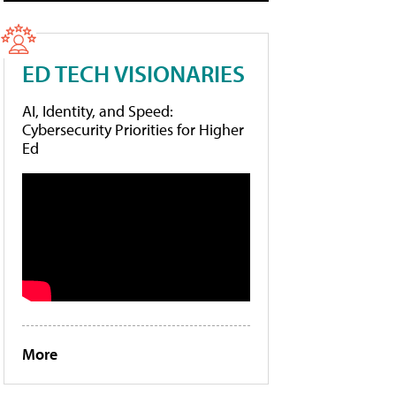
ED TECH VISIONARIES
AI, Identity, and Speed:
Cybersecurity Priorities for Higher
Ed
More