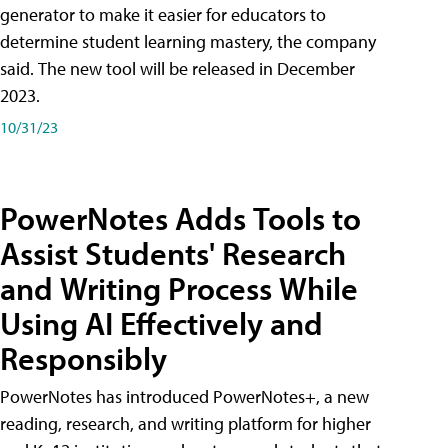
generator to make it easier for educators to
determine student learning mastery, the company
said. The new tool will be released in December
2023.
10/31/23
PowerNotes Adds Tools to
Assist Students' Research
and Writing Process While
Using AI Effectively and
Responsibly
PowerNotes has introduced PowerNotes+, a new
reading, research, and writing platform for higher