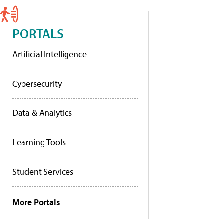
PORTALS
Artificial Intelligence
Cybersecurity
Data & Analytics
Learning Tools
Student Services
More Portals