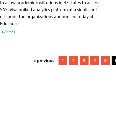
to allow academic institutions in 47 states to access
SAS’ Viya unified analytics platform at a significant
discount, the organizations announced today at
Educause.
10/09/23
« previous
1
2
3
4
5