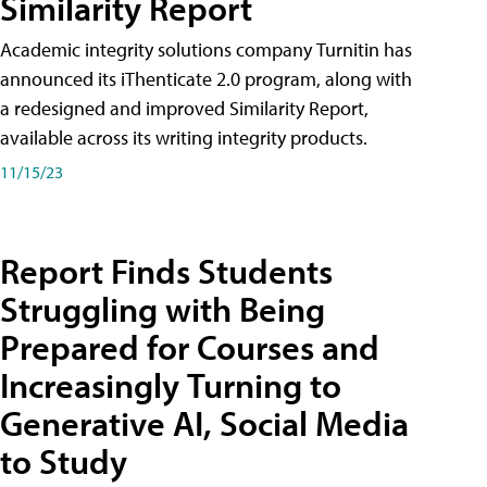
Similarity Report
Academic integrity solutions company Turnitin has
announced its iThenticate 2.0 program, along with
a redesigned and improved Similarity Report,
available across its writing integrity products.
11/15/23
Report Finds Students
Struggling with Being
Prepared for Courses and
Increasingly Turning to
Generative AI, Social Media
to Study