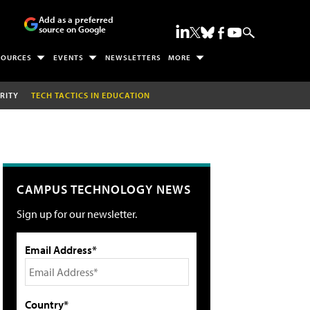
Add as a preferred
source on Google
SOURCES
EVENTS
NEWSLETTERS
MORE
RITY
TECH TACTICS IN EDUCATION
CAMPUS TECHNOLOGY NEWS
Sign up for our newsletter.
Email Address*
Country*