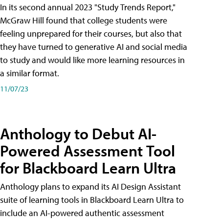
In its second annual 2023 "Study Trends Report,"
McGraw Hill found that college students were
feeling unprepared for their courses, but also that
they have turned to generative AI and social media
to study and would like more learning resources in
a similar format.
11/07/23
Anthology to Debut AI-
Powered Assessment Tool
for Blackboard Learn Ultra
Anthology plans to expand its AI Design Assistant
suite of learning tools in Blackboard Learn Ultra to
include an AI-powered authentic assessment