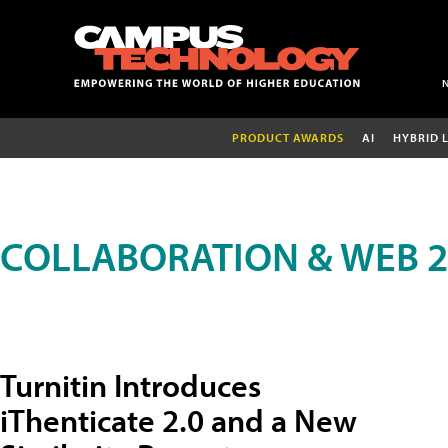
PRODUCT AWARDS
AI
HYBRID 
COLLABORATION & WEB 2
Turnitin Introduces
iThenticate 2.0 and a New