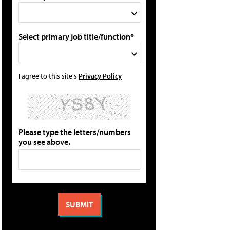
Select primary job title/function*
I agree to this site's
Privacy Policy
Please type the letters/numbers
you see above.