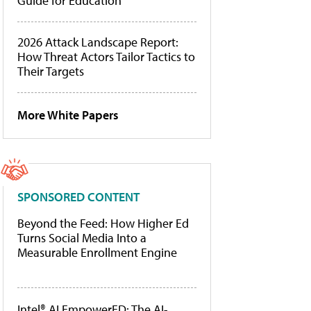
Guide for Education
2026 Attack Landscape Report:
How Threat Actors Tailor Tactics to
Their Targets
More White Papers
SPONSORED CONTENT
Beyond the Feed: How Higher Ed
Turns Social Media Into a
Measurable Enrollment Engine
Intel® AI EmpowerED: The AI-