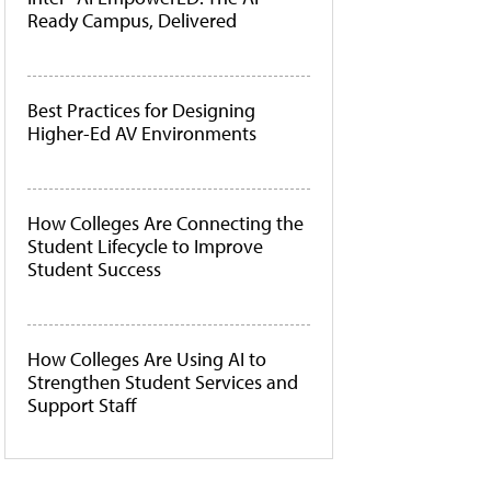
Ready Campus, Delivered
Best Practices for Designing
Higher-Ed AV Environments
How Colleges Are Connecting the
Student Lifecycle to Improve
Student Success
How Colleges Are Using AI to
Strengthen Student Services and
Support Staff