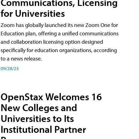
Communications, Licensing
for Universities
Zoom has globally launched its new Zoom One for
Education plan, offering a unified communications
and collaboration licensing option designed
specifically for education organizations, according
to a news release.
09/28/23
OpenStax Welcomes 16
New Colleges and
Universities to Its
Institutional Partner