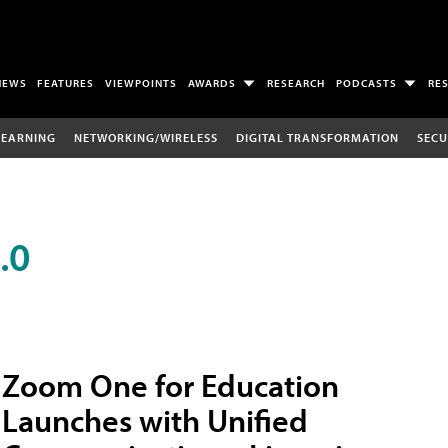
NEWS
FEATURES
VIEWPOINTS
AWARDS
RESEARCH
PODCASTS
RE
LEARNING
NETWORKING/WIRELESS
DIGITAL TRANSFORMATION
SECU
.0
Zoom One for Education
Launches with Unified