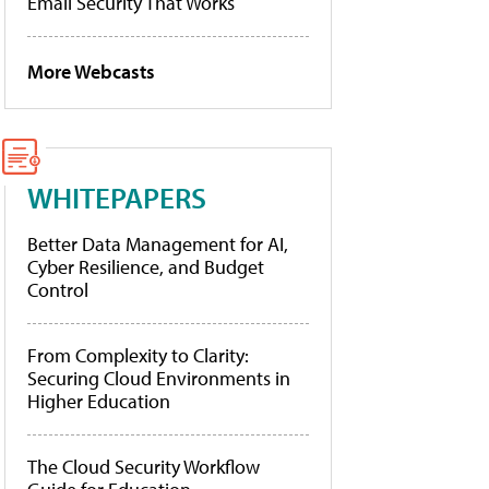
Email Security That Works
More Webcasts
WHITEPAPERS
Better Data Management for AI,
Cyber Resilience, and Budget
Control
From Complexity to Clarity:
Securing Cloud Environments in
Higher Education
The Cloud Security Workflow