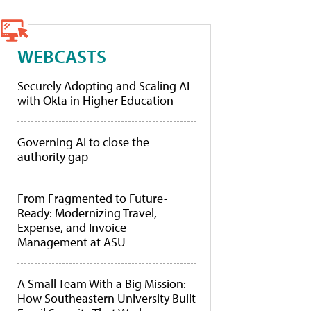
WEBCASTS
Securely Adopting and Scaling AI
with Okta in Higher Education
Governing AI to close the
authority gap
From Fragmented to Future-
Ready: Modernizing Travel,
Expense, and Invoice
Management at ASU
A Small Team With a Big Mission:
How Southeastern University Built