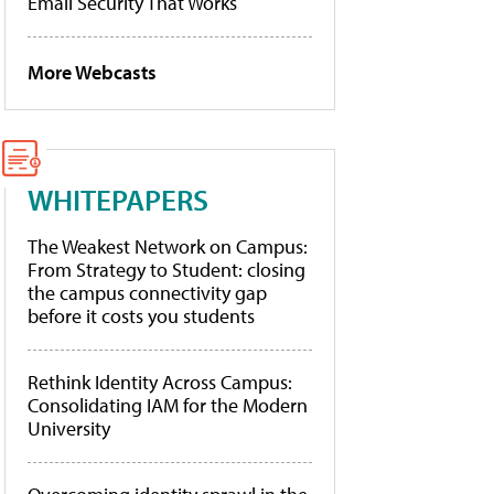
Email Security That Works
More Webcasts
WHITEPAPERS
The Weakest Network on Campus:
From Strategy to Student: closing
the campus connectivity gap
before it costs you students
Rethink Identity Across Campus:
Consolidating IAM for the Modern
University