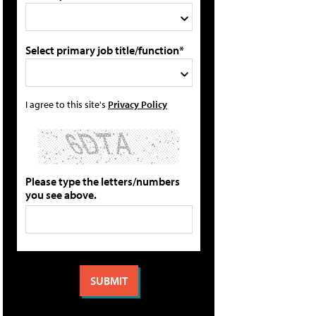
Select primary job title/function*
I agree to this site's
Privacy Policy
Please type the letters/numbers
you see above.