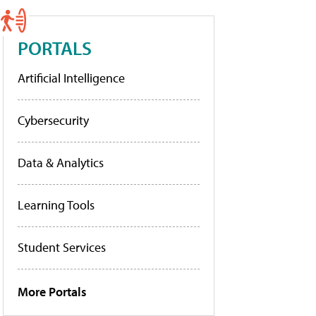
PORTALS
Artificial Intelligence
Cybersecurity
Data & Analytics
Learning Tools
Student Services
More Portals