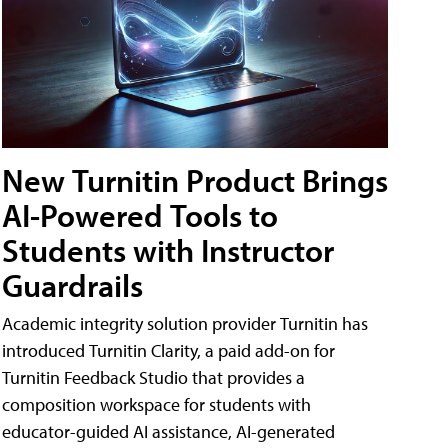
New Turnitin Product Brings
AI-Powered Tools to
Students with Instructor
Guardrails
Academic integrity solution provider Turnitin has
introduced Turnitin Clarity, a paid add-on for
Turnitin Feedback Studio that provides a
composition workspace for students with
educator-guided AI assistance, AI-generated