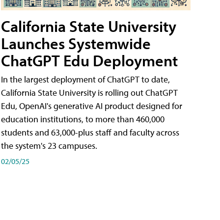
California State University
Launches Systemwide
ChatGPT Edu Deployment
In the largest deployment of ChatGPT to date,
California State University is rolling out ChatGPT
Edu, OpenAI's generative AI product designed for
education institutions, to more than 460,000
students and 63,000-plus staff and faculty across
the system's 23 campuses.
02/05/25