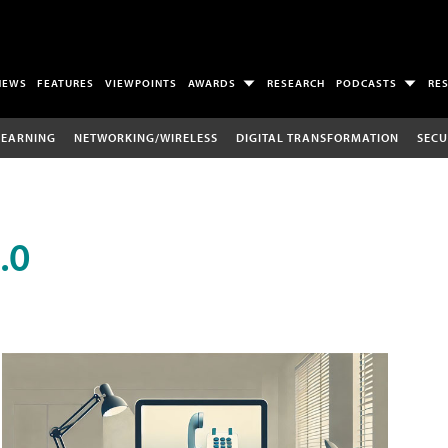
NEWS
FEATURES
VIEWPOINTS
AWARDS
RESEARCH
PODCASTS
RE
LEARNING
NETWORKING/WIRELESS
DIGITAL TRANSFORMATION
SECU
.0