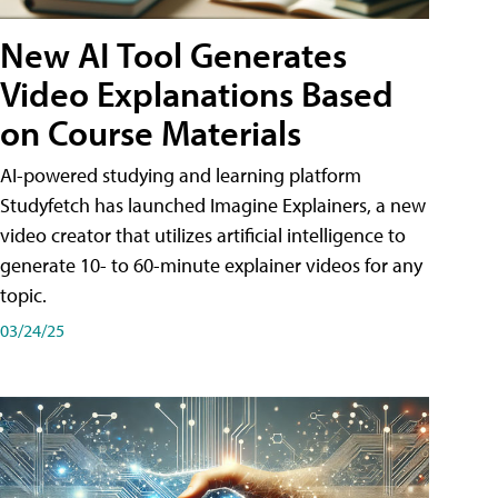
New AI Tool Generates
Video Explanations Based
on Course Materials
AI-powered studying and learning platform
Studyfetch has launched Imagine Explainers, a new
video creator that utilizes artificial intelligence to
generate 10- to 60-minute explainer videos for any
topic.
03/24/25