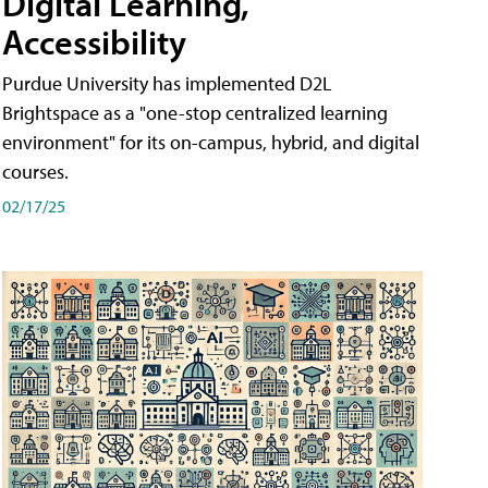
Digital Learning,
Accessibility
Purdue University has implemented D2L
Brightspace as a "one-stop centralized learning
environment" for its on-campus, hybrid, and digital
courses.
02/17/25