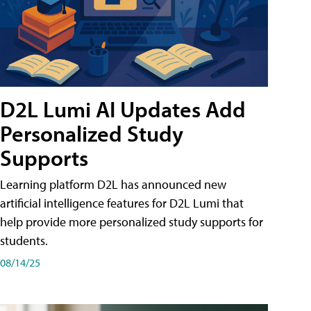
D2L Lumi AI Updates Add
Personalized Study
Supports
Learning platform D2L has announced new
artificial intelligence features for D2L Lumi that
help provide more personalized study supports for
students.
08/14/25