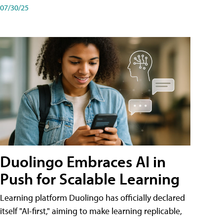
07/30/25
Duolingo Embraces AI in
Push for Scalable Learning
Learning platform Duolingo has officially declared
itself "AI-first," aiming to make learning replicable,