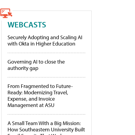
WEBCASTS
Securely Adopting and Scaling AI
with Okta in Higher Education
Governing AI to close the
authority gap
From Fragmented to Future-
Ready: Modernizing Travel,
Expense, and Invoice
Management at ASU
A Small Team With a Big Mission:
How Southeastern University Built