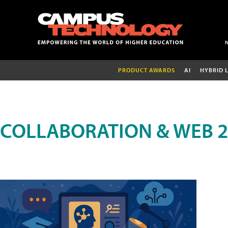
PRODUCT AWARDS
AI
HYBRID 
COLLABORATION & WEB 2