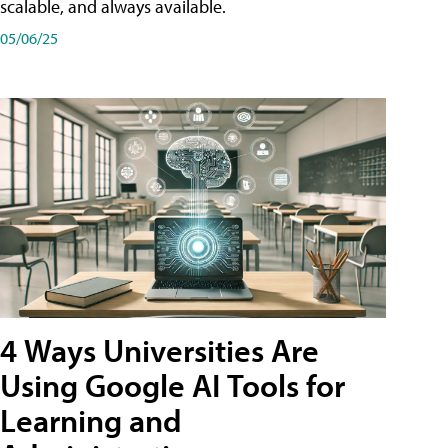
scalable, and always available.
05/06/25
4 Ways Universities Are
Using Google AI Tools for
Learning and