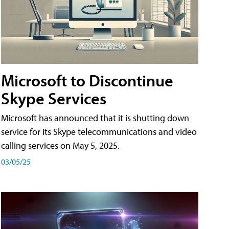
Microsoft to Discontinue
Skype Services
Microsoft has announced that it is shutting down
service for its Skype telecommunications and video
calling services on May 5, 2025.
03/05/25