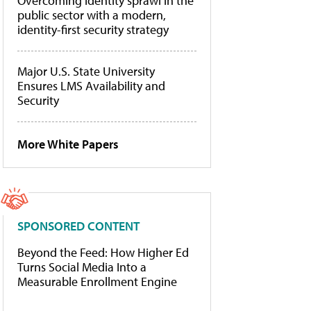
Overcoming identity sprawl in the
public sector with a modern,
identity-first security strategy
Major U.S. State University
Ensures LMS Availability and
Security
More White Papers
SPONSORED CONTENT
Beyond the Feed: How Higher Ed
Turns Social Media Into a
Measurable Enrollment Engine