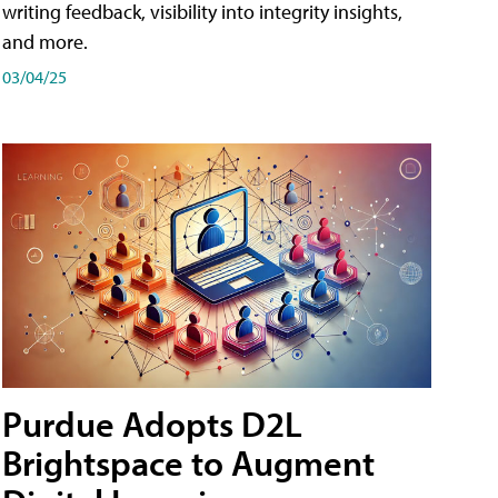
writing feedback, visibility into integrity insights,
and more.
03/04/25
Purdue Adopts D2L
Brightspace to Augment