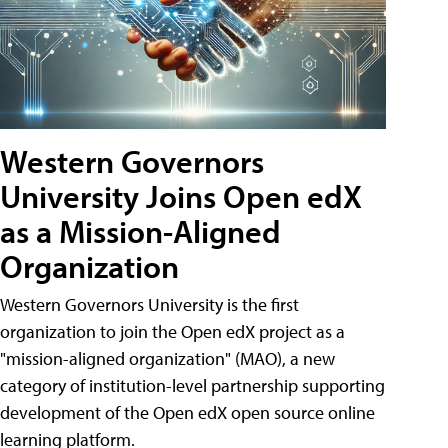
Western Governors
University Joins Open edX
as a Mission-Aligned
Organization
Western Governors University is the first
organization to join the Open edX project as a
"mission-aligned organization" (MAO), a new
category of institution-level partnership supporting
development of the Open edX open source online
learning platform.