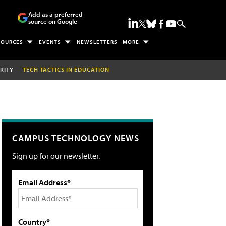
Add as a preferred
source on Google
SOURCES
EVENTS
NEWSLETTERS
MORE
RITY
TECH TACTICS IN EDUCATION
CAMPUS TECHNOLOGY NEWS
Sign up for our newsletter.
Email Address*
Country*