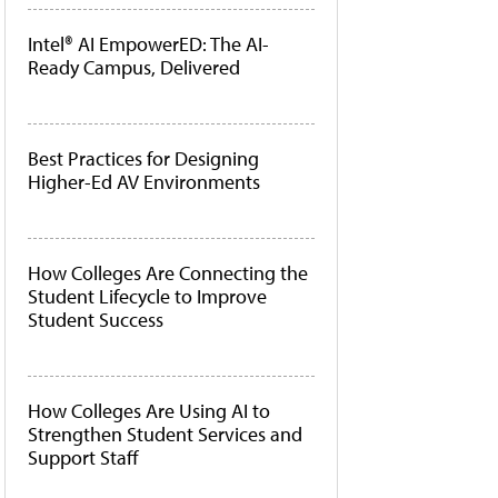
Intel® AI EmpowerED: The AI-
Ready Campus, Delivered
Best Practices for Designing
Higher-Ed AV Environments
How Colleges Are Connecting the
Student Lifecycle to Improve
Student Success
How Colleges Are Using AI to
Strengthen Student Services and
Support Staff