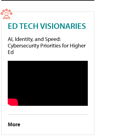
ED TECH VISIONARIES
AI, Identity, and Speed:
Cybersecurity Priorities for Higher
Ed
More