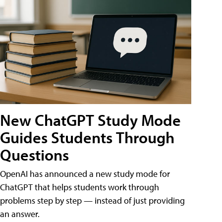
New ChatGPT Study Mode
Guides Students Through
Questions
OpenAI has announced a new study mode for
ChatGPT that helps students work through
problems step by step — instead of just providing
an answer.