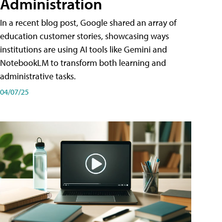
Administration
In a recent blog post, Google shared an array of
education customer stories, showcasing ways
institutions are using AI tools like Gemini and
NotebookLM to transform both learning and
administrative tasks.
04/07/25