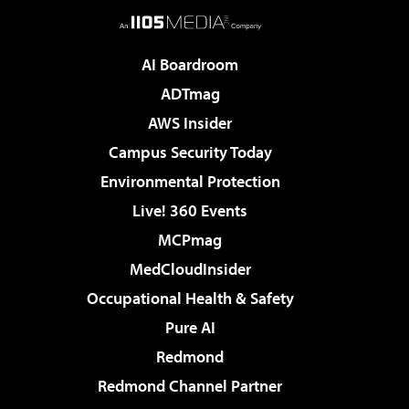
AI Boardroom
ADTmag
AWS Insider
Campus Security Today
Environmental Protection
Live! 360 Events
MCPmag
MedCloudInsider
Occupational Health & Safety
Pure AI
Redmond
Redmond Channel Partner