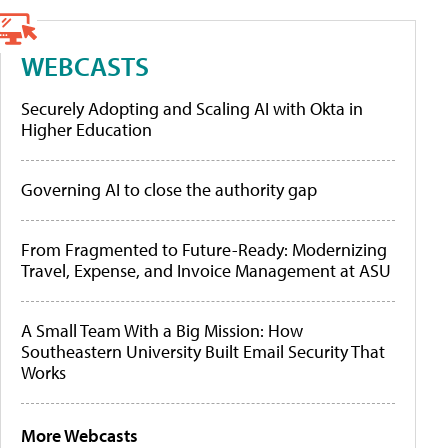
WEBCASTS
Securely Adopting and Scaling AI with Okta in
Higher Education
Governing AI to close the authority gap
From Fragmented to Future-Ready: Modernizing
Travel, Expense, and Invoice Management at ASU
A Small Team With a Big Mission: How
Southeastern University Built Email Security That
Works
More Webcasts