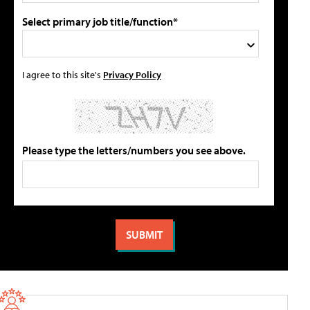
Select primary job title/function*
I agree to this site's
Privacy Policy
Please type the letters/numbers you see above.