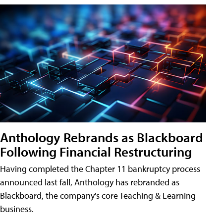
Anthology Rebrands as Blackboard
Following Financial Restructuring
Having completed the Chapter 11 bankruptcy process
announced last fall, Anthology has rebranded as
Blackboard, the company's core Teaching & Learning
business.