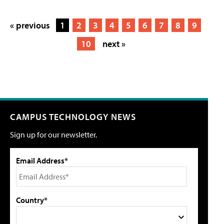
« previous
1
2
3
4
5
6
7
8
9
10
next »
CAMPUS TECHNOLOGY NEWS
Sign up for our newsletter.
Email Address*
Country*