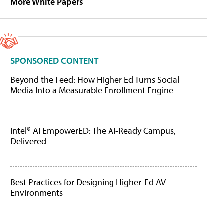
More White Papers
SPONSORED CONTENT
Beyond the Feed: How Higher Ed Turns Social
Media Into a Measurable Enrollment Engine
Intel® AI EmpowerED: The AI-Ready Campus,
Delivered
Best Practices for Designing Higher-Ed AV
Environments