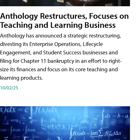
Anthology Restructures, Focuses on
Teaching and Learning Business
Anthology has announced a strategic restructuring,
divesting its Enterprise Operations, Lifecycle
Engagement, and Student Success businesses and
filing for Chapter 11 bankruptcy in an effort to right-
size its finances and focus on its core teaching and
learning products.
10/02/25