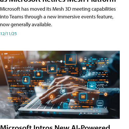
Microsoft has moved its Mesh 3D meeting capabilities
into Teams through a new immersive events feature,
now generally available.
12/11/25
Microsoft Intros New AI-Powered