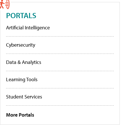
PORTALS
Artificial Intelligence
Cybersecurity
Data & Analytics
Learning Tools
Student Services
More Portals