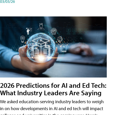
03/03/26
2026 Predictions for AI and Ed Tech:
What Industry Leaders Are Saying
We asked education-serving industry leaders to weigh
in on how developments in AI and ed tech will impact