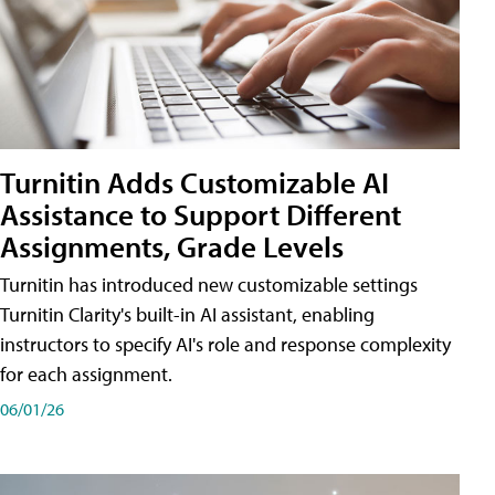
Turnitin Adds Customizable AI
Assistance to Support Different
Assignments, Grade Levels
Turnitin has introduced new customizable settings
Turnitin Clarity's built-in AI assistant, enabling
instructors to specify AI's role and response complexity
for each assignment.
06/01/26