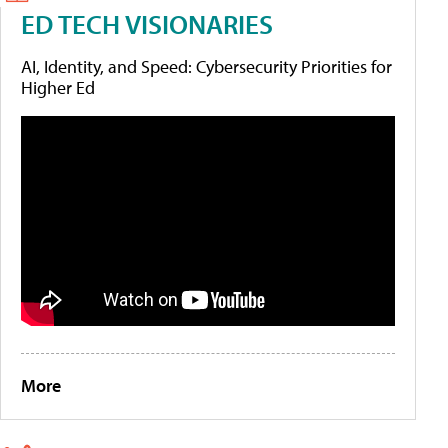
ED TECH VISIONARIES
AI, Identity, and Speed: Cybersecurity Priorities for
Higher Ed
More