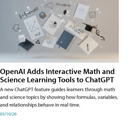
OpenAI Adds Interactive Math and
Science Learning Tools to ChatGPT
A new ChatGPT feature guides learners through math
and science topics by showing how formulas, variables,
and relationships behave in real time.
03/10/26