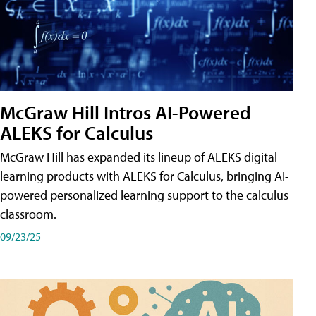
McGraw Hill Intros AI-Powered
ALEKS for Calculus
McGraw Hill has expanded its lineup of ALEKS digital
learning products with ALEKS for Calculus, bringing AI-
powered personalized learning support to the calculus
classroom.
09/23/25