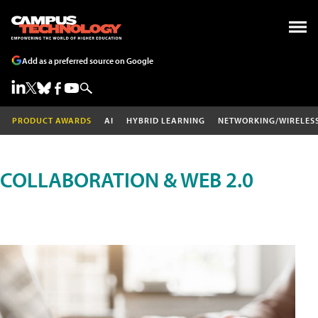
Add as a preferred source on Google
PRODUCT AWARDS
AI
HYBRID LEARNING
NETWORKING/WIRELES
COLLABORATION & WEB 2.0