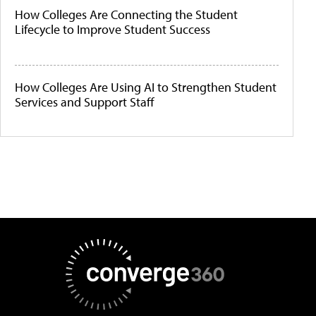
How Colleges Are Connecting the Student
Lifecycle to Improve Student Success
How Colleges Are Using AI to Strengthen Student
Services and Support Staff