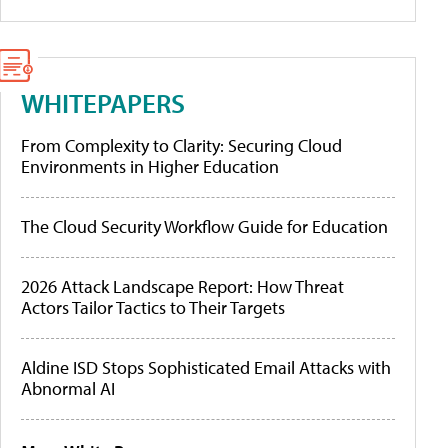
WHITEPAPERS
From Complexity to Clarity: Securing Cloud
Environments in Higher Education
The Cloud Security Workflow Guide for Education
2026 Attack Landscape Report: How Threat
Actors Tailor Tactics to Their Targets
Aldine ISD Stops Sophisticated Email Attacks with
Abnormal AI