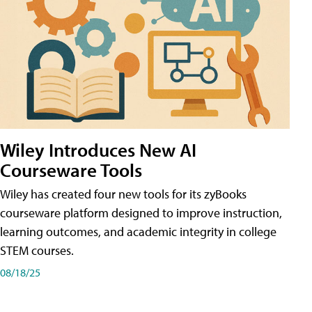
Wiley Introduces New AI
Courseware Tools
Wiley has created four new tools for its zyBooks
courseware platform designed to improve instruction,
learning outcomes, and academic integrity in college
STEM courses.
08/18/25