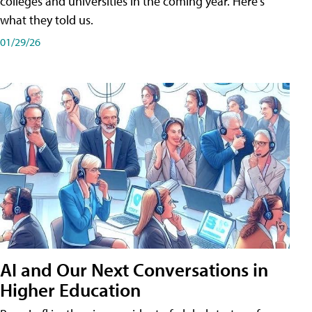
colleges and universities in the coming year. Here's
what they told us.
01/29/26
AI and Our Next Conversations in
Higher Education