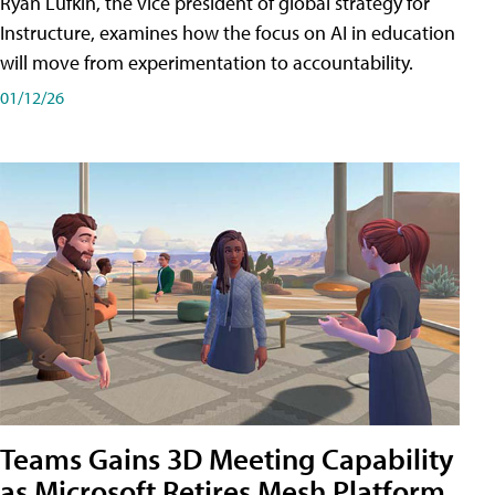
Ryan Lufkin, the vice president of global strategy for
Instructure, examines how the focus on AI in education
will move from experimentation to accountability.
01/12/26
Teams Gains 3D Meeting Capability
as Microsoft Retires Mesh Platform