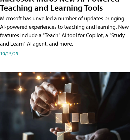
Teaching and Learning Tools
Microsoft has unveiled a number of updates bringing
AI-powered experiences to teaching and learning. New
features include a "Teach" AI tool for Copilot, a "Study
and Learn" AI agent, and more.
10/15/25