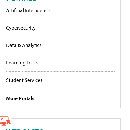
Artificial Intelligence
Cybersecurity
Data & Analytics
Learning Tools
Student Services
More Portals