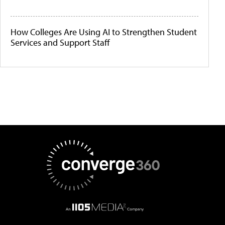
How Colleges Are Using AI to Strengthen Student
Services and Support Staff