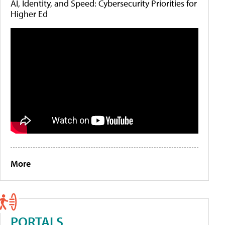
AI, Identity, and Speed: Cybersecurity Priorities for
Higher Ed
More
PORTALS