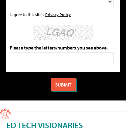
I agree to this site's
Privacy Policy
Please type the letters/numbers you see above.
ED TECH VISIONARIES