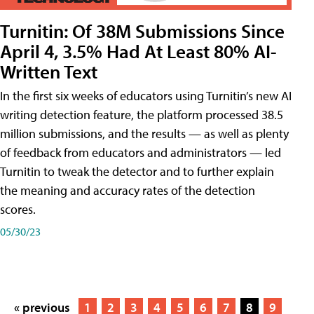
Turnitin: Of 38M Submissions Since
April 4, 3.5% Had At Least 80% AI-
Written Text
In the first six weeks of educators using Turnitin’s new AI
writing detection feature, the platform processed 38.5
million submissions, and the results — as well as plenty
of feedback from educators and administrators — led
Turnitin to tweak the detector and to further explain
the meaning and accuracy rates of the detection
scores.
05/30/23
« previous
1
2
3
4
5
6
7
8
9