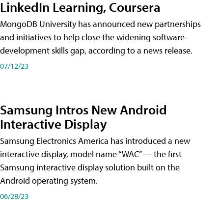
LinkedIn Learning, Coursera
MongoDB University has announced new partnerships
and initiatives to help close the widening software-
development skills gap, according to a news release.
07/12/23
Samsung Intros New Android
Interactive Display
Samsung Electronics America has introduced a new
interactive display, model name “WAC” — the first
Samsung interactive display solution built on the
Android operating system.
06/28/23