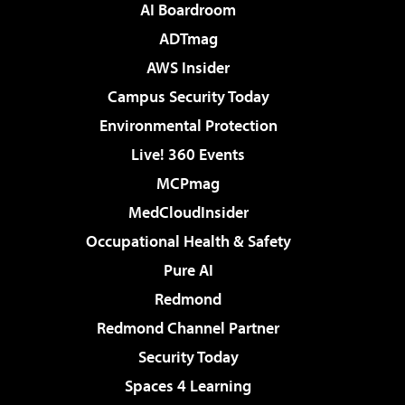
AI Boardroom
ADTmag
AWS Insider
Campus Security Today
Environmental Protection
Live! 360 Events
MCPmag
MedCloudInsider
Occupational Health & Safety
Pure AI
Redmond
Redmond Channel Partner
Security Today
Spaces 4 Learning