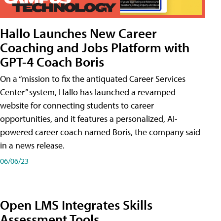
Hallo Launches New Career
Coaching and Jobs Platform with
GPT-4 Coach Boris
On a “mission to fix the antiquated Career Services
Center” system, Hallo has launched a revamped
website for connecting students to career
opportunities, and it features a personalized, AI-
powered career coach named Boris, the company said
in a news release.
06/06/23
Open LMS Integrates Skills
Assessment Tools