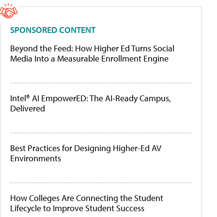
SPONSORED CONTENT
Beyond the Feed: How Higher Ed Turns Social
Media Into a Measurable Enrollment Engine
Intel® AI EmpowerED: The AI-Ready Campus,
Delivered
Best Practices for Designing Higher-Ed AV
Environments
How Colleges Are Connecting the Student
Lifecycle to Improve Student Success