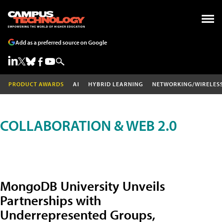
Add as a preferred source on Google
PRODUCT AWARDS
AI
HYBRID LEARNING
NETWORKING/WIRELES
COLLABORATION & WEB 2.0
MongoDB University Unveils
Partnerships with
Underrepresented Groups,