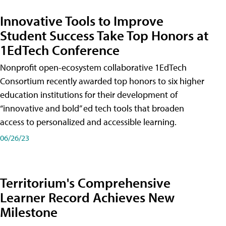
Innovative Tools to Improve
Student Success Take Top Honors at
1EdTech Conference
Nonprofit open-ecosystem collaborative 1EdTech
Consortium recently awarded top honors to six higher
education institutions for their development of
“innovative and bold” ed tech tools that broaden
access to personalized and accessible learning.
06/26/23
Territorium's Comprehensive
Learner Record Achieves New
Milestone