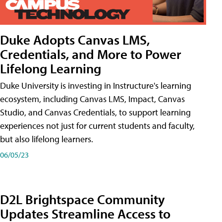
Duke Adopts Canvas LMS,
Credentials, and More to Power
Lifelong Learning
Duke University is investing in Instructure's learning
ecosystem, including Canvas LMS, Impact, Canvas
Studio, and Canvas Credentials, to support learning
experiences not just for current students and faculty,
but also lifelong learners.
06/05/23
D2L Brightspace Community
Updates Streamline Access to