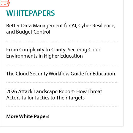
WHITEPAPERS
Better Data Management for AI, Cyber Resilience,
and Budget Control
From Complexity to Clarity: Securing Cloud
Environments in Higher Education
The Cloud Security Workflow Guide for Education
2026 Attack Landscape Report: How Threat
Actors Tailor Tactics to Their Targets
More White Papers