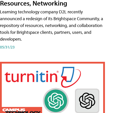
Resources, Networking
Learning technology company D2L recently
announced a redesign of its Brightspace Community, a
repository of resources, networking, and collaboration
tools for Brightspace clients, partners, users, and
developers.
05/31/23