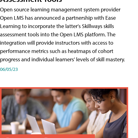
Open source learning management system provider
Open LMS has announced a partnership with Ease
Learning to incorporate the latter's Skillways skills
assessment tools into the Open LMS platform. The
integration will provide instructors with access to
performance metrics such as heatmaps of cohort
progress and individual learners' levels of skill mastery.
06/05/23