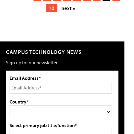
10
next »
CAMPUS TECHNOLOGY NEWS
Sign up for our newsletter.
Email Address*
Country*
Select primary job title/function*