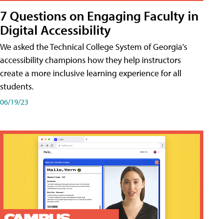
7 Questions on Engaging Faculty in
Digital Accessibility
We asked the Technical College System of Georgia's
accessibility champions how they help instructors
create a more inclusive learning experience for all
students.
06/19/23