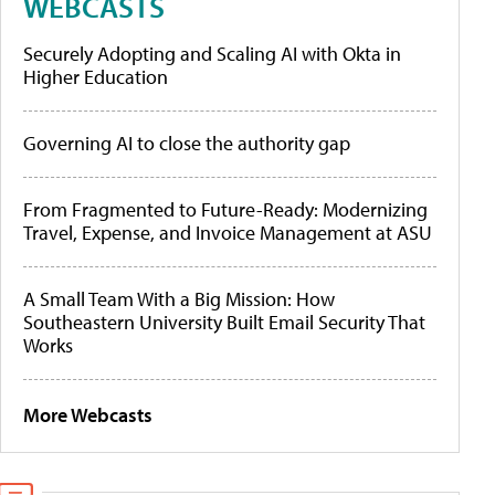
WEBCASTS
Securely Adopting and Scaling AI with Okta in
Higher Education
Governing AI to close the authority gap
From Fragmented to Future-Ready: Modernizing
Travel, Expense, and Invoice Management at ASU
A Small Team With a Big Mission: How
Southeastern University Built Email Security That
Works
More Webcasts