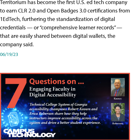
Territorium has become the first U.S. ed tech company
to earn CLR 2.0 and Open Badges 3.0 certifications from
1EdTech, furthering the standardization of digital
credentials — or “comprehensive learner records” —
that are easily shared between digital wallets, the
company said.
06/19/23