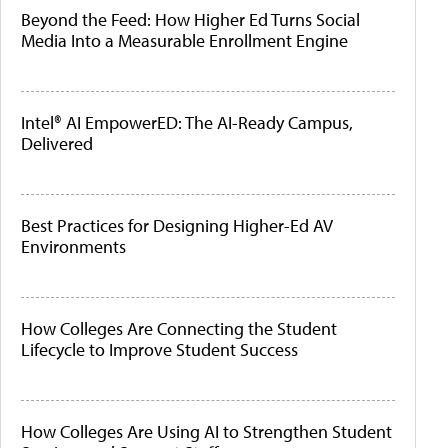
Beyond the Feed: How Higher Ed Turns Social
Media Into a Measurable Enrollment Engine
Intel® AI EmpowerED: The AI-Ready Campus,
Delivered
Best Practices for Designing Higher-Ed AV
Environments
How Colleges Are Connecting the Student
Lifecycle to Improve Student Success
How Colleges Are Using AI to Strengthen Student