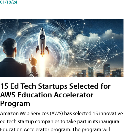
01/18/24
15 Ed Tech Startups Selected for
AWS Education Accelerator
Program
Amazon Web Services (AWS) has selected 15 innovative
ed tech startup companies to take part in its inaugural
Education Accelerator program. The program will