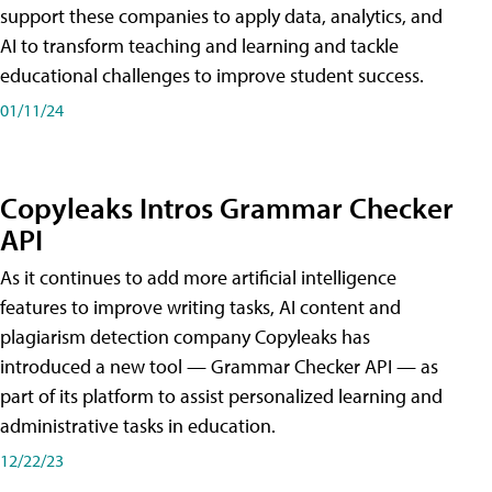
support these companies to apply data, analytics, and
AI to transform teaching and learning and tackle
educational challenges to improve student success.
01/11/24
Copyleaks Intros Grammar Checker
API
As it continues to add more artificial intelligence
features to improve writing tasks, AI content and
plagiarism detection company Copyleaks has
introduced a new tool — Grammar Checker API — as
part of its platform to assist personalized learning and
administrative tasks in education.
12/22/23