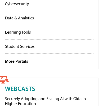
Cybersecurity
Data & Analytics
Learning Tools
Student Services
More Portals
WEBCASTS
Securely Adopting and Scaling AI with Okta in
Higher Education