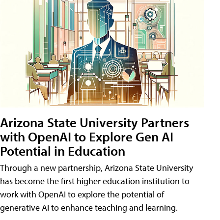
Arizona State University Partners
with OpenAI to Explore Gen AI
Potential in Education
Through a new partnership, Arizona State University
has become the first higher education institution to
work with OpenAI to explore the potential of
generative AI to enhance teaching and learning.