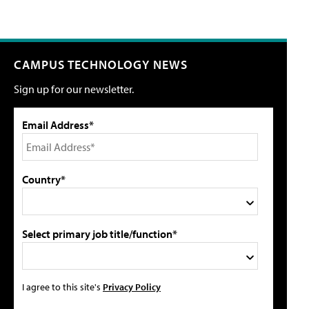
CAMPUS TECHNOLOGY NEWS
Sign up for our newsletter.
Email Address*
Country*
Select primary job title/function*
I agree to this site's
Privacy Policy