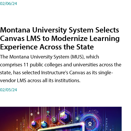
02/06/24
Montana University System Selects
Canvas LMS to Modernize Learning
Experience Across the State
The Montana University System (MUS), which
comprises 11 public colleges and universities across the
state, has selected Instructure's Canvas as its single-
vendor LMS across all its institutions.
02/05/24