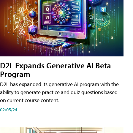
D2L Expands Generative AI Beta
Program
D2L has expanded its generative AI program with the
ability to generate practice and quiz questions based
on current course content.
02/05/24