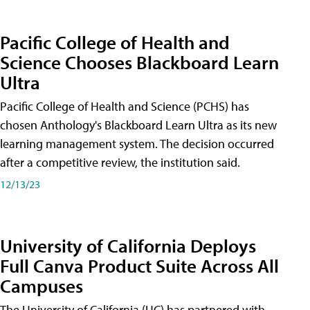
Pacific College of Health and
Science Chooses Blackboard Learn
Ultra
Pacific College of Health and Science (PCHS) has
chosen Anthology's Blackboard Learn Ultra as its new
learning management system. The decision occurred
after a competitive review, the institution said.
12/13/23
University of California Deploys
Full Canva Product Suite Across All
Campuses
The University of California (UC) has partnered with