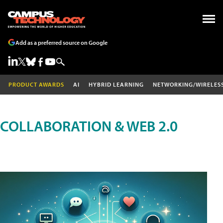
Add as a preferred source on Google
PRODUCT AWARDS
AI
HYBRID LEARNING
NETWORKING/WIRELES
COLLABORATION & WEB 2.0