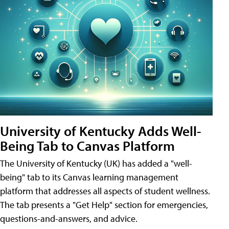
University of Kentucky Adds Well-
Being Tab to Canvas Platform
The University of Kentucky (UK) has added a "well-
being" tab to its Canvas learning management
platform that addresses all aspects of student wellness.
The tab presents a "Get Help" section for emergencies,
questions-and-answers, and advice.