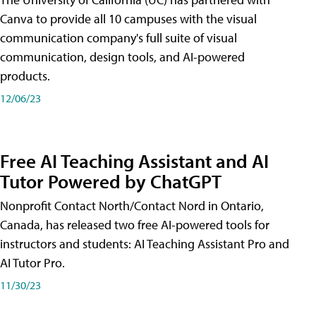
Canva to provide all 10 campuses with the visual
communication company's full suite of visual
communication, design tools, and AI-powered
products.
12/06/23
Free AI Teaching Assistant and AI
Tutor Powered by ChatGPT
Nonprofit Contact North/Contact Nord in Ontario,
Canada, has released two free AI-powered tools for
instructors and students: AI Teaching Assistant Pro and
AI Tutor Pro.
11/30/23