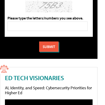
Please type the letters/numbers you see above.
ED TECH VISIONARIES
AI, Identity, and Speed: Cybersecurity Priorities for
Higher Ed