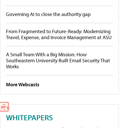
Governing AI to close the authority gap
From Fragmented to Future-Ready: Modernizing
Travel, Expense, and Invoice Management at ASU
A Small Team With a Big Mission: How
Southeastern University Built Email Security That
Works
More Webcasts
WHITEPAPERS