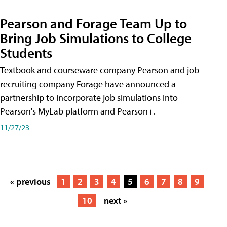
Pearson and Forage Team Up to
Bring Job Simulations to College
Students
Textbook and courseware company Pearson and job
recruiting company Forage have announced a
partnership to incorporate job simulations into
Pearson's MyLab platform and Pearson+.
11/27/23
« previous
1
2
3
4
5
6
7
8
9
10
next »