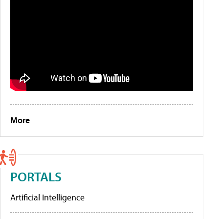
More
PORTALS
Artificial Intelligence