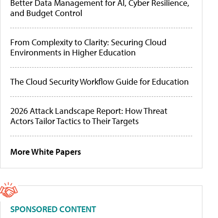
Better Data Management for AI, Cyber Resilience,
and Budget Control
From Complexity to Clarity: Securing Cloud
Environments in Higher Education
The Cloud Security Workflow Guide for Education
2026 Attack Landscape Report: How Threat
Actors Tailor Tactics to Their Targets
More White Papers
SPONSORED CONTENT