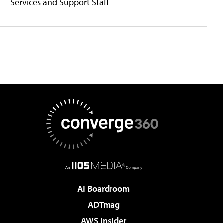
Services and Support Staff
AI Boardroom
ADTmag
AWS Insider