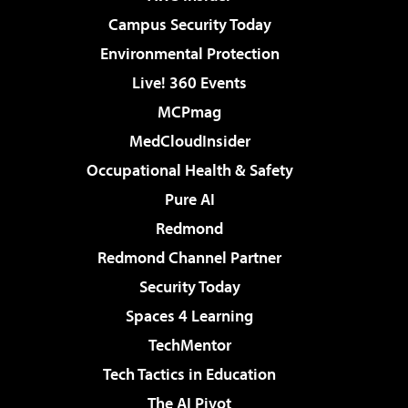
Campus Security Today
Environmental Protection
Live! 360 Events
MCPmag
MedCloudInsider
Occupational Health & Safety
Pure AI
Redmond
Redmond Channel Partner
Security Today
Spaces 4 Learning
TechMentor
Tech Tactics in Education
The AI Pivot