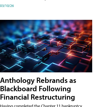
03/10/26
Anthology Rebrands as
Blackboard Following
Financial Restructuring
Having completed the Chapter 11 bankruptcy