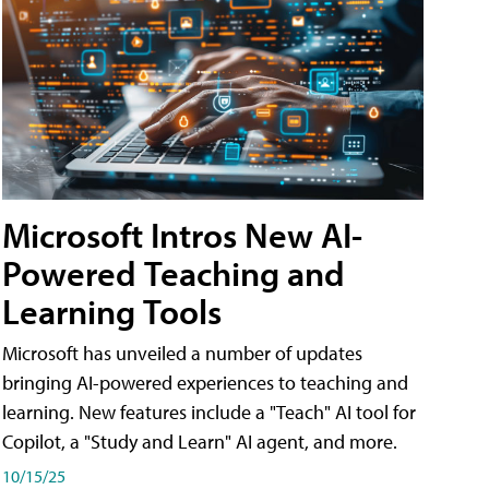
Microsoft Intros New AI-
Powered Teaching and
Learning Tools
Microsoft has unveiled a number of updates
bringing AI-powered experiences to teaching and
learning. New features include a "Teach" AI tool for
Copilot, a "Study and Learn" AI agent, and more.
10/15/25