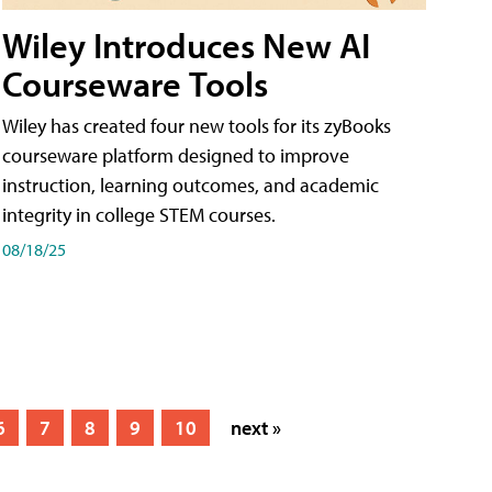
Wiley Introduces New AI
Courseware Tools
Wiley has created four new tools for its zyBooks
courseware platform designed to improve
instruction, learning outcomes, and academic
integrity in college STEM courses.
08/18/25
6
7
8
9
10
next »