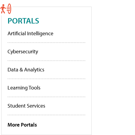
PORTALS
Artificial Intelligence
Cybersecurity
Data & Analytics
Learning Tools
Student Services
More Portals