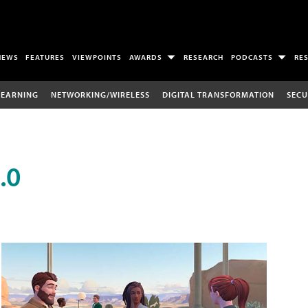
NEWS
FEATURES
VIEWPOINTS
AWARDS
RESEARCH
PODCASTS
RE
LEARNING
NETWORKING/WIRELESS
DIGITAL TRANSFORMATION
SECU
.0