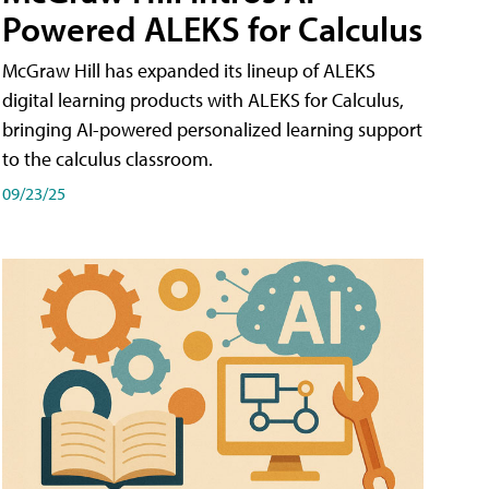
Powered ALEKS for Calculus
McGraw Hill has expanded its lineup of ALEKS
digital learning products with ALEKS for Calculus,
bringing AI-powered personalized learning support
to the calculus classroom.
09/23/25