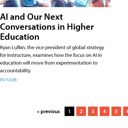
AI and Our Next
Conversations in Higher
Education
Ryan Lufkin, the vice president of global strategy
for Instructure, examines how the focus on AI in
education will move from experimentation to
accountability.
01/12/26
« previous
1
2
3
4
5