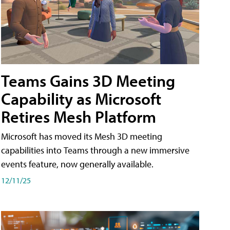
Teams Gains 3D Meeting
Capability as Microsoft
Retires Mesh Platform
Microsoft has moved its Mesh 3D meeting
capabilities into Teams through a new immersive
events feature, now generally available.
12/11/25