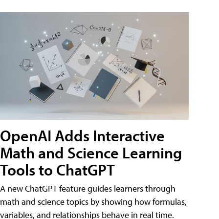
OpenAI Adds Interactive
Math and Science Learning
Tools to ChatGPT
A new ChatGPT feature guides learners through
math and science topics by showing how formulas,
variables, and relationships behave in real time.