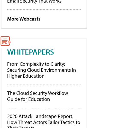
Email Security That Works
More Webcasts
WHITEPAPERS
From Complexity to Clarity:
Securing Cloud Environments in
Higher Education
The Cloud Security Workflow
Guide for Education
2026 Attack Landscape Report:
How Threat Actors Tailor Tactics to