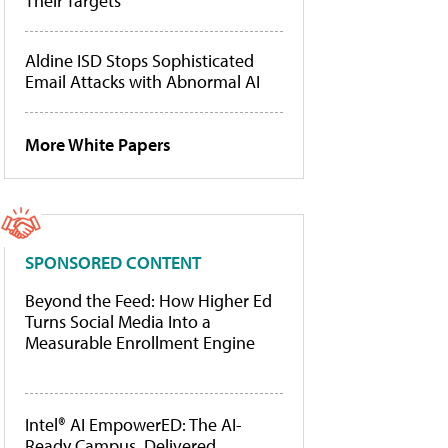
Their Targets
Aldine ISD Stops Sophisticated
Email Attacks with Abnormal AI
More White Papers
SPONSORED CONTENT
Beyond the Feed: How Higher Ed
Turns Social Media Into a
Measurable Enrollment Engine
Intel® AI EmpowerED: The AI-
Ready Campus, Delivered