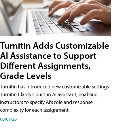
Turnitin Adds Customizable
AI Assistance to Support
Different Assignments,
Grade Levels
Turnitin has introduced new customizable settings
Turnitin Clarity's built-in AI assistant, enabling
instructors to specify AI's role and response
complexity for each assignment.
06/01/26