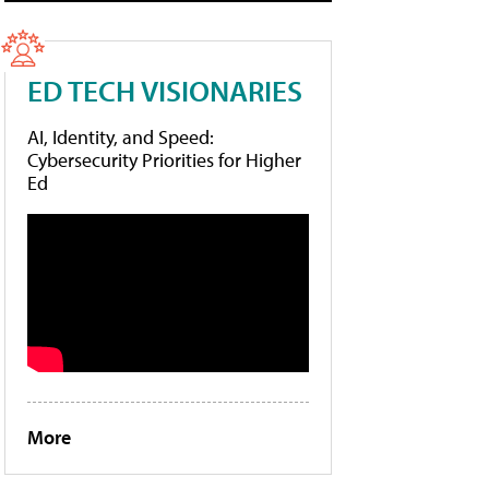
ED TECH VISIONARIES
AI, Identity, and Speed:
Cybersecurity Priorities for Higher
Ed
More