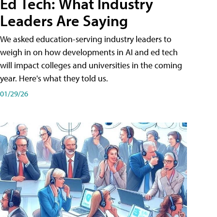
Ed Tech: What Industry
Leaders Are Saying
We asked education-serving industry leaders to
weigh in on how developments in AI and ed tech
will impact colleges and universities in the coming
year. Here's what they told us.
01/29/26