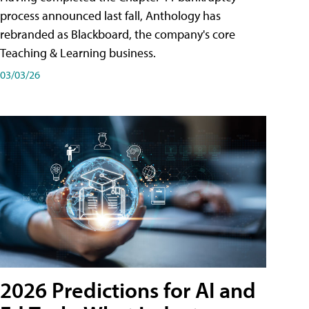
process announced last fall, Anthology has
rebranded as Blackboard, the company's core
Teaching & Learning business.
03/03/26
2026 Predictions for AI and