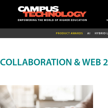
PRODUCT AWARDS
AI
HYBRID 
COLLABORATION & WEB 2