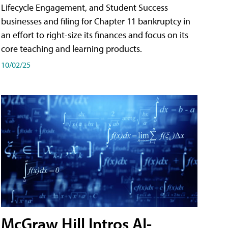
Lifecycle Engagement, and Student Success
businesses and filing for Chapter 11 bankruptcy in
an effort to right-size its finances and focus on its
core teaching and learning products.
10/02/25
McGraw Hill Intros AI-