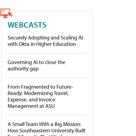
WEBCASTS
Securely Adopting and Scaling AI
with Okta in Higher Education
Governing AI to close the
authority gap
From Fragmented to Future-
Ready: Modernizing Travel,
Expense, and Invoice
Management at ASU
A Small Team With a Big Mission:
How Southeastern University Built