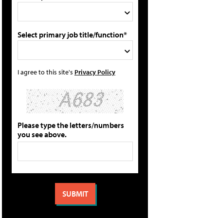
Select primary job title/function*
I agree to this site's
Privacy Policy
Please type the letters/numbers
you see above.