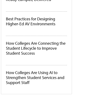
Best Practices for Designing
Higher-Ed AV Environments
How Colleges Are Connecting the
Student Lifecycle to Improve
Student Success
How Colleges Are Using AI to
Strengthen Student Services and
Support Staff