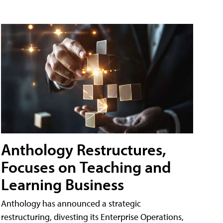
Anthology Restructures,
Focuses on Teaching and
Learning Business
Anthology has announced a strategic
restructuring, divesting its Enterprise Operations,