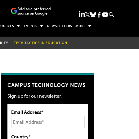
Add as a preferred
source on Google
SOURCES
EVENTS
NEWSLETTERS
MORE
RITY
TECH TACTICS IN EDUCATION
CAMPUS TECHNOLOGY NEWS
Sign up for our newsletter.
Email Address*
Country*