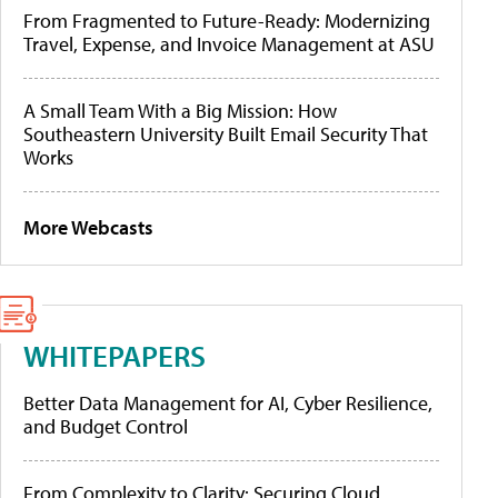
From Fragmented to Future-Ready: Modernizing
Travel, Expense, and Invoice Management at ASU
A Small Team With a Big Mission: How
Southeastern University Built Email Security That
Works
More Webcasts
WHITEPAPERS
Better Data Management for AI, Cyber Resilience,
and Budget Control
From Complexity to Clarity: Securing Cloud