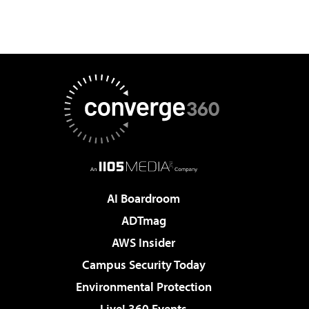
AI Boardroom
ADTmag
AWS Insider
Campus Security Today
Environmental Protection
Live! 360 Events