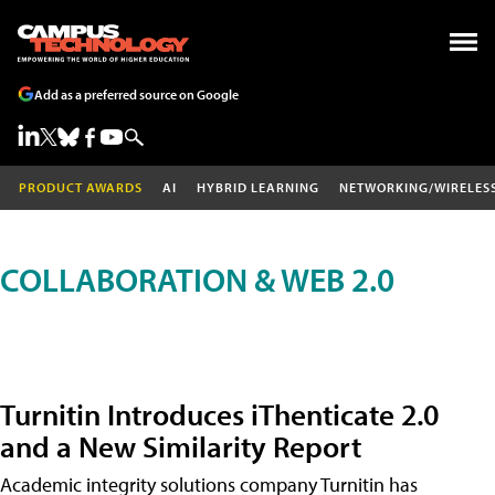
Add as a preferred source on Google
PRODUCT AWARDS
AI
HYBRID LEARNING
NETWORKING/WIRELES
COLLABORATION & WEB 2.0
Turnitin Introduces iThenticate 2.0
and a New Similarity Report
Academic integrity solutions company Turnitin has