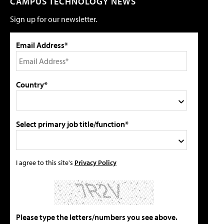
CAMPUS TECHNOLOGY NEWS
Sign up for our newsletter.
Email Address*
Country*
Select primary job title/function*
I agree to this site's
Privacy Policy
Please type the letters/numbers you see above.