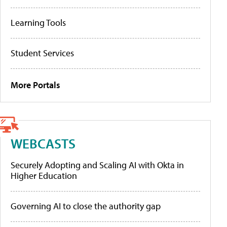
Learning Tools
Student Services
More Portals
WEBCASTS
Securely Adopting and Scaling AI with Okta in
Higher Education
Governing AI to close the authority gap