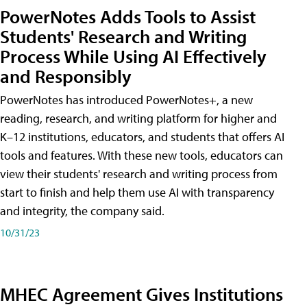
PowerNotes Adds Tools to Assist
Students' Research and Writing
Process While Using AI Effectively
and Responsibly
PowerNotes has introduced PowerNotes+, a new
reading, research, and writing platform for higher and
K–12 institutions, educators, and students that offers AI
tools and features. With these new tools, educators can
view their students' research and writing process from
start to finish and help them use AI with transparency
and integrity, the company said.
10/31/23
MHEC Agreement Gives Institutions