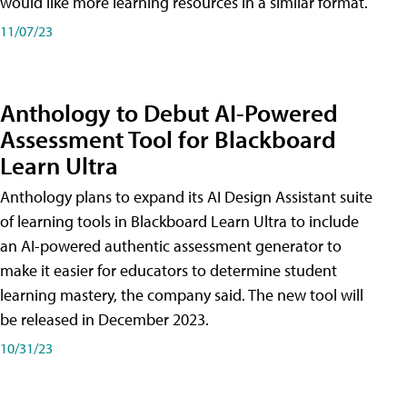
would like more learning resources in a similar format.
11/07/23
Anthology to Debut AI-Powered
Assessment Tool for Blackboard
Learn Ultra
Anthology plans to expand its AI Design Assistant suite
of learning tools in Blackboard Learn Ultra to include
an AI-powered authentic assessment generator to
make it easier for educators to determine student
learning mastery, the company said. The new tool will
be released in December 2023.
10/31/23