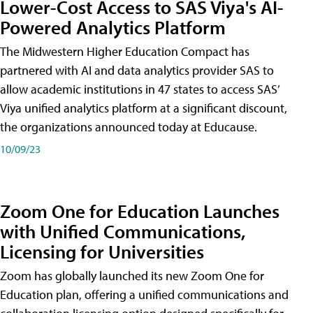
Lower-Cost Access to SAS Viya's AI-
Powered Analytics Platform
The Midwestern Higher Education Compact has
partnered with AI and data analytics provider SAS to
allow academic institutions in 47 states to access SAS’
Viya unified analytics platform at a significant discount,
the organizations announced today at Educause.
10/09/23
Zoom One for Education Launches
with Unified Communications,
Licensing for Universities
Zoom has globally launched its new Zoom One for
Education plan, offering a unified communications and