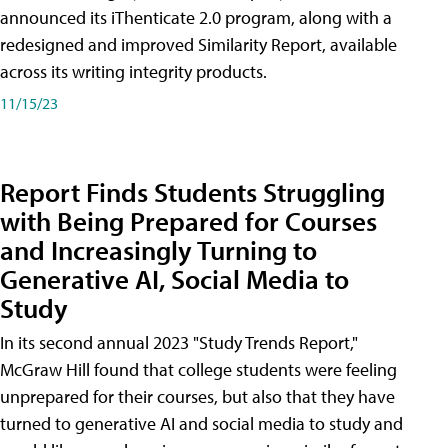
announced its iThenticate 2.0 program, along with a
redesigned and improved Similarity Report, available
across its writing integrity products.
11/15/23
Report Finds Students Struggling
with Being Prepared for Courses
and Increasingly Turning to
Generative AI, Social Media to
Study
In its second annual 2023 "Study Trends Report,"
McGraw Hill found that college students were feeling
unprepared for their courses, but also that they have
turned to generative AI and social media to study and