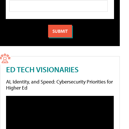
ED TECH VISIONARIES
AI, Identity, and Speed: Cybersecurity Priorities for
Higher Ed