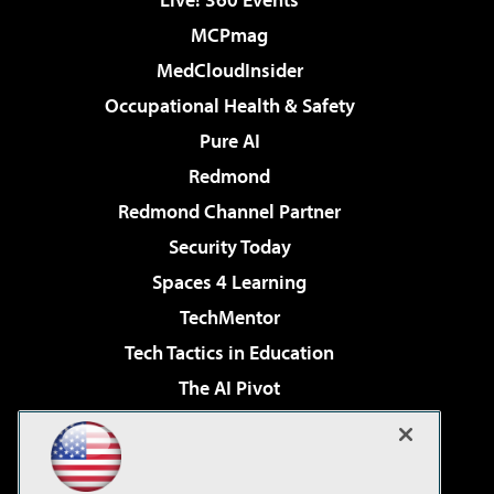
MCPmag
MedCloudInsider
Occupational Health & Safety
Pure AI
Redmond
Redmond Channel Partner
Security Today
Spaces 4 Learning
TechMentor
Tech Tactics in Education
The AI Pivot
THE Journal
Virtualization & Cloud Review
Visual Studio Magazine