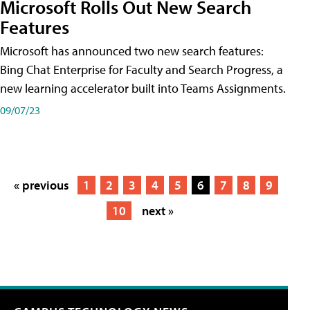
Microsoft Rolls Out New Search
Features
Microsoft has announced two new search features:
Bing Chat Enterprise for Faculty and Search Progress, a
new learning accelerator built into Teams Assignments.
09/07/23
« previous
1
2
3
4
5
6
7
8
9
10
next »