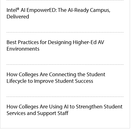
Intel® AI EmpowerED: The AI-Ready Campus,
Delivered
Best Practices for Designing Higher-Ed AV
Environments
How Colleges Are Connecting the Student
Lifecycle to Improve Student Success
How Colleges Are Using AI to Strengthen Student
Services and Support Staff