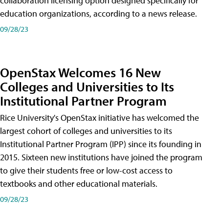
collaboration licensing option designed specifically for
education organizations, according to a news release.
09/28/23
OpenStax Welcomes 16 New
Colleges and Universities to Its
Institutional Partner Program
Rice University's OpenStax initiative has welcomed the
largest cohort of colleges and universities to its
Institutional Partner Program (IPP) since its founding in
2015. Sixteen new institutions have joined the program
to give their students free or low-cost access to
textbooks and other educational materials.
09/28/23