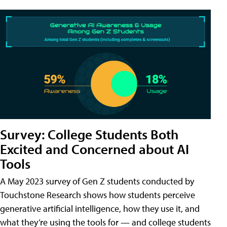
Survey: College Students Both
Excited and Concerned about AI
Tools
A May 2023 survey of Gen Z students conducted by
Touchstone Research shows how students perceive
generative artificial intelligence, how they use it, and
what they’re using the tools for — and college students