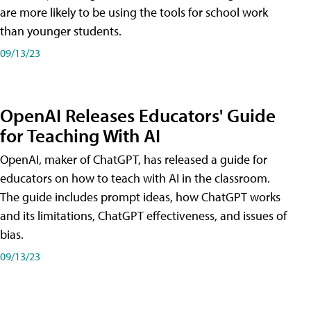
are more likely to be using the tools for school work
than younger students.
09/13/23
OpenAI Releases Educators' Guide
for Teaching With AI
OpenAI, maker of ChatGPT, has released a guide for
educators on how to teach with AI in the classroom.
The guide includes prompt ideas, how ChatGPT works
and its limitations, ChatGPT effectiveness, and issues of
bias.
09/13/23