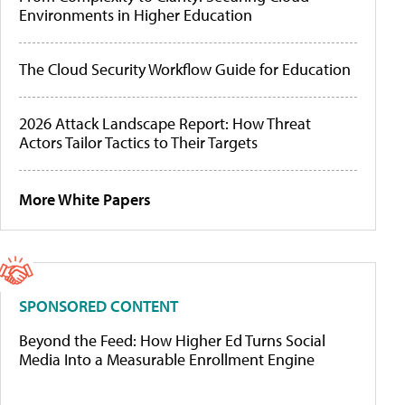
Environments in Higher Education
The Cloud Security Workflow Guide for Education
2026 Attack Landscape Report: How Threat
Actors Tailor Tactics to Their Targets
More White Papers
SPONSORED CONTENT
Beyond the Feed: How Higher Ed Turns Social
Media Into a Measurable Enrollment Engine