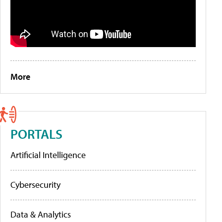
More
PORTALS
Artificial Intelligence
Cybersecurity
Data & Analytics