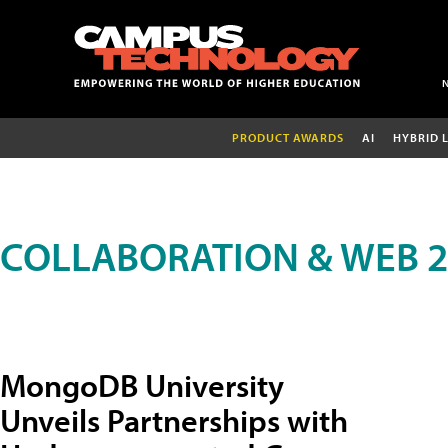
PRODUCT AWARDS
AI
HYBRID 
COLLABORATION & WEB 2
MongoDB University
Unveils Partnerships with