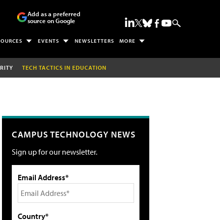
Add as a preferred
source on Google
SOURCES
EVENTS
NEWSLETTERS
MORE
RITY
TECH TACTICS IN EDUCATION
CAMPUS TECHNOLOGY NEWS
Sign up for our newsletter.
Email Address*
Country*