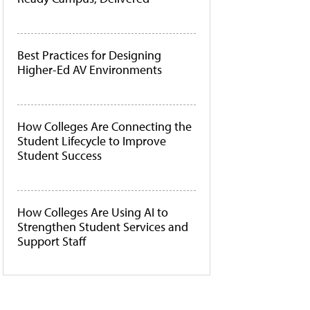
Best Practices for Designing
Higher-Ed AV Environments
How Colleges Are Connecting the
Student Lifecycle to Improve
Student Success
How Colleges Are Using AI to
Strengthen Student Services and
Support Staff