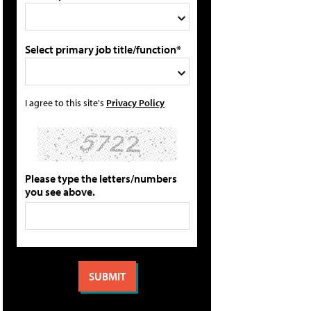
Select primary job title/function*
I agree to this site's
Privacy Policy
Please type the letters/numbers
you see above.