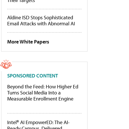
Their Targets
Aldine ISD Stops Sophisticated
Email Attacks with Abnormal AI
More White Papers
SPONSORED CONTENT
Beyond the Feed: How Higher Ed
Turns Social Media Into a
Measurable Enrollment Engine
Intel® AI EmpowerED: The AI-
Ready Campus, Delivered