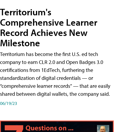
Territorium's
Comprehensive Learner
Record Achieves New
Milestone
Territorium has become the first U.S. ed tech
company to earn CLR 2.0 and Open Badges 3.0
certifications from 1EdTech, furthering the
standardization of digital credentials — or
“comprehensive learner records” — that are easily
shared between digital wallets, the company said.
06/19/23