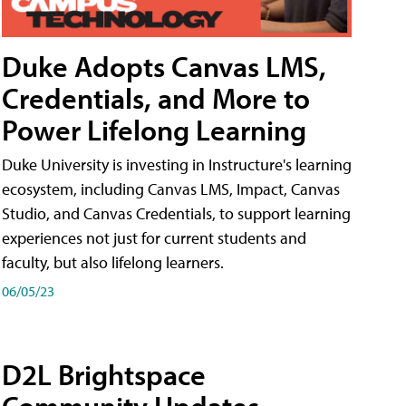
Duke Adopts Canvas LMS,
Credentials, and More to
Power Lifelong Learning
Duke University is investing in Instructure's learning
ecosystem, including Canvas LMS, Impact, Canvas
Studio, and Canvas Credentials, to support learning
experiences not just for current students and
faculty, but also lifelong learners.
06/05/23
D2L Brightspace
Community Updates