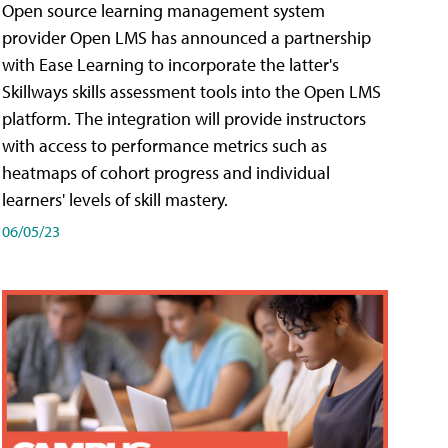
Open source learning management system
provider Open LMS has announced a partnership
with Ease Learning to incorporate the latter's
Skillways skills assessment tools into the Open LMS
platform. The integration will provide instructors
with access to performance metrics such as
heatmaps of cohort progress and individual
learners' levels of skill mastery.
06/05/23