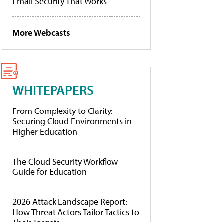
Email Security That Works
More Webcasts
WHITEPAPERS
From Complexity to Clarity:
Securing Cloud Environments in
Higher Education
The Cloud Security Workflow
Guide for Education
2026 Attack Landscape Report:
How Threat Actors Tailor Tactics to