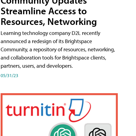
Streamline Access to
Resources, Networking
Learning technology company D2L recently
announced a redesign of its Brightspace
Community, a repository of resources, networking,
and collaboration tools for Brightspace clients,
partners, users, and developers.
05/31/23