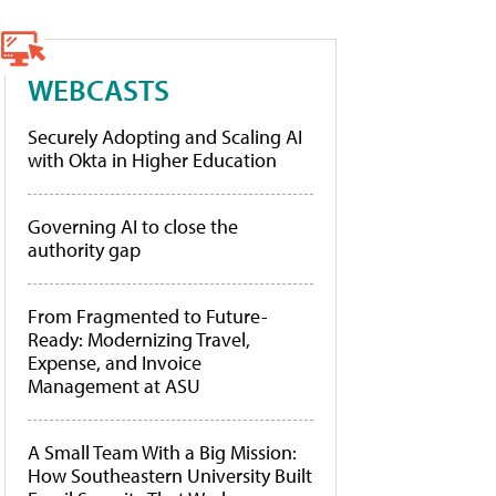
WEBCASTS
Securely Adopting and Scaling AI
with Okta in Higher Education
Governing AI to close the
authority gap
From Fragmented to Future-
Ready: Modernizing Travel,
Expense, and Invoice
Management at ASU
A Small Team With a Big Mission:
How Southeastern University Built