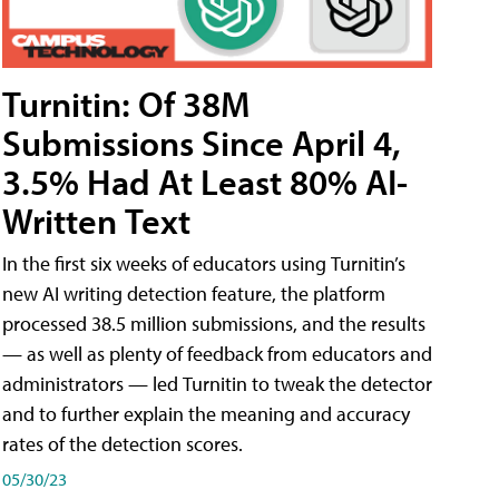
Turnitin: Of 38M
Submissions Since April 4,
3.5% Had At Least 80% AI-
Written Text
In the first six weeks of educators using Turnitin’s
new AI writing detection feature, the platform
processed 38.5 million submissions, and the results
— as well as plenty of feedback from educators and
administrators — led Turnitin to tweak the detector
and to further explain the meaning and accuracy
rates of the detection scores.
05/30/23