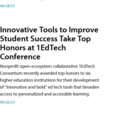
06/28/23
Innovative Tools to Improve
Student Success Take Top
Honors at 1EdTech
Conference
Nonprofit open-ecosystem collaborative 1EdTech
Consortium recently awarded top honors to six
higher education institutions for their development
of “innovative and bold” ed tech tools that broaden
access to personalized and accessible learning.
06/26/23