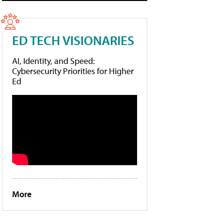
ED TECH VISIONARIES
AI, Identity, and Speed:
Cybersecurity Priorities for Higher
Ed
More