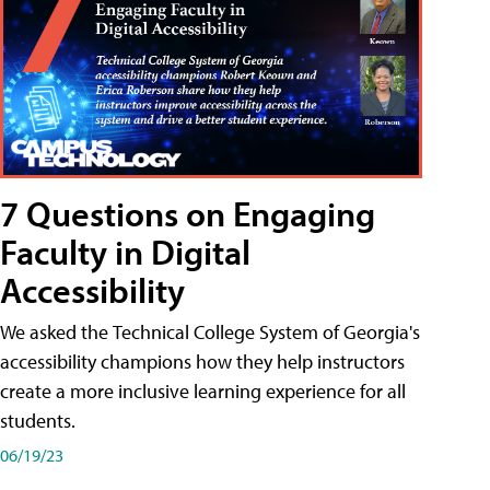
7 Questions on Engaging
Faculty in Digital
Accessibility
We asked the Technical College System of Georgia's
accessibility champions how they help instructors
create a more inclusive learning experience for all
students.
06/19/23