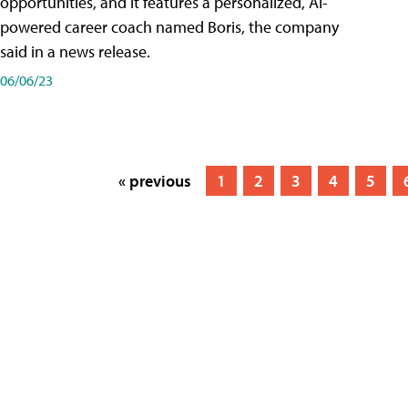
opportunities, and it features a personalized, AI-
powered career coach named Boris, the company
said in a news release.
06/06/23
« previous
1
2
3
4
5