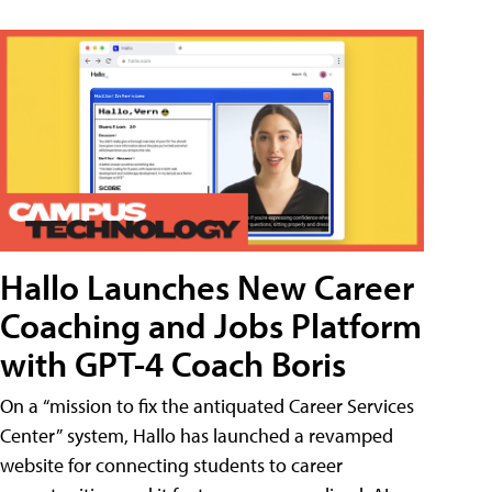
Hallo Launches New Career
Coaching and Jobs Platform
with GPT-4 Coach Boris
On a “mission to fix the antiquated Career Services
Center” system, Hallo has launched a revamped
website for connecting students to career