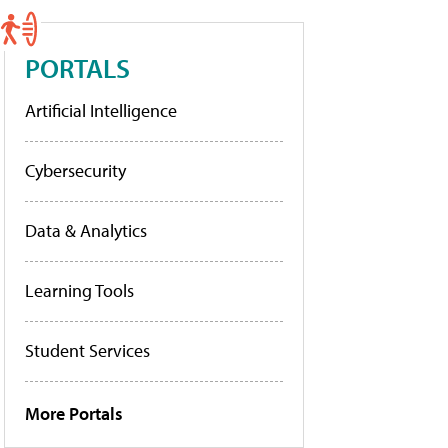
PORTALS
Artificial Intelligence
Cybersecurity
Data & Analytics
Learning Tools
Student Services
More Portals