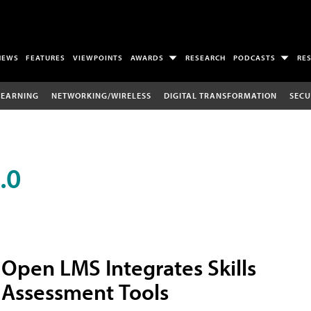
NEWS
FEATURES
VIEWPOINTS
AWARDS
RESEARCH
PODCASTS
RE
LEARNING
NETWORKING/WIRELESS
DIGITAL TRANSFORMATION
SECU
.0
Open LMS Integrates Skills
Assessment Tools