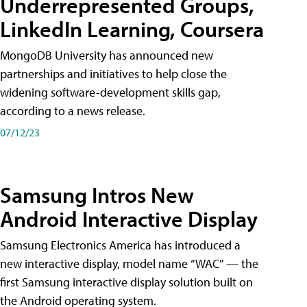
Underrepresented Groups,
LinkedIn Learning, Coursera
MongoDB University has announced new
partnerships and initiatives to help close the
widening software-development skills gap,
according to a news release.
07/12/23
Samsung Intros New
Android Interactive Display
Samsung Electronics America has introduced a
new interactive display, model name “WAC” — the
first Samsung interactive display solution built on
the Android operating system.