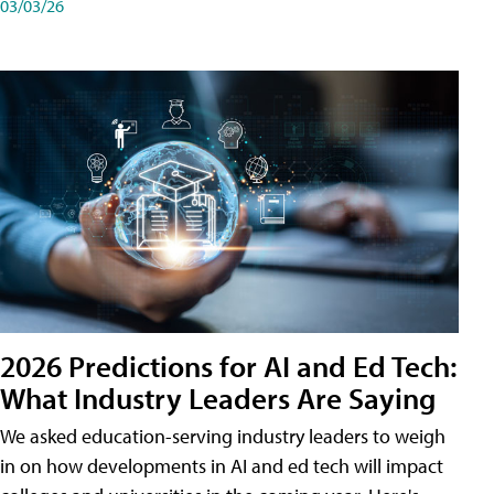
03/03/26
2026 Predictions for AI and Ed Tech:
What Industry Leaders Are Saying
We asked education-serving industry leaders to weigh
in on how developments in AI and ed tech will impact