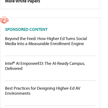
More White Papers
SPONSORED CONTENT
Beyond the Feed: How Higher Ed Turns Social
Media Into a Measurable Enrollment Engine
Intel® AI EmpowerED: The AI-Ready Campus,
Delivered
Best Practices for Designing Higher-Ed AV
Environments