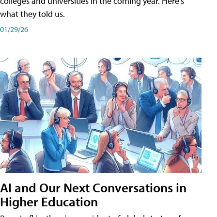
colleges and universities in the coming year. Here's
what they told us.
01/29/26
AI and Our Next Conversations in
Higher Education