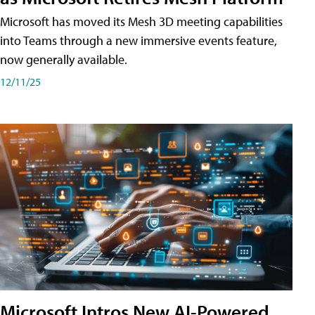
Microsoft has moved its Mesh 3D meeting capabilities
into Teams through a new immersive events feature,
now generally available.
12/11/25
Microsoft Intros New AI-Powered