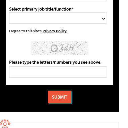
Select primary job title/function*
I agree to this site's
Privacy Policy
Please type the letters/numbers you see above.