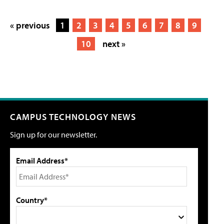
« previous
1
2
3
4
5
6
7
8
9
10
next »
CAMPUS TECHNOLOGY NEWS
Sign up for our newsletter.
Email Address*
Country*