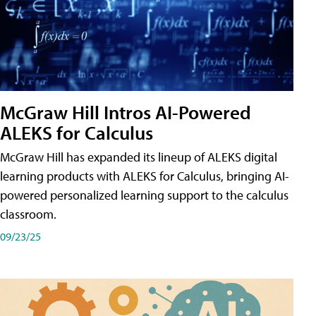
McGraw Hill Intros AI-Powered
ALEKS for Calculus
McGraw Hill has expanded its lineup of ALEKS digital
learning products with ALEKS for Calculus, bringing AI-
powered personalized learning support to the calculus
classroom.
09/23/25