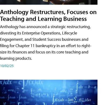
Anthology Restructures, Focuses on
Teaching and Learning Business
Anthology has announced a strategic restructuring,
divesting its Enterprise Operations, Lifecycle
Engagement, and Student Success businesses and
filing for Chapter 11 bankruptcy in an effort to right-
size its finances and focus on its core teaching and
learning products.
10/02/25