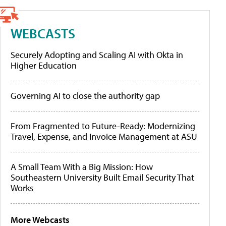
WEBCASTS
Securely Adopting and Scaling AI with Okta in
Higher Education
Governing AI to close the authority gap
From Fragmented to Future-Ready: Modernizing
Travel, Expense, and Invoice Management at ASU
A Small Team With a Big Mission: How
Southeastern University Built Email Security That
Works
More Webcasts