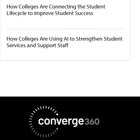
How Colleges Are Connecting the Student
Lifecycle to Improve Student Success
How Colleges Are Using AI to Strengthen Student
Services and Support Staff