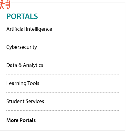
PORTALS
Artificial Intelligence
Cybersecurity
Data & Analytics
Learning Tools
Student Services
More Portals