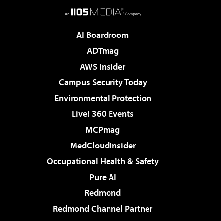
AI Boardroom
ADTmag
AWS Insider
Campus Security Today
Environmental Protection
Live! 360 Events
MCPmag
MedCloudInsider
Occupational Health & Safety
Pure AI
Redmond
Redmond Channel Partner