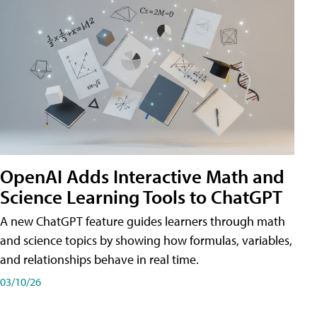
OpenAI Adds Interactive Math and
Science Learning Tools to ChatGPT
A new ChatGPT feature guides learners through math
and science topics by showing how formulas, variables,
and relationships behave in real time.
03/10/26