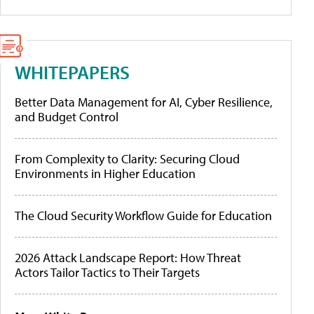
WHITEPAPERS
Better Data Management for AI, Cyber Resilience,
and Budget Control
From Complexity to Clarity: Securing Cloud
Environments in Higher Education
The Cloud Security Workflow Guide for Education
2026 Attack Landscape Report: How Threat
Actors Tailor Tactics to Their Targets