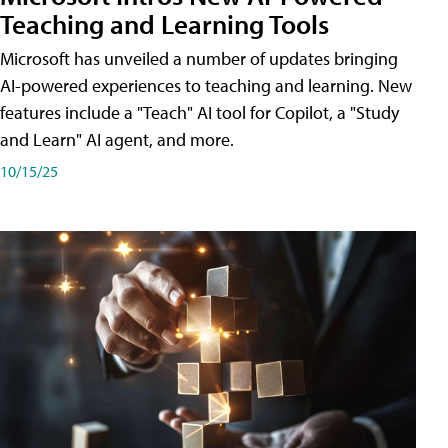
Teaching and Learning Tools
Microsoft has unveiled a number of updates bringing
AI-powered experiences to teaching and learning. New
features include a "Teach" AI tool for Copilot, a "Study
and Learn" AI agent, and more.
10/15/25