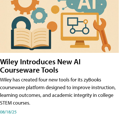
Wiley Introduces New AI
Courseware Tools
Wiley has created four new tools for its zyBooks
courseware platform designed to improve instruction,
learning outcomes, and academic integrity in college
STEM courses.
08/18/25