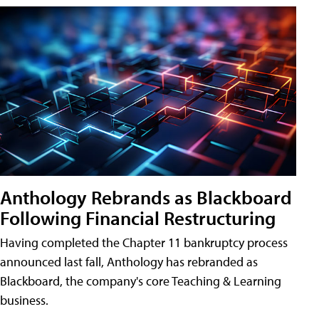
Anthology Rebrands as Blackboard
Following Financial Restructuring
Having completed the Chapter 11 bankruptcy process
announced last fall, Anthology has rebranded as
Blackboard, the company's core Teaching & Learning
business.