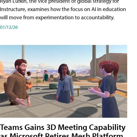
Ryan Lufkin, the vice president of global strategy for
Instructure, examines how the focus on AI in education
will move from experimentation to accountability.
01/12/26
Teams Gains 3D Meeting Capability
as Microsoft Retires Mesh Platform