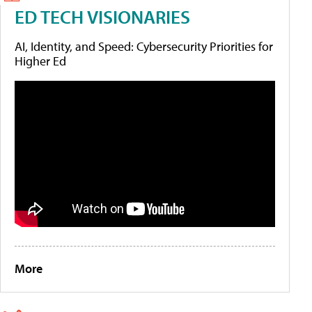
ED TECH VISIONARIES
AI, Identity, and Speed: Cybersecurity Priorities for
Higher Ed
More