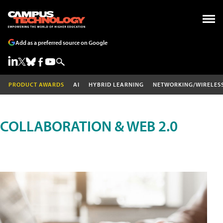
Add as a preferred source on Google
PRODUCT AWARDS
AI
HYBRID LEARNING
NETWORKING/WIRELES
COLLABORATION & WEB 2.0