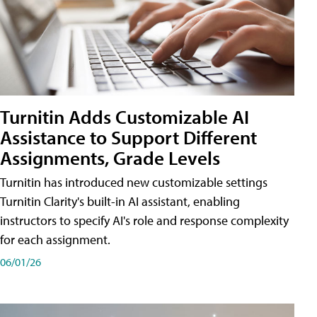
Turnitin Adds Customizable AI
Assistance to Support Different
Assignments, Grade Levels
Turnitin has introduced new customizable settings
Turnitin Clarity's built-in AI assistant, enabling
instructors to specify AI's role and response complexity
for each assignment.
06/01/26