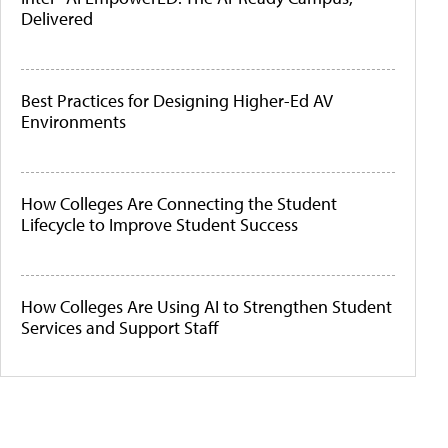
Delivered
Best Practices for Designing Higher-Ed AV
Environments
How Colleges Are Connecting the Student
Lifecycle to Improve Student Success
How Colleges Are Using AI to Strengthen Student
Services and Support Staff