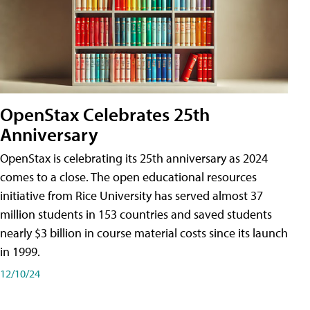
OpenStax Celebrates 25th
Anniversary
OpenStax is celebrating its 25th anniversary as 2024
comes to a close. The open educational resources
initiative from Rice University has served almost 37
million students in 153 countries and saved students
nearly $3 billion in course material costs since its launch
in 1999.
12/10/24