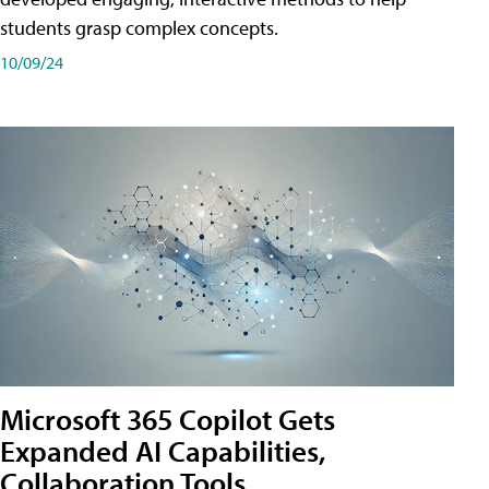
students grasp complex concepts.
10/09/24
Microsoft 365 Copilot Gets
Expanded AI Capabilities,
Collaboration Tools