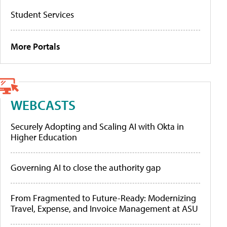
Student Services
More Portals
WEBCASTS
Securely Adopting and Scaling AI with Okta in
Higher Education
Governing AI to close the authority gap
From Fragmented to Future-Ready: Modernizing
Travel, Expense, and Invoice Management at ASU