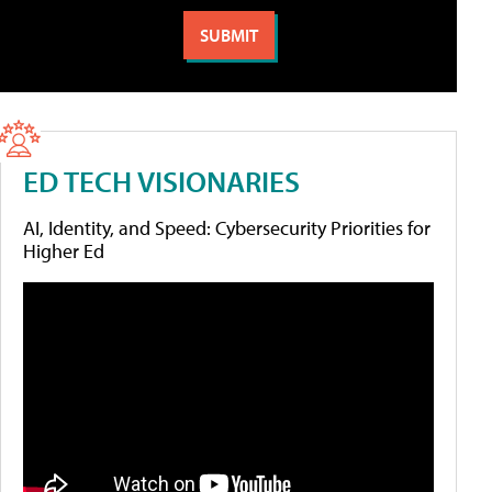
ED TECH VISIONARIES
AI, Identity, and Speed: Cybersecurity Priorities for
Higher Ed