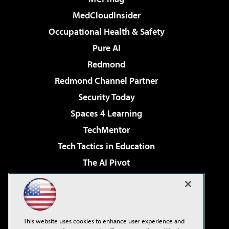
MedCloudInsider
Occupational Health & Safety
Pure AI
Redmond
Redmond Channel Partner
Security Today
Spaces 4 Learning
TechMentor
Tech Tactics in Education
The AI Pivot
THE Journal
Virtualization & Cloud Review
Visual Studio Magazine
This website uses cookies to enhance user experience and
Visual Studio Live!