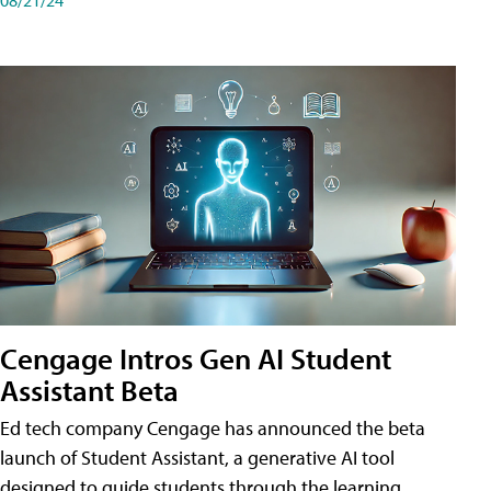
Cengage Intros Gen AI Student
Assistant Beta
Ed tech company Cengage has announced the beta
launch of Student Assistant, a generative AI tool
designed to guide students through the learning