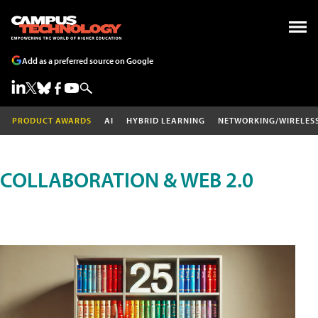
Add as a preferred source on Google
PRODUCT AWARDS
AI
HYBRID LEARNING
NETWORKING/WIRELES
COLLABORATION & WEB 2.0