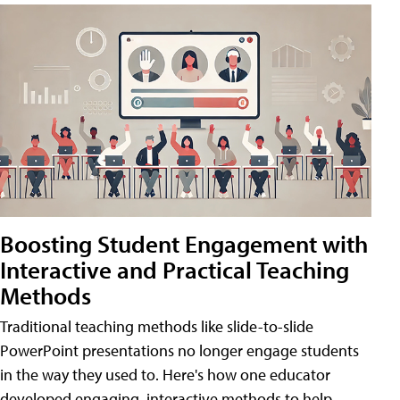
Boosting Student Engagement with
Interactive and Practical Teaching
Methods
Traditional teaching methods like slide-to-slide
PowerPoint presentations no longer engage students
in the way they used to. Here's how one educator
developed engaging, interactive methods to help