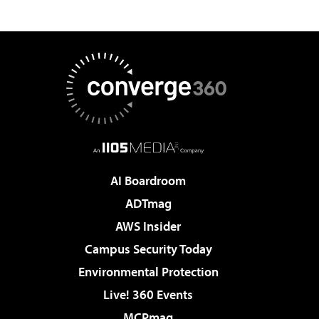
AI Boardroom
ADTmag
AWS Insider
Campus Security Today
Environmental Protection
Live! 360 Events
MCPmag