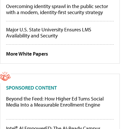
Overcoming identity sprawl in the public sector
with a modern, identity-first security strategy
Major U.S. State University Ensures LMS
Availability and Security
More White Papers
SPONSORED CONTENT
Beyond the Feed: How Higher Ed Turns Social
Media Into a Measurable Enrollment Engine
Intel® AI EmpowerED: The AI-Ready Campus,