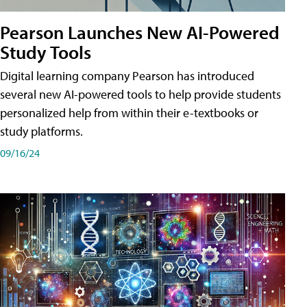
Pearson Launches New AI-Powered
Study Tools
Digital learning company Pearson has introduced
several new AI-powered tools to help provide students
personalized help from within their e-textbooks or
study platforms.
09/16/24