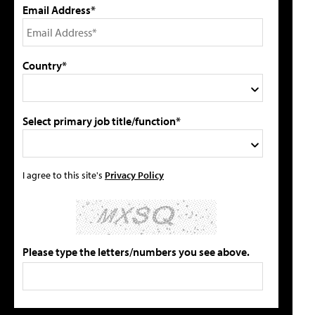
Email Address*
Country*
Select primary job title/function*
I agree to this site's
Privacy Policy
Please type the letters/numbers you see above.