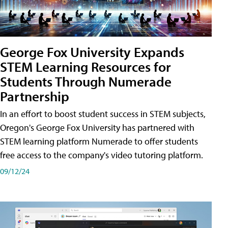
George Fox University Expands
STEM Learning Resources for
Students Through Numerade
Partnership
In an effort to boost student success in STEM subjects,
Oregon's George Fox University has partnered with
STEM learning platform Numerade to offer students
free access to the company's video tutoring platform.
09/12/24