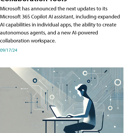
Microsoft has announced the next updates to its
Microsoft 365 Copilot AI assistant, including expanded
AI capabilities in individual apps, the ability to create
autonomous agents, and a new AI-powered
collaboration workspace.
09/17/24