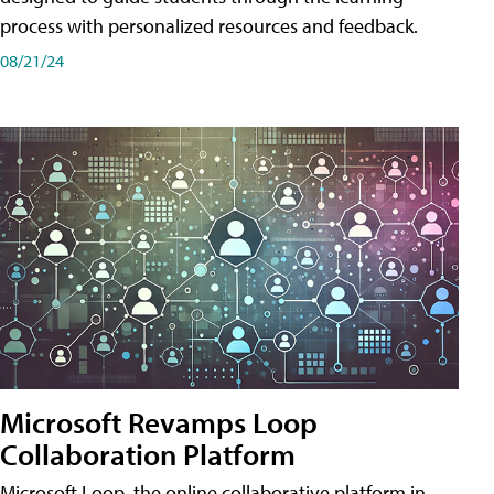
process with personalized resources and feedback.
08/21/24
Microsoft Revamps Loop
Collaboration Platform
Microsoft Loop, the online collaborative platform in