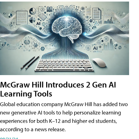
McGraw Hill Introduces 2 Gen AI
Learning Tools
Global education company McGraw Hill has added two
new generative AI tools to help personalize learning
experiences for both K–12 and higher ed students,
according to a news release.
08/21/24