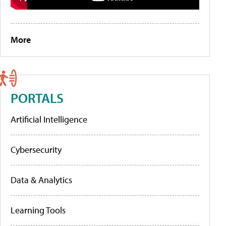
More
PORTALS
Artificial Intelligence
Cybersecurity
Data & Analytics
Learning Tools