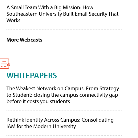
A Small Team With a Big Mission: How
Southeastern University Built Email Security That
Works
More Webcasts
WHITEPAPERS
The Weakest Network on Campus: From Strategy
to Student: closing the campus connectivity gap
before it costs you students
Rethink Identity Across Campus: Consolidating
IAM for the Modern University