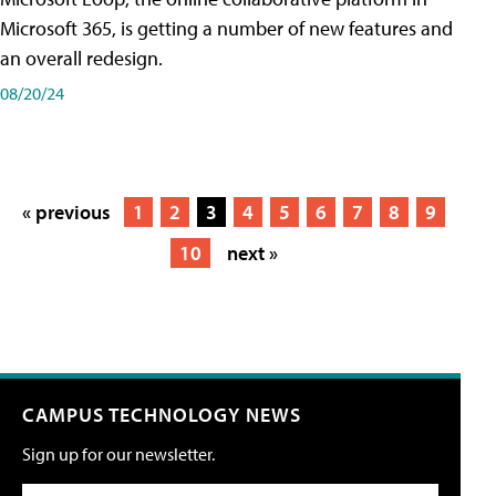
Microsoft 365, is getting a number of new features and
an overall redesign.
08/20/24
« previous
1
2
3
4
5
6
7
8
9
10
next »
CAMPUS TECHNOLOGY NEWS
Sign up for our newsletter.