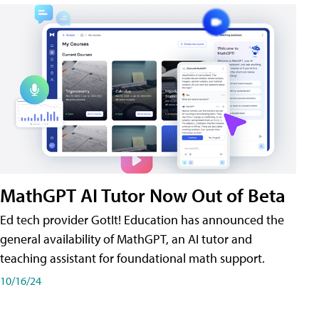
MathGPT AI Tutor Now Out of Beta
Ed tech provider GotIt! Education has announced the
general availability of MathGPT, an AI tutor and
teaching assistant for foundational math support.
10/16/24