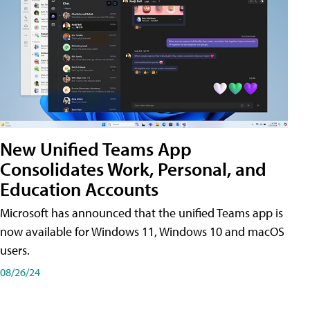
New Unified Teams App
Consolidates Work, Personal, and
Education Accounts
Microsoft has announced that the unified Teams app is
now available for Windows 11, Windows 10 and macOS
users.
08/26/24