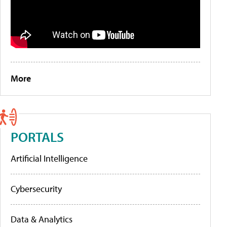
More
PORTALS
Artificial Intelligence
Cybersecurity
Data & Analytics