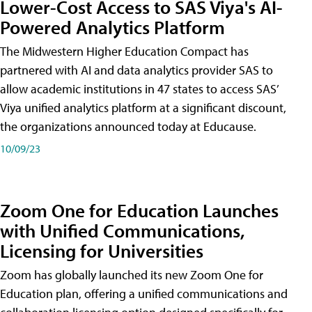
Lower-Cost Access to SAS Viya's AI-
Powered Analytics Platform
The Midwestern Higher Education Compact has
partnered with AI and data analytics provider SAS to
allow academic institutions in 47 states to access SAS’
Viya unified analytics platform at a significant discount,
the organizations announced today at Educause.
10/09/23
Zoom One for Education Launches
with Unified Communications,
Licensing for Universities
Zoom has globally launched its new Zoom One for
Education plan, offering a unified communications and