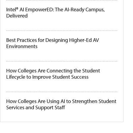
Intel® AI EmpowerED: The AI-Ready Campus,
Delivered
Best Practices for Designing Higher-Ed AV
Environments
How Colleges Are Connecting the Student
Lifecycle to Improve Student Success
How Colleges Are Using AI to Strengthen Student
Services and Support Staff