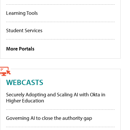
Learning Tools
Student Services
More Portals
WEBCASTS
Securely Adopting and Scaling AI with Okta in
Higher Education
Governing AI to close the authority gap