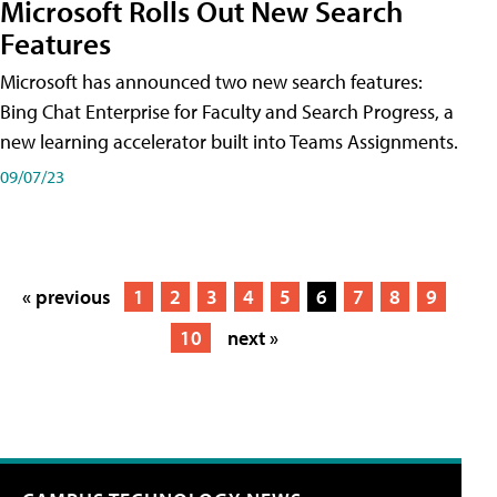
Microsoft Rolls Out New Search
Features
Microsoft has announced two new search features:
Bing Chat Enterprise for Faculty and Search Progress, a
new learning accelerator built into Teams Assignments.
09/07/23
« previous
1
2
3
4
5
6
7
8
9
10
next »