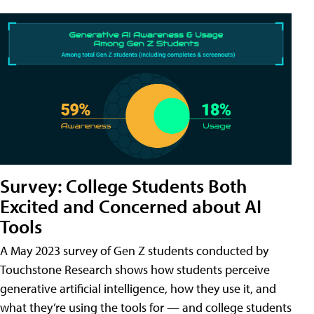
Survey: College Students Both
Excited and Concerned about AI
Tools
A May 2023 survey of Gen Z students conducted by
Touchstone Research shows how students perceive
generative artificial intelligence, how they use it, and
what they’re using the tools for — and college students