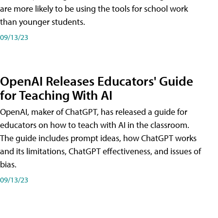
are more likely to be using the tools for school work
than younger students.
09/13/23
OpenAI Releases Educators' Guide
for Teaching With AI
OpenAI, maker of ChatGPT, has released a guide for
educators on how to teach with AI in the classroom.
The guide includes prompt ideas, how ChatGPT works
and its limitations, ChatGPT effectiveness, and issues of
bias.
09/13/23