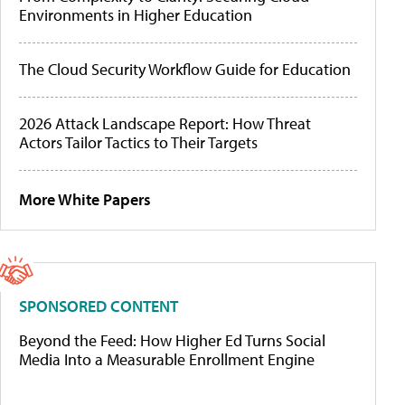
Environments in Higher Education
The Cloud Security Workflow Guide for Education
2026 Attack Landscape Report: How Threat
Actors Tailor Tactics to Their Targets
More White Papers
SPONSORED CONTENT
Beyond the Feed: How Higher Ed Turns Social
Media Into a Measurable Enrollment Engine