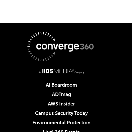
AI Boardroom
ADTmag
AWS Insider
Campus Security Today
Environmental Protection
Live! 360 Events