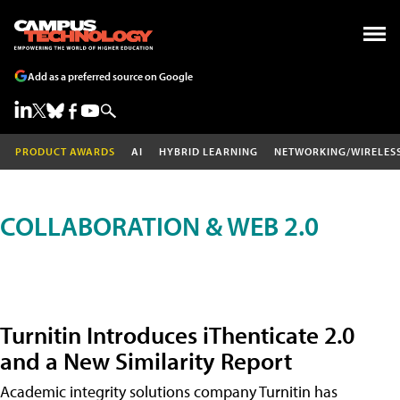
Add as a preferred source on Google
PRODUCT AWARDS
AI
HYBRID LEARNING
NETWORKING/WIRELES
COLLABORATION & WEB 2.0
Turnitin Introduces iThenticate 2.0
and a New Similarity Report
Academic integrity solutions company Turnitin has