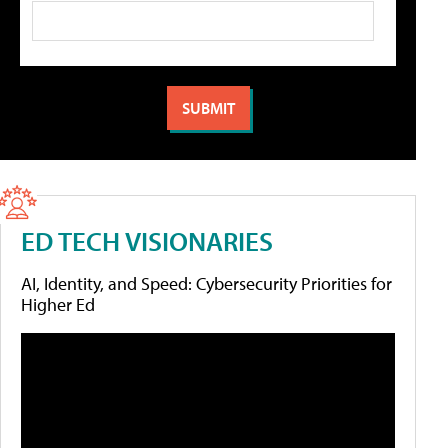
ED TECH VISIONARIES
AI, Identity, and Speed: Cybersecurity Priorities for
Higher Ed