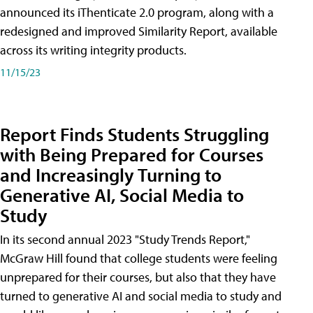
announced its iThenticate 2.0 program, along with a
redesigned and improved Similarity Report, available
across its writing integrity products.
11/15/23
Report Finds Students Struggling
with Being Prepared for Courses
and Increasingly Turning to
Generative AI, Social Media to
Study
In its second annual 2023 "Study Trends Report,"
McGraw Hill found that college students were feeling
unprepared for their courses, but also that they have
turned to generative AI and social media to study and