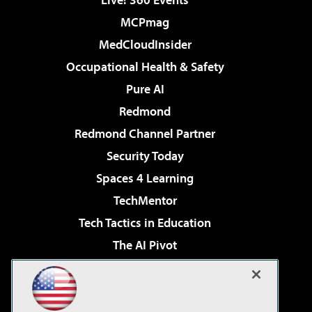
MCPmag
MedCloudInsider
Occupational Health & Safety
Pure AI
Redmond
Redmond Channel Partner
Security Today
Spaces 4 Learning
TechMentor
Tech Tactics in Education
The AI Pivot
THE Journal
Virtualization & Cloud Review
Visual Studio Magazine