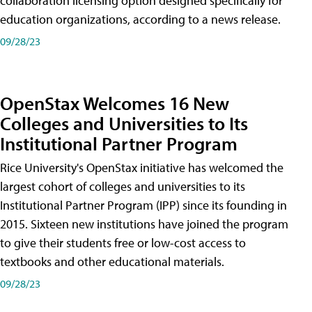
collaboration licensing option designed specifically for
education organizations, according to a news release.
09/28/23
OpenStax Welcomes 16 New
Colleges and Universities to Its
Institutional Partner Program
Rice University's OpenStax initiative has welcomed the
largest cohort of colleges and universities to its
Institutional Partner Program (IPP) since its founding in
2015. Sixteen new institutions have joined the program
to give their students free or low-cost access to
textbooks and other educational materials.
09/28/23