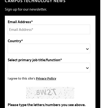
CAMPUS TECHNOLOGY NEWS
Sign up for our newsletter.
Email Address*
Country*
Select primary job title/function*
I agree to this site's
Privacy Policy
Please type the letters/numbers you see above.