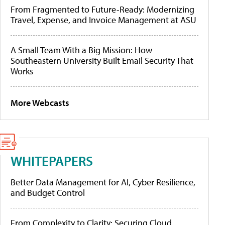
From Fragmented to Future-Ready: Modernizing
Travel, Expense, and Invoice Management at ASU
A Small Team With a Big Mission: How
Southeastern University Built Email Security That
Works
More Webcasts
WHITEPAPERS
Better Data Management for AI, Cyber Resilience,
and Budget Control
From Complexity to Clarity: Securing Cloud