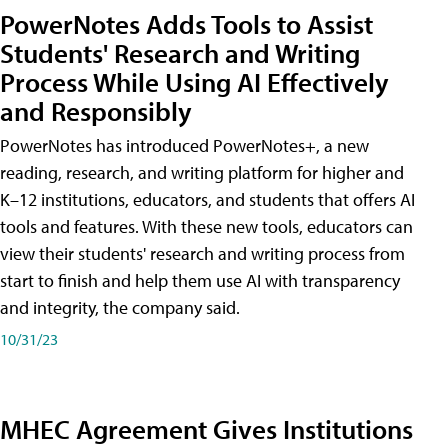
PowerNotes Adds Tools to Assist
Students' Research and Writing
Process While Using AI Effectively
and Responsibly
PowerNotes has introduced PowerNotes+, a new
reading, research, and writing platform for higher and
K–12 institutions, educators, and students that offers AI
tools and features. With these new tools, educators can
view their students' research and writing process from
start to finish and help them use AI with transparency
and integrity, the company said.
10/31/23
MHEC Agreement Gives Institutions