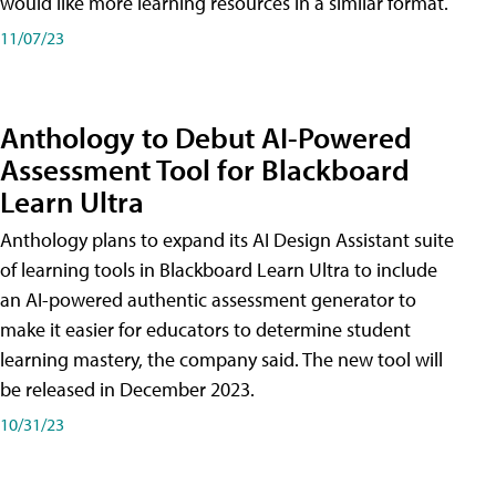
would like more learning resources in a similar format.
11/07/23
Anthology to Debut AI-Powered
Assessment Tool for Blackboard
Learn Ultra
Anthology plans to expand its AI Design Assistant suite
of learning tools in Blackboard Learn Ultra to include
an AI-powered authentic assessment generator to
make it easier for educators to determine student
learning mastery, the company said. The new tool will
be released in December 2023.
10/31/23