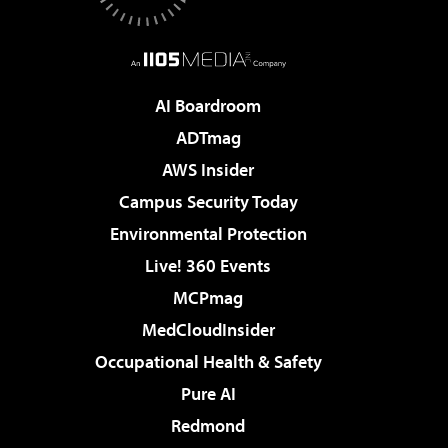
AI Boardroom
ADTmag
AWS Insider
Campus Security Today
Environmental Protection
Live! 360 Events
MCPmag
MedCloudInsider
Occupational Health & Safety
Pure AI
Redmond