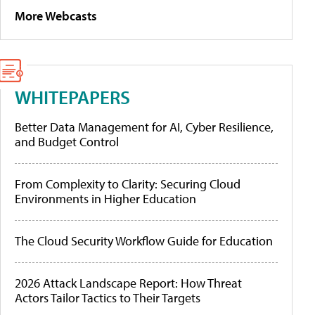
More Webcasts
WHITEPAPERS
Better Data Management for AI, Cyber Resilience,
and Budget Control
From Complexity to Clarity: Securing Cloud
Environments in Higher Education
The Cloud Security Workflow Guide for Education
2026 Attack Landscape Report: How Threat
Actors Tailor Tactics to Their Targets