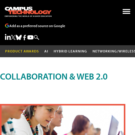
Add as a preferred source on Google
PRODUCT AWARDS
AI
HYBRID LEARNING
NETWORKING/WIRELES
COLLABORATION & WEB 2.0