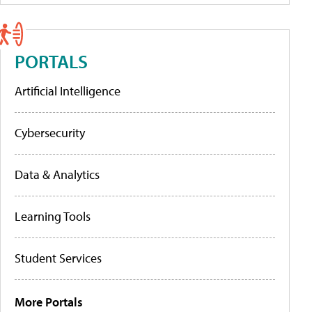
PORTALS
Artificial Intelligence
Cybersecurity
Data & Analytics
Learning Tools
Student Services
More Portals