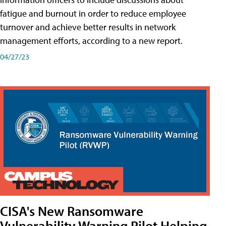
fatigue and burnout in order to reduce employee
turnover and achieve better results in network
management efforts, according to a new report.
04/27/23
CISA's New Ransomware
Vulnerability Warning Pilot Helping