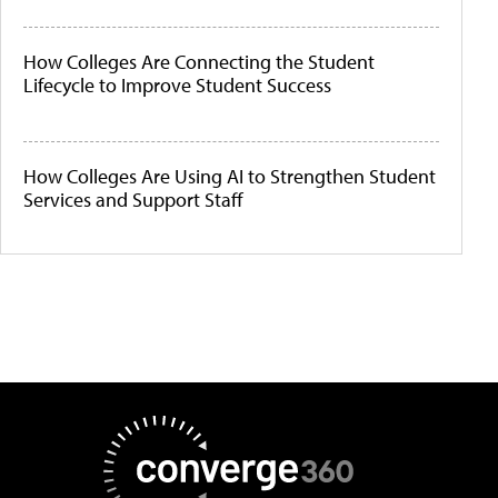
How Colleges Are Connecting the Student
Lifecycle to Improve Student Success
How Colleges Are Using AI to Strengthen Student
Services and Support Staff