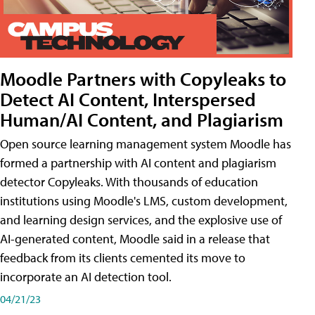
Moodle Partners with Copyleaks to
Detect AI Content, Interspersed
Human/AI Content, and Plagiarism
Open source learning management system Moodle has
formed a partnership with AI content and plagiarism
detector Copyleaks. With thousands of education
institutions using Moodle's LMS, custom development,
and learning design services, and the explosive use of
AI-generated content, Moodle said in a release that
feedback from its clients cemented its move to
incorporate an AI detection tool.
04/21/23