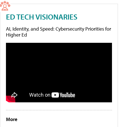
ED TECH VISIONARIES
AI, Identity, and Speed: Cybersecurity Priorities for
Higher Ed
More