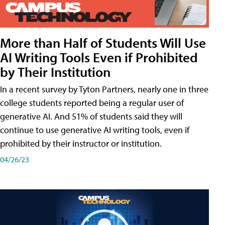
More than Half of Students Will Use
AI Writing Tools Even if Prohibited
by Their Institution
In a recent survey by Tyton Partners, nearly one in three
college students reported being a regular user of
generative AI. And 51% of students said they will
continue to use generative AI writing tools, even if
prohibited by their instructor or institution.
04/26/23