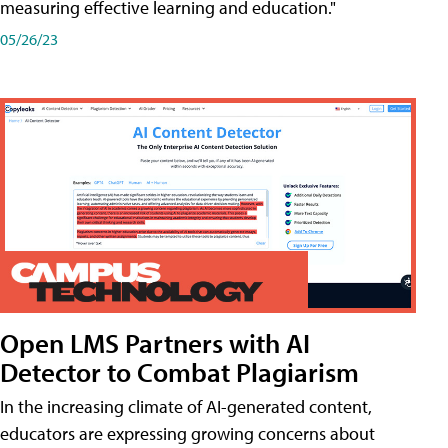
measuring effective learning and education."
05/26/23
Open LMS Partners with AI
Detector to Combat Plagiarism
In the increasing climate of AI-generated content,
educators are expressing growing concerns about