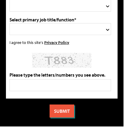
Select primary job title/function*
I agree to this site's
Privacy Policy
Please type the letters/numbers you see above.