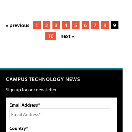
« previous
1
2
3
4
5
6
7
8
9
10
next »
CAMPUS TECHNOLOGY NEWS
Sign up for our newsletter.
Email Address*
Country*