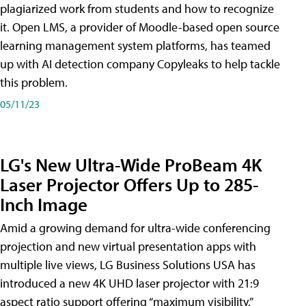
plagiarized work from students and how to recognize
it. Open LMS, a provider of Moodle-based open source
learning management system platforms, has teamed
up with AI detection company Copyleaks to help tackle
this problem.
05/11/23
LG's New Ultra-Wide ProBeam 4K
Laser Projector Offers Up to 285-
Inch Image
Amid a growing demand for ultra-wide conferencing
projection and new virtual presentation apps with
multiple live views, LG Business Solutions USA has
introduced a new 4K UHD laser projector with 21:9
aspect ratio support offering “maximum visibility,”