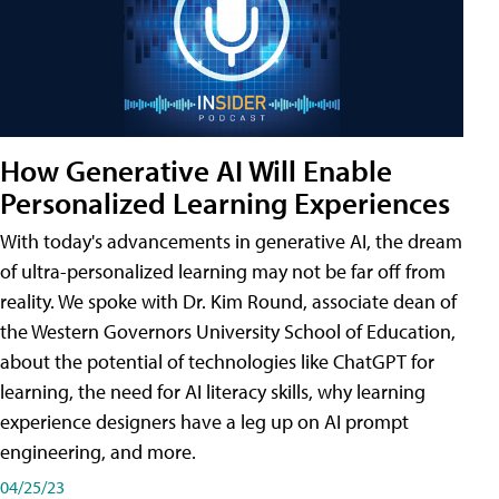
How Generative AI Will Enable
Personalized Learning Experiences
With today's advancements in generative AI, the dream
of ultra-personalized learning may not be far off from
reality. We spoke with Dr. Kim Round, associate dean of
the Western Governors University School of Education,
about the potential of technologies like ChatGPT for
learning, the need for AI literacy skills, why learning
experience designers have a leg up on AI prompt
engineering, and more.
04/25/23