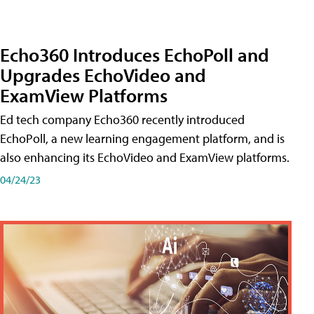
Echo360 Introduces EchoPoll and
Upgrades EchoVideo and
ExamView Platforms
Ed tech company Echo360 recently introduced
EchoPoll, a new learning engagement platform, and is
also enhancing its EchoVideo and ExamView platforms.
04/24/23