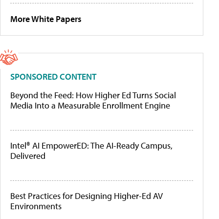
More White Papers
SPONSORED CONTENT
Beyond the Feed: How Higher Ed Turns Social
Media Into a Measurable Enrollment Engine
Intel® AI EmpowerED: The AI-Ready Campus,
Delivered
Best Practices for Designing Higher-Ed AV
Environments