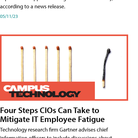
according to a news release.
05/11/23
Four Steps CIOs Can Take to
Mitigate IT Employee Fatigue
Technology research firm Gartner advises chief
information officers to include discussions about