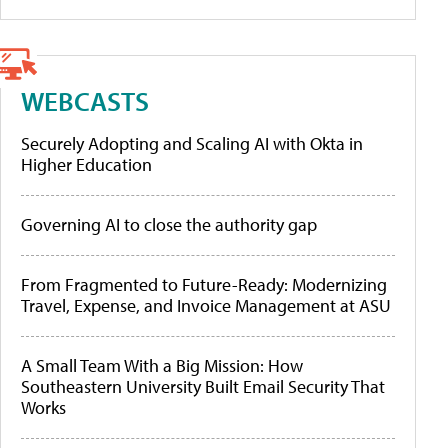
WEBCASTS
Securely Adopting and Scaling AI with Okta in
Higher Education
Governing AI to close the authority gap
From Fragmented to Future-Ready: Modernizing
Travel, Expense, and Invoice Management at ASU
A Small Team With a Big Mission: How
Southeastern University Built Email Security That
Works