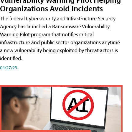
Organizations Avoid Incidents
The federal Cybersecurity and Infrastructure Security
Agency has launched a Ransomware Vulnerability
Warning Pilot program that notifies critical
infrastructure and public sector organizations anytime
a new vulnerability being exploited by threat actors is
identified.
04/27/23