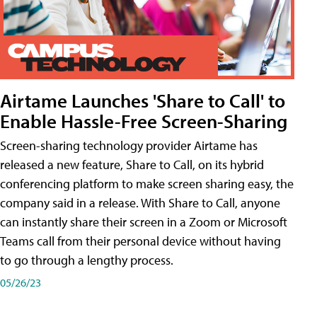
Airtame Launches 'Share to Call' to
Enable Hassle-Free Screen-Sharing
Screen-sharing technology provider Airtame has
released a new feature, Share to Call, on its hybrid
conferencing platform to make screen sharing easy, the
company said in a release. With Share to Call, anyone
can instantly share their screen in a Zoom or Microsoft
Teams call from their personal device without having
to go through a lengthy process.
05/26/23