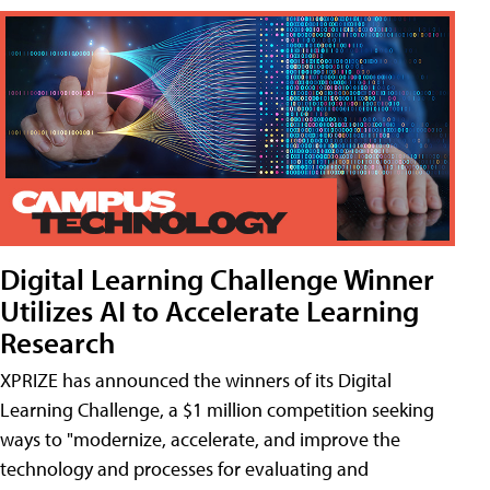
Digital Learning Challenge Winner
Utilizes AI to Accelerate Learning
Research
XPRIZE has announced the winners of its Digital
Learning Challenge, a $1 million competition seeking
ways to "modernize, accelerate, and improve the
technology and processes for evaluating and