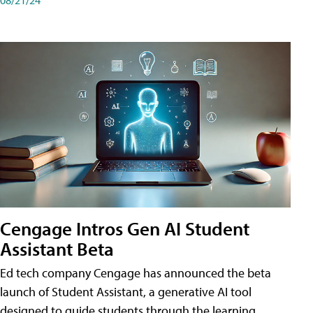
Cengage Intros Gen AI Student
Assistant Beta
Ed tech company Cengage has announced the beta
launch of Student Assistant, a generative AI tool
designed to guide students through the learning