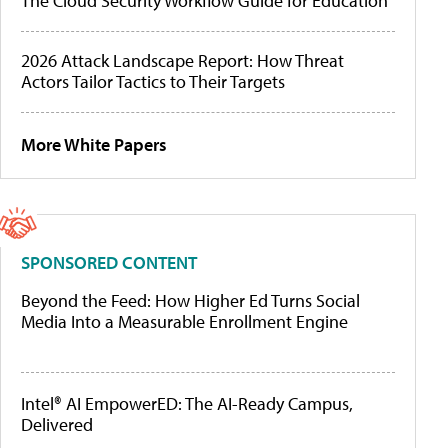
The Cloud Security Workflow Guide for Education
2026 Attack Landscape Report: How Threat
Actors Tailor Tactics to Their Targets
More White Papers
SPONSORED CONTENT
Beyond the Feed: How Higher Ed Turns Social
Media Into a Measurable Enrollment Engine
Intel® AI EmpowerED: The AI-Ready Campus,
Delivered