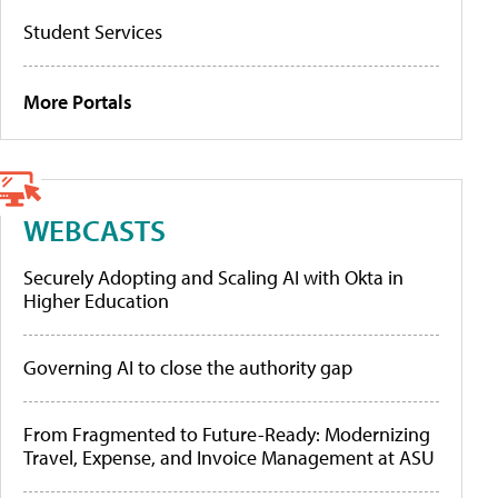
Student Services
More Portals
WEBCASTS
Securely Adopting and Scaling AI with Okta in
Higher Education
Governing AI to close the authority gap
From Fragmented to Future-Ready: Modernizing
Travel, Expense, and Invoice Management at ASU