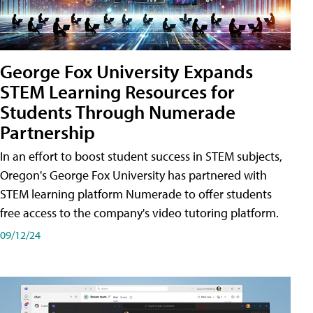
George Fox University Expands
STEM Learning Resources for
Students Through Numerade
Partnership
In an effort to boost student success in STEM subjects,
Oregon's George Fox University has partnered with
STEM learning platform Numerade to offer students
free access to the company's video tutoring platform.
09/12/24