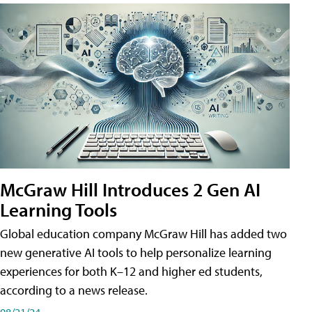
McGraw Hill Introduces 2 Gen AI
Learning Tools
Global education company McGraw Hill has added two
new generative AI tools to help personalize learning
experiences for both K–12 and higher ed students,
according to a news release.
08/21/24