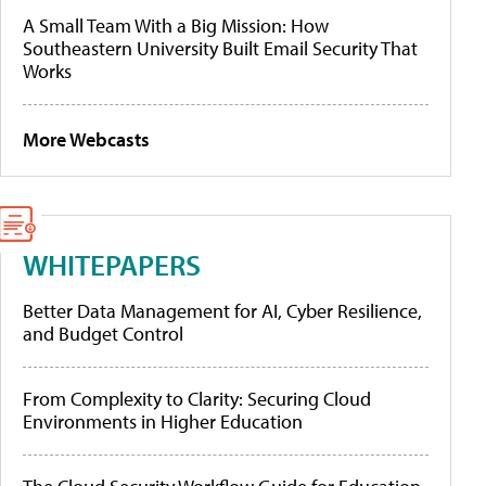
A Small Team With a Big Mission: How
Southeastern University Built Email Security That
Works
More Webcasts
WHITEPAPERS
Better Data Management for AI, Cyber Resilience,
and Budget Control
From Complexity to Clarity: Securing Cloud
Environments in Higher Education