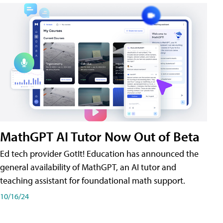
MathGPT AI Tutor Now Out of Beta
Ed tech provider GotIt! Education has announced the
general availability of MathGPT, an AI tutor and
teaching assistant for foundational math support.
10/16/24