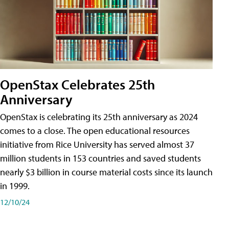
OpenStax Celebrates 25th
Anniversary
OpenStax is celebrating its 25th anniversary as 2024
comes to a close. The open educational resources
initiative from Rice University has served almost 37
million students in 153 countries and saved students
nearly $3 billion in course material costs since its launch
in 1999.
12/10/24