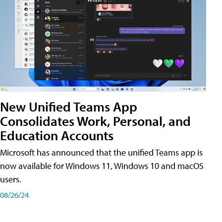
New Unified Teams App
Consolidates Work, Personal, and
Education Accounts
Microsoft has announced that the unified Teams app is
now available for Windows 11, Windows 10 and macOS
users.
08/26/24