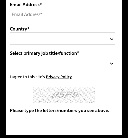
Email Address*
Country*
Select primary job title/function*
I agree to this site's
Privacy Policy
Please type the letters/numbers you see above.