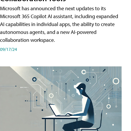
Microsoft has announced the next updates to its
Microsoft 365 Copilot AI assistant, including expanded
AI capabilities in individual apps, the ability to create
autonomous agents, and a new AI-powered
collaboration workspace.
09/17/24