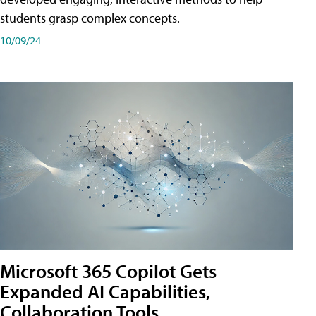
students grasp complex concepts.
10/09/24
Microsoft 365 Copilot Gets
Expanded AI Capabilities,
Collaboration Tools