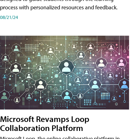
process with personalized resources and feedback.
08/21/24
Microsoft Revamps Loop
Collaboration Platform
Microsoft Loop, the online collaborative platform in