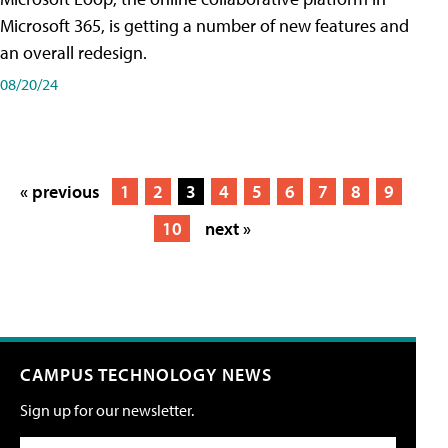
Microsoft 365, is getting a number of new features and
an overall redesign.
08/20/24
« previous
1
2
3
4
5
6
7
8
9
10
next »
CAMPUS TECHNOLOGY NEWS
Sign up for our newsletter.