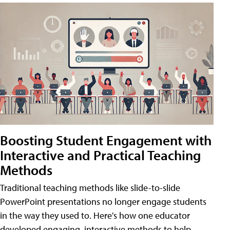
Boosting Student Engagement with
Interactive and Practical Teaching
Methods
Traditional teaching methods like slide-to-slide
PowerPoint presentations no longer engage students
in the way they used to. Here's how one educator
developed engaging, interactive methods to help