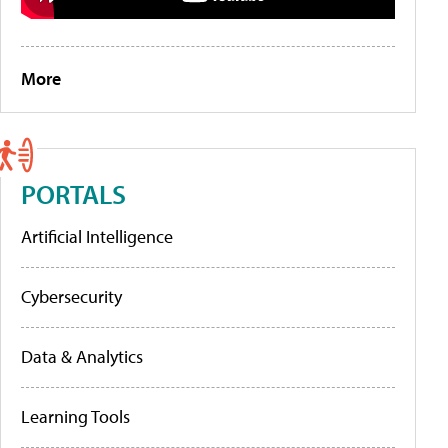
More
PORTALS
Artificial Intelligence
Cybersecurity
Data & Analytics
Learning Tools