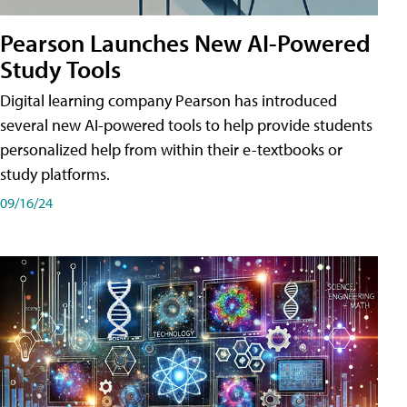
Pearson Launches New AI-Powered
Study Tools
Digital learning company Pearson has introduced
several new AI-powered tools to help provide students
personalized help from within their e-textbooks or
study platforms.
09/16/24