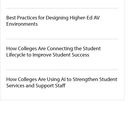
Best Practices for Designing Higher-Ed AV
Environments
How Colleges Are Connecting the Student
Lifecycle to Improve Student Success
How Colleges Are Using AI to Strengthen Student
Services and Support Staff