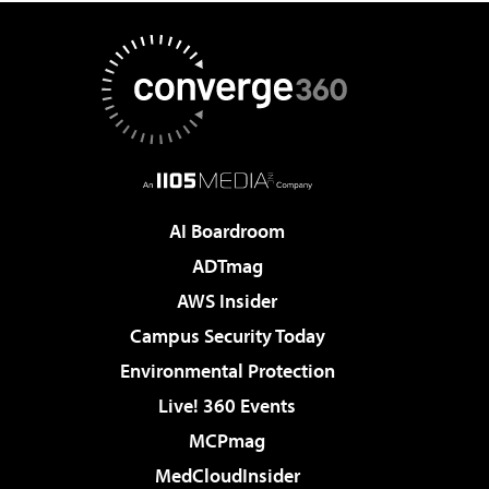
AI Boardroom
ADTmag
AWS Insider
Campus Security Today
Environmental Protection
Live! 360 Events
MCPmag
MedCloudInsider