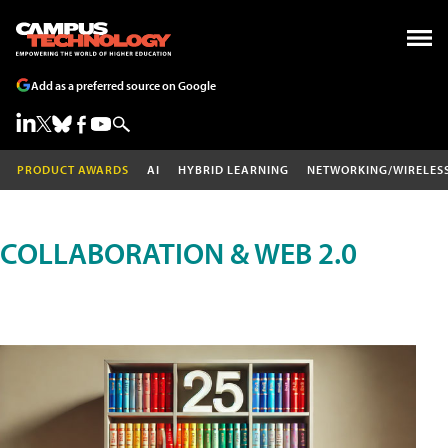
Add as a preferred source on Google
PRODUCT AWARDS
AI
HYBRID LEARNING
NETWORKING/WIRELES
COLLABORATION & WEB 2.0