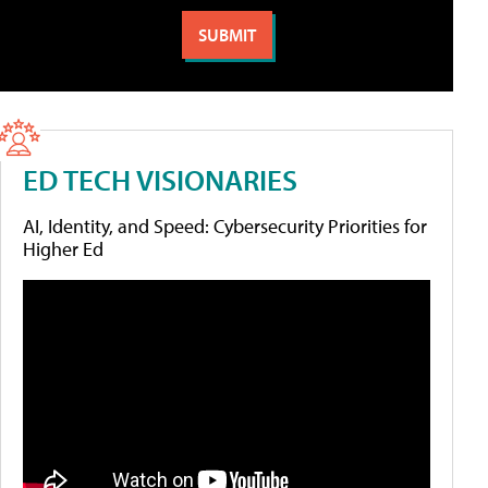
ED TECH VISIONARIES
AI, Identity, and Speed: Cybersecurity Priorities for
Higher Ed