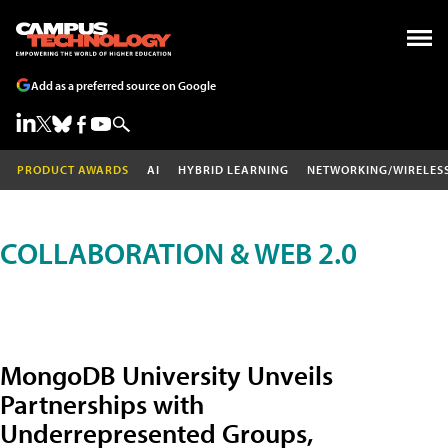
Add as a preferred source on Google
PRODUCT AWARDS
AI
HYBRID LEARNING
NETWORKING/WIRELES
COLLABORATION & WEB 2.0
MongoDB University Unveils
Partnerships with
Underrepresented Groups,