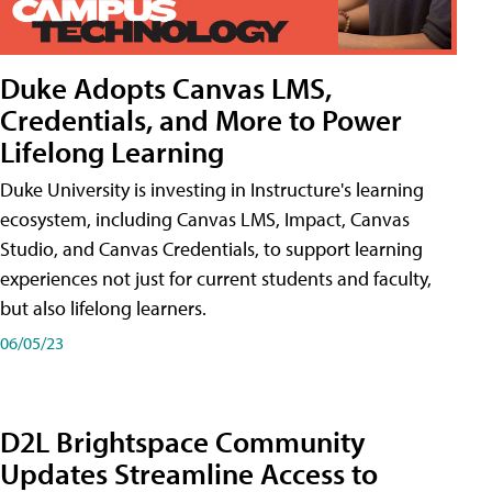
Duke Adopts Canvas LMS,
Credentials, and More to Power
Lifelong Learning
Duke University is investing in Instructure's learning
ecosystem, including Canvas LMS, Impact, Canvas
Studio, and Canvas Credentials, to support learning
experiences not just for current students and faculty,
but also lifelong learners.
06/05/23
D2L Brightspace Community
Updates Streamline Access to