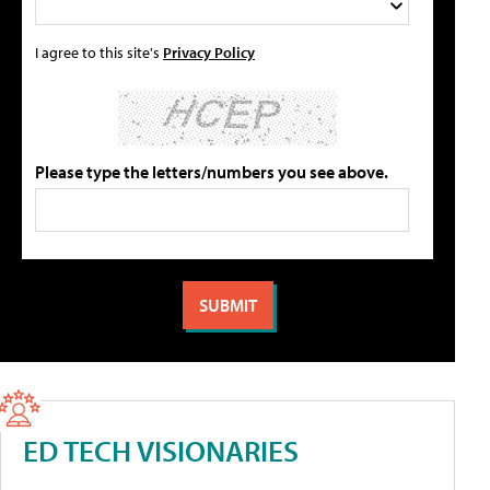
I agree to this site's
Privacy Policy
Please type the letters/numbers you see above.
ED TECH VISIONARIES