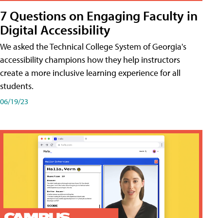
7 Questions on Engaging Faculty in
Digital Accessibility
We asked the Technical College System of Georgia's
accessibility champions how they help instructors
create a more inclusive learning experience for all
students.
06/19/23