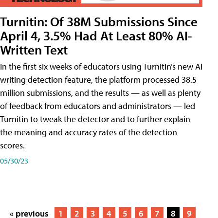
Turnitin: Of 38M Submissions Since
April 4, 3.5% Had At Least 80% AI-
Written Text
In the first six weeks of educators using Turnitin’s new AI
writing detection feature, the platform processed 38.5
million submissions, and the results — as well as plenty
of feedback from educators and administrators — led
Turnitin to tweak the detector and to further explain
the meaning and accuracy rates of the detection
scores.
05/30/23
« previous
1
2
3
4
5
6
7
8
9