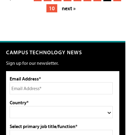
10
next »
CAMPUS TECHNOLOGY NEWS
Sign up for our newsletter.
Email Address*
Country*
Select primary job title/function*