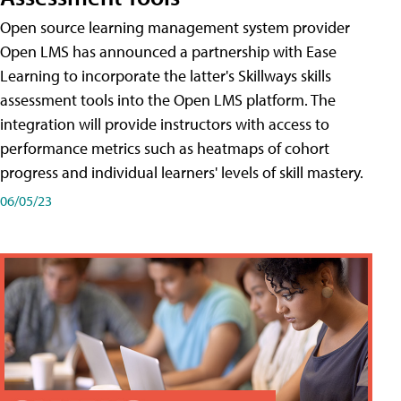
Open source learning management system provider
Open LMS has announced a partnership with Ease
Learning to incorporate the latter's Skillways skills
assessment tools into the Open LMS platform. The
integration will provide instructors with access to
performance metrics such as heatmaps of cohort
progress and individual learners' levels of skill mastery.
06/05/23