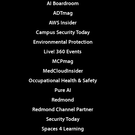
AI Boardroom
ADTmag
AWS Insider
Campus Security Today
Environmental Protection
Live! 360 Events
MCPmag
MedCloudInsider
Occupational Health & Safety
Pure AI
Redmond
Redmond Channel Partner
Security Today
Spaces 4 Learning