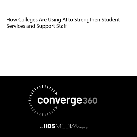
How Colleges Are Using AI to Strengthen Student
Services and Support Staff