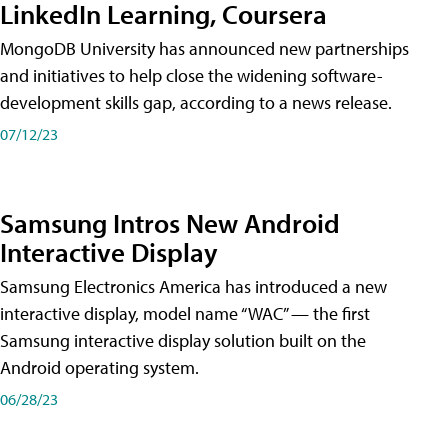
LinkedIn Learning, Coursera
MongoDB University has announced new partnerships
and initiatives to help close the widening software-
development skills gap, according to a news release.
07/12/23
Samsung Intros New Android
Interactive Display
Samsung Electronics America has introduced a new
interactive display, model name “WAC” — the first
Samsung interactive display solution built on the
Android operating system.
06/28/23