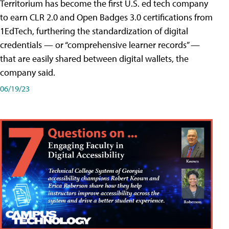
Territorium has become the first U.S. ed tech company
to earn CLR 2.0 and Open Badges 3.0 certifications from
1EdTech, furthering the standardization of digital
credentials — or “comprehensive learner records” —
that are easily shared between digital wallets, the
company said.
06/19/23