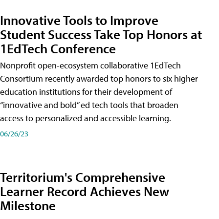
Innovative Tools to Improve
Student Success Take Top Honors at
1EdTech Conference
Nonprofit open-ecosystem collaborative 1EdTech
Consortium recently awarded top honors to six higher
education institutions for their development of
“innovative and bold” ed tech tools that broaden
access to personalized and accessible learning.
06/26/23
Territorium's Comprehensive
Learner Record Achieves New
Milestone