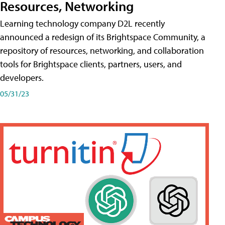
Resources, Networking
Learning technology company D2L recently
announced a redesign of its Brightspace Community, a
repository of resources, networking, and collaboration
tools for Brightspace clients, partners, users, and
developers.
05/31/23