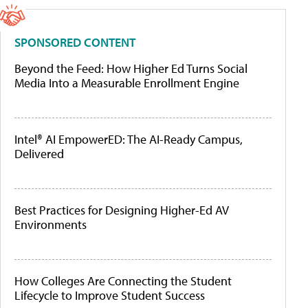
SPONSORED CONTENT
Beyond the Feed: How Higher Ed Turns Social
Media Into a Measurable Enrollment Engine
Intel® AI EmpowerED: The AI-Ready Campus,
Delivered
Best Practices for Designing Higher-Ed AV
Environments
How Colleges Are Connecting the Student
Lifecycle to Improve Student Success