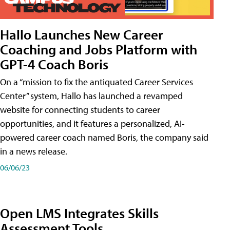
Hallo Launches New Career
Coaching and Jobs Platform with
GPT-4 Coach Boris
On a “mission to fix the antiquated Career Services
Center” system, Hallo has launched a revamped
website for connecting students to career
opportunities, and it features a personalized, AI-
powered career coach named Boris, the company said
in a news release.
06/06/23
Open LMS Integrates Skills
Assessment Tools