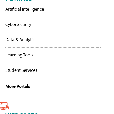
Artificial Intelligence
Cybersecurity
Data & Analytics
Learning Tools
Student Services
More Portals