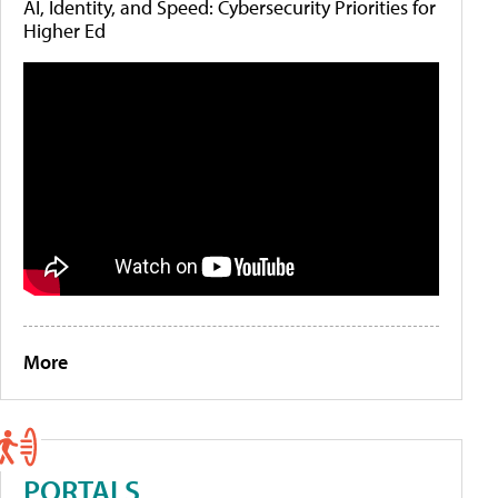
AI, Identity, and Speed: Cybersecurity Priorities for
Higher Ed
More
PORTALS