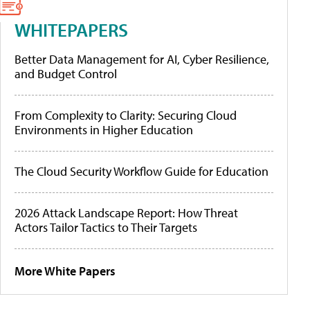
WHITEPAPERS
Better Data Management for AI, Cyber Resilience,
and Budget Control
From Complexity to Clarity: Securing Cloud
Environments in Higher Education
The Cloud Security Workflow Guide for Education
2026 Attack Landscape Report: How Threat
Actors Tailor Tactics to Their Targets
More White Papers