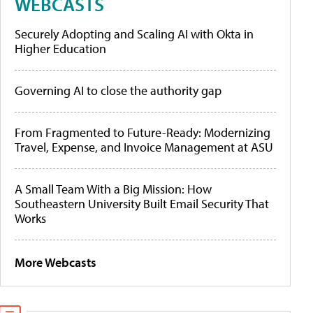
WEBCASTS
Securely Adopting and Scaling AI with Okta in
Higher Education
Governing AI to close the authority gap
From Fragmented to Future-Ready: Modernizing
Travel, Expense, and Invoice Management at ASU
A Small Team With a Big Mission: How
Southeastern University Built Email Security That
Works
More Webcasts