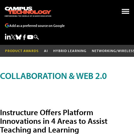
Add as a preferred source on Google
PRODUCT AWARDS
AI
HYBRID LEARNING
NETWORKING/WIRELES
COLLABORATION & WEB 2.0
Instructure Offers Platform
Innovations in 4 Areas to Assist
Teaching and Learning