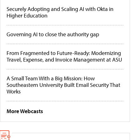
Securely Adopting and Scaling AI with Okta in
Higher Education
Governing AI to close the authority gap
From Fragmented to Future-Ready: Modernizing
Travel, Expense, and Invoice Management at ASU
A Small Team With a Big Mission: How
Southeastern University Built Email Security That
Works
More Webcasts