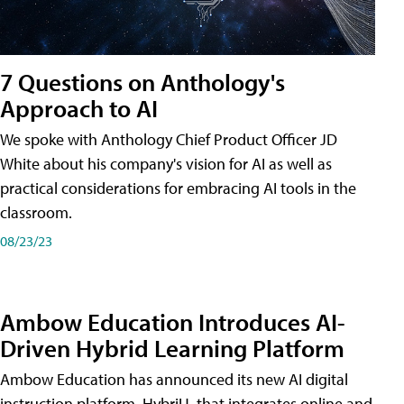
7 Questions on Anthology's
Approach to AI
We spoke with Anthology Chief Product Officer JD
White about his company's vision for AI as well as
practical considerations for embracing AI tools in the
classroom.
08/23/23
Ambow Education Introduces AI-
Driven Hybrid Learning Platform
Ambow Education has announced its new AI digital
instruction platform, HybriU, that integrates online and