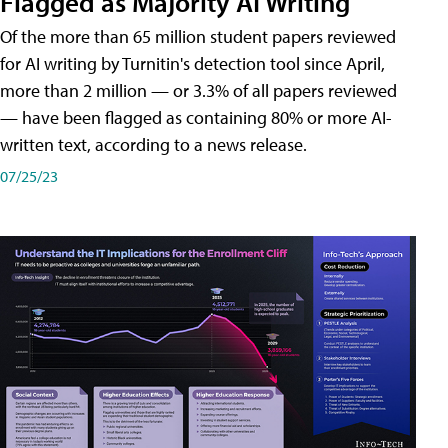
Flagged as Majority AI Writing
​Of the more than 65 million student papers reviewed
for AI writing by Turnitin's detection tool since April,
more than 2 million — or 3.3% of all papers reviewed
— have been flagged as containing 80% or more AI-
written text, according to a news release.
07/25/23