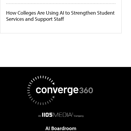
How Colleges Are Using AI to Strengthen Student
Services and Support Staff
AI Boardroom