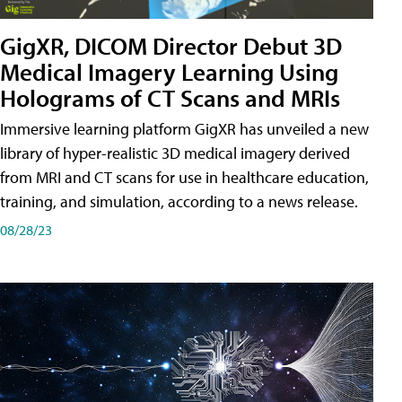
GigXR, DICOM Director Debut 3D
Medical Imagery Learning Using
Holograms of CT Scans and MRIs
Immersive learning platform GigXR has unveiled a new
library of hyper-realistic 3D medical imagery derived
from MRI and CT scans for use in healthcare education,
training, and simulation, according to a news release.
08/28/23