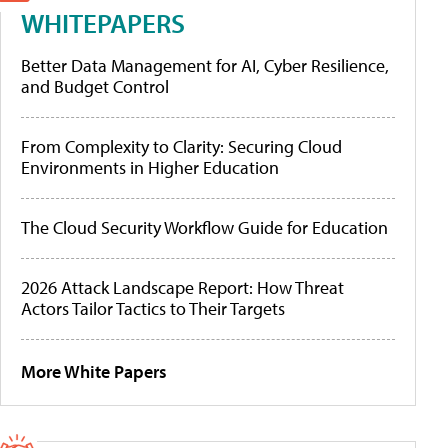
WHITEPAPERS
Better Data Management for AI, Cyber Resilience,
and Budget Control
From Complexity to Clarity: Securing Cloud
Environments in Higher Education
The Cloud Security Workflow Guide for Education
2026 Attack Landscape Report: How Threat
Actors Tailor Tactics to Their Targets
More White Papers