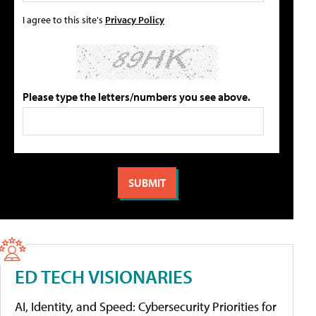
I agree to this site's
Privacy Policy
Please type the letters/numbers you see above.
ED TECH VISIONARIES
AI, Identity, and Speed: Cybersecurity Priorities for