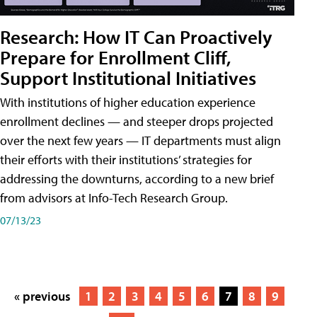
Research: How IT Can Proactively
Prepare for Enrollment Cliff,
Support Institutional Initiatives
With institutions of higher education experience
enrollment declines — and steeper drops projected
over the next few years — IT departments must align
their efforts with their institutions’ strategies for
addressing the downturns, according to a new brief
from advisors at Info-Tech Research Group.
07/13/23
« previous
1
2
3
4
5
6
7
8
9