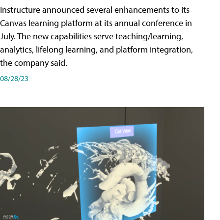
Instructure announced several enhancements to its
Canvas learning platform at its annual conference in
July. The new capabilities serve teaching/learning,
analytics, lifelong learning, and platform integration,
the company said.
08/28/23