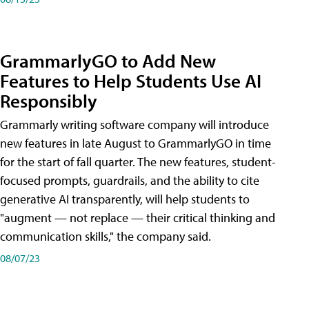
GrammarlyGO to Add New
Features to Help Students Use AI
Responsibly
Grammarly writing software company will introduce
new features in late August to GrammarlyGO in time
for the start of fall quarter. The new features, student-
focused prompts, guardrails, and the ability to cite
generative AI transparently, will help students to
"augment — not replace — their critical thinking and
communication skills," the company said.
08/07/23