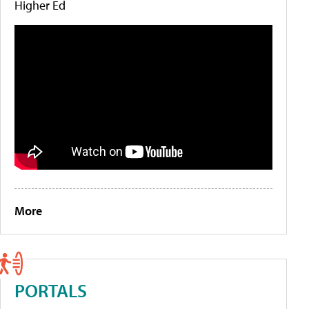
Higher Ed
More
PORTALS