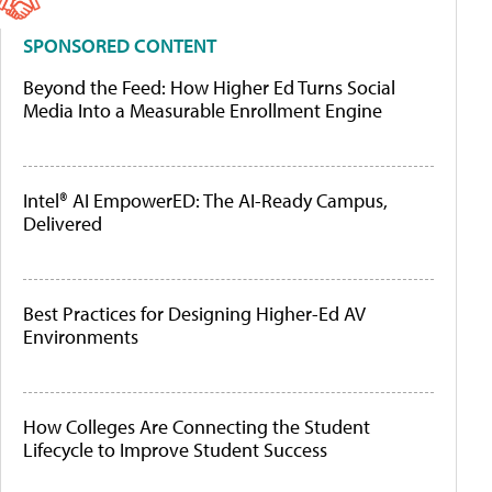
SPONSORED CONTENT
Beyond the Feed: How Higher Ed Turns Social
Media Into a Measurable Enrollment Engine
Intel® AI EmpowerED: The AI-Ready Campus,
Delivered
Best Practices for Designing Higher-Ed AV
Environments
How Colleges Are Connecting the Student
Lifecycle to Improve Student Success