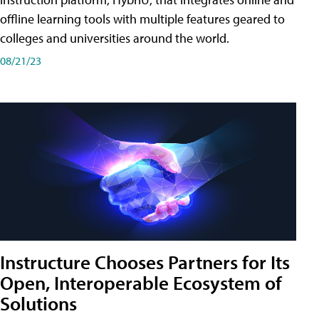
offline learning tools with multiple features geared to
colleges and universities around the world.
08/21/23
Instructure Chooses Partners for Its
Open, Interoperable Ecosystem of
Solutions