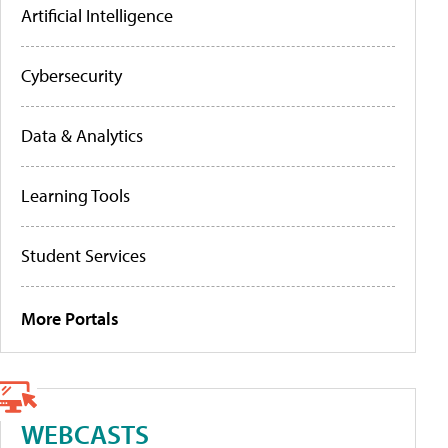
Artificial Intelligence
Cybersecurity
Data & Analytics
Learning Tools
Student Services
More Portals
WEBCASTS