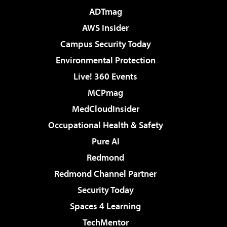
ADTmag
AWS Insider
Campus Security Today
Environmental Protection
Live! 360 Events
MCPmag
MedCloudInsider
Occupational Health & Safety
Pure AI
Redmond
Redmond Channel Partner
Security Today
Spaces 4 Learning
TechMentor