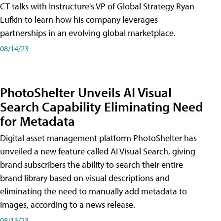
CT talks with Instructure's VP of Global Strategy Ryan
Lufkin to learn how his company leverages
partnerships in an evolving global marketplace.
08/14/23
PhotoShelter Unveils AI Visual
Search Capability Eliminating Need
for Metadata
Digital asset management platform PhotoShelter has
unveiled a new feature called AI Visual Search, giving
brand subscribers the ability to search their entire
brand library based on visual descriptions and
eliminating the need to manually add metadata to
images, according to a news release.
08/13/23