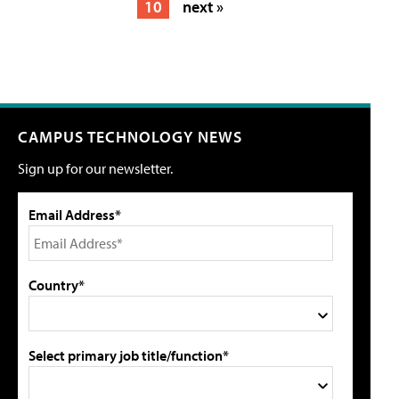
10
next »
CAMPUS TECHNOLOGY NEWS
Sign up for our newsletter.
Email Address*
Country*
Select primary job title/function*