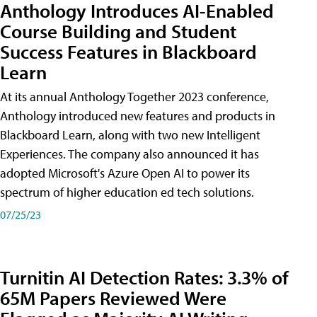
Anthology Introduces AI-Enabled
Course Building and Student
Success Features in Blackboard
Learn
At its annual Anthology Together 2023 conference,
Anthology introduced new features and products in
Blackboard Learn, along with two new Intelligent
Experiences. The company also announced it has
adopted Microsoft's Azure Open AI to power its
spectrum of higher education ed tech solutions.
07/25/23
Turnitin AI Detection Rates: 3.3% of
65M Papers Reviewed Were