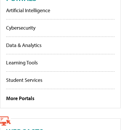
Artificial Intelligence
Cybersecurity
Data & Analytics
Learning Tools
Student Services
More Portals