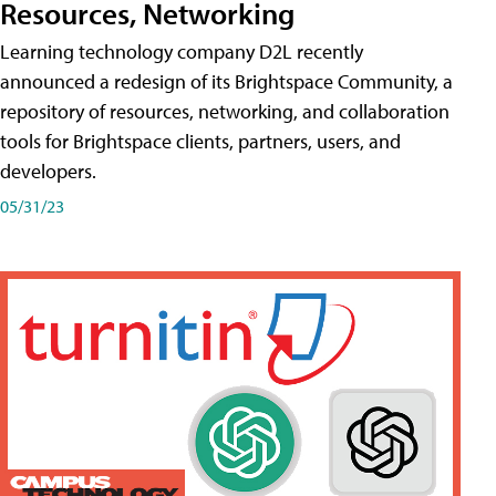
Resources, Networking
Learning technology company D2L recently
announced a redesign of its Brightspace Community, a
repository of resources, networking, and collaboration
tools for Brightspace clients, partners, users, and
developers.
05/31/23