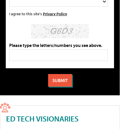
I agree to this site's
Privacy Policy
Please type the letters/numbers you see above.
ED TECH VISIONARIES