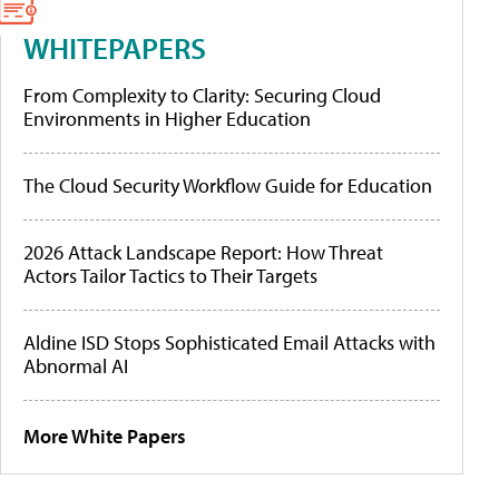
WHITEPAPERS
From Complexity to Clarity: Securing Cloud
Environments in Higher Education
The Cloud Security Workflow Guide for Education
2026 Attack Landscape Report: How Threat
Actors Tailor Tactics to Their Targets
Aldine ISD Stops Sophisticated Email Attacks with
Abnormal AI
More White Papers