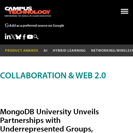
Add as a preferred source on Google
PRODUCT AWARDS
AI
HYBRID LEARNING
NETWORKING/WIRELES
COLLABORATION & WEB 2.0
MongoDB University Unveils
Partnerships with
Underrepresented Groups,