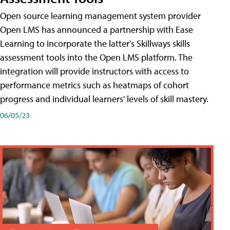
Open source learning management system provider
Open LMS has announced a partnership with Ease
Learning to incorporate the latter's Skillways skills
assessment tools into the Open LMS platform. The
integration will provide instructors with access to
performance metrics such as heatmaps of cohort
progress and individual learners' levels of skill mastery.
06/05/23