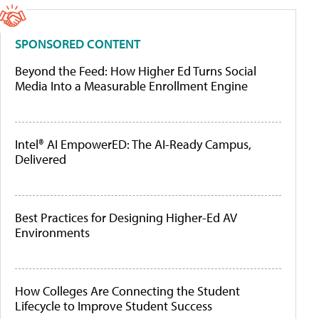
SPONSORED CONTENT
Beyond the Feed: How Higher Ed Turns Social
Media Into a Measurable Enrollment Engine
Intel® AI EmpowerED: The AI-Ready Campus,
Delivered
Best Practices for Designing Higher-Ed AV
Environments
How Colleges Are Connecting the Student
Lifecycle to Improve Student Success