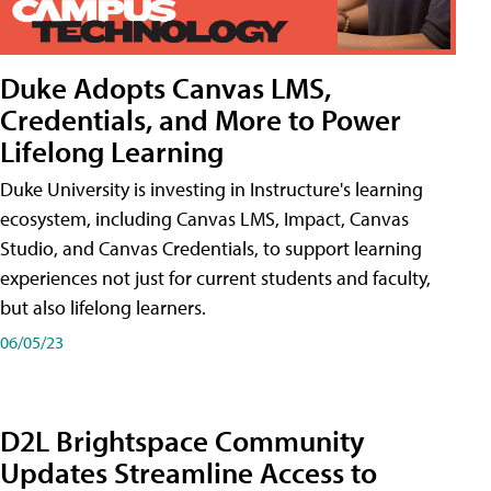
Duke Adopts Canvas LMS,
Credentials, and More to Power
Lifelong Learning
Duke University is investing in Instructure's learning
ecosystem, including Canvas LMS, Impact, Canvas
Studio, and Canvas Credentials, to support learning
experiences not just for current students and faculty,
but also lifelong learners.
06/05/23
D2L Brightspace Community
Updates Streamline Access to