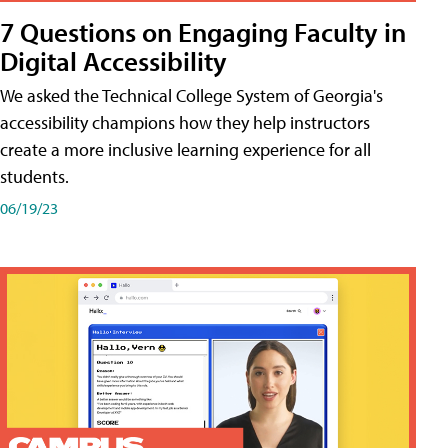
7 Questions on Engaging Faculty in
Digital Accessibility
We asked the Technical College System of Georgia's
accessibility champions how they help instructors
create a more inclusive learning experience for all
students.
06/19/23