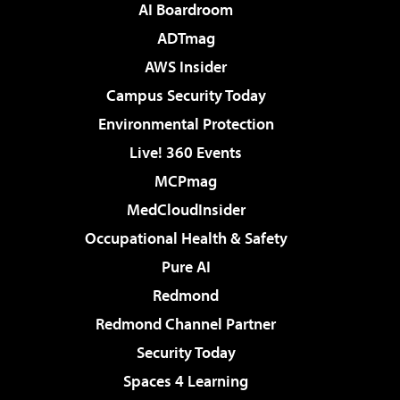
AI Boardroom
ADTmag
AWS Insider
Campus Security Today
Environmental Protection
Live! 360 Events
MCPmag
MedCloudInsider
Occupational Health & Safety
Pure AI
Redmond
Redmond Channel Partner
Security Today
Spaces 4 Learning