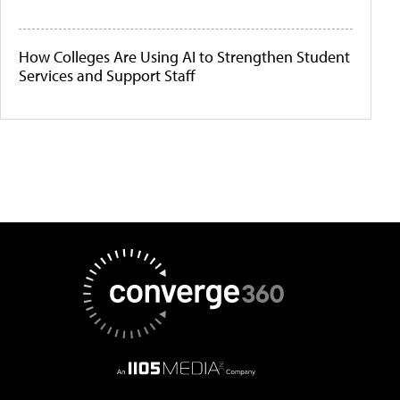
How Colleges Are Using AI to Strengthen Student
Services and Support Staff