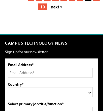
10
next »
CAMPUS TECHNOLOGY NEWS
Sign up for our newsletter.
Email Address*
Country*
Select primary job title/function*