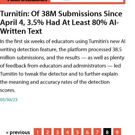
Turnitin: Of 38M Submissions Since
April 4, 3.5% Had At Least 80% AI-
Written Text
In the first six weeks of educators using Turnitin’s new AI
writing detection feature, the platform processed 38.5
million submissions, and the results — as well as plenty
of feedback from educators and administrators — led
Turnitin to tweak the detector and to further explain
the meaning and accuracy rates of the detection
scores.
05/30/23
« previous
1
2
3
4
5
6
7
8
9