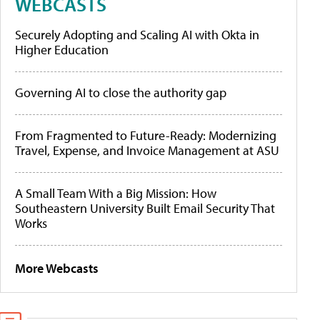
WEBCASTS
Securely Adopting and Scaling AI with Okta in
Higher Education
Governing AI to close the authority gap
From Fragmented to Future-Ready: Modernizing
Travel, Expense, and Invoice Management at ASU
A Small Team With a Big Mission: How
Southeastern University Built Email Security That
Works
More Webcasts