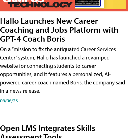
Hallo Launches New Career
Coaching and Jobs Platform with
GPT-4 Coach Boris
On a “mission to fix the antiquated Career Services
Center” system, Hallo has launched a revamped
website for connecting students to career
opportunities, and it features a personalized, AI-
powered career coach named Boris, the company said
in a news release.
06/06/23
Open LMS Integrates Skills
Assessment Tools