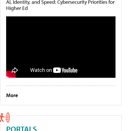
AI, Identity, and Speed: Cybersecurity Priorities for
Higher Ed
More
PORTALS