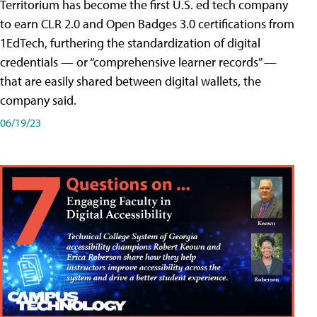
Territorium has become the first U.S. ed tech company
to earn CLR 2.0 and Open Badges 3.0 certifications from
1EdTech, furthering the standardization of digital
credentials — or “comprehensive learner records” —
that are easily shared between digital wallets, the
company said.
06/19/23