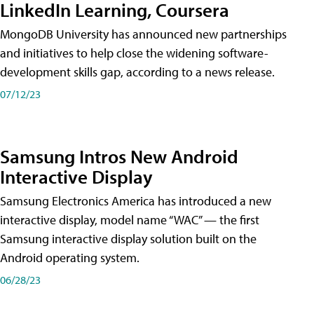
LinkedIn Learning, Coursera
MongoDB University has announced new partnerships
and initiatives to help close the widening software-
development skills gap, according to a news release.
07/12/23
Samsung Intros New Android
Interactive Display
Samsung Electronics America has introduced a new
interactive display, model name “WAC” — the first
Samsung interactive display solution built on the
Android operating system.
06/28/23