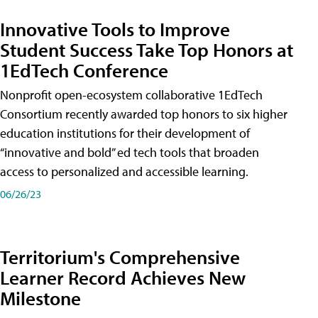
Innovative Tools to Improve
Student Success Take Top Honors at
1EdTech Conference
Nonprofit open-ecosystem collaborative 1EdTech
Consortium recently awarded top honors to six higher
education institutions for their development of
“innovative and bold” ed tech tools that broaden
access to personalized and accessible learning.
06/26/23
Territorium's Comprehensive
Learner Record Achieves New
Milestone