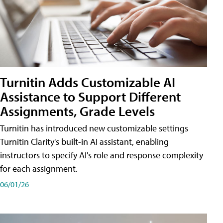
Turnitin Adds Customizable AI
Assistance to Support Different
Assignments, Grade Levels
Turnitin has introduced new customizable settings
Turnitin Clarity's built-in AI assistant, enabling
instructors to specify AI's role and response complexity
for each assignment.
06/01/26