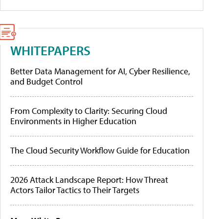
WHITEPAPERS
Better Data Management for AI, Cyber Resilience,
and Budget Control
From Complexity to Clarity: Securing Cloud
Environments in Higher Education
The Cloud Security Workflow Guide for Education
2026 Attack Landscape Report: How Threat
Actors Tailor Tactics to Their Targets