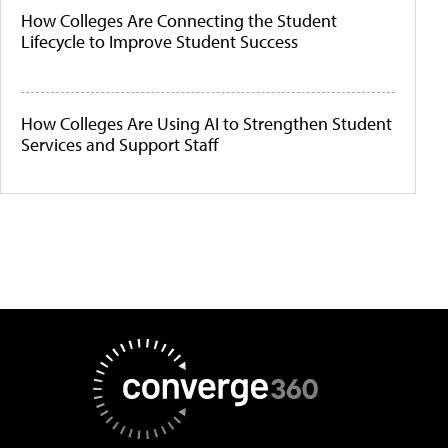
How Colleges Are Connecting the Student
Lifecycle to Improve Student Success
How Colleges Are Using AI to Strengthen Student
Services and Support Staff