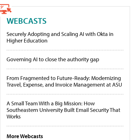
WEBCASTS
Securely Adopting and Scaling AI with Okta in
Higher Education
Governing AI to close the authority gap
From Fragmented to Future-Ready: Modernizing
Travel, Expense, and Invoice Management at ASU
A Small Team With a Big Mission: How
Southeastern University Built Email Security That
Works
More Webcasts