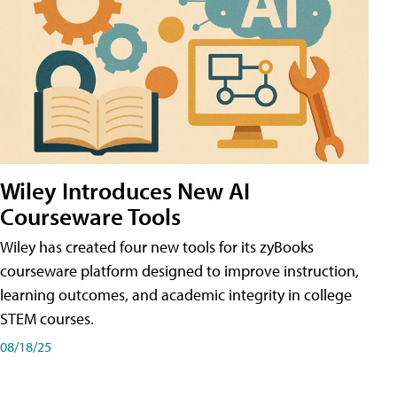
Wiley Introduces New AI
Courseware Tools
Wiley has created four new tools for its zyBooks
courseware platform designed to improve instruction,
learning outcomes, and academic integrity in college
STEM courses.
08/18/25