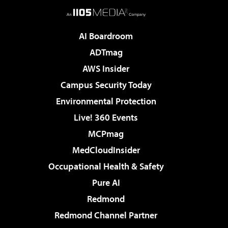
AI Boardroom
ADTmag
AWS Insider
Campus Security Today
Environmental Protection
Live! 360 Events
MCPmag
MedCloudInsider
Occupational Health & Safety
Pure AI
Redmond
Redmond Channel Partner