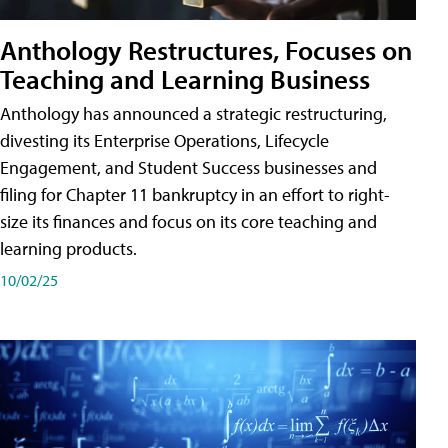
Anthology Restructures, Focuses on
Teaching and Learning Business
Anthology has announced a strategic restructuring,
divesting its Enterprise Operations, Lifecycle
Engagement, and Student Success businesses and
filing for Chapter 11 bankruptcy in an effort to right-
size its finances and focus on its core teaching and
learning products.
10/02/25