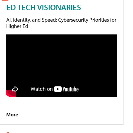
ED TECH VISIONARIES
AI, Identity, and Speed: Cybersecurity Priorities for
Higher Ed
More