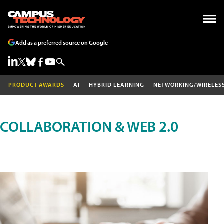
Add as a preferred source on Google
PRODUCT AWARDS
AI
HYBRID LEARNING
NETWORKING/WIRELES
COLLABORATION & WEB 2.0