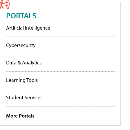
PORTALS
Artificial Intelligence
Cybersecurity
Data & Analytics
Learning Tools
Student Services
More Portals