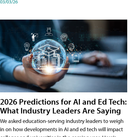
03/03/26
2026 Predictions for AI and Ed Tech:
What Industry Leaders Are Saying
We asked education-serving industry leaders to weigh
in on how developments in AI and ed tech will impact