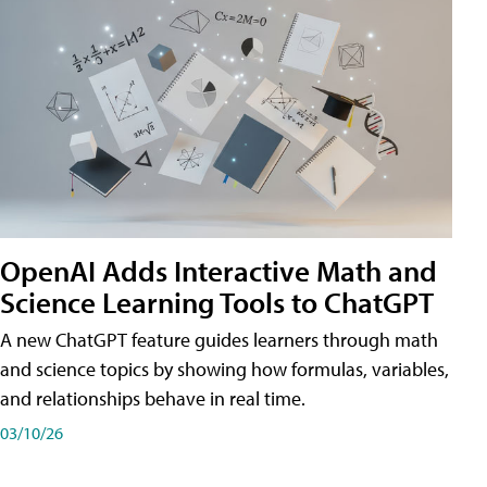
OpenAI Adds Interactive Math and
Science Learning Tools to ChatGPT
A new ChatGPT feature guides learners through math
and science topics by showing how formulas, variables,
and relationships behave in real time.
03/10/26