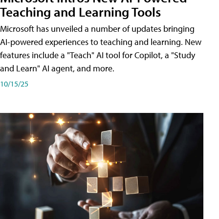
Teaching and Learning Tools
Microsoft has unveiled a number of updates bringing
AI-powered experiences to teaching and learning. New
features include a "Teach" AI tool for Copilot, a "Study
and Learn" AI agent, and more.
10/15/25