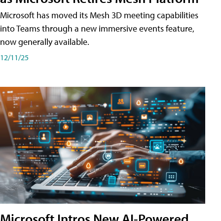
Microsoft has moved its Mesh 3D meeting capabilities
into Teams through a new immersive events feature,
now generally available.
12/11/25
Microsoft Intros New AI-Powered