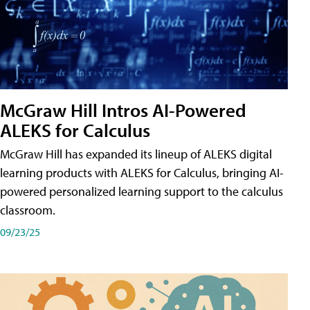
McGraw Hill Intros AI-Powered
ALEKS for Calculus
McGraw Hill has expanded its lineup of ALEKS digital
learning products with ALEKS for Calculus, bringing AI-
powered personalized learning support to the calculus
classroom.
09/23/25