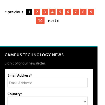
« previous
1
2
3
4
5
6
7
8
9
10
next »
CAMPUS TECHNOLOGY NEWS
Sign up for our newsletter.
Email Address*
Country*