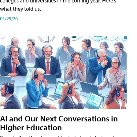
colleges and universities in the coming year. Here's
what they told us.
01/29/26
AI and Our Next Conversations in
Higher Education