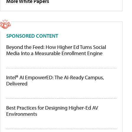
More White Papers
SPONSORED CONTENT
Beyond the Feed: How Higher Ed Turns Social
Media Into a Measurable Enrollment Engine
Intel® AI EmpowerED: The AI-Ready Campus,
Delivered
Best Practices for Designing Higher-Ed AV
Environments