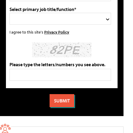
Select primary job title/function*
I agree to this site's
Privacy Policy
Please type the letters/numbers you see above.