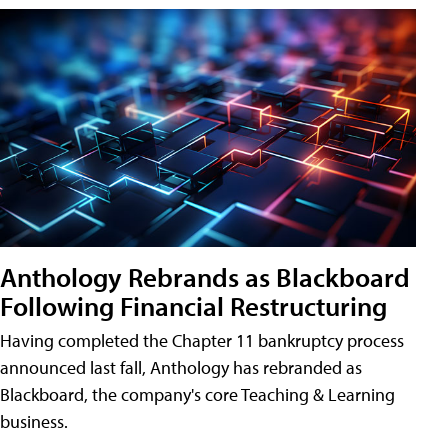
Anthology Rebrands as Blackboard
Following Financial Restructuring
Having completed the Chapter 11 bankruptcy process
announced last fall, Anthology has rebranded as
Blackboard, the company's core Teaching & Learning
business.