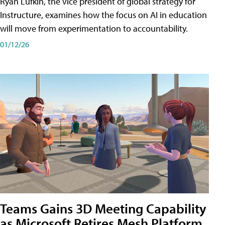
Ryan Lufkin, the vice president of global strategy for
Instructure, examines how the focus on AI in education
will move from experimentation to accountability.
01/12/26
Teams Gains 3D Meeting Capability
as Microsoft Retires Mesh Platform