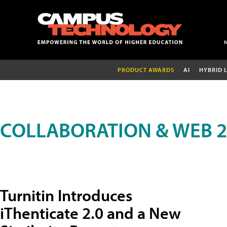
PRODUCT AWARDS
AI
HYBRID 
COLLABORATION & WEB 2
Turnitin Introduces
iThenticate 2.0 and a New