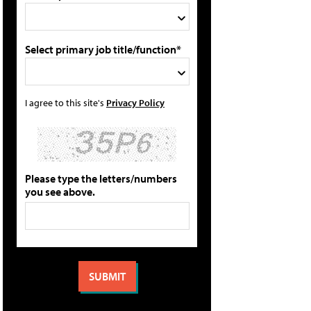
Select primary job title/function*
I agree to this site's
Privacy Policy
Please type the letters/numbers
you see above.