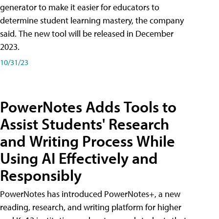
generator to make it easier for educators to
determine student learning mastery, the company
said. The new tool will be released in December
2023.
10/31/23
PowerNotes Adds Tools to
Assist Students' Research
and Writing Process While
Using AI Effectively and
Responsibly
PowerNotes has introduced PowerNotes+, a new
reading, research, and writing platform for higher