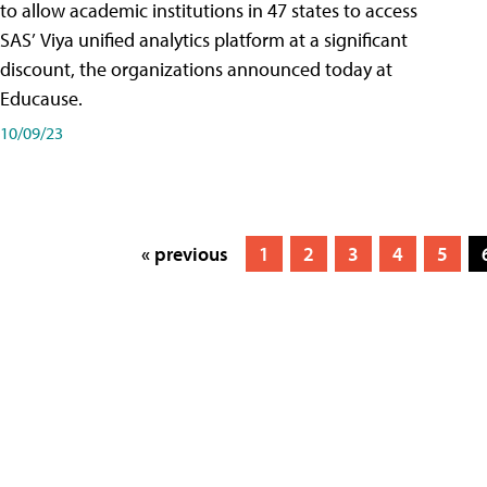
to allow academic institutions in 47 states to access
SAS’ Viya unified analytics platform at a significant
discount, the organizations announced today at
Educause.
10/09/23
« previous
1
2
3
4
5