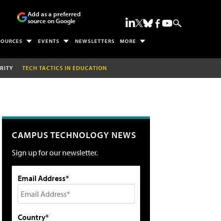
Add as a preferred
source on Google
SOURCES
EVENTS
NEWSLETTERS
MORE
RITY
TECH TACTICS IN EDUCATION
CAMPUS TECHNOLOGY NEWS
Sign up for our newsletter.
Email Address*
Country*