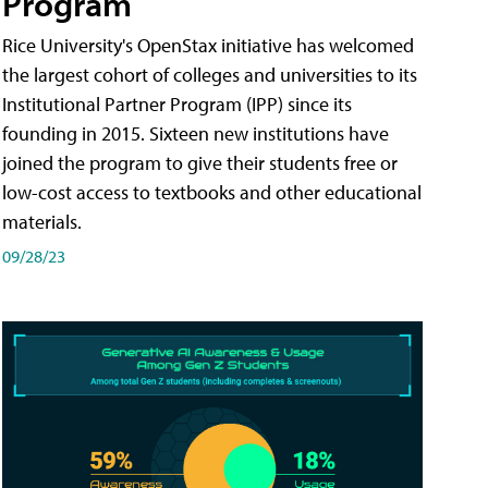
Program
Rice University's OpenStax initiative has welcomed
the largest cohort of colleges and universities to its
Institutional Partner Program (IPP) since its
founding in 2015. Sixteen new institutions have
joined the program to give their students free or
low-cost access to textbooks and other educational
materials.
09/28/23