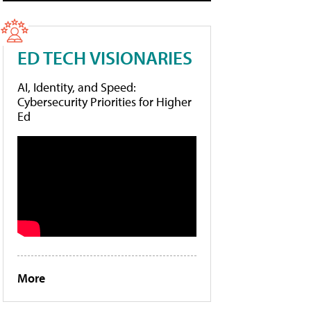
ED TECH VISIONARIES
AI, Identity, and Speed:
Cybersecurity Priorities for Higher
Ed
More