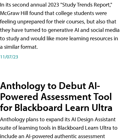
In its second annual 2023 "Study Trends Report,"
McGraw Hill found that college students were
feeling unprepared for their courses, but also that
they have turned to generative AI and social media
to study and would like more learning resources in
a similar format.
11/07/23
Anthology to Debut AI-
Powered Assessment Tool
for Blackboard Learn Ultra
Anthology plans to expand its AI Design Assistant
suite of learning tools in Blackboard Learn Ultra to
include an AI-powered authentic assessment