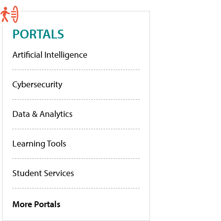
PORTALS
Artificial Intelligence
Cybersecurity
Data & Analytics
Learning Tools
Student Services
More Portals