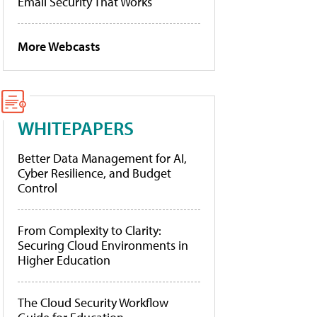
Email Security That Works
More Webcasts
WHITEPAPERS
Better Data Management for AI,
Cyber Resilience, and Budget
Control
From Complexity to Clarity:
Securing Cloud Environments in
Higher Education
The Cloud Security Workflow