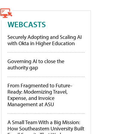
WEBCASTS
Securely Adopting and Scaling AI
with Okta in Higher Education
Governing AI to close the
authority gap
From Fragmented to Future-
Ready: Modernizing Travel,
Expense, and Invoice
Management at ASU
A Small Team With a Big Mission:
How Southeastern University Built