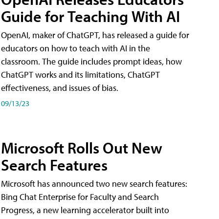
Guide for Teaching With AI
OpenAI, maker of ChatGPT, has released a guide for
educators on how to teach with AI in the
classroom. The guide includes prompt ideas, how
ChatGPT works and its limitations, ChatGPT
effectiveness, and issues of bias.
09/13/23
Microsoft Rolls Out New
Search Features
Microsoft has announced two new search features:
Bing Chat Enterprise for Faculty and Search
Progress, a new learning accelerator built into