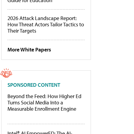
Guide for Education
2026 Attack Landscape Report:
How Threat Actors Tailor Tactics to
Their Targets
More White Papers
SPONSORED CONTENT
Beyond the Feed: How Higher Ed
Turns Social Media Into a
Measurable Enrollment Engine
Intel® AI EmpowerED: The AI-