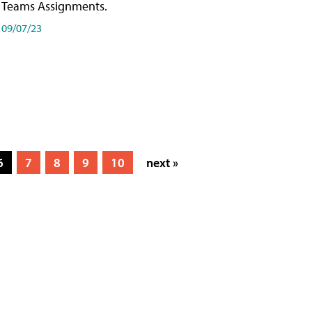
Teams Assignments.
09/07/23
6
7
8
9
10
next »