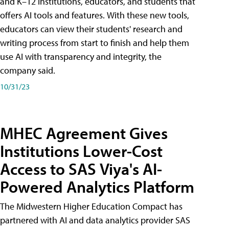
and K–12 institutions, educators, and students that
offers AI tools and features. With these new tools,
educators can view their students' research and
writing process from start to finish and help them
use AI with transparency and integrity, the
company said.
10/31/23
MHEC Agreement Gives
Institutions Lower-Cost
Access to SAS Viya's AI-
Powered Analytics Platform
The Midwestern Higher Education Compact has
partnered with AI and data analytics provider SAS