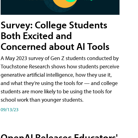
Survey: College Students
Both Excited and
Concerned about AI Tools
A May 2023 survey of Gen Z students conducted by
Touchstone Research shows how students perceive
generative artificial intelligence, how they use it,
and what they’re using the tools for — and college
students are more likely to be using the tools for
school work than younger students.
09/13/23
OpenAI Releases Educators'