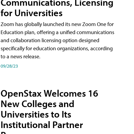
Communications, Licensing
for Universities
Zoom has globally launched its new Zoom One for
Education plan, offering a unified communications
and collaboration licensing option designed
specifically for education organizations, according
to a news release.
09/28/23
OpenStax Welcomes 16
New Colleges and
Universities to Its
Institutional Partner