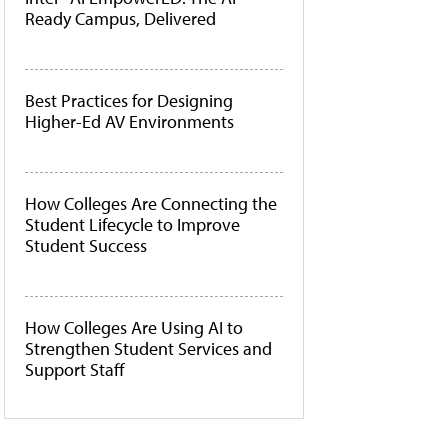
Ready Campus, Delivered
Best Practices for Designing
Higher-Ed AV Environments
How Colleges Are Connecting the
Student Lifecycle to Improve
Student Success
How Colleges Are Using AI to
Strengthen Student Services and
Support Staff