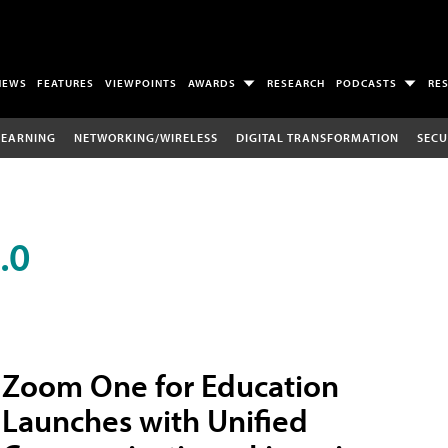
NEWS
FEATURES
VIEWPOINTS
AWARDS
RESEARCH
PODCASTS
RE
LEARNING
NETWORKING/WIRELESS
DIGITAL TRANSFORMATION
SECU
.0
Zoom One for Education
Launches with Unified