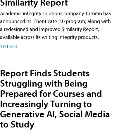
Similarity Report
Academic integrity solutions company Turnitin has
announced its iThenticate 2.0 program, along with
a redesigned and improved Similarity Report,
available across its writing integrity products.
11/15/23
Report Finds Students
Struggling with Being
Prepared for Courses and
Increasingly Turning to
Generative AI, Social Media
to Study