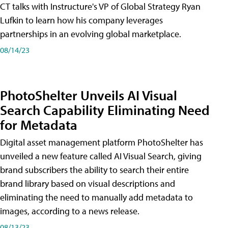
CT talks with Instructure's VP of Global Strategy Ryan
Lufkin to learn how his company leverages
partnerships in an evolving global marketplace.
08/14/23
PhotoShelter Unveils AI Visual
Search Capability Eliminating Need
for Metadata
Digital asset management platform PhotoShelter has
unveiled a new feature called AI Visual Search, giving
brand subscribers the ability to search their entire
brand library based on visual descriptions and
eliminating the need to manually add metadata to
images, according to a news release.
08/13/23