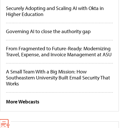
Securely Adopting and Scaling AI with Okta in
Higher Education
Governing AI to close the authority gap
From Fragmented to Future-Ready: Modernizing
Travel, Expense, and Invoice Management at ASU
A Small Team With a Big Mission: How
Southeastern University Built Email Security That
Works
More Webcasts