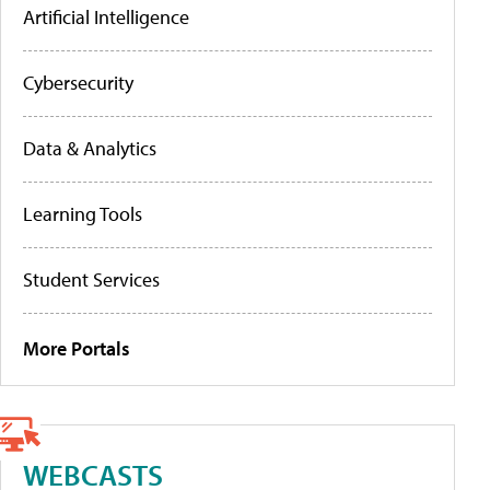
Artificial Intelligence
Cybersecurity
Data & Analytics
Learning Tools
Student Services
More Portals
WEBCASTS