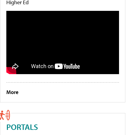
Higher Ed
More
PORTALS