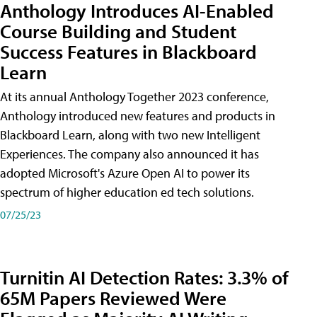
Anthology Introduces AI-Enabled
Course Building and Student
Success Features in Blackboard
Learn
At its annual Anthology Together 2023 conference,
Anthology introduced new features and products in
Blackboard Learn, along with two new Intelligent
Experiences. The company also announced it has
adopted Microsoft's Azure Open AI to power its
spectrum of higher education ed tech solutions.
07/25/23
Turnitin AI Detection Rates: 3.3% of
65M Papers Reviewed Were