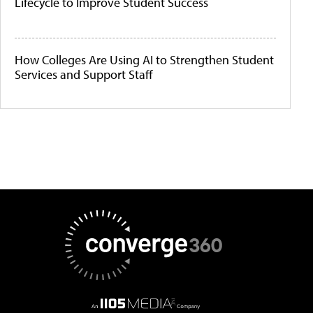
Lifecycle to Improve Student Success
How Colleges Are Using AI to Strengthen Student
Services and Support Staff