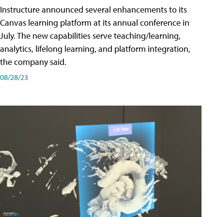
Instructure announced several enhancements to its
Canvas learning platform at its annual conference in
July. The new capabilities serve teaching/learning,
analytics, lifelong learning, and platform integration,
the company said.
08/28/23