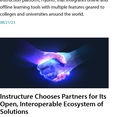
offline learning tools with multiple features geared to
colleges and universities around the world.
08/21/23
Instructure Chooses Partners for Its
Open, Interoperable Ecosystem of
Solutions