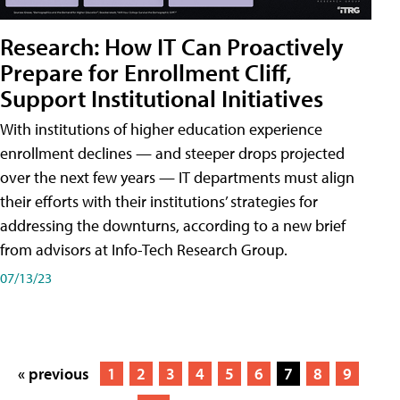
Research: How IT Can Proactively
Prepare for Enrollment Cliff,
Support Institutional Initiatives
With institutions of higher education experience
enrollment declines — and steeper drops projected
over the next few years — IT departments must align
their efforts with their institutions’ strategies for
addressing the downturns, according to a new brief
from advisors at Info-Tech Research Group.
07/13/23
« previous
1
2
3
4
5
6
7
8
9