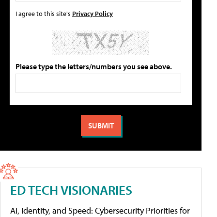
I agree to this site's
Privacy Policy
Please type the letters/numbers you see above.
ED TECH VISIONARIES
AI, Identity, and Speed: Cybersecurity Priorities for