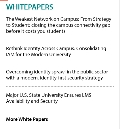
WHITEPAPERS
The Weakest Network on Campus: From Strategy
to Student: closing the campus connectivity gap
before it costs you students
Rethink Identity Across Campus: Consolidating
IAM for the Modern University
Overcoming identity sprawl in the public sector
with a modern, identity-first security strategy
Major U.S. State University Ensures LMS
Availability and Security
More White Papers