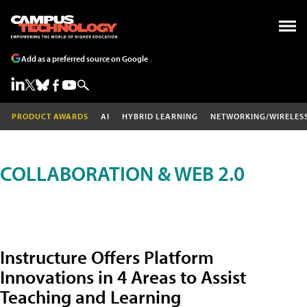
Add as a preferred source on Google
PRODUCT AWARDS
AI
HYBRID LEARNING
NETWORKING/WIRELES
COLLABORATION & WEB 2.0
Instructure Offers Platform
Innovations in 4 Areas to Assist
Teaching and Learning