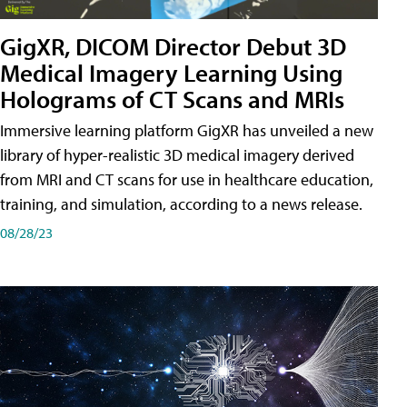
GigXR, DICOM Director Debut 3D
Medical Imagery Learning Using
Holograms of CT Scans and MRIs
Immersive learning platform GigXR has unveiled a new
library of hyper-realistic 3D medical imagery derived
from MRI and CT scans for use in healthcare education,
training, and simulation, according to a news release.
08/28/23