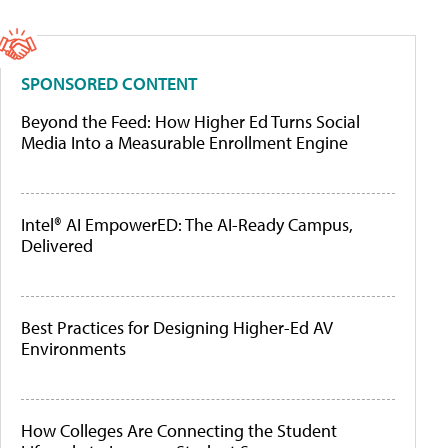
SPONSORED CONTENT
Beyond the Feed: How Higher Ed Turns Social
Media Into a Measurable Enrollment Engine
Intel® AI EmpowerED: The AI-Ready Campus,
Delivered
Best Practices for Designing Higher-Ed AV
Environments
How Colleges Are Connecting the Student