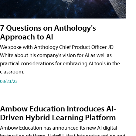
7 Questions on Anthology's
Approach to AI
We spoke with Anthology Chief Product Officer JD
White about his company's vision for AI as well as
practical considerations for embracing AI tools in the
classroom.
08/23/23
Ambow Education Introduces AI-
Driven Hybrid Learning Platform
Ambow Education has announced its new AI digital
instruction platform, HybriU, that integrates online and