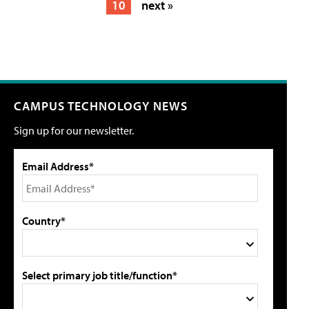
10
next »
CAMPUS TECHNOLOGY NEWS
Sign up for our newsletter.
Email Address*
Country*
Select primary job title/function*