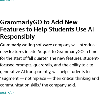
GrammarlyGO to Add New
Features to Help Students Use AI
Responsibly
Grammarly writing software company will introduce
new features in late August to GrammarlyGO in time
for the start of fall quarter. The new features, student-
focused prompts, guardrails, and the ability to cite
generative AI transparently, will help students to
"augment — not replace — their critical thinking and
communication skills," the company said.
08/07/23