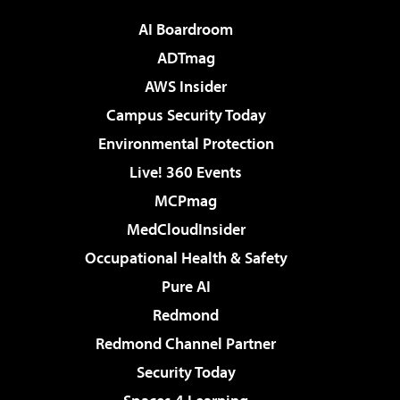
AI Boardroom
ADTmag
AWS Insider
Campus Security Today
Environmental Protection
Live! 360 Events
MCPmag
MedCloudInsider
Occupational Health & Safety
Pure AI
Redmond
Redmond Channel Partner
Security Today