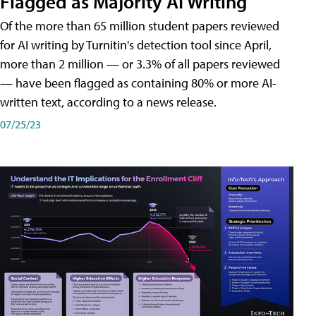
Flagged as Majority AI Writing
​Of the more than 65 million student papers reviewed
for AI writing by Turnitin's detection tool since April,
more than 2 million — or 3.3% of all papers reviewed
— have been flagged as containing 80% or more AI-
written text, according to a news release.
07/25/23