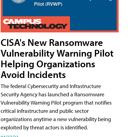
CISA's New Ransomware
Vulnerability Warning Pilot
Helping Organizations
Avoid Incidents
The federal Cybersecurity and Infrastructure
Security Agency has launched a Ransomware
Vulnerability Warning Pilot program that notifies
critical infrastructure and public sector
organizations anytime a new vulnerability being
exploited by threat actors is identified.
04/27/23