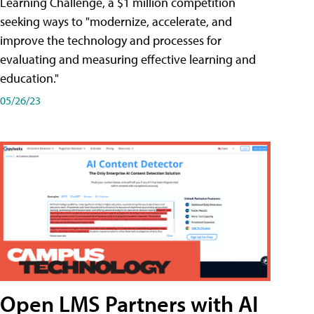
Learning Challenge, a $1 million competition
seeking ways to "modernize, accelerate, and
improve the technology and processes for
evaluating and measuring effective learning and
education."
05/26/23
Open LMS Partners with AI