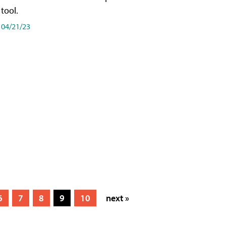
tool.
04/21/23
6
7
8
9
10
next »