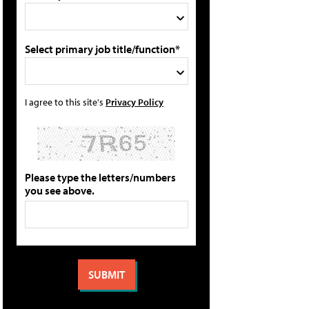
Select primary job title/function*
I agree to this site's
Privacy Policy
Please type the letters/numbers
you see above.