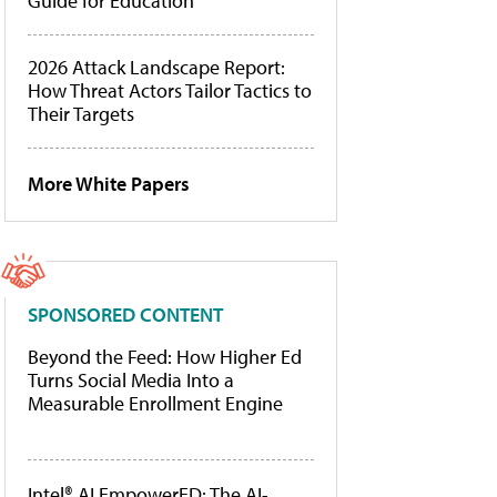
Guide for Education
2026 Attack Landscape Report:
How Threat Actors Tailor Tactics to
Their Targets
More White Papers
SPONSORED CONTENT
Beyond the Feed: How Higher Ed
Turns Social Media Into a
Measurable Enrollment Engine
Intel® AI EmpowerED: The AI-