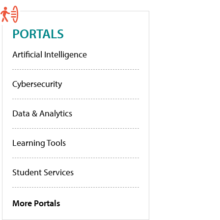
PORTALS
Artificial Intelligence
Cybersecurity
Data & Analytics
Learning Tools
Student Services
More Portals