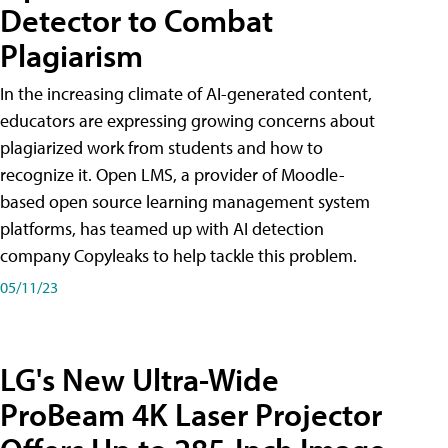
Detector to Combat
Plagiarism
In the increasing climate of AI-generated content,
educators are expressing growing concerns about
plagiarized work from students and how to
recognize it. Open LMS, a provider of Moodle-
based open source learning management system
platforms, has teamed up with AI detection
company Copyleaks to help tackle this problem.
05/11/23
LG's New Ultra-Wide
ProBeam 4K Laser Projector