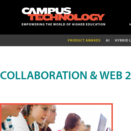
PRODUCT AWARDS
AI
HYBRID 
COLLABORATION & WEB 2