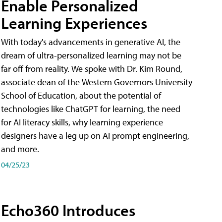
Enable Personalized
Learning Experiences
With today's advancements in generative AI, the
dream of ultra-personalized learning may not be
far off from reality. We spoke with Dr. Kim Round,
associate dean of the Western Governors University
School of Education, about the potential of
technologies like ChatGPT for learning, the need
for AI literacy skills, why learning experience
designers have a leg up on AI prompt engineering,
and more.
04/25/23
Echo360 Introduces