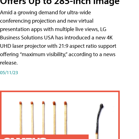
Offers Up to 285-Inch Image
Amid a growing demand for ultra-wide
conferencing projection and new virtual
presentation apps with multiple live views, LG
Business Solutions USA has introduced a new 4K
UHD laser projector with 21:9 aspect ratio support
offering “maximum visibility,” according to a news
release.
05/11/23