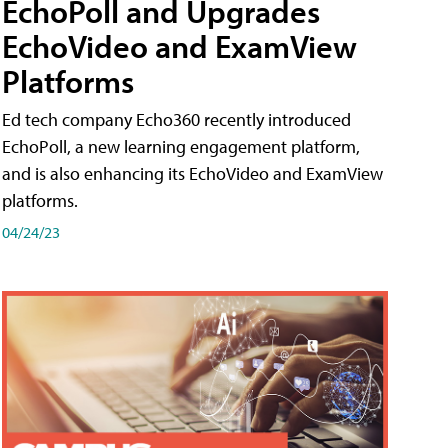
EchoPoll and Upgrades
EchoVideo and ExamView
Platforms
Ed tech company Echo360 recently introduced
EchoPoll, a new learning engagement platform,
and is also enhancing its EchoVideo and ExamView
platforms.
04/24/23