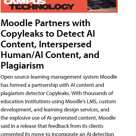
Moodle Partners with
Copyleaks to Detect AI
Content, Interspersed
Human/AI Content, and
Plagiarism
Open source learning management system Moodle
has formed a partnership with AI content and
plagiarism detector Copyleaks. With thousands of
education institutions using Moodle's LMS, custom
development, and learning design services, and
the explosive use of AI-generated content, Moodle
said in a release that feedback from its clients
cemented its move to incorporate an AI detection