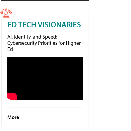
ED TECH VISIONARIES
AI, Identity, and Speed:
Cybersecurity Priorities for Higher
Ed
More