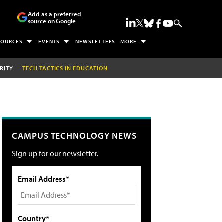
Add as a preferred
source on Google
SOURCES
EVENTS
NEWSLETTERS
MORE
RITY
TECH TACTICS IN EDUCATION
CAMPUS TECHNOLOGY NEWS
Sign up for our newsletter.
Email Address*
Country*