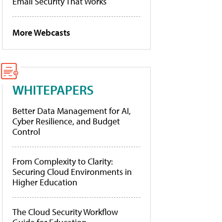
Email Security That Works
More Webcasts
WHITEPAPERS
Better Data Management for AI,
Cyber Resilience, and Budget
Control
From Complexity to Clarity:
Securing Cloud Environments in
Higher Education
The Cloud Security Workflow