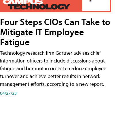
Four Steps CIOs Can Take to
Mitigate IT Employee
Fatigue
Technology research firm Gartner advises chief
information officers to include discussions about
fatigue and burnout in order to reduce employee
turnover and achieve better results in network
management efforts, according to a new report.
04/27/23