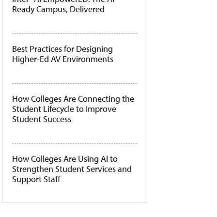
Ready Campus, Delivered
Best Practices for Designing
Higher-Ed AV Environments
How Colleges Are Connecting the
Student Lifecycle to Improve
Student Success
How Colleges Are Using AI to
Strengthen Student Services and
Support Staff