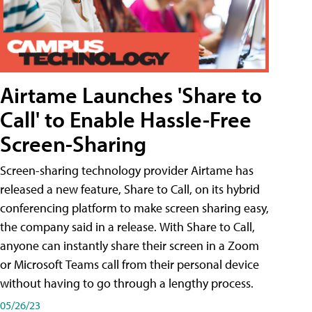
Airtame Launches 'Share to
Call' to Enable Hassle-Free
Screen-Sharing
Screen-sharing technology provider Airtame has
released a new feature, Share to Call, on its hybrid
conferencing platform to make screen sharing easy,
the company said in a release. With Share to Call,
anyone can instantly share their screen in a Zoom
or Microsoft Teams call from their personal device
without having to go through a lengthy process.
05/26/23