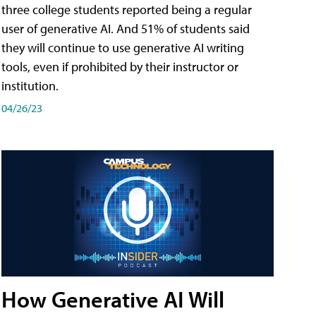
three college students reported being a regular
user of generative AI. And 51% of students said
they will continue to use generative AI writing
tools, even if prohibited by their instructor or
institution.
04/26/23
How Generative AI Will