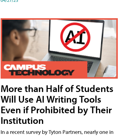
More than Half of Students
Will Use AI Writing Tools
Even if Prohibited by Their
Institution
In a recent survey by Tyton Partners, nearly one in