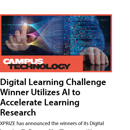
Digital Learning Challenge
Winner Utilizes AI to
Accelerate Learning
Research
XPRIZE has announced the winners of its Digital