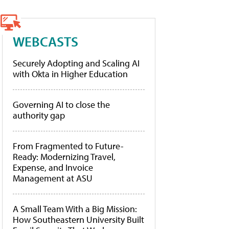
WEBCASTS
Securely Adopting and Scaling AI
with Okta in Higher Education
Governing AI to close the
authority gap
From Fragmented to Future-
Ready: Modernizing Travel,
Expense, and Invoice
Management at ASU
A Small Team With a Big Mission:
How Southeastern University Built