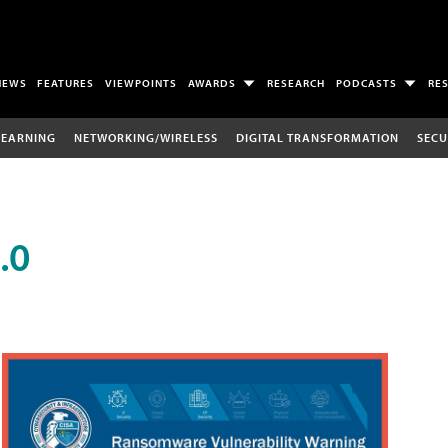
NEWS
FEATURES
VIEWPOINTS
AWARDS
RESEARCH
PODCASTS
RE
LEARNING
NETWORKING/WIRELESS
DIGITAL TRANSFORMATION
SECU
.0