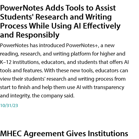
PowerNotes Adds Tools to Assist
Students' Research and Writing
Process While Using AI Effectively
and Responsibly
PowerNotes has introduced PowerNotes+, a new
reading, research, and writing platform for higher and
K–12 institutions, educators, and students that offers AI
tools and features. With these new tools, educators can
view their students' research and writing process from
start to finish and help them use AI with transparency
and integrity, the company said.
10/31/23
MHEC Agreement Gives Institutions