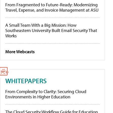
From Fragmented to Future-Ready: Modernizing
Travel, Expense, and Invoice Management at ASU
A Small Team With a Big Mission: How
Southeastern University Built Email Security That
Works
More Webcasts
WHITEPAPERS
From Complexity to Clarity: Securing Cloud
Environments in Higher Education
The Cloud Security Workflow Guide for Education