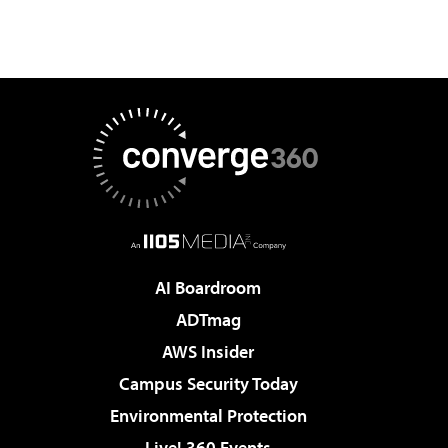
AI Boardroom
ADTmag
AWS Insider
Campus Security Today
Environmental Protection
Live! 360 Events