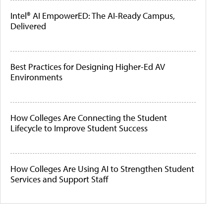
Intel® AI EmpowerED: The AI-Ready Campus,
Delivered
Best Practices for Designing Higher-Ed AV
Environments
How Colleges Are Connecting the Student
Lifecycle to Improve Student Success
How Colleges Are Using AI to Strengthen Student
Services and Support Staff