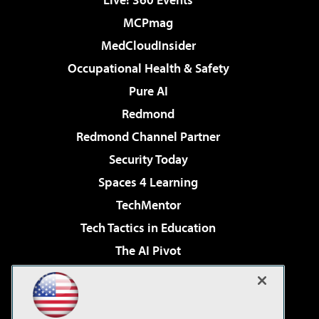
MCPmag
MedCloudInsider
Occupational Health & Safety
Pure AI
Redmond
Redmond Channel Partner
Security Today
Spaces 4 Learning
TechMentor
Tech Tactics in Education
The AI Pivot
THE Journal
Virtualization & Cloud Review
Visual Studio Magazine