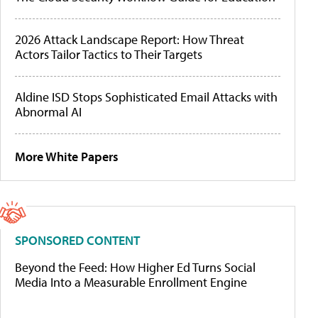
2026 Attack Landscape Report: How Threat
Actors Tailor Tactics to Their Targets
Aldine ISD Stops Sophisticated Email Attacks with
Abnormal AI
More White Papers
SPONSORED CONTENT
Beyond the Feed: How Higher Ed Turns Social
Media Into a Measurable Enrollment Engine