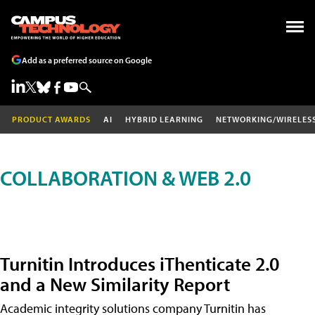
Add as a preferred source on Google
PRODUCT AWARDS
AI
HYBRID LEARNING
NETWORKING/WIRELES
COLLABORATION & WEB 2.0
Turnitin Introduces iThenticate 2.0
and a New Similarity Report
Academic integrity solutions company Turnitin has