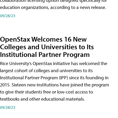
collaboration licensing option designed specifically for
education organizations, according to a news release.
09/28/23
OpenStax Welcomes 16 New
Colleges and Universities to Its
Institutional Partner Program
Rice University's OpenStax initiative has welcomed the
largest cohort of colleges and universities to its
Institutional Partner Program (IPP) since its founding in
2015. Sixteen new institutions have joined the program
to give their students free or low-cost access to
textbooks and other educational materials.
09/28/23