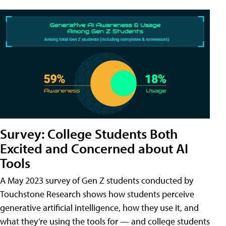
Survey: College Students Both
Excited and Concerned about AI
Tools
A May 2023 survey of Gen Z students conducted by
Touchstone Research shows how students perceive
generative artificial intelligence, how they use it, and
what they’re using the tools for — and college students