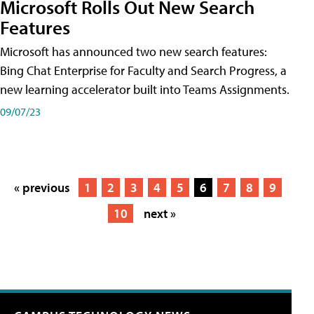
Microsoft Rolls Out New Search
Features
Microsoft has announced two new search features:
Bing Chat Enterprise for Faculty and Search Progress, a
new learning accelerator built into Teams Assignments.
09/07/23
« previous
1
2
3
4
5
6
7
8
9
10
next »