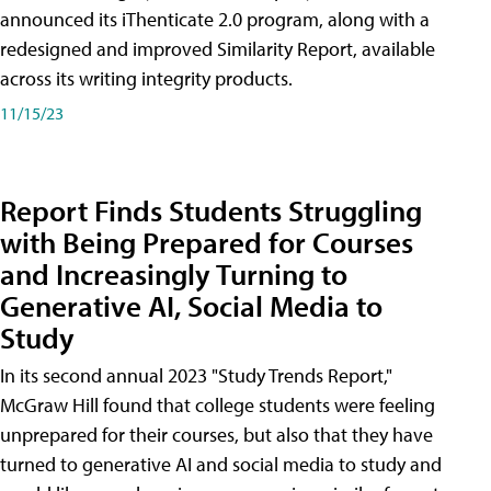
announced its iThenticate 2.0 program, along with a
redesigned and improved Similarity Report, available
across its writing integrity products.
11/15/23
Report Finds Students Struggling
with Being Prepared for Courses
and Increasingly Turning to
Generative AI, Social Media to
Study
In its second annual 2023 "Study Trends Report,"
McGraw Hill found that college students were feeling
unprepared for their courses, but also that they have
turned to generative AI and social media to study and