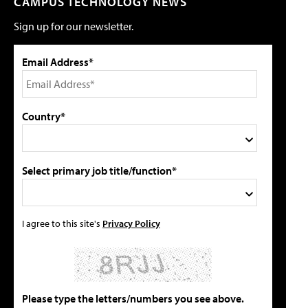
CAMPUS TECHNOLOGY NEWS
Sign up for our newsletter.
Email Address*
Country*
Select primary job title/function*
I agree to this site's
Privacy Policy
Please type the letters/numbers you see above.