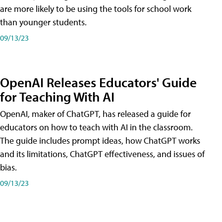
are more likely to be using the tools for school work
than younger students.
09/13/23
OpenAI Releases Educators' Guide
for Teaching With AI
OpenAI, maker of ChatGPT, has released a guide for
educators on how to teach with AI in the classroom.
The guide includes prompt ideas, how ChatGPT works
and its limitations, ChatGPT effectiveness, and issues of
bias.
09/13/23