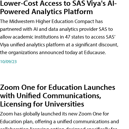
Lower-Cost Access to SAS Viya's AI-
Powered Analytics Platform
The Midwestern Higher Education Compact has
partnered with AI and data analytics provider SAS to
allow academic institutions in 47 states to access SAS’
Viya unified analytics platform at a significant discount,
the organizations announced today at Educause.
10/09/23
Zoom One for Education Launches
with Unified Communications,
Licensing for Universities
Zoom has globally launched its new Zoom One for
Education plan, offering a unified communications and