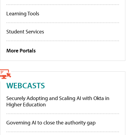
Learning Tools
Student Services
More Portals
WEBCASTS
Securely Adopting and Scaling AI with Okta in
Higher Education
Governing AI to close the authority gap