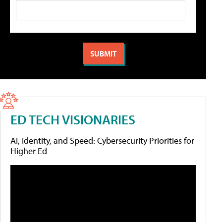
ED TECH VISIONARIES
AI, Identity, and Speed: Cybersecurity Priorities for
Higher Ed