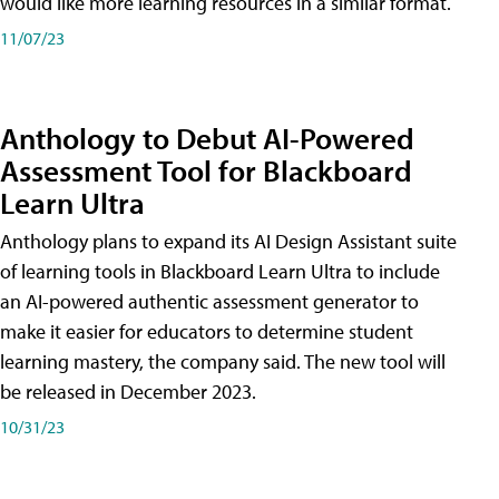
would like more learning resources in a similar format.
11/07/23
Anthology to Debut AI-Powered
Assessment Tool for Blackboard
Learn Ultra
Anthology plans to expand its AI Design Assistant suite
of learning tools in Blackboard Learn Ultra to include
an AI-powered authentic assessment generator to
make it easier for educators to determine student
learning mastery, the company said. The new tool will
be released in December 2023.
10/31/23