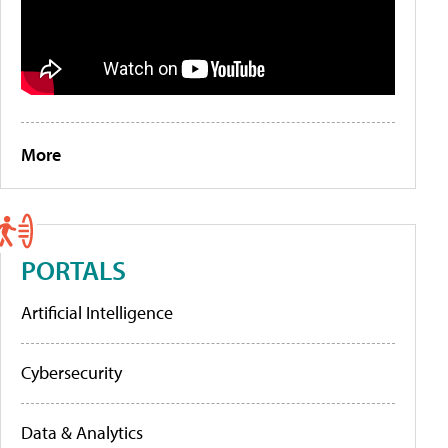
More
PORTALS
Artificial Intelligence
Cybersecurity
Data & Analytics