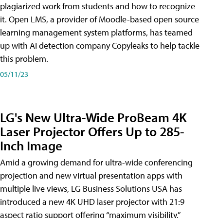
plagiarized work from students and how to recognize
it. Open LMS, a provider of Moodle-based open source
learning management system platforms, has teamed
up with AI detection company Copyleaks to help tackle
this problem.
05/11/23
LG's New Ultra-Wide ProBeam 4K
Laser Projector Offers Up to 285-
Inch Image
Amid a growing demand for ultra-wide conferencing
projection and new virtual presentation apps with
multiple live views, LG Business Solutions USA has
introduced a new 4K UHD laser projector with 21:9
aspect ratio support offering “maximum visibility,”