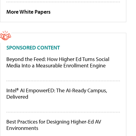
More White Papers
SPONSORED CONTENT
Beyond the Feed: How Higher Ed Turns Social
Media Into a Measurable Enrollment Engine
Intel® AI EmpowerED: The AI-Ready Campus,
Delivered
Best Practices for Designing Higher-Ed AV
Environments