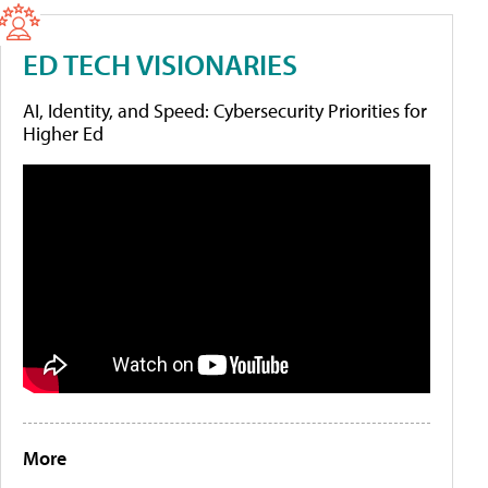
ED TECH VISIONARIES
AI, Identity, and Speed: Cybersecurity Priorities for
Higher Ed
More