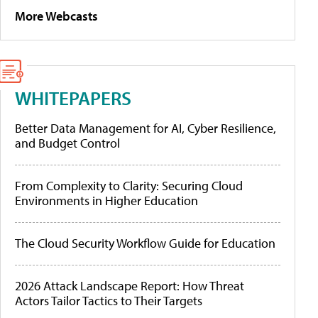
More Webcasts
WHITEPAPERS
Better Data Management for AI, Cyber Resilience,
and Budget Control
From Complexity to Clarity: Securing Cloud
Environments in Higher Education
The Cloud Security Workflow Guide for Education
2026 Attack Landscape Report: How Threat
Actors Tailor Tactics to Their Targets