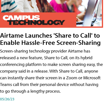
Airtame Launches 'Share to Call' to
Enable Hassle-Free Screen-Sharing
Screen-sharing technology provider Airtame has
released a new feature, Share to Call, on its hybrid
conferencing platform to make screen sharing easy, the
company said in a release. With Share to Call, anyone
can instantly share their screen in a Zoom or Microsoft
Teams call from their personal device without having
to go through a lengthy process.
05/26/23