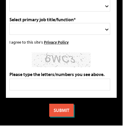
Select primary job title/function*
I agree to this site's
Privacy Policy
Please type the letters/numbers you see above.