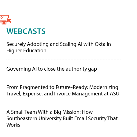
WEBCASTS
Securely Adopting and Scaling AI with Okta in
Higher Education
Governing AI to close the authority gap
From Fragmented to Future-Ready: Modernizing
Travel, Expense, and Invoice Management at ASU
A Small Team With a Big Mission: How
Southeastern University Built Email Security That
Works