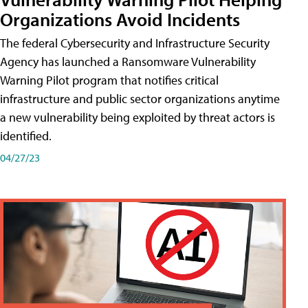
Organizations Avoid Incidents
The federal Cybersecurity and Infrastructure Security
Agency has launched a Ransomware Vulnerability
Warning Pilot program that notifies critical
infrastructure and public sector organizations anytime
a new vulnerability being exploited by threat actors is
identified.
04/27/23