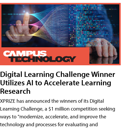
Digital Learning Challenge Winner
Utilizes AI to Accelerate Learning
Research
XPRIZE has announced the winners of its Digital
Learning Challenge, a $1 million competition seeking
ways to "modernize, accelerate, and improve the
technology and processes for evaluating and