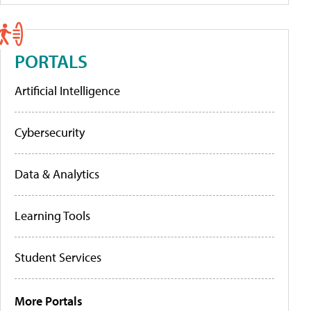
PORTALS
Artificial Intelligence
Cybersecurity
Data & Analytics
Learning Tools
Student Services
More Portals