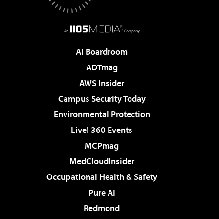
AI Boardroom
ADTmag
AWS Insider
Campus Security Today
Environmental Protection
Live! 360 Events
MCPmag
MedCloudInsider
Occupational Health & Safety
Pure AI
Redmond