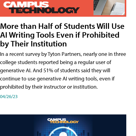
More than Half of Students Will Use
AI Writing Tools Even if Prohibited
by Their Institution
In a recent survey by Tyton Partners, nearly one in three
college students reported being a regular user of
generative AI. And 51% of students said they will
continue to use generative AI writing tools, even if
prohibited by their instructor or institution.
04/26/23