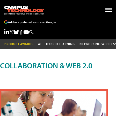
Add as a preferred source on Google
PRODUCT AWARDS
AI
HYBRID LEARNING
NETWORKING/WIRELES
COLLABORATION & WEB 2.0