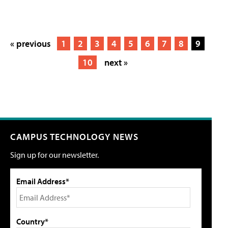
« previous
1
2
3
4
5
6
7
8
9
10
next »
CAMPUS TECHNOLOGY NEWS
Sign up for our newsletter.
Email Address*
Country*