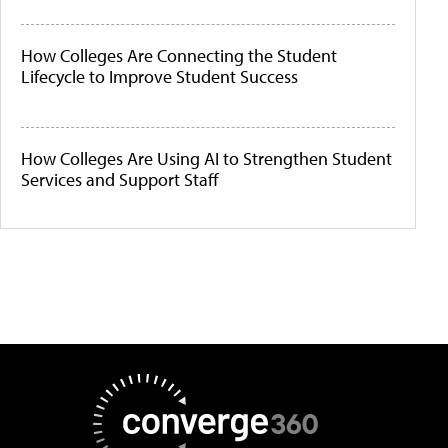
How Colleges Are Connecting the Student
Lifecycle to Improve Student Success
How Colleges Are Using AI to Strengthen Student
Services and Support Staff