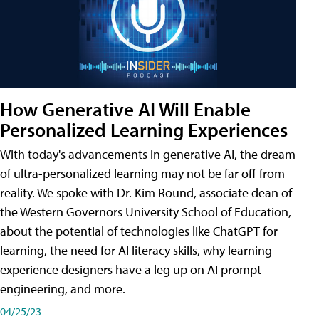
How Generative AI Will Enable
Personalized Learning Experiences
With today's advancements in generative AI, the dream
of ultra-personalized learning may not be far off from
reality. We spoke with Dr. Kim Round, associate dean of
the Western Governors University School of Education,
about the potential of technologies like ChatGPT for
learning, the need for AI literacy skills, why learning
experience designers have a leg up on AI prompt
engineering, and more.
04/25/23