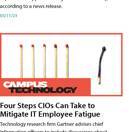
according to a news release.
05/11/23
Four Steps CIOs Can Take to
Mitigate IT Employee Fatigue
Technology research firm Gartner advises chief
information officers to include discussions about