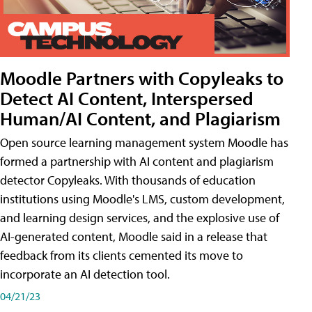
Moodle Partners with Copyleaks to
Detect AI Content, Interspersed
Human/AI Content, and Plagiarism
Open source learning management system Moodle has
formed a partnership with AI content and plagiarism
detector Copyleaks. With thousands of education
institutions using Moodle's LMS, custom development,
and learning design services, and the explosive use of
AI-generated content, Moodle said in a release that
feedback from its clients cemented its move to
incorporate an AI detection tool.
04/21/23