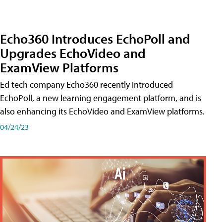
Echo360 Introduces EchoPoll and
Upgrades EchoVideo and
ExamView Platforms
Ed tech company Echo360 recently introduced
EchoPoll, a new learning engagement platform, and is
also enhancing its EchoVideo and ExamView platforms.
04/24/23