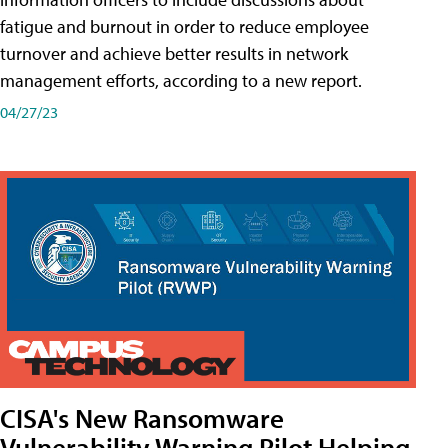
fatigue and burnout in order to reduce employee
turnover and achieve better results in network
management efforts, according to a new report.
04/27/23
CISA's New Ransomware
Vulnerability Warning Pilot Helping