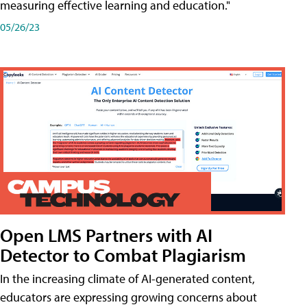
measuring effective learning and education."
05/26/23
Open LMS Partners with AI
Detector to Combat Plagiarism
In the increasing climate of AI-generated content,
educators are expressing growing concerns about