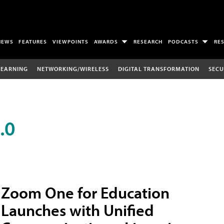
NEWS
FEATURES
VIEWPOINTS
AWARDS
RESEARCH
PODCASTS
RE
LEARNING
NETWORKING/WIRELESS
DIGITAL TRANSFORMATION
SECU
.0
Zoom One for Education
Launches with Unified