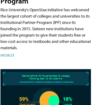
Program
Rice University's OpenStax initiative has welcomed
the largest cohort of colleges and universities to its
Institutional Partner Program (IPP) since its
founding in 2015. Sixteen new institutions have
joined the program to give their students free or
low-cost access to textbooks and other educational
materials.
09/28/23