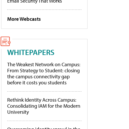
Email Security That Works
More Webcasts
WHITEPAPERS
The Weakest Network on Campus:
From Strategy to Student: closing
the campus connectivity gap
before it costs you students
Rethink Identity Across Campus:
Consolidating IAM for the Modern
University