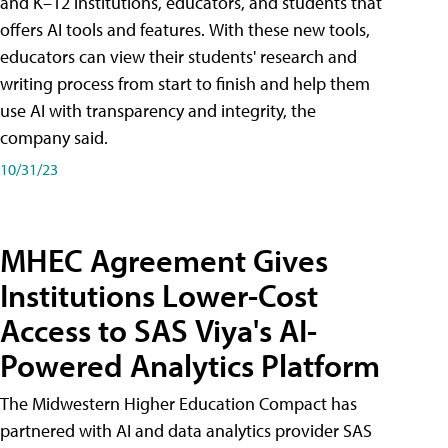
and K–12 institutions, educators, and students that
offers AI tools and features. With these new tools,
educators can view their students' research and
writing process from start to finish and help them
use AI with transparency and integrity, the
company said.
10/31/23
MHEC Agreement Gives
Institutions Lower-Cost
Access to SAS Viya's AI-
Powered Analytics Platform
The Midwestern Higher Education Compact has
partnered with AI and data analytics provider SAS