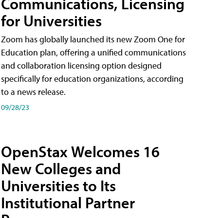
Communications, Licensing
for Universities
Zoom has globally launched its new Zoom One for
Education plan, offering a unified communications
and collaboration licensing option designed
specifically for education organizations, according
to a news release.
09/28/23
OpenStax Welcomes 16
New Colleges and
Universities to Its
Institutional Partner