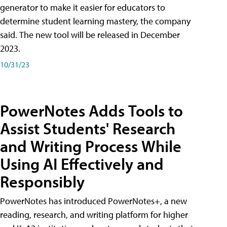
generator to make it easier for educators to
determine student learning mastery, the company
said. The new tool will be released in December
2023.
10/31/23
PowerNotes Adds Tools to
Assist Students' Research
and Writing Process While
Using AI Effectively and
Responsibly
PowerNotes has introduced PowerNotes+, a new
reading, research, and writing platform for higher