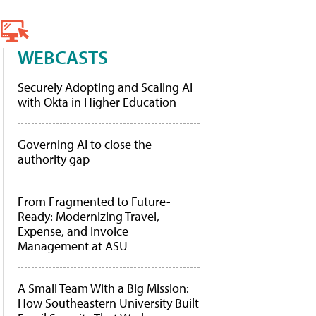
WEBCASTS
Securely Adopting and Scaling AI
with Okta in Higher Education
Governing AI to close the
authority gap
From Fragmented to Future-
Ready: Modernizing Travel,
Expense, and Invoice
Management at ASU
A Small Team With a Big Mission:
How Southeastern University Built