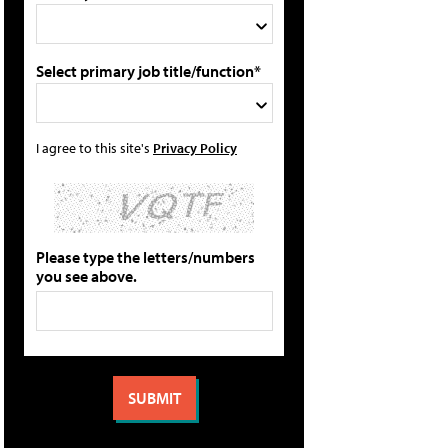
Select primary job title/function*
I agree to this site's
Privacy Policy
Please type the letters/numbers
you see above.