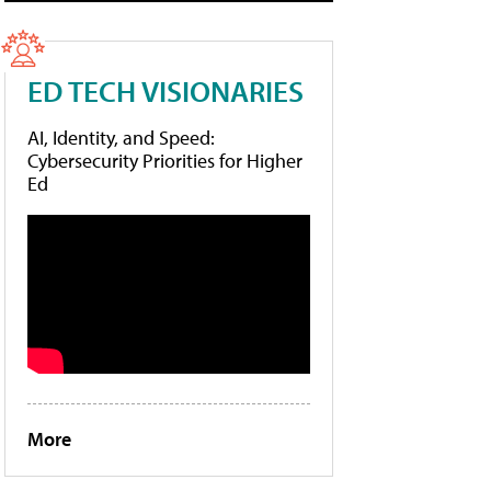
ED TECH VISIONARIES
AI, Identity, and Speed:
Cybersecurity Priorities for Higher
Ed
More