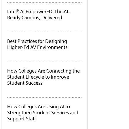
Intel® AI EmpowerED: The AI-
Ready Campus, Delivered
Best Practices for Designing
Higher-Ed AV Environments
How Colleges Are Connecting the
Student Lifecycle to Improve
Student Success
How Colleges Are Using AI to
Strengthen Student Services and
Support Staff