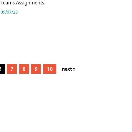
Teams Assignments.
09/07/23
6
7
8
9
10
next »