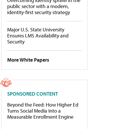
Overcoming identity sprawl in the
public sector with a modern,
identity-first security strategy
Major U.S. State University
Ensures LMS Availability and
Security
More White Papers
SPONSORED CONTENT
Beyond the Feed: How Higher Ed
Turns Social Media Into a
Measurable Enrollment Engine