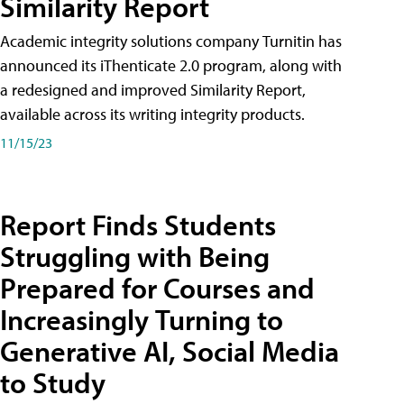
Similarity Report
Academic integrity solutions company Turnitin has
announced its iThenticate 2.0 program, along with
a redesigned and improved Similarity Report,
available across its writing integrity products.
11/15/23
Report Finds Students
Struggling with Being
Prepared for Courses and
Increasingly Turning to
Generative AI, Social Media
to Study