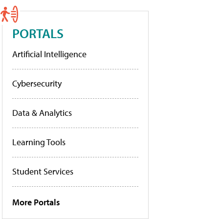
PORTALS
Artificial Intelligence
Cybersecurity
Data & Analytics
Learning Tools
Student Services
More Portals