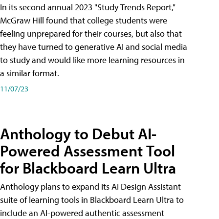
In its second annual 2023 "Study Trends Report,"
McGraw Hill found that college students were
feeling unprepared for their courses, but also that
they have turned to generative AI and social media
to study and would like more learning resources in
a similar format.
11/07/23
Anthology to Debut AI-
Powered Assessment Tool
for Blackboard Learn Ultra
Anthology plans to expand its AI Design Assistant
suite of learning tools in Blackboard Learn Ultra to
include an AI-powered authentic assessment