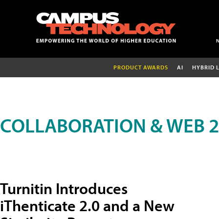
PRODUCT AWARDS
AI
HYBRID 
COLLABORATION & WEB 2
Turnitin Introduces
iThenticate 2.0 and a New