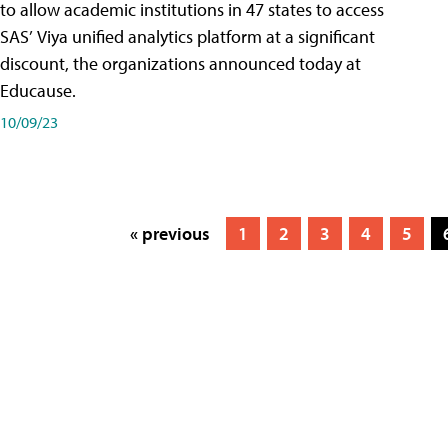
to allow academic institutions in 47 states to access
SAS’ Viya unified analytics platform at a significant
discount, the organizations announced today at
Educause.
10/09/23
« previous
1
2
3
4
5