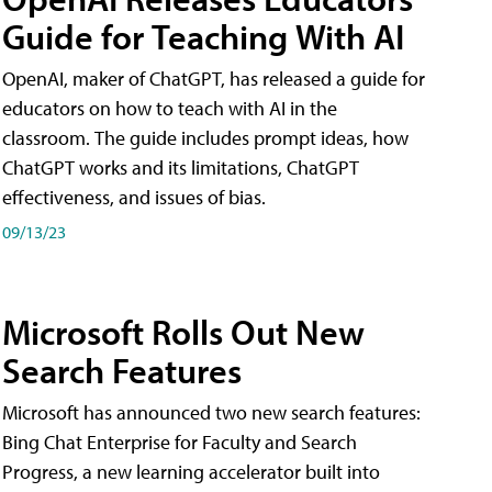
Guide for Teaching With AI
OpenAI, maker of ChatGPT, has released a guide for
educators on how to teach with AI in the
classroom. The guide includes prompt ideas, how
ChatGPT works and its limitations, ChatGPT
effectiveness, and issues of bias.
09/13/23
Microsoft Rolls Out New
Search Features
Microsoft has announced two new search features:
Bing Chat Enterprise for Faculty and Search
Progress, a new learning accelerator built into