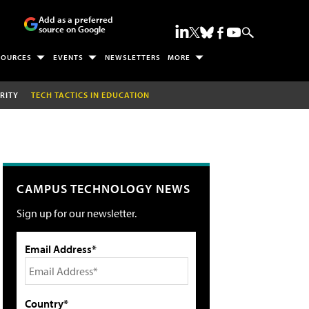
Add as a preferred
source on Google
SOURCES
EVENTS
NEWSLETTERS
MORE
RITY
TECH TACTICS IN EDUCATION
CAMPUS TECHNOLOGY NEWS
Sign up for our newsletter.
Email Address*
Country*