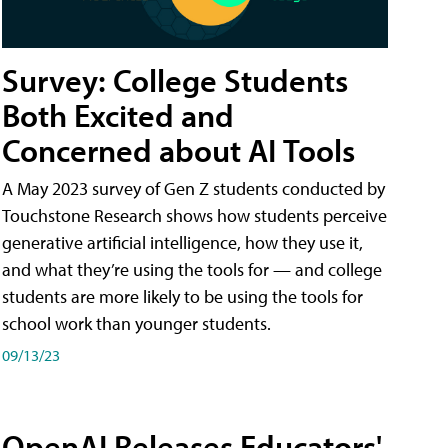
Survey: College Students
Both Excited and
Concerned about AI Tools
A May 2023 survey of Gen Z students conducted by
Touchstone Research shows how students perceive
generative artificial intelligence, how they use it,
and what they’re using the tools for — and college
students are more likely to be using the tools for
school work than younger students.
09/13/23
OpenAI Releases Educators'