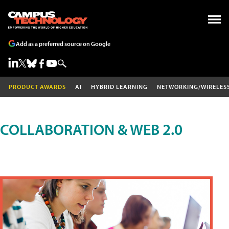
Add as a preferred source on Google
PRODUCT AWARDS
AI
HYBRID LEARNING
NETWORKING/WIRELES
COLLABORATION & WEB 2.0