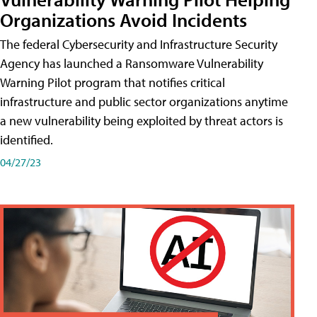
Organizations Avoid Incidents
The federal Cybersecurity and Infrastructure Security
Agency has launched a Ransomware Vulnerability
Warning Pilot program that notifies critical
infrastructure and public sector organizations anytime
a new vulnerability being exploited by threat actors is
identified.
04/27/23