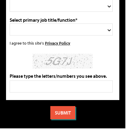
Select primary job title/function*
I agree to this site's
Privacy Policy
Please type the letters/numbers you see above.