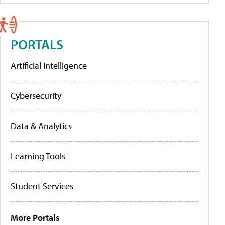
PORTALS
Artificial Intelligence
Cybersecurity
Data & Analytics
Learning Tools
Student Services
More Portals