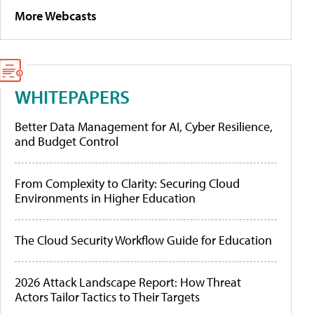
More Webcasts
WHITEPAPERS
Better Data Management for AI, Cyber Resilience,
and Budget Control
From Complexity to Clarity: Securing Cloud
Environments in Higher Education
The Cloud Security Workflow Guide for Education
2026 Attack Landscape Report: How Threat
Actors Tailor Tactics to Their Targets