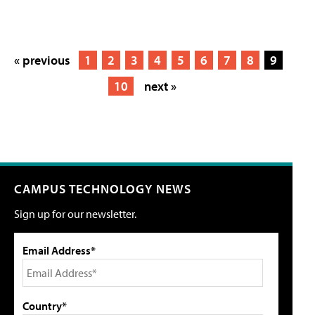
« previous
1
2
3
4
5
6
7
8
9
10
next »
CAMPUS TECHNOLOGY NEWS
Sign up for our newsletter.
Email Address*
Country*