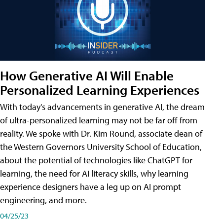
How Generative AI Will Enable
Personalized Learning Experiences
With today's advancements in generative AI, the dream
of ultra-personalized learning may not be far off from
reality. We spoke with Dr. Kim Round, associate dean of
the Western Governors University School of Education,
about the potential of technologies like ChatGPT for
learning, the need for AI literacy skills, why learning
experience designers have a leg up on AI prompt
engineering, and more.
04/25/23