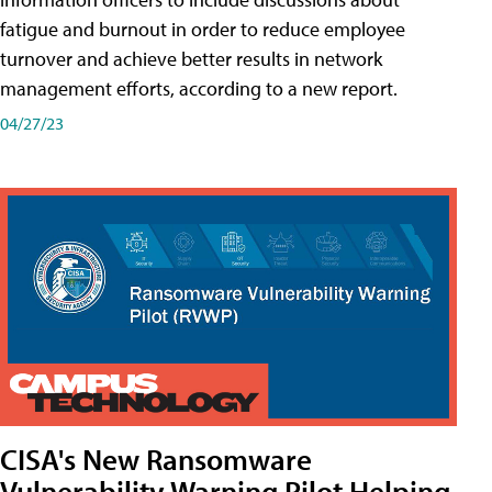
fatigue and burnout in order to reduce employee
turnover and achieve better results in network
management efforts, according to a new report.
04/27/23
CISA's New Ransomware
Vulnerability Warning Pilot Helping