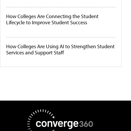
How Colleges Are Connecting the Student
Lifecycle to Improve Student Success
How Colleges Are Using AI to Strengthen Student
Services and Support Staff