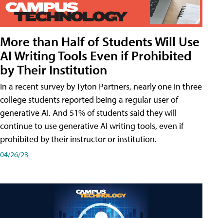
More than Half of Students Will Use
AI Writing Tools Even if Prohibited
by Their Institution
In a recent survey by Tyton Partners, nearly one in three
college students reported being a regular user of
generative AI. And 51% of students said they will
continue to use generative AI writing tools, even if
prohibited by their instructor or institution.
04/26/23