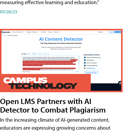
measuring effective learning and education."
05/26/23
Open LMS Partners with AI
Detector to Combat Plagiarism
In the increasing climate of AI-generated content,
educators are expressing growing concerns about