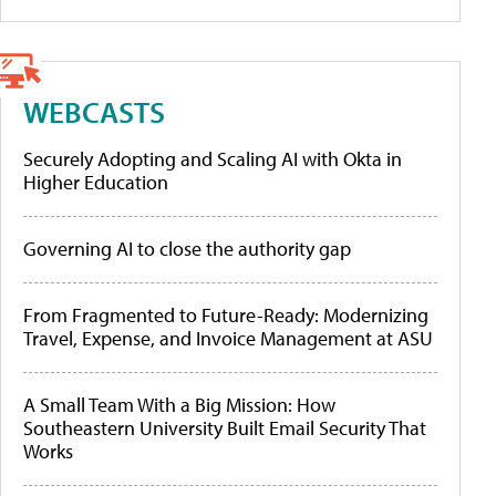
WEBCASTS
Securely Adopting and Scaling AI with Okta in
Higher Education
Governing AI to close the authority gap
From Fragmented to Future-Ready: Modernizing
Travel, Expense, and Invoice Management at ASU
A Small Team With a Big Mission: How
Southeastern University Built Email Security That
Works