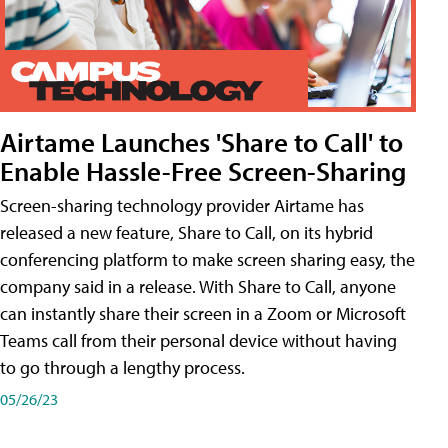
Airtame Launches 'Share to Call' to
Enable Hassle-Free Screen-Sharing
Screen-sharing technology provider Airtame has
released a new feature, Share to Call, on its hybrid
conferencing platform to make screen sharing easy, the
company said in a release. With Share to Call, anyone
can instantly share their screen in a Zoom or Microsoft
Teams call from their personal device without having
to go through a lengthy process.
05/26/23