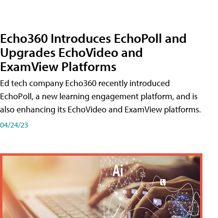
Echo360 Introduces EchoPoll and
Upgrades EchoVideo and
ExamView Platforms
Ed tech company Echo360 recently introduced
EchoPoll, a new learning engagement platform, and is
also enhancing its EchoVideo and ExamView platforms.
04/24/23