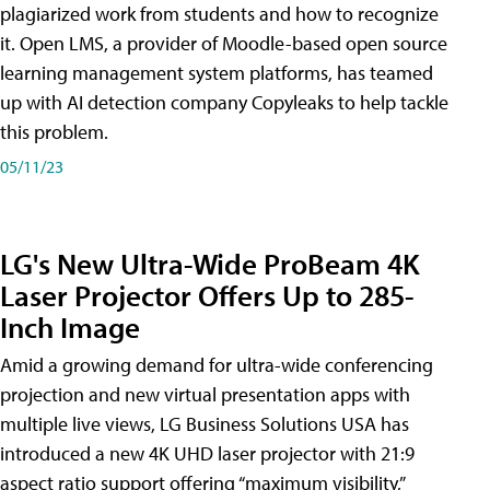
plagiarized work from students and how to recognize
it. Open LMS, a provider of Moodle-based open source
learning management system platforms, has teamed
up with AI detection company Copyleaks to help tackle
this problem.
05/11/23
LG's New Ultra-Wide ProBeam 4K
Laser Projector Offers Up to 285-
Inch Image
Amid a growing demand for ultra-wide conferencing
projection and new virtual presentation apps with
multiple live views, LG Business Solutions USA has
introduced a new 4K UHD laser projector with 21:9
aspect ratio support offering “maximum visibility,”