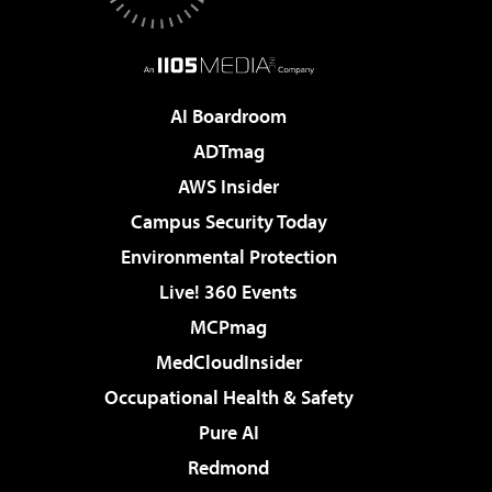
AI Boardroom
ADTmag
AWS Insider
Campus Security Today
Environmental Protection
Live! 360 Events
MCPmag
MedCloudInsider
Occupational Health & Safety
Pure AI
Redmond