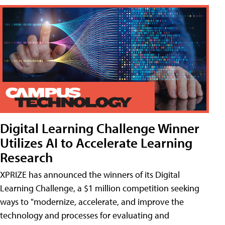
Digital Learning Challenge Winner
Utilizes AI to Accelerate Learning
Research
XPRIZE has announced the winners of its Digital
Learning Challenge, a $1 million competition seeking
ways to "modernize, accelerate, and improve the
technology and processes for evaluating and