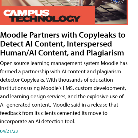
Moodle Partners with Copyleaks to
Detect AI Content, Interspersed
Human/AI Content, and Plagiarism
Open source learning management system Moodle has
formed a partnership with AI content and plagiarism
detector Copyleaks. With thousands of education
institutions using Moodle's LMS, custom development,
and learning design services, and the explosive use of
AI-generated content, Moodle said in a release that
feedback from its clients cemented its move to
incorporate an AI detection tool.
04/21/23