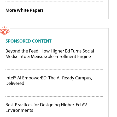
More White Papers
SPONSORED CONTENT
Beyond the Feed: How Higher Ed Turns Social
Media Into a Measurable Enrollment Engine
Intel® AI EmpowerED: The AI-Ready Campus,
Delivered
Best Practices for Designing Higher-Ed AV
Environments