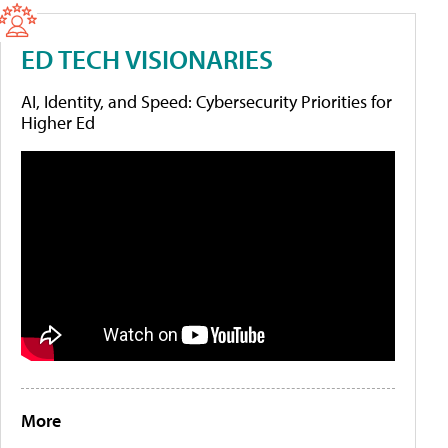
ED TECH VISIONARIES
AI, Identity, and Speed: Cybersecurity Priorities for
Higher Ed
More