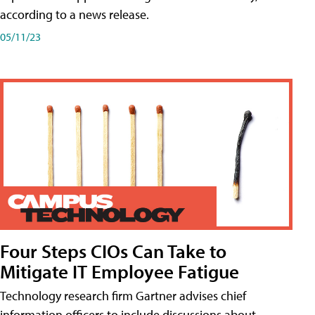
according to a news release.
05/11/23
Four Steps CIOs Can Take to
Mitigate IT Employee Fatigue
Technology research firm Gartner advises chief
information officers to include discussions about