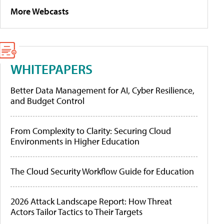
More Webcasts
WHITEPAPERS
Better Data Management for AI, Cyber Resilience,
and Budget Control
From Complexity to Clarity: Securing Cloud
Environments in Higher Education
The Cloud Security Workflow Guide for Education
2026 Attack Landscape Report: How Threat
Actors Tailor Tactics to Their Targets