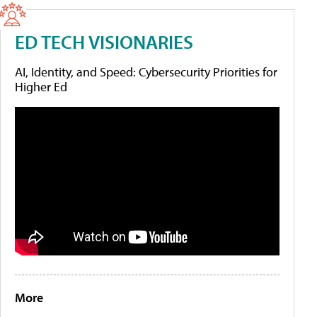
ED TECH VISIONARIES
AI, Identity, and Speed: Cybersecurity Priorities for
Higher Ed
More