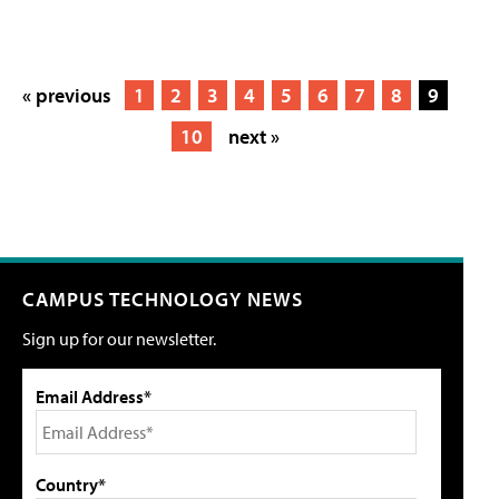
« previous
1
2
3
4
5
6
7
8
9
10
next »
CAMPUS TECHNOLOGY NEWS
Sign up for our newsletter.
Email Address*
Country*