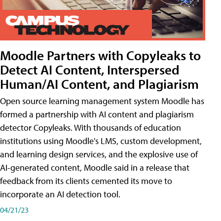
Moodle Partners with Copyleaks to
Detect AI Content, Interspersed
Human/AI Content, and Plagiarism
Open source learning management system Moodle has
formed a partnership with AI content and plagiarism
detector Copyleaks. With thousands of education
institutions using Moodle's LMS, custom development,
and learning design services, and the explosive use of
AI-generated content, Moodle said in a release that
feedback from its clients cemented its move to
incorporate an AI detection tool.
04/21/23