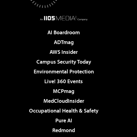
AI Boardroom
ADTmag
AWS Insider
Campus Security Today
Environmental Protection
Live! 360 Events
MCPmag
MedCloudInsider
Occupational Health & Safety
Pure AI
Redmond