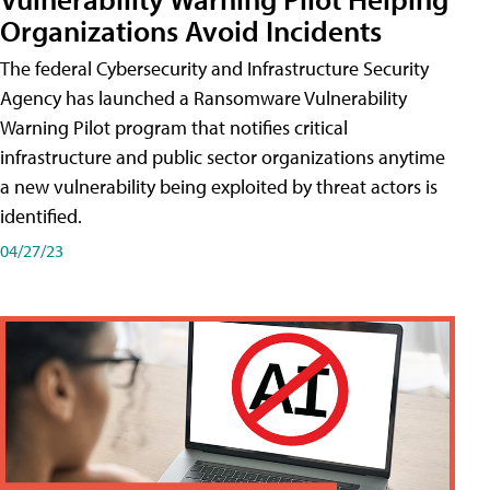
Organizations Avoid Incidents
The federal Cybersecurity and Infrastructure Security
Agency has launched a Ransomware Vulnerability
Warning Pilot program that notifies critical
infrastructure and public sector organizations anytime
a new vulnerability being exploited by threat actors is
identified.
04/27/23