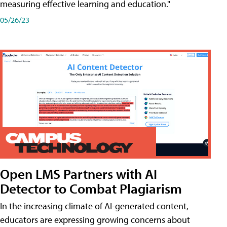
measuring effective learning and education."
05/26/23
Open LMS Partners with AI
Detector to Combat Plagiarism
In the increasing climate of AI-generated content,
educators are expressing growing concerns about