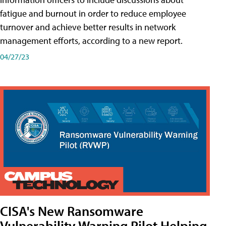
fatigue and burnout in order to reduce employee
turnover and achieve better results in network
management efforts, according to a new report.
04/27/23
CISA's New Ransomware
Vulnerability Warning Pilot Helping