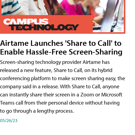
Airtame Launches 'Share to Call' to
Enable Hassle-Free Screen-Sharing
Screen-sharing technology provider Airtame has
released a new feature, Share to Call, on its hybrid
conferencing platform to make screen sharing easy, the
company said in a release. With Share to Call, anyone
can instantly share their screen in a Zoom or Microsoft
Teams call from their personal device without having
to go through a lengthy process.
05/26/23