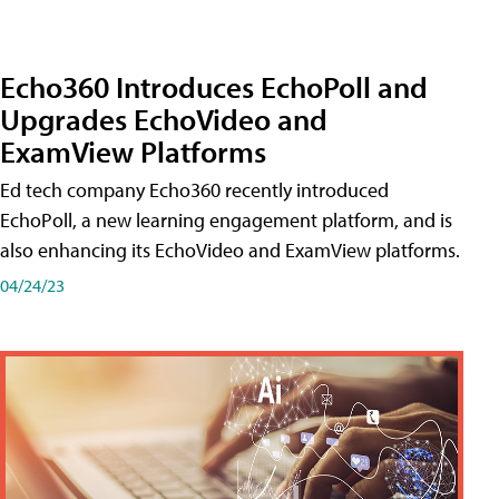
Echo360 Introduces EchoPoll and
Upgrades EchoVideo and
ExamView Platforms
Ed tech company Echo360 recently introduced
EchoPoll, a new learning engagement platform, and is
also enhancing its EchoVideo and ExamView platforms.
04/24/23