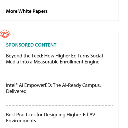
More White Papers
SPONSORED CONTENT
Beyond the Feed: How Higher Ed Turns Social
Media Into a Measurable Enrollment Engine
Intel® AI EmpowerED: The AI-Ready Campus,
Delivered
Best Practices for Designing Higher-Ed AV
Environments