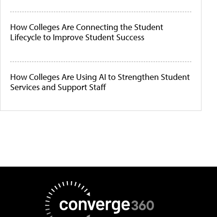
How Colleges Are Connecting the Student
Lifecycle to Improve Student Success
How Colleges Are Using AI to Strengthen Student
Services and Support Staff