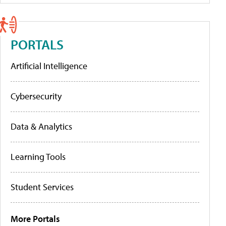
PORTALS
Artificial Intelligence
Cybersecurity
Data & Analytics
Learning Tools
Student Services
More Portals