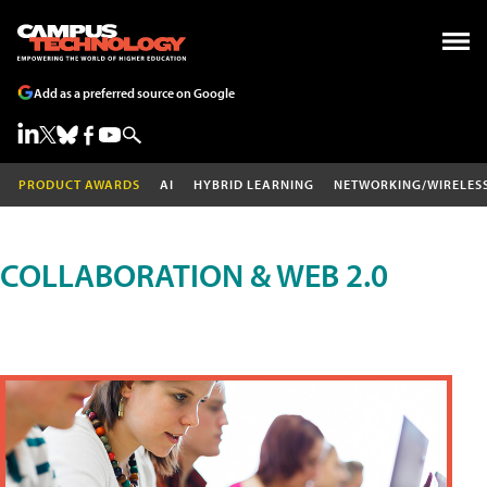
Add as a preferred source on Google
PRODUCT AWARDS
AI
HYBRID LEARNING
NETWORKING/WIRELES
COLLABORATION & WEB 2.0