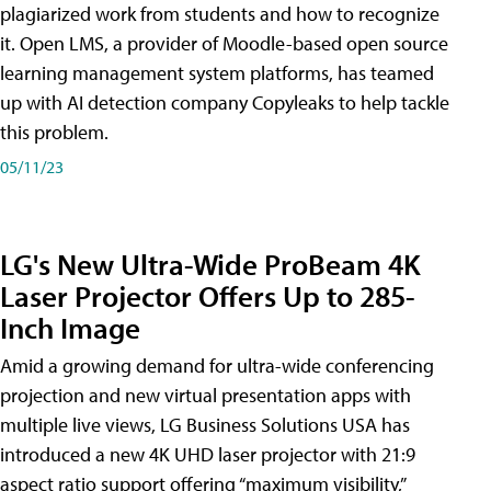
plagiarized work from students and how to recognize
it. Open LMS, a provider of Moodle-based open source
learning management system platforms, has teamed
up with AI detection company Copyleaks to help tackle
this problem.
05/11/23
LG's New Ultra-Wide ProBeam 4K
Laser Projector Offers Up to 285-
Inch Image
Amid a growing demand for ultra-wide conferencing
projection and new virtual presentation apps with
multiple live views, LG Business Solutions USA has
introduced a new 4K UHD laser projector with 21:9
aspect ratio support offering “maximum visibility,”