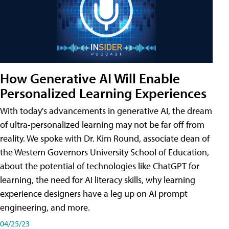
How Generative AI Will Enable
Personalized Learning Experiences
With today's advancements in generative AI, the dream
of ultra-personalized learning may not be far off from
reality. We spoke with Dr. Kim Round, associate dean of
the Western Governors University School of Education,
about the potential of technologies like ChatGPT for
learning, the need for AI literacy skills, why learning
experience designers have a leg up on AI prompt
engineering, and more.
04/25/23