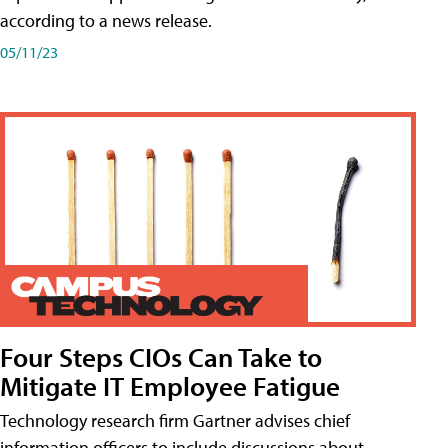
according to a news release.
05/11/23
Four Steps CIOs Can Take to
Mitigate IT Employee Fatigue
Technology research firm Gartner advises chief
information officers to include discussions about