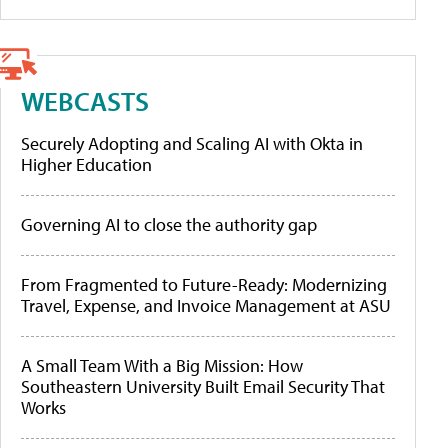
WEBCASTS
Securely Adopting and Scaling AI with Okta in
Higher Education
Governing AI to close the authority gap
From Fragmented to Future-Ready: Modernizing
Travel, Expense, and Invoice Management at ASU
A Small Team With a Big Mission: How
Southeastern University Built Email Security That
Works