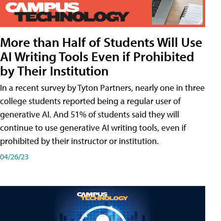
More than Half of Students Will Use
AI Writing Tools Even if Prohibited
by Their Institution
In a recent survey by Tyton Partners, nearly one in three
college students reported being a regular user of
generative AI. And 51% of students said they will
continue to use generative AI writing tools, even if
prohibited by their instructor or institution.
04/26/23