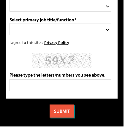
Select primary job title/function*
I agree to this site's
Privacy Policy
Please type the letters/numbers you see above.