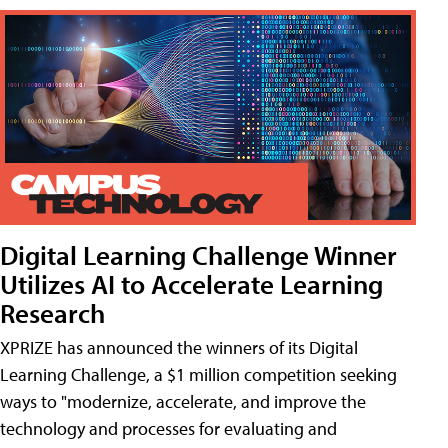
Digital Learning Challenge Winner
Utilizes AI to Accelerate Learning
Research
XPRIZE has announced the winners of its Digital
Learning Challenge, a $1 million competition seeking
ways to "modernize, accelerate, and improve the
technology and processes for evaluating and